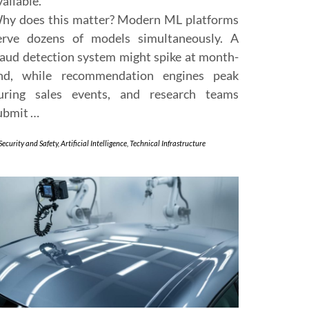
vailable.
hy does this matter? Modern ML platforms
erve dozens of models simultaneously. A
raud detection system might spike at month-
nd, while recommendation engines peak
uring sales events, and research teams
ubmit …
Security and Safety
,
Artificial Intelligence
,
Technical Infrastructure