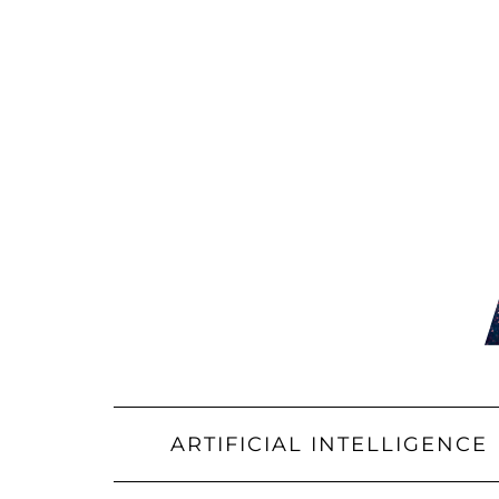
Skip
to
content
ARTIFICIAL INTELLIGENCE