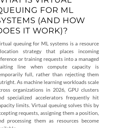
QUEUING FOR ML
SYSTEMS (AND HOW
DOES IT WORK)?
irtual queuing for ML systems is a resource
llocation strategy that places incoming
nference or training requests into a managed
aiting line when compute capacity is
emporarily full, rather than rejecting them
utright. As machine learning workloads scale
cross organizations in 2026, GPU clusters
nd specialized accelerators frequently hit
apacity limits. Virtual queuing solves this by
ccepting requests, assigning them a position,
nd processing them as resources become