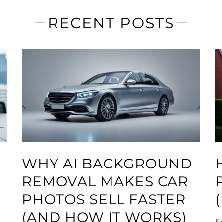
RECENT POSTS
WHY AI BACKGROUND
REMOVAL MAKES CAR
PHOTOS SELL FASTER
(AND HOW IT WORKS)
S