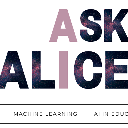
MACHINE LEARNING
AI IN EDU