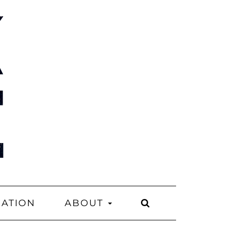
CATION
ABOUT