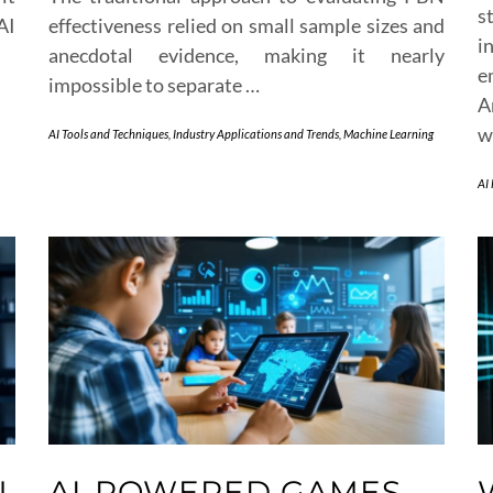
s
AI
effectiveness relied on small sample sizes and
i
anecdotal evidence, making it nearly
e
impossible to separate …
A
w
AI Tools and Techniques
,
Industry Applications and Trends
,
Machine Learning
AI
N
AI-POWERED GAMES