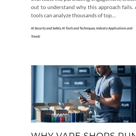
out to understand why this approach fails. 
tools can analyze thousands of top…
AI Security and Safety
,
AI Tools and Techniques
,
Industry Applications and
Trends
WHY VAPE SHOPS RU