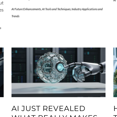
AI
ut
es
AI Future Enhancements
,
AI Tools and Techniques
,
Industry Applications and
Trends
s
AI JUST REVEALED