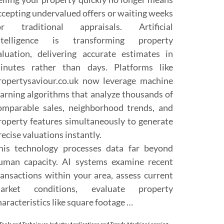
ccepting undervalued offers or waiting weeks
or traditional appraisals. Artificial
ntelligence is transforming property
aluation, delivering accurate estimates in
inutes rather than days. Platforms like
ropertysaviour.co.uk now leverage machine
earning algorithms that analyze thousands of
omparable sales, neighborhood trends, and
roperty features simultaneously to generate
recise valuations instantly.
his technology processes data far beyond
uman capacity. AI systems examine recent
ransactions within your area, assess current
arket conditions, evaluate property
haracteristics like square footage …