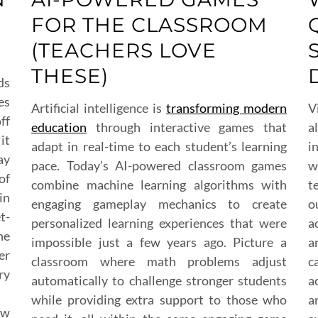
FOR THE CLASSROOM
(TEACHERS LOVE
THESE)
ds
es
Artificial intelligence is
transforming modern
V
ff
education
through interactive games that
a
it
adapt in real-time to each student’s learning
i
ay
pace. Today’s AI-powered classroom games
w
of
combine machine learning algorithms with
t
in
engaging gameplay mechanics to create
o
t-
personalized learning experiences that were
a
he
impossible just a few years ago. Picture a
a
er
classroom where math problems adjust
c
ry
automatically to challenge stronger students
a
while providing extra support to those who
a
ow