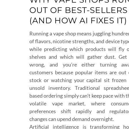
OUT OF BEST-SELLERS
(AND HOW AI FIXES IT)
Running a vape shop means juggling hundre
of flavors, nicotine strengths, and device typ
while predicting which products will fly o
shelves and which will gather dust. Get 
wrong, and you’re either turning aw
customers because popular items are out 
stock or watching your capital sit frozen 
unsold inventory. Traditional spreadshee
based ordering simply can’t keep pace with t
volatile vape market, where consum
preferences shift rapidly and regulato
changes can upend demand overnight.
Artificial intelligence is transforming h