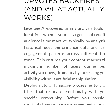
UPVOTES BACKFIRES
(AND WHAT ACTUALLY
WORKS)
Leverage AI-powered timing analysis tools 
identify when your target subreddit
audience is most active, typically by analyzi
historical post performance data and us
engagement patterns across different ti
zones. This ensures your content reaches t
maximum number of users during pe
activity windows, dramatically increasing yo
visibility without artificial manipulation.
Deploy natural language processing to cra
titles that resonate emotionally with yo
specific community. Before you consid
shortcuts like purchasing engagement, check 