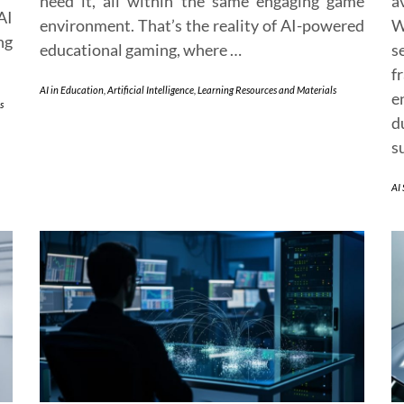
need it, all within the same engaging game
a
AI
environment. That’s the reality of AI-powered
W
ng
educational gaming, where …
s
f
AI in Education
,
Artificial Intelligence
,
Learning Resources and Materials
e
s
d
s
AI 