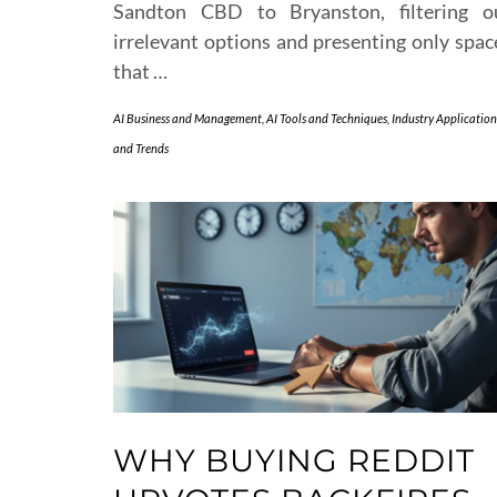
Sandton CBD to Bryanston, filtering o
irrelevant options and presenting only spac
that …
AI Business and Management
,
AI Tools and Techniques
,
Industry Application
and Trends
WHY BUYING REDDIT