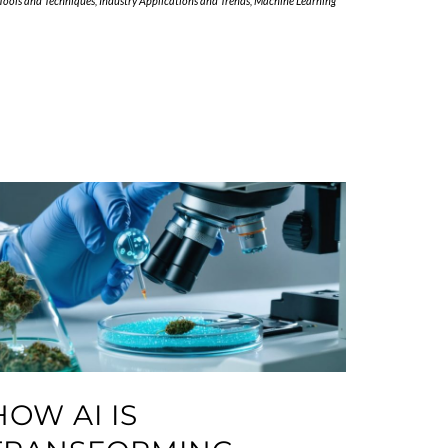
 Tools and Techniques
,
Industry Applications and Trends
,
Machine Learning
HOW AI IS