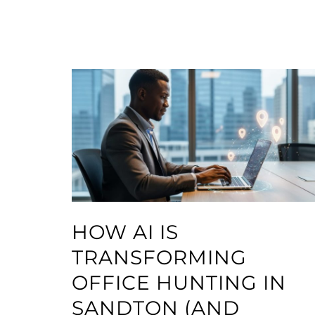
HOW AI IS
TRANSFORMING
OFFICE HUNTING IN
SANDTON (AND