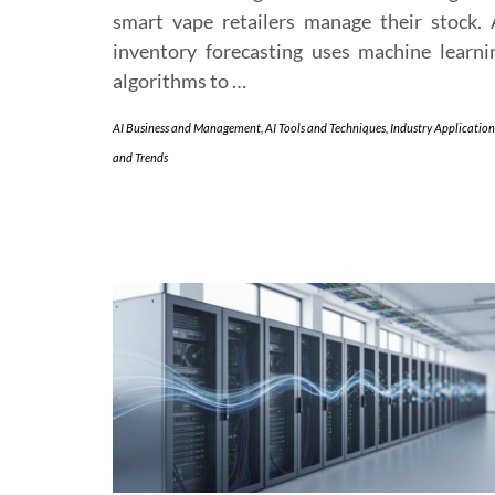
smart vape retailers manage their stock. 
inventory forecasting uses machine learni
algorithms to …
AI Business and Management
,
AI Tools and Techniques
,
Industry Application
and Trends