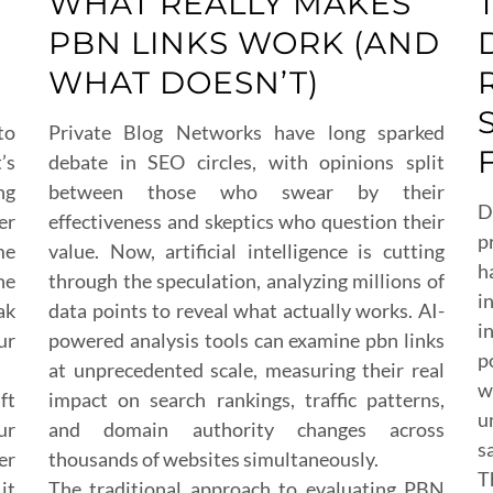
WHAT REALLY MAKES
PBN LINKS WORK (AND
WHAT DOESN’T)
to
Private Blog Networks have long sparked
’s
debate in SEO circles, with opinions split
ng
between those who swear by their
D
er
effectiveness and skeptics who question their
p
me
value. Now, artificial intelligence is cutting
h
he
through the speculation, analyzing millions of
i
ak
data points to reveal what actually works. AI-
i
ur
powered analysis tools can examine pbn links
p
at unprecedented scale, measuring their real
w
ft
impact on search rankings, traffic patterns,
u
ur
and domain authority changes across
s
er
thousands of websites simultaneously.
T
it
The traditional approach to evaluating PBN