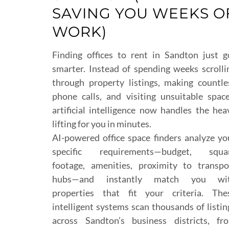
SAVING YOU WEEKS O
WORK)
Finding offices to rent in Sandton just g
smarter. Instead of spending weeks scrolli
through property listings, making countle
phone calls, and visiting unsuitable space
artificial intelligence now handles the hea
lifting for you in minutes.
AI-powered office space finders analyze yo
specific requirements—budget, squa
footage, amenities, proximity to transpo
hubs—and instantly match you wi
properties that fit your criteria. The
intelligent systems scan thousands of listin
across Sandton’s business districts, fr