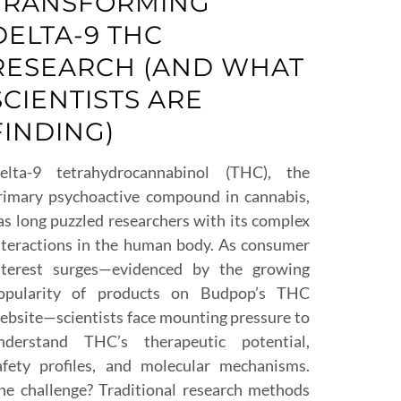
TRANSFORMING
DELTA-9 THC
RESEARCH (AND WHAT
SCIENTISTS ARE
FINDING)
elta-9 tetrahydrocannabinol (THC), the
rimary psychoactive compound in cannabis,
as long puzzled researchers with its complex
nteractions in the human body. As consumer
nterest surges—evidenced by the growing
opularity of products on Budpop’s THC
ebsite—scientists face mounting pressure to
nderstand THC’s therapeutic potential,
afety profiles, and molecular mechanisms.
he challenge? Traditional research methods