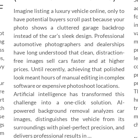
F
a
Imagine listing a luxury vehicle online, only to
f
have potential buyers scroll past because your
i
photo shows a cluttered garage backdrop
ot
v
instead of the car’s sleek design. Professional
ng
m
automotive photographers and dealerships
ss
p
have long understood that clean, distraction-
s,
l
free images sell cars faster and at higher
vy
c
prices. Until recently, achieving that polished
p
look meant hours of manual editing in complex
ur
p
software or expensive photoshoot locations.
re
T
Artificial intelligence has transformed this
rt
h
challenge into a one-click solution. AI-
th
t
powered background removal analyzes car
se
m
images, distinguishes the vehicle from its
gs
c
surroundings with pixel-perfect precision, and
om
delivers professional results in …