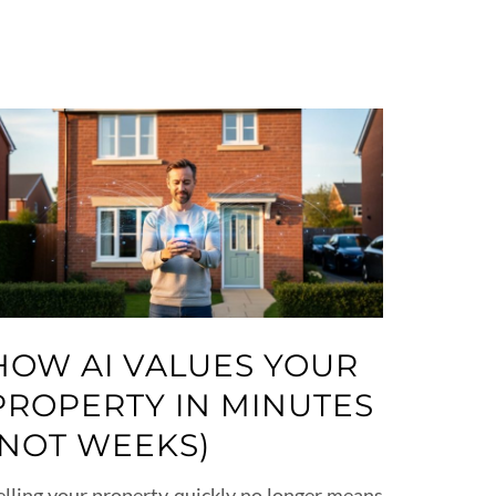
HOW AI VALUES YOUR
PROPERTY IN MINUTES
(NOT WEEKS)
elling your property quickly no longer means