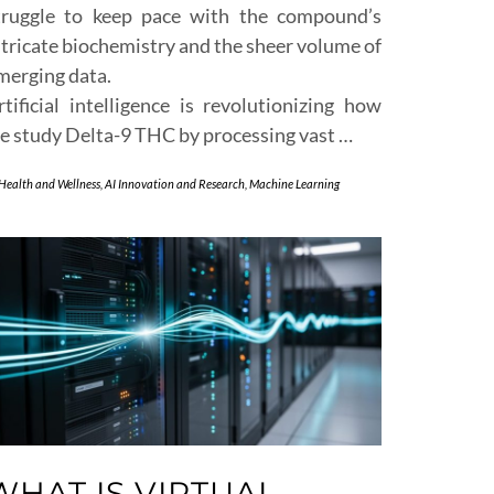
truggle to keep pace with the compound’s
ntricate biochemistry and the sheer volume of
merging data.
rtificial intelligence is revolutionizing how
e study Delta-9 THC by processing vast …
 Health and Wellness
,
AI Innovation and Research
,
Machine Learning
WHAT IS VIRTUAL