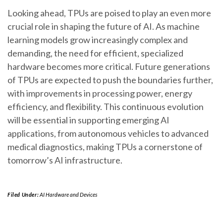
Looking ahead, TPUs are poised to play an even more
crucial role in shaping the future of AI. As machine
learning models grow increasingly complex and
demanding, the need for efficient, specialized
hardware becomes more critical. Future generations
of TPUs are expected to push the boundaries further,
with improvements in processing power, energy
efficiency, and flexibility. This continuous evolution
will be essential in supporting emerging AI
applications, from autonomous vehicles to advanced
medical diagnostics, making TPUs a cornerstone of
tomorrow’s AI infrastructure.
Filed Under:
AI Hardware and Devices