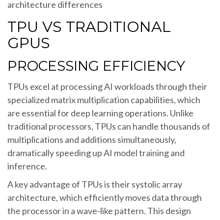
architecture differences
TPU VS TRADITIONAL
GPUS
PROCESSING EFFICIENCY
TPUs excel at processing AI workloads through their
specialized matrix multiplication capabilities, which
are essential for deep learning operations. Unlike
traditional processors, TPUs can handle thousands of
multiplications and additions simultaneously,
dramatically speeding up AI model training and
inference.
A key advantage of TPUs is their systolic array
architecture, which efficiently moves data through
the processor in a wave-like pattern. This design