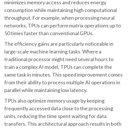
minimizes memory access and reduces energy
consumption while maintaining high computational
throughput. For example, when processing neural
networks, TPUs can perform matrix operations up to
50 times faster than conventional GPUs.
The efficiency gains are particularly noticeable in
large-scale machine learning tasks. Where a
traditional processor might need several hours to
train a complex AI model, TPUs can complete the
same task in minutes. This speed improvement comes
from their ability to process multiple AI operations in
parallel while maintaining low latency.
TPUs also optimize memory usage by keeping
frequently accessed data close to the processing
units, reducing the time spent waiting for data
transfers. This architectural approach results in both