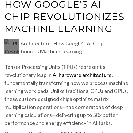
HOW GOOGLE’S AI
CHIP REVOLUTIONIZES
MACHINE LEARNING
Tensor Processing Units (TPUs) represent a
revolutionary leap in
AI hardware architecture
,
fundamentally transforming how we process machine
learning workloads. Unlike traditional CPUs and GPUs,
these custom-designed chips optimize matrix
multiplication operations—the cornerstone of deep
learning calculations—delivering up to 50x better
performance and energy efficiency in AI tasks.