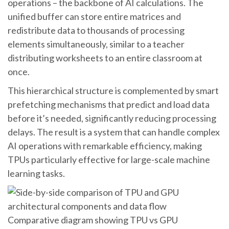
operations – the backbone of AI calculations. The
unified buffer can store entire matrices and
redistribute data to thousands of processing
elements simultaneously, similar to a teacher
distributing worksheets to an entire classroom at
once.
This hierarchical structure is complemented by smart
prefetching mechanisms that predict and load data
before it’s needed, significantly reducing processing
delays. The result is a system that can handle complex
AI operations with remarkable efficiency, making
TPUs particularly effective for large-scale machine
learning tasks.
Comparative diagram showing TPU vs GPU