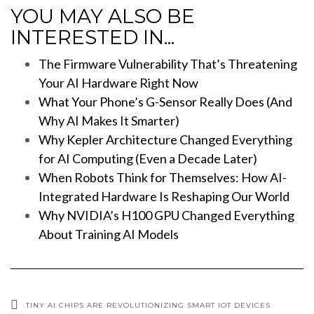
YOU MAY ALSO BE
INTERESTED IN...
The Firmware Vulnerability That’s Threatening
Your AI Hardware Right Now
What Your Phone’s G-Sensor Really Does (And
Why AI Makes It Smarter)
Why Kepler Architecture Changed Everything
for AI Computing (Even a Decade Later)
When Robots Think for Themselves: How AI-
Integrated Hardware Is Reshaping Our World
Why NVIDIA’s H100 GPU Changed Everything
About Training AI Models
TINY AI CHIPS ARE REVOLUTIONIZING SMART IOT DEVICES