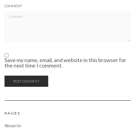
COMMENT
Save my name, email, and website in this browser for
the next time I comment.
PAGES
About Us