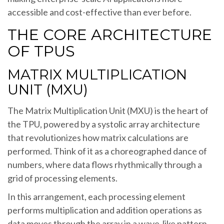
accessible and cost-effective than ever before.
THE CORE ARCHITECTURE
OF TPUS
MATRIX MULTIPLICATION
UNIT (MXU)
The Matrix Multiplication Unit (MXU) is the heart of
the TPU, powered by a systolic array architecture
that revolutionizes how matrix calculations are
performed. Think of it as a choreographed dance of
numbers, where data flows rhythmically through a
grid of processing elements.
In this arrangement, each processing element
performs multiplication and addition operations as
data moves through the array in a wave-like pattern.