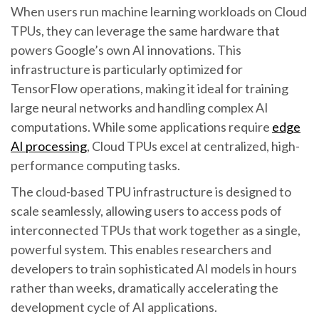
When users run machine learning workloads on Cloud
TPUs, they can leverage the same hardware that
powers Google’s own AI innovations. This
infrastructure is particularly optimized for
TensorFlow operations, making it ideal for training
large neural networks and handling complex AI
computations. While some applications require
edge
AI processing
, Cloud TPUs excel at centralized, high-
performance computing tasks.
The cloud-based TPU infrastructure is designed to
scale seamlessly, allowing users to access pods of
interconnected TPUs that work together as a single,
powerful system. This enables researchers and
developers to train sophisticated AI models in hours
rather than weeks, dramatically accelerating the
development cycle of AI applications.