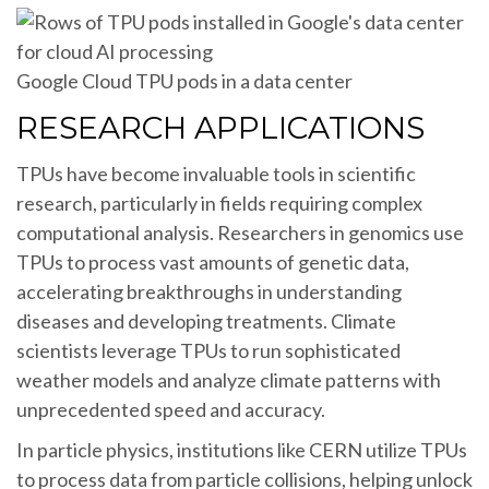
Google Cloud TPU pods in a data center
RESEARCH APPLICATIONS
TPUs have become invaluable tools in scientific
research, particularly in fields requiring complex
computational analysis. Researchers in genomics use
TPUs to process vast amounts of genetic data,
accelerating breakthroughs in understanding
diseases and developing treatments. Climate
scientists leverage TPUs to run sophisticated
weather models and analyze climate patterns with
unprecedented speed and accuracy.
In particle physics, institutions like CERN utilize TPUs
to process data from particle collisions, helping unlock