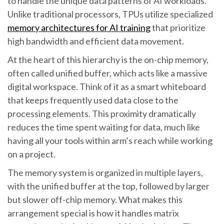
to handle the unique data patterns of AI workloads.
Unlike traditional processors, TPUs utilize specialized
memory architectures for AI training
that prioritize
high bandwidth and efficient data movement.
At the heart of this hierarchy is the on-chip memory,
often called unified buffer, which acts like a massive
digital workspace. Think of it as a smart whiteboard
that keeps frequently used data close to the
processing elements. This proximity dramatically
reduces the time spent waiting for data, much like
having all your tools within arm’s reach while working
on a project.
The memory system is organized in multiple layers,
with the unified buffer at the top, followed by larger
but slower off-chip memory. What makes this
arrangement special is how it handles matrix