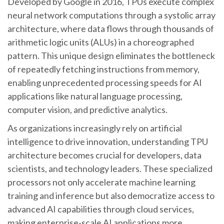
Developed by Google in 2016, TPUs execute complex
neural network computations through a systolic array
architecture, where data flows through thousands of
arithmetic logic units (ALUs) in a choreographed
pattern. This unique design eliminates the bottleneck
of repeatedly fetching instructions from memory,
enabling unprecedented processing speeds for AI
applications like natural language processing,
computer vision, and predictive analytics.
As organizations increasingly rely on artificial
intelligence to drive innovation, understanding TPU
architecture becomes crucial for developers, data
scientists, and technology leaders. These specialized
processors not only accelerate machine learning
training and inference but also democratize access to
advanced AI capabilities through cloud services,
making enterprise-scale AI applications more