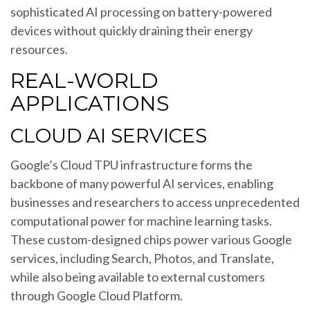
sophisticated AI processing on battery-powered
devices without quickly draining their energy
resources.
REAL-WORLD
APPLICATIONS
CLOUD AI SERVICES
Google’s Cloud TPU infrastructure forms the
backbone of many powerful AI services, enabling
businesses and researchers to access unprecedented
computational power for machine learning tasks.
These custom-designed chips power various Google
services, including Search, Photos, and Translate,
while also being available to external customers
through Google Cloud Platform.