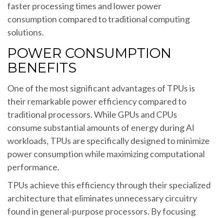
faster processing times and lower power
consumption compared to traditional computing
solutions.
POWER CONSUMPTION
BENEFITS
One of the most significant advantages of TPUs is
their remarkable power efficiency compared to
traditional processors. While GPUs and CPUs
consume substantial amounts of energy during AI
workloads, TPUs are specifically designed to minimize
power consumption while maximizing computational
performance.
TPUs achieve this efficiency through their specialized
architecture that eliminates unnecessary circuitry
found in general-purpose processors. By focusing