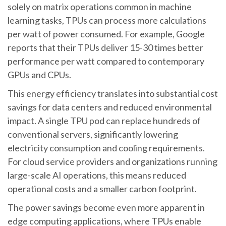
solely on matrix operations common in machine
learning tasks, TPUs can process more calculations
per watt of power consumed. For example, Google
reports that their TPUs deliver 15-30 times better
performance per watt compared to contemporary
GPUs and CPUs.
This energy efficiency translates into substantial cost
savings for data centers and reduced environmental
impact. A single TPU pod can replace hundreds of
conventional servers, significantly lowering
electricity consumption and cooling requirements.
For cloud service providers and organizations running
large-scale AI operations, this means reduced
operational costs and a smaller carbon footprint.
The power savings become even more apparent in
edge computing applications, where TPUs enable