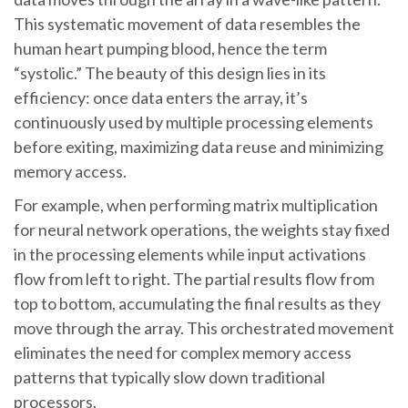
This systematic movement of data resembles the
human heart pumping blood, hence the term
“systolic.” The beauty of this design lies in its
efficiency: once data enters the array, it’s
continuously used by multiple processing elements
before exiting, maximizing data reuse and minimizing
memory access.
For example, when performing matrix multiplication
for neural network operations, the weights stay fixed
in the processing elements while input activations
flow from left to right. The partial results flow from
top to bottom, accumulating the final results as they
move through the array. This orchestrated movement
eliminates the need for complex memory access
patterns that typically slow down traditional
processors.