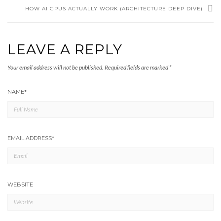
HOW AI GPUS ACTUALLY WORK (ARCHITECTURE DEEP DIVE)
LEAVE A REPLY
Your email address will not be published.
Required fields are marked
*
NAME
*
EMAIL ADDRESS
*
WEBSITE