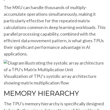
The MXU can handle thousands of multiply-
accumulate operations simultaneously, making it
particularly effective for the repeated matrix
calculations common in deep learning workloads. This
parallel processing capability, combined with the
efficient data movement pattern, is what gives TPUs
their significant performance advantage in AI
applications.
Visualization of TPU’s systolic array architecture
showing matrix multiplication flow
MEMORY HIERARCHY
The TPU’s memory hierarchy is specifically designed