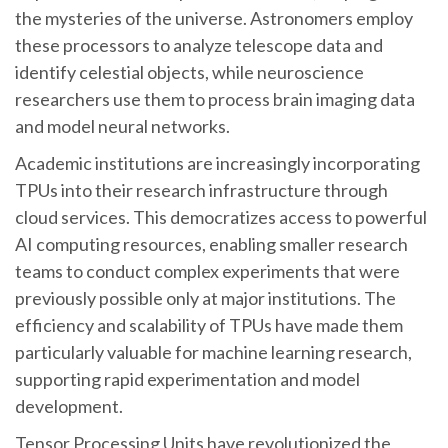
the mysteries of the universe. Astronomers employ
these processors to analyze telescope data and
identify celestial objects, while neuroscience
researchers use them to process brain imaging data
and model neural networks.
Academic institutions are increasingly incorporating
TPUs into their research infrastructure through
cloud services. This democratizes access to powerful
AI computing resources, enabling smaller research
teams to conduct complex experiments that were
previously possible only at major institutions. The
efficiency and scalability of TPUs have made them
particularly valuable for machine learning research,
supporting rapid experimentation and model
development.
Tensor Processing Units have revolutionized the