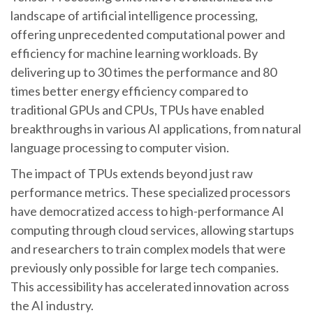
landscape of artificial intelligence processing,
offering unprecedented computational power and
efficiency for machine learning workloads. By
delivering up to 30 times the performance and 80
times better energy efficiency compared to
traditional GPUs and CPUs, TPUs have enabled
breakthroughs in various AI applications, from natural
language processing to computer vision.
The impact of TPUs extends beyond just raw
performance metrics. These specialized processors
have democratized access to high-performance AI
computing through cloud services, allowing startups
and researchers to train complex models that were
previously only possible for large tech companies.
This accessibility has accelerated innovation across
the AI industry.