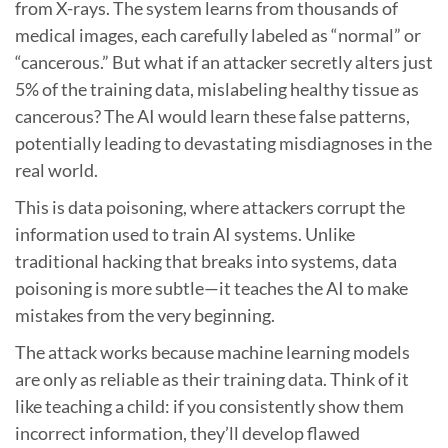
from X-rays. The system learns from thousands of
medical images, each carefully labeled as “normal” or
“cancerous.” But what if an attacker secretly alters just
5% of the training data, mislabeling healthy tissue as
cancerous? The AI would learn these false patterns,
potentially leading to devastating misdiagnoses in the
real world.
This is data poisoning, where attackers corrupt the
information used to train AI systems. Unlike
traditional hacking that breaks into systems, data
poisoning is more subtle—it teaches the AI to make
mistakes from the very beginning.
The attack works because machine learning models
are only as reliable as their training data. Think of it
like teaching a child: if you consistently show them
incorrect information, they’ll develop flawed