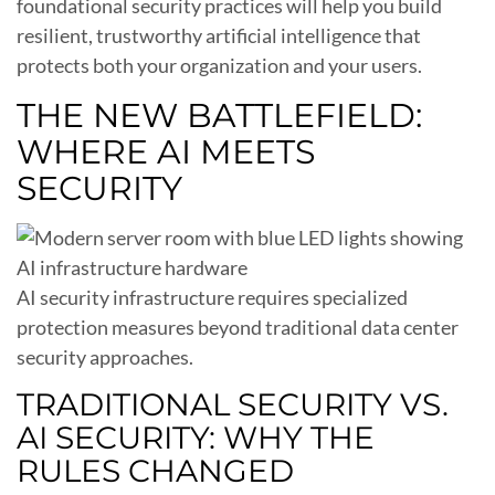
foundational security practices will help you build
resilient, trustworthy artificial intelligence that
protects both your organization and your users.
THE NEW BATTLEFIELD:
WHERE AI MEETS
SECURITY
AI security infrastructure requires specialized
protection measures beyond traditional data center
security approaches.
TRADITIONAL SECURITY VS.
AI SECURITY: WHY THE
RULES CHANGED