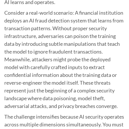
AI learns and operates.
Consider a real-world scenario: A financial institution
deploys an AI fraud detection system that learns from
transaction patterns. Without proper security
infrastructure, adversaries can poison the training
data by introducing subtle manipulations that teach
the model to ignore fraudulent transactions.
Meanwhile, attackers might probe the deployed
model with carefully crafted inputs to extract
confidential information about the training data or
reverse-engineer the model itself. These threats
represent just the beginning of a complex security
landscape where data poisoning, model theft,
adversarial attacks, and privacy breaches converge.
The challenge intensifies because AI security operates
across multiple dimensions simultaneously. You must