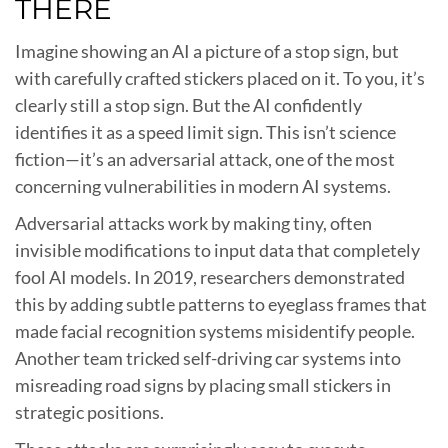
THERE
Imagine showing an AI a picture of a stop sign, but
with carefully crafted stickers placed on it. To you, it’s
clearly still a stop sign. But the AI confidently
identifies it as a speed limit sign. This isn’t science
fiction—it’s an adversarial attack, one of the most
concerning vulnerabilities in modern AI systems.
Adversarial attacks work by making tiny, often
invisible modifications to input data that completely
fool AI models. In 2019, researchers demonstrated
this by adding subtle patterns to eyeglass frames that
made facial recognition systems misidentify people.
Another team tricked self-driving car systems into
misreading road signs by placing small stickers in
strategic positions.