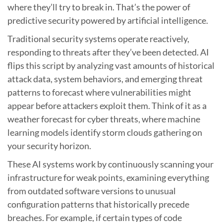
where they’ll try to break in. That’s the power of
predictive security powered by artificial intelligence.
Traditional security systems operate reactively,
responding to threats after they’ve been detected. AI
flips this script by analyzing vast amounts of historical
attack data, system behaviors, and emerging threat
patterns to forecast where vulnerabilities might
appear before attackers exploit them. Think of it as a
weather forecast for cyber threats, where machine
learning models identify storm clouds gathering on
your security horizon.
These AI systems work by continuously scanning your
infrastructure for weak points, examining everything
from outdated software versions to unusual
configuration patterns that historically precede
breaches. For example, if certain types of code