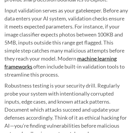
Input validation serves as your gatekeeper. Before any
data enters your AI system, validation checks ensure
it meets expected parameters. For instance, if your
image classifier expects photos between 100KB and
5MB, inputs outside this range get flagged. This
simple step catches many malicious attempts before
they reach your model. Modern
machine learning
frameworks
often include built-in validation tools to
streamline this process.
Robustness testing is your security drill. Regularly
probe your system with intentionally corrupted
inputs, edge cases, and known attack patterns.
Document which attacks succeed and update your
defenses accordingly. Think of it as ethical hacking for
AI—you’re finding vulnerabilities before malicious