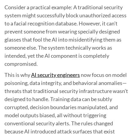
Consider a practical example: A traditional security
system might successfully block unauthorized access
to a facial recognition database. However, it can’t
prevent someone from wearing specially designed
glasses that fool the AI into misidentifying them as
someone else. The system technically works as
intended, yet the AI component is completely
compromised.
This is why
AI security engineers
now focus on model
poisoning, data integrity, and behavioral anomalies—
threats that traditional security infrastructure wasn’t
designed to handle. Training data can be subtly
corrupted, decision boundaries manipulated, and
model outputs biased, all without triggering
conventional security alerts. The rules changed
because AI introduced attack surfaces that exist