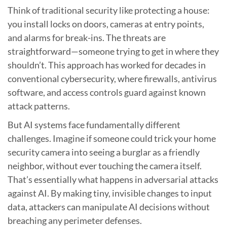
Think of traditional security like protecting a house:
you install locks on doors, cameras at entry points,
and alarms for break-ins. The threats are
straightforward—someone trying to get in where they
shouldn’t. This approach has worked for decades in
conventional cybersecurity, where firewalls, antivirus
software, and access controls guard against known
attack patterns.
But AI systems face fundamentally different
challenges. Imagine if someone could trick your home
security camera into seeing a burglar as a friendly
neighbor, without ever touching the camera itself.
That’s essentially what happens in adversarial attacks
against AI. By making tiny, invisible changes to input
data, attackers can manipulate AI decisions without
breaching any perimeter defenses.