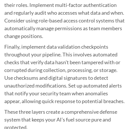
their roles. Implement multi-factor authentication
and regularly audit who accesses what data and when.
Consider using role-based access control systems that
automatically manage permissions as team members
change positions.
Finally, implement data validation checkpoints
throughout your pipeline. This involves automated
checks that verify data hasn’t been tampered with or
corrupted during collection, processing, or storage.
Use checksums and digital signatures to detect
unauthorized modifications. Set up automated alerts
that notify your security team when anomalies
appear, allowing quick response to potential breaches.
These three layers create a comprehensive defense
system that keeps your AI’s fuel source pure and
protected.