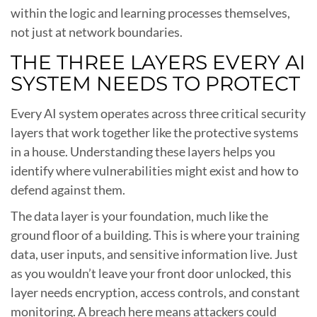
within the logic and learning processes themselves,
not just at network boundaries.
THE THREE LAYERS EVERY AI
SYSTEM NEEDS TO PROTECT
Every AI system operates across three critical security
layers that work together like the protective systems
in a house. Understanding these layers helps you
identify where vulnerabilities might exist and how to
defend against them.
The data layer is your foundation, much like the
ground floor of a building. This is where your training
data, user inputs, and sensitive information live. Just
as you wouldn’t leave your front door unlocked, this
layer needs encryption, access controls, and constant
monitoring. A breach here means attackers could