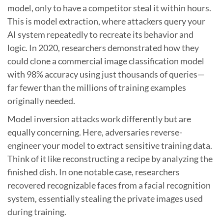
model, only to have a competitor steal it within hours.
This is model extraction, where attackers query your
AI system repeatedly to recreate its behavior and
logic. In 2020, researchers demonstrated how they
could clone a commercial image classification model
with 98% accuracy using just thousands of queries—
far fewer than the millions of training examples
originally needed.
Model inversion attacks work differently but are
equally concerning. Here, adversaries reverse-
engineer your model to extract sensitive training data.
Think of it like reconstructing a recipe by analyzing the
finished dish. In one notable case, researchers
recovered recognizable faces from a facial recognition
system, essentially stealing the private images used
during training.