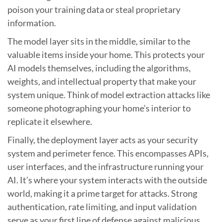
poison your training data or steal proprietary
information.
The model layer sits in the middle, similar to the
valuable items inside your home. This protects your
AI models themselves, including the algorithms,
weights, and intellectual property that make your
system unique. Think of model extraction attacks like
someone photographing your home’s interior to
replicate it elsewhere.
Finally, the deployment layer acts as your security
system and perimeter fence. This encompasses APIs,
user interfaces, and the infrastructure running your
AI. It’s where your system interacts with the outside
world, making it a prime target for attacks. Strong
authentication, rate limiting, and input validation
serve as your first line of defense against malicious