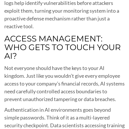
logs help identify vulnerabilities before attackers
exploit them, turning your monitoring system into a
proactive defense mechanism rather than just a
reactive tool.
ACCESS MANAGEMENT:
WHO GETS TO TOUCH YOUR
AI?
Not everyone should have the keys to your AI
kingdom. Just like you wouldn’t give every employee
access to your company’s financial records, AI systems
need carefully controlled access boundaries to
prevent unauthorized tampering or data breaches.
Authentication in AI environments goes beyond
simple passwords. Think of it as a multi-layered
security checkpoint. Data scientists accessing training