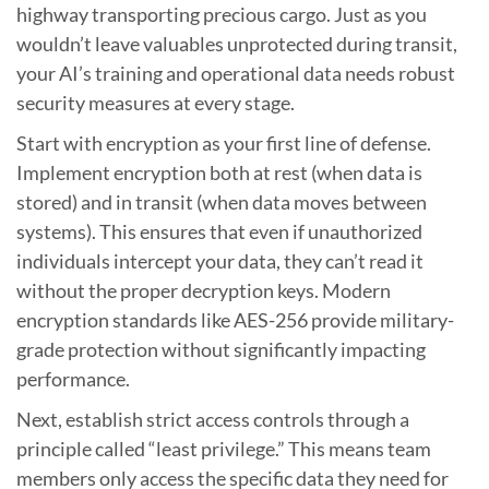
highway transporting precious cargo. Just as you
wouldn’t leave valuables unprotected during transit,
your AI’s training and operational data needs robust
security measures at every stage.
Start with encryption as your first line of defense.
Implement encryption both at rest (when data is
stored) and in transit (when data moves between
systems). This ensures that even if unauthorized
individuals intercept your data, they can’t read it
without the proper decryption keys. Modern
encryption standards like AES-256 provide military-
grade protection without significantly impacting
performance.
Next, establish strict access controls through a
principle called “least privilege.” This means team
members only access the specific data they need for