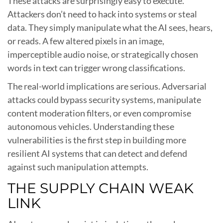
These attacks are surprisingly easy to execute.
Attackers don’t need to hack into systems or steal
data. They simply manipulate what the AI sees, hears,
or reads. A few altered pixels in an image,
imperceptible audio noise, or strategically chosen
words in text can trigger wrong classifications.
The real-world implications are serious. Adversarial
attacks could bypass security systems, manipulate
content moderation filters, or even compromise
autonomous vehicles. Understanding these
vulnerabilities is the first step in building more
resilient AI systems that can detect and defend
against such manipulation attempts.
THE SUPPLY CHAIN WEAK
LINK