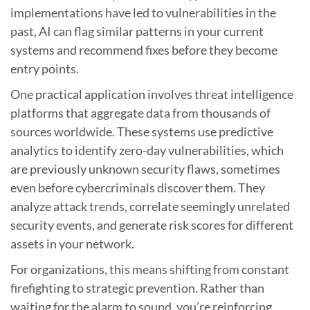
implementations have led to vulnerabilities in the
past, AI can flag similar patterns in your current
systems and recommend fixes before they become
entry points.
One practical application involves threat intelligence
platforms that aggregate data from thousands of
sources worldwide. These systems use predictive
analytics to identify zero-day vulnerabilities, which
are previously unknown security flaws, sometimes
even before cybercriminals discover them. They
analyze attack trends, correlate seemingly unrelated
security events, and generate risk scores for different
assets in your network.
For organizations, this means shifting from constant
firefighting to strategic prevention. Rather than
waiting for the alarm to sound, you’re reinforcing