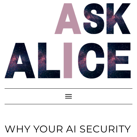
Skip
to
content
Toggle
Navigation
WHY YOUR AI SECURITY