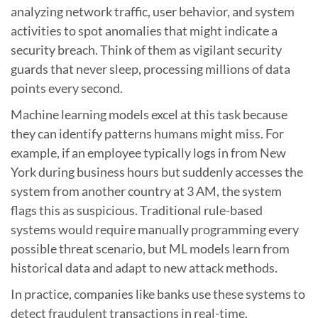
analyzing network traffic, user behavior, and system
activities to spot anomalies that might indicate a
security breach. Think of them as vigilant security
guards that never sleep, processing millions of data
points every second.
Machine learning models excel at this task because
they can identify patterns humans might miss. For
example, if an employee typically logs in from New
York during business hours but suddenly accesses the
system from another country at 3 AM, the system
flags this as suspicious. Traditional rule-based
systems would require manually programming every
possible threat scenario, but ML models learn from
historical data and adapt to new attack methods.
In practice, companies like banks use these systems to
detect fraudulent transactions in real-time.