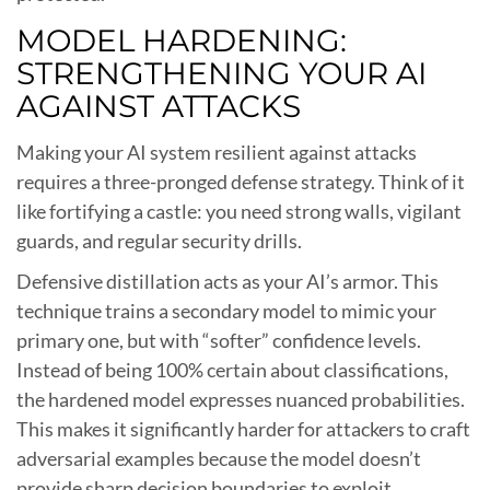
MODEL HARDENING:
STRENGTHENING YOUR AI
AGAINST ATTACKS
Making your AI system resilient against attacks
requires a three-pronged defense strategy. Think of it
like fortifying a castle: you need strong walls, vigilant
guards, and regular security drills.
Defensive distillation acts as your AI’s armor. This
technique trains a secondary model to mimic your
primary one, but with “softer” confidence levels.
Instead of being 100% certain about classifications,
the hardened model expresses nuanced probabilities.
This makes it significantly harder for attackers to craft
adversarial examples because the model doesn’t
provide sharp decision boundaries to exploit.