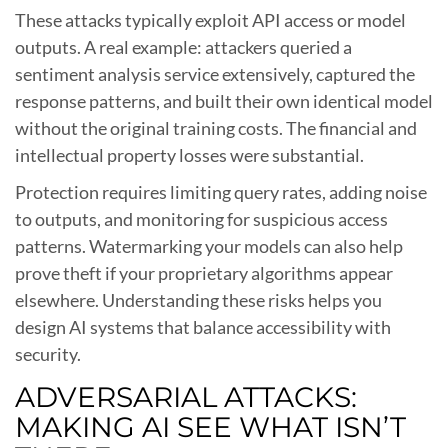
These attacks typically exploit API access or model
outputs. A real example: attackers queried a
sentiment analysis service extensively, captured the
response patterns, and built their own identical model
without the original training costs. The financial and
intellectual property losses were substantial.
Protection requires limiting query rates, adding noise
to outputs, and monitoring for suspicious access
patterns. Watermarking your models can also help
prove theft if your proprietary algorithms appear
elsewhere. Understanding these risks helps you
design AI systems that balance accessibility with
security.
ADVERSARIAL ATTACKS:
MAKING AI SEE WHAT ISN’T