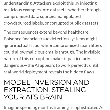
understanding. Attackers exploit this by injecting
malicious examples into datasets, whether through
compromised data sources, manipulated
crowdsourced labels, or corrupted public datasets.
The consequences extend beyond healthcare.
Poisoned financial fraud detection systems might
ignore actual fraud, while compromised spam filters
could allow malicious emails through. The invisible
nature of this corruption makes it particularly
dangerous—the AI appears to work perfectly until
real-world deployment reveals the hidden flaws.
MODEL INVERSION AND
EXTRACTION: STEALING
YOUR AI’S BRAIN
Imagine spending months training a sophisticated AI