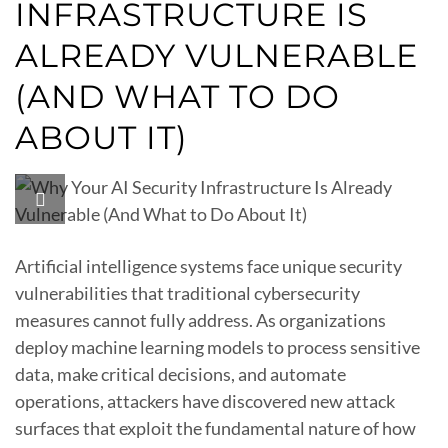
INFRASTRUCTURE IS
ALREADY VULNERABLE
(AND WHAT TO DO
ABOUT IT)
Artificial intelligence systems face unique security
vulnerabilities that traditional cybersecurity
measures cannot fully address. As organizations
deploy machine learning models to process sensitive
data, make critical decisions, and automate
operations, attackers have discovered new attack
surfaces that exploit the fundamental nature of how