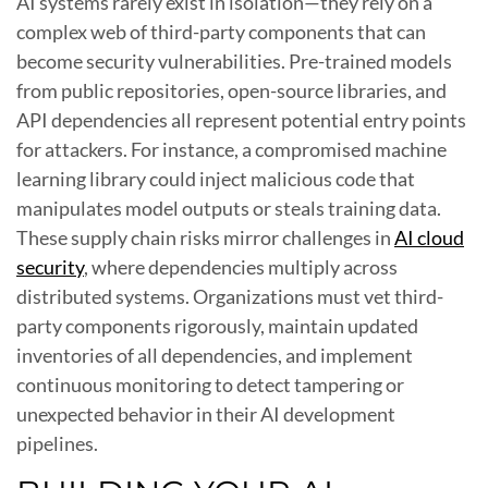
AI systems rarely exist in isolation—they rely on a
complex web of third-party components that can
become security vulnerabilities. Pre-trained models
from public repositories, open-source libraries, and
API dependencies all represent potential entry points
for attackers. For instance, a compromised machine
learning library could inject malicious code that
manipulates model outputs or steals training data.
These supply chain risks mirror challenges in
AI cloud
security
, where dependencies multiply across
distributed systems. Organizations must vet third-
party components rigorously, maintain updated
inventories of all dependencies, and implement
continuous monitoring to detect tampering or
unexpected behavior in their AI development
pipelines.