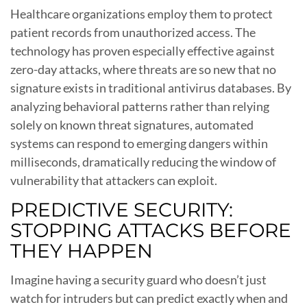
Healthcare organizations employ them to protect
patient records from unauthorized access. The
technology has proven especially effective against
zero-day attacks, where threats are so new that no
signature exists in traditional antivirus databases. By
analyzing behavioral patterns rather than relying
solely on known threat signatures, automated
systems can respond to emerging dangers within
milliseconds, dramatically reducing the window of
vulnerability that attackers can exploit.
PREDICTIVE SECURITY:
STOPPING ATTACKS BEFORE
THEY HAPPEN
Imagine having a security guard who doesn’t just
watch for intruders but can predict exactly when and