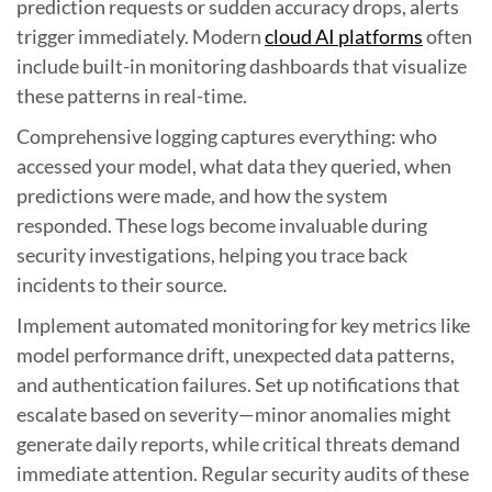
prediction requests or sudden accuracy drops, alerts
trigger immediately. Modern
cloud AI platforms
often
include built-in monitoring dashboards that visualize
these patterns in real-time.
Comprehensive logging captures everything: who
accessed your model, what data they queried, when
predictions were made, and how the system
responded. These logs become invaluable during
security investigations, helping you trace back
incidents to their source.
Implement automated monitoring for key metrics like
model performance drift, unexpected data patterns,
and authentication failures. Set up notifications that
escalate based on severity—minor anomalies might
generate daily reports, while critical threats demand
immediate attention. Regular security audits of these