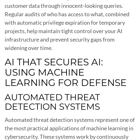
customer data through innocent-looking queries.
Regular audits of who has access to what, combined
with automatic privilege expiration for temporary
projects, help maintain tight control over your AI
infrastructure and prevent security gaps from
widening over time.
AI THAT SECURES AI:
USING MACHINE
LEARNING FOR DEFENSE
AUTOMATED THREAT
DETECTION SYSTEMS
Automated threat detection systems represent one of
the most practical applications of machine learning in
cybersecurity. These systems work by continuously