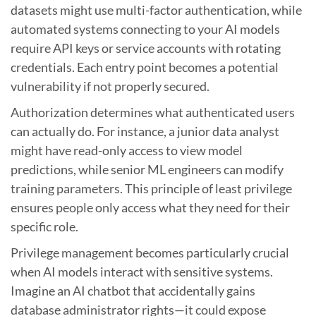
datasets might use multi-factor authentication, while
automated systems connecting to your AI models
require API keys or service accounts with rotating
credentials. Each entry point becomes a potential
vulnerability if not properly secured.
Authorization determines what authenticated users
can actually do. For instance, a junior data analyst
might have read-only access to view model
predictions, while senior ML engineers can modify
training parameters. This principle of least privilege
ensures people only access what they need for their
specific role.
Privilege management becomes particularly crucial
when AI models interact with sensitive systems.
Imagine an AI chatbot that accidentally gains
database administrator rights—it could expose