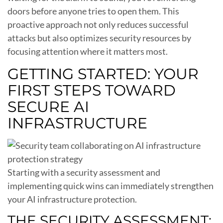
doors before anyone tries to open them. This
proactive approach not only reduces successful
attacks but also optimizes security resources by
focusing attention where it matters most.
GETTING STARTED: YOUR
FIRST STEPS TOWARD
SECURE AI
INFRASTRUCTURE
Starting with a security assessment and
implementing quick wins can immediately strengthen
your AI infrastructure protection.
THE SECURITY ASSESSMENT: