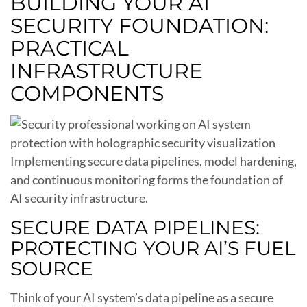
BUILDING YOUR AI
SECURITY FOUNDATION:
PRACTICAL
INFRASTRUCTURE
COMPONENTS
Implementing secure data pipelines, model hardening,
and continuous monitoring forms the foundation of
AI security infrastructure.
SECURE DATA PIPELINES:
PROTECTING YOUR AI’S FUEL
SOURCE
Think of your AI system’s data pipeline as a secure