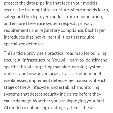
protect the data pipeline that feeds your models,
secure the training infrastructure where models learn,
safeguard the deployed models from manipulation,
and ensure the entire system respects privacy
requirements and regulatory compliance. Each layer
introduces distinct vulnerabilities that require
specialized defenses.
This article provides a practical roadmap for building
secure AI infrastructure. You will learn to identify the
specific threats targeting machine learning systems,
understand how adversarial attacks exploit model
weaknesses, implement defense mechanisms at each
stage of the AI lifecycle, and establish monitoring
systems that detect security incidents before they
cause damage. Whether you are deploying your first
AI model or enhancing existing systems, these