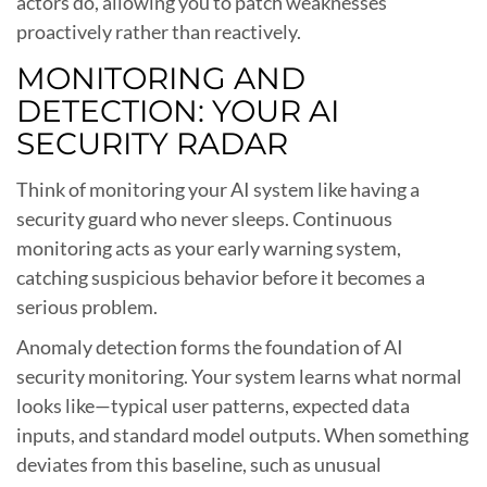
actors do, allowing you to patch weaknesses
proactively rather than reactively.
MONITORING AND
DETECTION: YOUR AI
SECURITY RADAR
Think of monitoring your AI system like having a
security guard who never sleeps. Continuous
monitoring acts as your early warning system,
catching suspicious behavior before it becomes a
serious problem.
Anomaly detection forms the foundation of AI
security monitoring. Your system learns what normal
looks like—typical user patterns, expected data
inputs, and standard model outputs. When something
deviates from this baseline, such as unusual