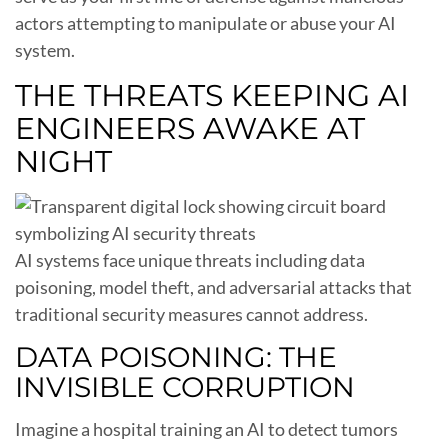
actors attempting to manipulate or abuse your AI
system.
THE THREATS KEEPING AI
ENGINEERS AWAKE AT
NIGHT
AI systems face unique threats including data
poisoning, model theft, and adversarial attacks that
traditional security measures cannot address.
DATA POISONING: THE
INVISIBLE CORRUPTION
Imagine a hospital training an AI to detect tumors