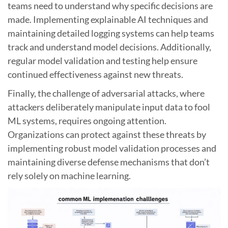
teams need to understand why specific decisions are
made. Implementing explainable AI techniques and
maintaining detailed logging systems can help teams
track and understand model decisions. Additionally,
regular model validation and testing help ensure
continued effectiveness against new threats.
Finally, the challenge of adversarial attacks, where
attackers deliberately manipulate input data to fool
ML systems, requires ongoing attention.
Organizations can protect against these threats by
implementing robust model validation processes and
maintaining diverse defense mechanisms that don’t
rely solely on machine learning.