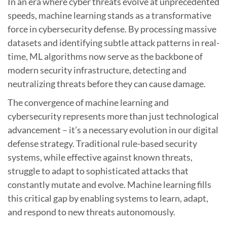
In an era where cyber threats evolve at unprecedented
speeds, machine learning stands as a transformative
force in cybersecurity defense. By processing massive
datasets and identifying subtle attack patterns in real-
time, ML algorithms now serve as the backbone of
modern security infrastructure, detecting and
neutralizing threats before they can cause damage.
The convergence of machine learning and
cybersecurity represents more than just technological
advancement – it’s a necessary evolution in our digital
defense strategy. Traditional rule-based security
systems, while effective against known threats,
struggle to adapt to sophisticated attacks that
constantly mutate and evolve. Machine learning fills
this critical gap by enabling systems to learn, adapt,
and respond to new threats autonomously.