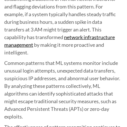
and flagging deviations from this pattern. For
example, if a system typically handles steady traffic
during business hours, a sudden spike in data
transfers at 3 AM might trigger an alert. This
capability has transformed
network infrastructure
management
by making it more proactive and
intelligent.
Common patterns that ML systems monitor include
unusual login attempts, unexpected data transfers,
suspicious IP addresses, and abnormal user behavior.
By analyzing these patterns collectively, ML
algorithms can identify sophisticated attacks that
might escape traditional security measures, such as
Advanced Persistent Threats (APTs) or zero-day
exploits.
The effectiveness of pattern recognition continues to