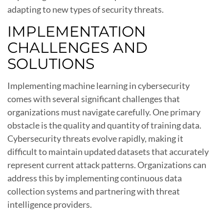
adapting to new types of security threats.
IMPLEMENTATION
CHALLENGES AND
SOLUTIONS
Implementing machine learning in cybersecurity
comes with several significant challenges that
organizations must navigate carefully. One primary
obstacle is the quality and quantity of training data.
Cybersecurity threats evolve rapidly, making it
difficult to maintain updated datasets that accurately
represent current attack patterns. Organizations can
address this by implementing continuous data
collection systems and partnering with threat
intelligence providers.