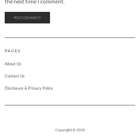
the next time I comment.
PAGES
About Us
Contact Us
Disclosure & Privacy Policy
Copyright © 2020