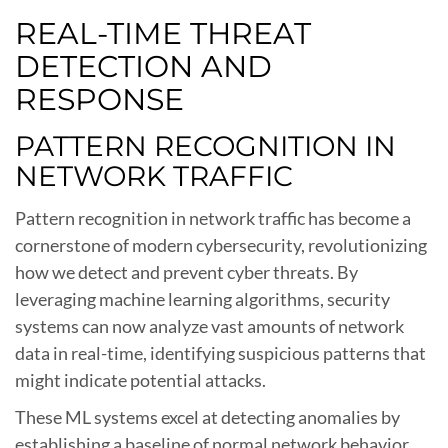
REAL-TIME THREAT
DETECTION AND
RESPONSE
PATTERN RECOGNITION IN
NETWORK TRAFFIC
Pattern recognition in network traffic has become a
cornerstone of modern cybersecurity, revolutionizing
how we detect and prevent cyber threats. By
leveraging machine learning algorithms, security
systems can now analyze vast amounts of network
data in real-time, identifying suspicious patterns that
might indicate potential attacks.
These ML systems excel at detecting anomalies by
establishing a baseline of normal network behavior