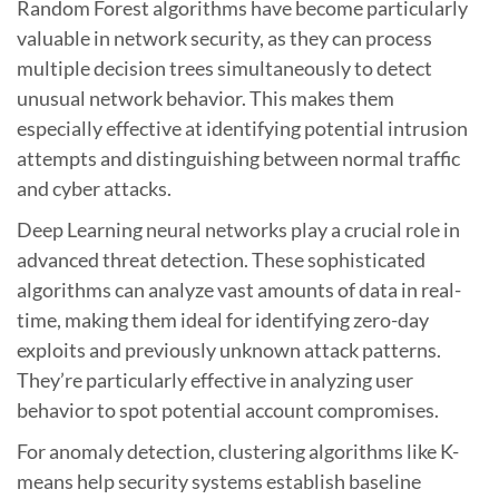
Random Forest algorithms have become particularly
valuable in network security, as they can process
multiple decision trees simultaneously to detect
unusual network behavior. This makes them
especially effective at identifying potential intrusion
attempts and distinguishing between normal traffic
and cyber attacks.
Deep Learning neural networks play a crucial role in
advanced threat detection. These sophisticated
algorithms can analyze vast amounts of data in real-
time, making them ideal for identifying zero-day
exploits and previously unknown attack patterns.
They’re particularly effective in analyzing user
behavior to spot potential account compromises.
For anomaly detection, clustering algorithms like K-
means help security systems establish baseline