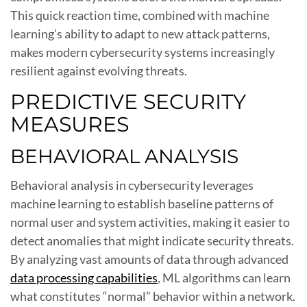
This quick reaction time, combined with machine
learning’s ability to adapt to new attack patterns,
makes modern cybersecurity systems increasingly
resilient against evolving threats.
PREDICTIVE SECURITY
MEASURES
BEHAVIORAL ANALYSIS
Behavioral analysis in cybersecurity leverages
machine learning to establish baseline patterns of
normal user and system activities, making it easier to
detect anomalies that might indicate security threats.
By analyzing vast amounts of data through advanced
data processing capabilities
, ML algorithms can learn
what constitutes “normal” behavior within a network.