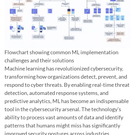
Flowchart showing common ML implementation
challenges and their solutions
Machine learning has revolutionized cybersecurity,
transforming how organizations detect, prevent, and
respond to cyber threats. By enabling real-time threat
detection, automated response systems, and
predictive analytics, ML has become an indispensable
tool in the cybersecurity arsenal. The technology’s
ability to process vast amounts of data and identify
patterns that humans might miss has significantly
improved security postures across industries.