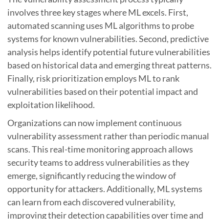
involves three key stages where ML excels. First,
automated scanning uses ML algorithms to probe
systems for known vulnerabilities. Second, predictive
analysis helps identify potential future vulnerabilities
based on historical data and emerging threat patterns.
Finally, risk prioritization employs ML to rank
vulnerabilities based on their potential impact and
exploitation likelihood.
Organizations can now implement continuous
vulnerability assessment rather than periodic manual
scans. This real-time monitoring approach allows
security teams to address vulnerabilities as they
emerge, significantly reducing the window of
opportunity for attackers. Additionally, ML systems
can learn from each discovered vulnerability,
improving their detection capabilities over time and