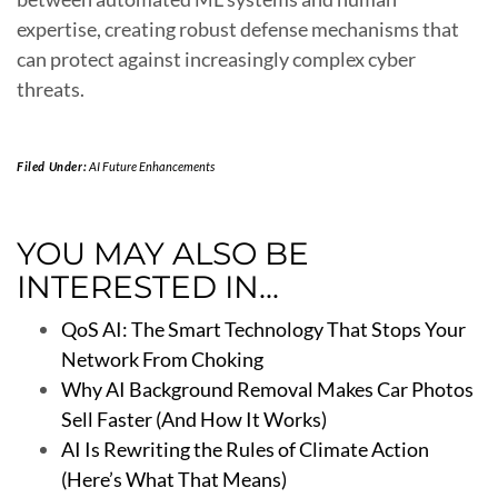
expertise, creating robust defense mechanisms that
can protect against increasingly complex cyber
threats.
Filed Under:
AI Future Enhancements
YOU MAY ALSO BE
INTERESTED IN...
QoS AI: The Smart Technology That Stops Your
Network From Choking
Why AI Background Removal Makes Car Photos
Sell Faster (And How It Works)
AI Is Rewriting the Rules of Climate Action
(Here’s What That Means)