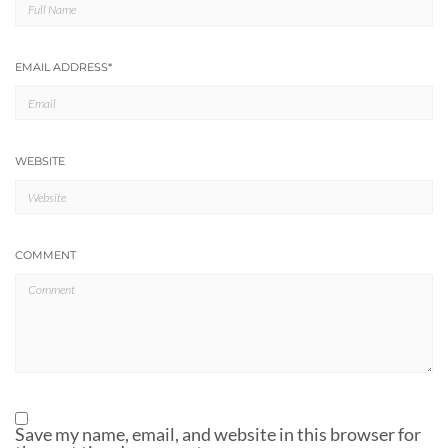
EMAIL ADDRESS
*
WEBSITE
COMMENT
Save my name, email, and website in this browser for