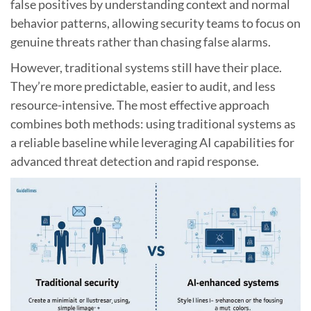
false positives by understanding context and normal
behavior patterns, allowing security teams to focus on
genuine threats rather than chasing false alarms.
However, traditional systems still have their place.
They’re more predictable, easier to audit, and less
resource-intensive. The most effective approach
combines both methods: using traditional systems as
a reliable baseline while leveraging AI capabilities for
advanced threat detection and rapid response.