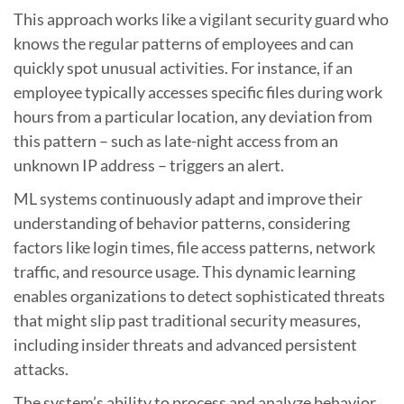
This approach works like a vigilant security guard who
knows the regular patterns of employees and can
quickly spot unusual activities. For instance, if an
employee typically accesses specific files during work
hours from a particular location, any deviation from
this pattern – such as late-night access from an
unknown IP address – triggers an alert.
ML systems continuously adapt and improve their
understanding of behavior patterns, considering
factors like login times, file access patterns, network
traffic, and resource usage. This dynamic learning
enables organizations to detect sophisticated threats
that might slip past traditional security measures,
including insider threats and advanced persistent
attacks.
The system’s ability to process and analyze behavior