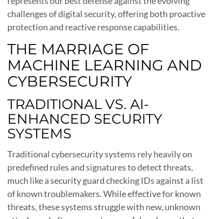
represents our best defense against the evolving
challenges of digital security, offering both proactive
protection and reactive response capabilities.
THE MARRIAGE OF
MACHINE LEARNING AND
CYBERSECURITY
TRADITIONAL VS. AI-
ENHANCED SECURITY
SYSTEMS
Traditional cybersecurity systems rely heavily on
predefined rules and signatures to detect threats,
much like a security guard checking IDs against a list
of known troublemakers. While effective for known
threats, these systems struggle with new, unknown