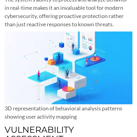
in real-time makes it an invaluable tool for modern
cybersecurity, offering proactive protection rather
than just reactive responses to known threats.
3D representation of behavioral analysis patterns
showing user activity mapping
VULNERABILITY