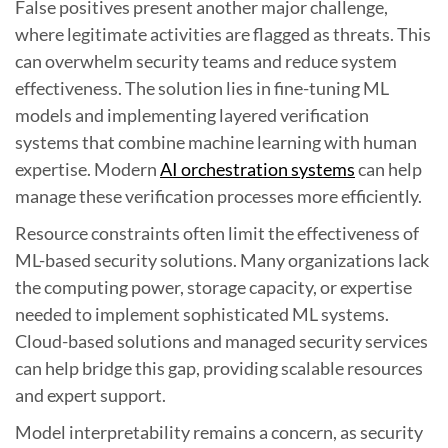
False positives present another major challenge,
where legitimate activities are flagged as threats. This
can overwhelm security teams and reduce system
effectiveness. The solution lies in fine-tuning ML
models and implementing layered verification
systems that combine machine learning with human
expertise. Modern
AI orchestration systems
can help
manage these verification processes more efficiently.
Resource constraints often limit the effectiveness of
ML-based security solutions. Many organizations lack
the computing power, storage capacity, or expertise
needed to implement sophisticated ML systems.
Cloud-based solutions and managed security services
can help bridge this gap, providing scalable resources
and expert support.
Model interpretability remains a concern, as security