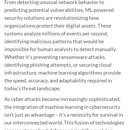
From detecting unusual network behavior to
predicting potential vulnerabilities, ML-powered
security solutions are revolutionizing how
organizations protect their digital assets. These
systems analyze millions of events per second,
identifying malicious patterns that would be
impossible for human analysts to detect manually.
Whether it’s preventing ransomware attacks,
identifying phishing attempts, or securing cloud
infrastructure, machine learning algorithms provide
the speed, accuracy, and adaptability required in
today’s threat landscape.
As cyber attacks become increasingly sophisticated,
the integration of machine learning in cybersecurity
isn’t just an advantage – it’s a necessity for survival in
our interconnected world. This fusion of technologies