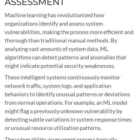
ASSESSMENT
Machine learning has revolutionized how
organizations identify and assess system
vulnerabilities, making the process more efficient and
thorough than traditional manual methods. By
analyzing vast amounts of system data, ML
algorithms can detect patterns and anomalies that
might indicate potential security weaknesses.
These intelligent systems continuously monitor
network traffic, system logs, and application
behaviors to identify unusual patterns or deviations
from normal operations. For example, an ML model
might flag a previously unknown vulnerability by
detecting subtle variations in system response times
or unusual resource utilization patterns.
The vulnerability assessment process typically