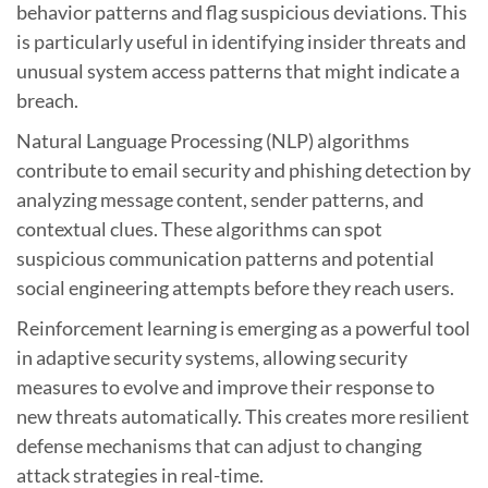
behavior patterns and flag suspicious deviations. This
is particularly useful in identifying insider threats and
unusual system access patterns that might indicate a
breach.
Natural Language Processing (NLP) algorithms
contribute to email security and phishing detection by
analyzing message content, sender patterns, and
contextual clues. These algorithms can spot
suspicious communication patterns and potential
social engineering attempts before they reach users.
Reinforcement learning is emerging as a powerful tool
in adaptive security systems, allowing security
measures to evolve and improve their response to
new threats automatically. This creates more resilient
defense mechanisms that can adjust to changing
attack strategies in real-time.