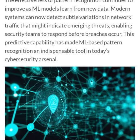
improve as ML models learn from new data. Modern
systems can now detect subtle variations in network
traffic that might indicate emerging threats, enabling
security teams to respond before breaches occur. This
predictive capability has made ML-based pattern
recognition an indispensable tool in today’s
cybersecurity arsenal.