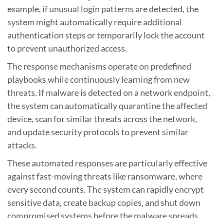
example, if unusual login patterns are detected, the
system might automatically require additional
authentication steps or temporarily lock the account
to prevent unauthorized access.
The response mechanisms operate on predefined
playbooks while continuously learning from new
threats. If malware is detected on a network endpoint,
the system can automatically quarantine the affected
device, scan for similar threats across the network,
and update security protocols to prevent similar
attacks.
These automated responses are particularly effective
against fast-moving threats like ransomware, where
every second counts. The system can rapidly encrypt
sensitive data, create backup copies, and shut down
compromised systems before the malware spreads.