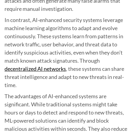
attacks and often generate many false alarms that
require manual investigation.
In contrast, AI-enhanced security systems leverage
machine learning algorithms to adapt and evolve
continuously. These systems learn from patterns in
network traffic, user behavior, and threat data to
identify suspicious activities, even when they don’t
match known attack signatures. Through
decentralized AI networks
, these systems can share
threat intelligence and adapt to new threats in real-
time.
The advantages of AI-enhanced systems are
significant. While traditional systems might take
hours or days to detect and respond to new threats,
ML-powered solutions can identify and block
malicious activities within seconds. They also reduce