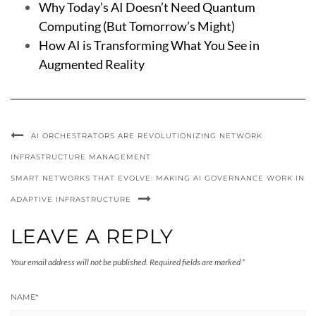
Why Today’s AI Doesn’t Need Quantum
Computing (But Tomorrow’s Might)
How AI is Transforming What You See in
Augmented Reality
AI ORCHESTRATORS ARE REVOLUTIONIZING NETWORK
INFRASTRUCTURE MANAGEMENT
SMART NETWORKS THAT EVOLVE: MAKING AI GOVERNANCE WORK IN
ADAPTIVE INFRASTRUCTURE
LEAVE A REPLY
Your email address will not be published.
Required fields are marked
*
NAME
*