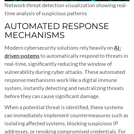
Network threat detection visualization showing real-
time analysis of suspicious patterns
AUTOMATED RESPONSE
MECHANISMS
Modern cybersecurity solutions rely heavily on
AI-
driven systems
to automatically respond to threats in
real-time, significantly reducing the window of
vulnerability during cyber attacks. These automated
response mechanisms work like a digital immune
system, instantly detecting and neutralizing threats
before they can cause significant damage.
When a potential threat is identified, these systems
can immediately implement countermeasures such as
isolating affected systems, blocking suspicious IP
addresses, or revoking compromised credentials. For