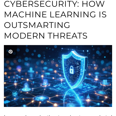
CYBERSECURITY: HOW
MACHINE LEARNING IS
OUTSMARTING
MODERN THREATS