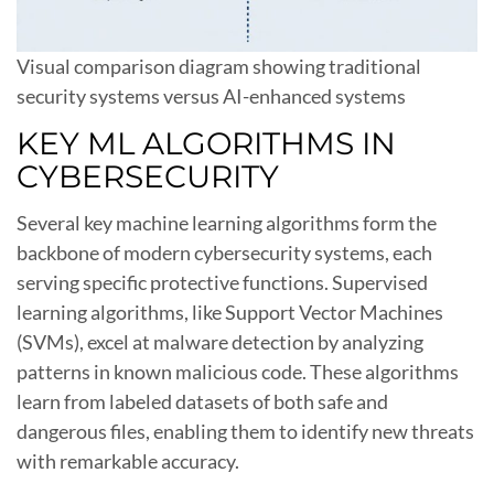
Visual comparison diagram showing traditional
security systems versus AI-enhanced systems
KEY ML ALGORITHMS IN
CYBERSECURITY
Several key machine learning algorithms form the
backbone of modern cybersecurity systems, each
serving specific protective functions. Supervised
learning algorithms, like Support Vector Machines
(SVMs), excel at malware detection by analyzing
patterns in known malicious code. These algorithms
learn from labeled datasets of both safe and
dangerous files, enabling them to identify new threats
with remarkable accuracy.