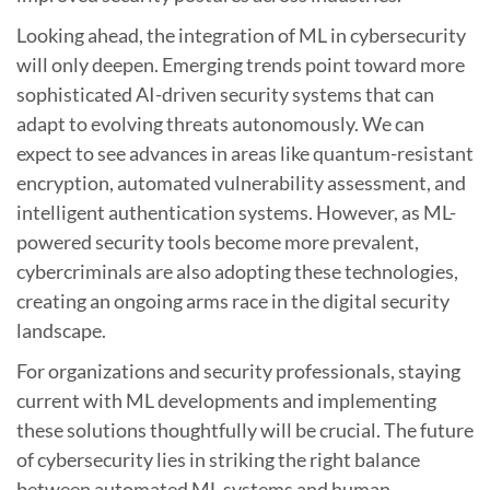
Looking ahead, the integration of ML in cybersecurity
will only deepen. Emerging trends point toward more
sophisticated AI-driven security systems that can
adapt to evolving threats autonomously. We can
expect to see advances in areas like quantum-resistant
encryption, automated vulnerability assessment, and
intelligent authentication systems. However, as ML-
powered security tools become more prevalent,
cybercriminals are also adopting these technologies,
creating an ongoing arms race in the digital security
landscape.
For organizations and security professionals, staying
current with ML developments and implementing
these solutions thoughtfully will be crucial. The future
of cybersecurity lies in striking the right balance
between automated ML systems and human