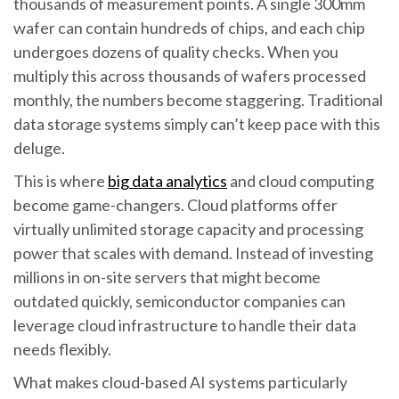
thousands of measurement points. A single 300mm
wafer can contain hundreds of chips, and each chip
undergoes dozens of quality checks. When you
multiply this across thousands of wafers processed
monthly, the numbers become staggering. Traditional
data storage systems simply can’t keep pace with this
deluge.
This is where
big data analytics
and cloud computing
become game-changers. Cloud platforms offer
virtually unlimited storage capacity and processing
power that scales with demand. Instead of investing
millions in on-site servers that might become
outdated quickly, semiconductor companies can
leverage cloud infrastructure to handle their data
needs flexibly.
What makes cloud-based AI systems particularly