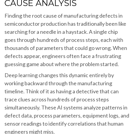
CAUSE ANALYSIS
Finding the root cause of manufacturing defects in
semiconductor production has traditionally been like
searching for a needle in a haystack. A single chip
goes through hundreds of process steps, each with
thousands of parameters that could go wrong. When
defects appear, engineers often face a frustrating
guessing game about where the problem started.
Deep learning changes this dynamic entirely by
working backward through the manufacturing
timeline. Think of it as having a detective that can
trace clues across hundreds of process steps
simultaneously. These AI systems analyze patterns in
defect data, process parameters, equipment logs, and
sensor readings to identify correlations that human
engineers might miss.