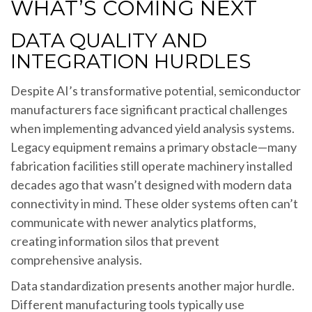
WHAT’S COMING NEXT
DATA QUALITY AND
INTEGRATION HURDLES
Despite AI’s transformative potential, semiconductor
manufacturers face significant practical challenges
when implementing advanced yield analysis systems.
Legacy equipment remains a primary obstacle—many
fabrication facilities still operate machinery installed
decades ago that wasn’t designed with modern data
connectivity in mind. These older systems often can’t
communicate with newer analytics platforms,
creating information silos that prevent
comprehensive analysis.
Data standardization presents another major hurdle.
Different manufacturing tools typically use