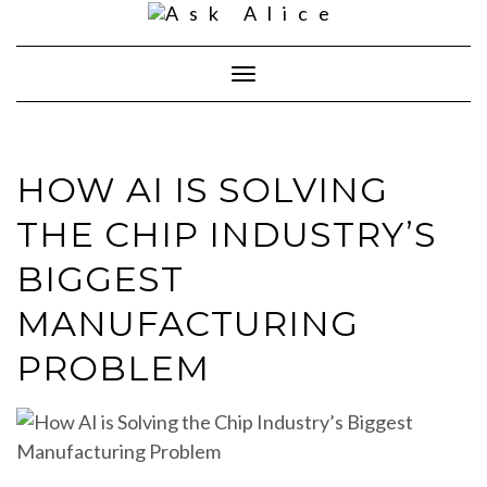
Skip
to
content
Toggle
Navigation
HOW AI IS SOLVING
THE CHIP INDUSTRY’S
BIGGEST
MANUFACTURING
PROBLEM