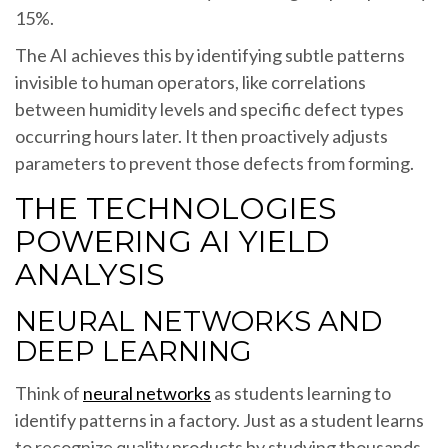
15%.
The AI achieves this by identifying subtle patterns
invisible to human operators, like correlations
between humidity levels and specific defect types
occurring hours later. It then proactively adjusts
parameters to prevent those defects from forming.
THE TECHNOLOGIES
POWERING AI YIELD
ANALYSIS
NEURAL NETWORKS AND
DEEP LEARNING
Think of
neural networks
as students learning to
identify patterns in a factory. Just as a student learns
to recognize quality products by studying thousands