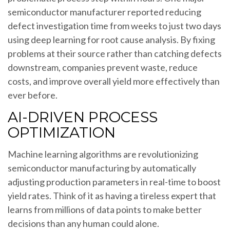
semiconductor manufacturer reported reducing
defect investigation time from weeks to just two days
using deep learning for root cause analysis. By fixing
problems at their source rather than catching defects
downstream, companies prevent waste, reduce
costs, and improve overall yield more effectively than
ever before.
AI-DRIVEN PROCESS
OPTIMIZATION
Machine learning algorithms are revolutionizing
semiconductor manufacturing by automatically
adjusting production parameters in real-time to boost
yield rates. Think of it as having a tireless expert that
learns from millions of data points to make better
decisions than any human could alone.