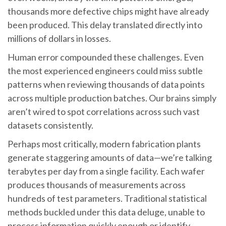
thousands more defective chips might have already
been produced. This delay translated directly into
millions of dollars in losses.
Human error compounded these challenges. Even
the most experienced engineers could miss subtle
patterns when reviewing thousands of data points
across multiple production batches. Our brains simply
aren’t wired to spot correlations across such vast
datasets consistently.
Perhaps most critically, modern fabrication plants
generate staggering amounts of data—we’re talking
terabytes per day from a single facility. Each wafer
produces thousands of measurements across
hundreds of test parameters. Traditional statistical
methods buckled under this data deluge, unable to
process information quickly enough or identify