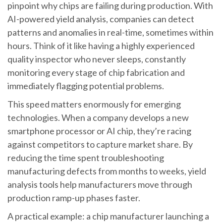
pinpoint why chips are failing during production. With
AI-powered yield analysis, companies can detect
patterns and anomalies in real-time, sometimes within
hours. Think of it like having a highly experienced
quality inspector who never sleeps, constantly
monitoring every stage of chip fabrication and
immediately flagging potential problems.
This speed matters enormously for emerging
technologies. When a company develops a new
smartphone processor or AI chip, they’re racing
against competitors to capture market share. By
reducing the time spent troubleshooting
manufacturing defects from months to weeks, yield
analysis tools help manufacturers move through
production ramp-up phases faster.
A practical example: a chip manufacturer launching a