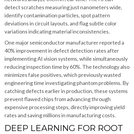
detect scratches measuring just nanometers wide,
identify contamination particles, spot pattern
deviations in circuit layouts, and flag subtle color
variations indicating material inconsistencies.
One major semiconductor manufacturer reported a
40% improvement in defect detection rates after
implementing AI vision systems, while simultaneously
reducing inspection time by 60%. The technology also
minimizes false positives, which previously wasted
engineering time investigating phantom problems. By
catching defects earlier in production, these systems
prevent flawed chips from advancing through
expensive processing steps, directly improving yield
rates and saving millions in manufacturing costs.
DEEP LEARNING FOR ROOT