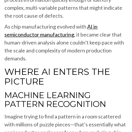
complex, multi-variable patterns that might indicate
the root cause of defects.
As chip manufacturing evolved with
AI in
semiconductor manufacturing
, it became clear that
human-driven analysis alone couldn’t keep pace with
the scale and complexity of modern production
demands.
WHERE AI ENTERS THE
PICTURE
MACHINE LEARNING
PATTERN RECOGNITION
Imagine trying to find a pattern in a room scattered
with millions of puzzle pieces—that’s essentially what