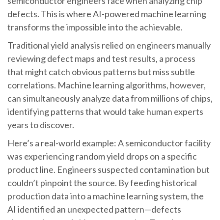
semiconductor engineers face when analyzing chip
defects. This is where AI-powered machine learning
transforms the impossible into the achievable.
Traditional yield analysis relied on engineers manually
reviewing defect maps and test results, a process
that might catch obvious patterns but miss subtle
correlations. Machine learning algorithms, however,
can simultaneously analyze data from millions of chips,
identifying patterns that would take human experts
years to discover.
Here’s a real-world example: A semiconductor facility
was experiencing random yield drops on a specific
product line. Engineers suspected contamination but
couldn’t pinpoint the source. By feeding historical
production data into a machine learning system, the
AI identified an unexpected pattern—defects