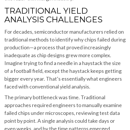
TRADITIONAL YIELD
ANALYSIS CHALLENGES
For decades, semiconductor manufacturers relied on
traditional methods to identify why chips failed during
production—a process that proved increasingly
inadequate as chip designs grew more complex.
Imagine trying to find a needle in a haystack the size
of a football field, except the haystack keeps getting
bigger every year. That’s essentially what engineers
faced with conventional yield analysis.
The primary bottleneck was time. Traditional
approaches required engineers to manually examine
failed chips under microscopes, reviewing test data
point by point. A single analysis could take days or
even weeks, and by the time patterns emerged,