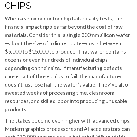
CHIPS
When a semiconductor chip fails quality tests, the
financial impact ripples far beyond the cost of raw
materials. Consider this: a single 300mm silicon wafer
—about the size of a dinner plate—costs between
$5,000 to $15,000 to produce. That wafer contains
dozens or even hundreds of individual chips
depending on their size. If manufacturing defects
cause half of those chips to fail, the manufacturer
doesn’t just lose half the wafer’s value. They’ve also
invested weeks of processing time, cleanroom
resources, and skilled labor into producing unusable
products.
The stakes become even higher with advanced chips.
Modern graphics processors and AI accelerators can