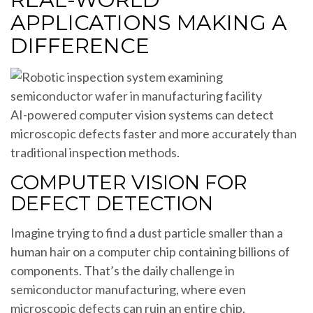
APPLICATIONS MAKING A
DIFFERENCE
AI-powered computer vision systems can detect
microscopic defects faster and more accurately than
traditional inspection methods.
COMPUTER VISION FOR
DEFECT DETECTION
Imagine trying to find a dust particle smaller than a
human hair on a computer chip containing billions of
components. That’s the daily challenge in
semiconductor manufacturing, where even
microscopic defects can ruin an entire chip.