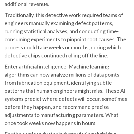
additional revenue.
Traditionally, this detective work required teams of
engineers manually examining defect patterns,
running statistical analyses, and conducting time-
consuming experiments to pinpoint root causes. The
process could take weeks or months, during which
defective chips continued rolling off the line.
Enter artificial intelligence. Machine learning
algorithms can now analyze millions of data points
from fabrication equipment, identifying subtle
patterns that human engineers might miss. These AI
systems predict where defects will occur, sometimes
before they happen, and recommend precise
adjustments to manufacturing parameters. What
once took weeks now happens in hours.