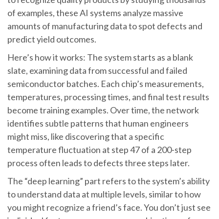
of examples, these AI systems analyze massive
amounts of manufacturing data to spot defects and
predict yield outcomes.
Here’s how it works: The system starts as a blank
slate, examining data from successful and failed
semiconductor batches. Each chip’s measurements,
temperatures, processing times, and final test results
become training examples. Over time, the network
identifies subtle patterns that human engineers
might miss, like discovering that a specific
temperature fluctuation at step 47 of a 200-step
process often leads to defects three steps later.
The “deep learning” part refers to the system’s ability
to understand data at multiple levels, similar to how
you might recognize a friend’s face. You don’t just see