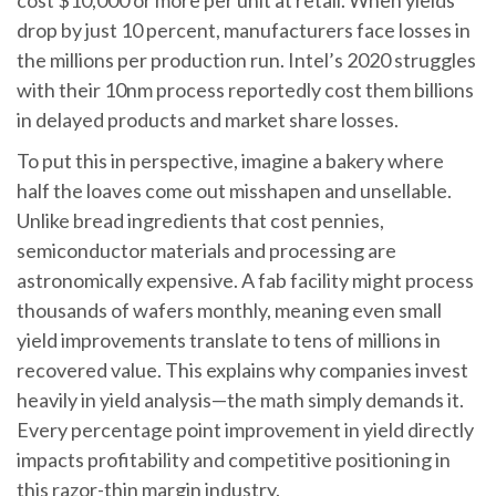
cost $10,000 or more per unit at retail. When yields
drop by just 10 percent, manufacturers face losses in
the millions per production run. Intel’s 2020 struggles
with their 10nm process reportedly cost them billions
in delayed products and market share losses.
To put this in perspective, imagine a bakery where
half the loaves come out misshapen and unsellable.
Unlike bread ingredients that cost pennies,
semiconductor materials and processing are
astronomically expensive. A fab facility might process
thousands of wafers monthly, meaning even small
yield improvements translate to tens of millions in
recovered value. This explains why companies invest
heavily in yield analysis—the math simply demands it.
Every percentage point improvement in yield directly
impacts profitability and competitive positioning in
this razor-thin margin industry.