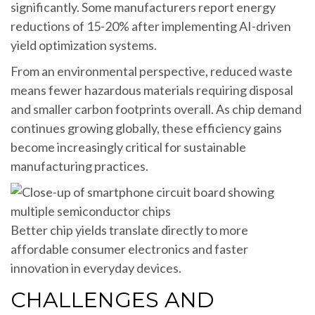
significantly. Some manufacturers report energy
reductions of 15-20% after implementing AI-driven
yield optimization systems.
From an environmental perspective, reduced waste
means fewer hazardous materials requiring disposal
and smaller carbon footprints overall. As chip demand
continues growing globally, these efficiency gains
become increasingly critical for sustainable
manufacturing practices.
Better chip yields translate directly to more
affordable consumer electronics and faster
innovation in everyday devices.
CHALLENGES AND