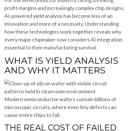
For the semiconductor industry facing shrinking
profit margins and increasingly complex chip designs,
AI-powered yield analysis has become less of an
innovation and more of a necessity. Understanding
how these technologies work together reveals why
every major chipmaker now considers AI integration
essential to their manufacturing survival.
WHAT IS YIELD ANALYSIS
AND WHY IT MATTERS
Modern semiconductor wafers contain billions of
microscopic circuits, where even tiny defects can
cause entire chips to fail.
THE REAL COST OF FAILED