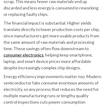
scrap. This means fewer raw materials end up
discarded and less energy is consumed in reworking
or replacing faulty chips.
The financial impact is substantial. Higher yields
translate directly to lower production costs per chip,
since manufacturers get more usable products from
the same amount of raw materials and processing
time. These savings often flow downstream to
consumer electronics
, helping keep smartphone,
laptop, and smart device prices more affordable
despite increasingly complex chip designs.
Energy efficiency improvements matter too. Modern
semiconductor fabs consume enormous amounts of
electricity, so any process that reduces the need for
multiple manufacturing runs or lengthy quality
control inspections cuts power consumption