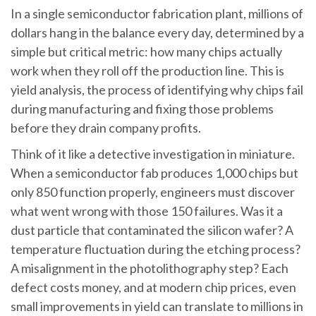
In a single semiconductor fabrication plant, millions of
dollars hang in the balance every day, determined by a
simple but critical metric: how many chips actually
work when they roll off the production line. This is
yield analysis, the process of identifying why chips fail
during manufacturing and fixing those problems
before they drain company profits.
Think of it like a detective investigation in miniature.
When a semiconductor fab produces 1,000 chips but
only 850 function properly, engineers must discover
what went wrong with those 150 failures. Was it a
dust particle that contaminated the silicon wafer? A
temperature fluctuation during the etching process?
A misalignment in the photolithography step? Each
defect costs money, and at modern chip prices, even
small improvements in yield can translate to millions in