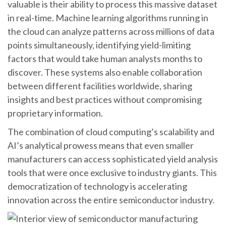
valuable is their ability to process this massive dataset
in real-time. Machine learning algorithms running in
the cloud can analyze patterns across millions of data
points simultaneously, identifying yield-limiting
factors that would take human analysts months to
discover. These systems also enable collaboration
between different facilities worldwide, sharing
insights and best practices without compromising
proprietary information.
The combination of cloud computing’s scalability and
AI’s analytical prowess means that even smaller
manufacturers can access sophisticated yield analysis
tools that were once exclusive to industry giants. This
democratization of technology is accelerating
innovation across the entire semiconductor industry.