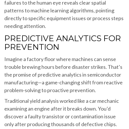
failures to the human eye reveals clear spatial
patterns to machine learning algorithms, pointing
directly to specific equipment issues or process steps
needing attention.
PREDICTIVE ANALYTICS FOR
PREVENTION
Imagine a factory floor where machines can sense
trouble brewing hours before disaster strikes. That’s
the promise of predictive analytics in semiconductor
manufacturing—a game-changing shift from reactive
problem-solving to proactive prevention.
Traditional yield analysis worked like a car mechanic
examining an engine after it breaks down. You’d
discover a faulty transistor or contamination issue
only after producing thousands of defective chips.