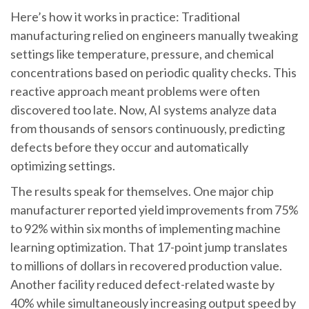
Here’s how it works in practice: Traditional
manufacturing relied on engineers manually tweaking
settings like temperature, pressure, and chemical
concentrations based on periodic quality checks. This
reactive approach meant problems were often
discovered too late. Now, AI systems analyze data
from thousands of sensors continuously, predicting
defects before they occur and automatically
optimizing settings.
The results speak for themselves. One major chip
manufacturer reported yield improvements from 75%
to 92% within six months of implementing machine
learning optimization. That 17-point jump translates
to millions of dollars in recovered production value.
Another facility reduced defect-related waste by
40% while simultaneously increasing output speed by