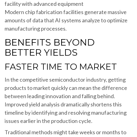
Modern chip fabrication facilities generate massive
amounts of data that AI systems analyze to optimize
manufacturing processes.
BENEFITS BEYOND
BETTER YIELDS
FASTER TIME TO MARKET
In the competitive semiconductor industry, getting
products to market quickly can mean the difference
between leading innovation and falling behind.
Improved yield analysis dramatically shortens this
timeline by identifying and resolving manufacturing
issues earlier in the production cycle.
Traditional methods might take weeks or months to