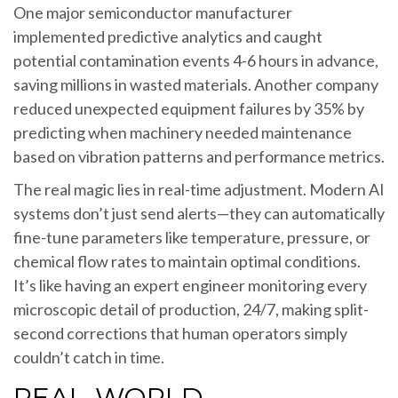
One major semiconductor manufacturer
implemented predictive analytics and caught
potential contamination events 4-6 hours in advance,
saving millions in wasted materials. Another company
reduced unexpected equipment failures by 35% by
predicting when machinery needed maintenance
based on vibration patterns and performance metrics.
The real magic lies in real-time adjustment. Modern AI
systems don’t just send alerts—they can automatically
fine-tune parameters like temperature, pressure, or
chemical flow rates to maintain optimal conditions.
It’s like having an expert engineer monitoring every
microscopic detail of production, 24/7, making split-
second corrections that human operators simply
couldn’t catch in time.
REAL-WORLD