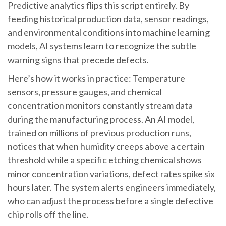
Predictive analytics flips this script entirely. By
feeding historical production data, sensor readings,
and environmental conditions into machine learning
models, AI systems learn to recognize the subtle
warning signs that precede defects.
Here’s how it works in practice: Temperature
sensors, pressure gauges, and chemical
concentration monitors constantly stream data
during the manufacturing process. An AI model,
trained on millions of previous production runs,
notices that when humidity creeps above a certain
threshold while a specific etching chemical shows
minor concentration variations, defect rates spike six
hours later. The system alerts engineers immediately,
who can adjust the process before a single defective
chip rolls off the line.