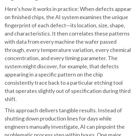
Here’s how it works in practice: When defects appear
on finished chips, the AI system examines the unique
fingerprint of each defect—its location, size, shape,
and characteristics. It then correlates these patterns
with data from every machine the wafer passed
through, every temperature variation, every chemical
concentration, and every timing parameter. The
system might discover, for example, that defects
appearing in a specific pattern on the chip
consistently trace back to a particular etching tool
that operates slightly out of specification during third
shift.
This approach delivers tangible results. Instead of
shutting down production lines for days while
engineers manually investigate, AI can pinpoint the
problematic process step within hours. One major