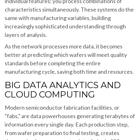
individual features; you process combinations of
characteristics simultaneously. These systems do the
same with manufacturing variables, building
increasingly sophisticated understanding through
layers of analysis.
As the network processes more data, it becomes
better at predicting which wafers will meet quality
standards before completing the entire
manufacturing cycle, saving both time and resources.
BIG DATA ANALYTICS AND
CLOUD COMPUTING
Modern semiconductor fabrication facilities, or
“fabs,” are data powerhouses generating terabytes of
information every single day. Each production step,
from wafer preparation to final testing, creates