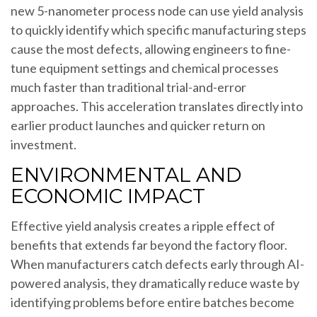
new 5-nanometer process node can use yield analysis
to quickly identify which specific manufacturing steps
cause the most defects, allowing engineers to fine-
tune equipment settings and chemical processes
much faster than traditional trial-and-error
approaches. This acceleration translates directly into
earlier product launches and quicker return on
investment.
ENVIRONMENTAL AND
ECONOMIC IMPACT
Effective yield analysis creates a ripple effect of
benefits that extends far beyond the factory floor.
When manufacturers catch defects early through AI-
powered analysis, they dramatically reduce waste by
identifying problems before entire batches become