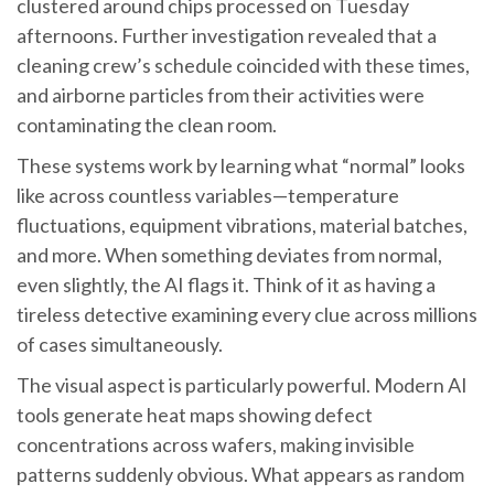
clustered around chips processed on Tuesday
afternoons. Further investigation revealed that a
cleaning crew’s schedule coincided with these times,
and airborne particles from their activities were
contaminating the clean room.
These systems work by learning what “normal” looks
like across countless variables—temperature
fluctuations, equipment vibrations, material batches,
and more. When something deviates from normal,
even slightly, the AI flags it. Think of it as having a
tireless detective examining every clue across millions
of cases simultaneously.
The visual aspect is particularly powerful. Modern AI
tools generate heat maps showing defect
concentrations across wafers, making invisible
patterns suddenly obvious. What appears as random