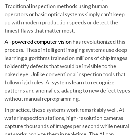
Traditional inspection methods using human
operators or basic optical systems simply can’t keep
up with modern production speeds or detect the
tiniest flaws that matter most.
AI-powered computer vision
has revolutionized this
process. These intelligent imaging systems use deep
learning algorithms trained on millions of chip images
to identify defects that would be invisible to the
naked eye. Unlike conventional inspection tools that
follow rigid rules, AI systems learn to recognize
patterns and anomalies, adapting to new defect types
without manual reprogramming.
In practice, these systems work remarkably well. At
wafer inspection stations, high-resolution cameras
capture thousands of images per second while neural
networks analyze them in real-time. The AI can