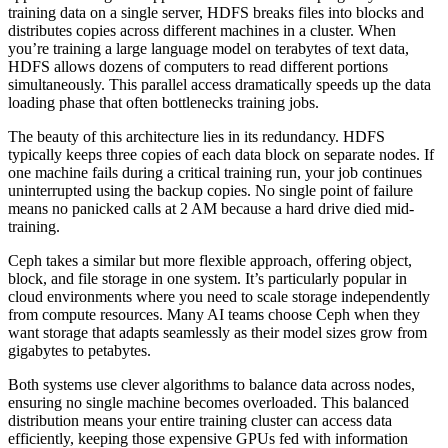
training data on a single server, HDFS breaks files into blocks and
distributes copies across different machines in a cluster. When
you’re training a large language model on terabytes of text data,
HDFS allows dozens of computers to read different portions
simultaneously. This parallel access dramatically speeds up the data
loading phase that often bottlenecks training jobs.
The beauty of this architecture lies in its redundancy. HDFS
typically keeps three copies of each data block on separate nodes. If
one machine fails during a critical training run, your job continues
uninterrupted using the backup copies. No single point of failure
means no panicked calls at 2 AM because a hard drive died mid-
training.
Ceph takes a similar but more flexible approach, offering object,
block, and file storage in one system. It’s particularly popular in
cloud environments where you need to scale storage independently
from compute resources. Many AI teams choose Ceph when they
want storage that adapts seamlessly as their model sizes grow from
gigabytes to petabytes.
Both systems use clever algorithms to balance data across nodes,
ensuring no single machine becomes overloaded. This balanced
distribution means your entire training cluster can access data
efficiently, keeping those expensive GPUs fed with information