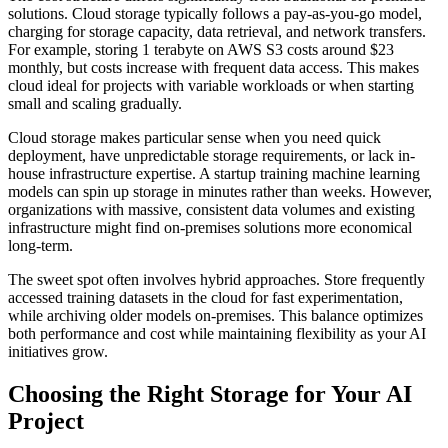
solutions. Cloud storage typically follows a pay-as-you-go model,
charging for storage capacity, data retrieval, and network transfers.
For example, storing 1 terabyte on AWS S3 costs around $23
monthly, but costs increase with frequent data access. This makes
cloud ideal for projects with variable workloads or when starting
small and scaling gradually.
Cloud storage makes particular sense when you need quick
deployment, have unpredictable storage requirements, or lack in-
house infrastructure expertise. A startup training machine learning
models can spin up storage in minutes rather than weeks. However,
organizations with massive, consistent data volumes and existing
infrastructure might find on-premises solutions more economical
long-term.
The sweet spot often involves hybrid approaches. Store frequently
accessed training datasets in the cloud for fast experimentation,
while archiving older models on-premises. This balance optimizes
both performance and cost while maintaining flexibility as your AI
initiatives grow.
Choosing the Right Storage for Your AI
Project