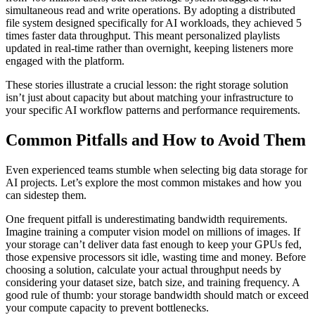
simultaneous read and write operations. By adopting a distributed
file system designed specifically for AI workloads, they achieved 5
times faster data throughput. This meant personalized playlists
updated in real-time rather than overnight, keeping listeners more
engaged with the platform.
These stories illustrate a crucial lesson: the right storage solution
isn’t just about capacity but about matching your infrastructure to
your specific AI workflow patterns and performance requirements.
Common Pitfalls and How to Avoid Them
Even experienced teams stumble when selecting big data storage for
AI projects. Let’s explore the most common mistakes and how you
can sidestep them.
One frequent pitfall is underestimating bandwidth requirements.
Imagine training a computer vision model on millions of images. If
your storage can’t deliver data fast enough to keep your GPUs fed,
those expensive processors sit idle, wasting time and money. Before
choosing a solution, calculate your actual throughput needs by
considering your dataset size, batch size, and training frequency. A
good rule of thumb: your storage bandwidth should match or exceed
your compute capacity to prevent bottlenecks.