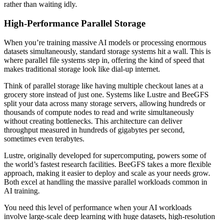
rather than waiting idly.
High-Performance Parallel Storage
When you’re training massive AI models or processing enormous
datasets simultaneously, standard storage systems hit a wall. This is
where parallel file systems step in, offering the kind of speed that
makes traditional storage look like dial-up internet.
Think of parallel storage like having multiple checkout lanes at a
grocery store instead of just one. Systems like Lustre and BeeGFS
split your data across many storage servers, allowing hundreds or
thousands of compute nodes to read and write simultaneously
without creating bottlenecks. This architecture can deliver
throughput measured in hundreds of gigabytes per second,
sometimes even terabytes.
Lustre, originally developed for supercomputing, powers some of
the world’s fastest research facilities. BeeGFS takes a more flexible
approach, making it easier to deploy and scale as your needs grow.
Both excel at handling the massive parallel workloads common in
AI training.
You need this level of performance when your AI workloads
involve large-scale deep learning with huge datasets, high-resolution