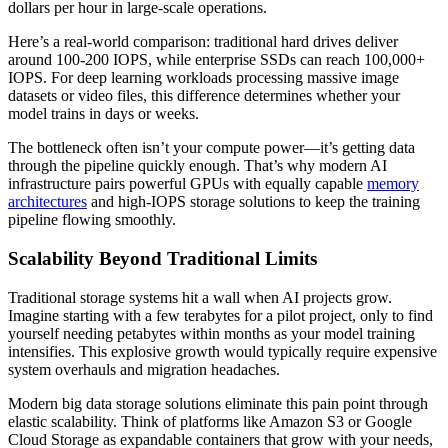
dollars per hour in large-scale operations.
Here’s a real-world comparison: traditional hard drives deliver
around 100-200 IOPS, while enterprise SSDs can reach 100,000+
IOPS. For deep learning workloads processing massive image
datasets or video files, this difference determines whether your
model trains in days or weeks.
The bottleneck often isn’t your compute power—it’s getting data
through the pipeline quickly enough. That’s why modern AI
infrastructure pairs powerful GPUs with equally capable
memory
architectures
and high-IOPS storage solutions to keep the training
pipeline flowing smoothly.
Scalability Beyond Traditional Limits
Traditional storage systems hit a wall when AI projects grow.
Imagine starting with a few terabytes for a pilot project, only to find
yourself needing petabytes within months as your model training
intensifies. This explosive growth would typically require expensive
system overhauls and migration headaches.
Modern big data storage solutions eliminate this pain point through
elastic scalability. Think of platforms like Amazon S3 or Google
Cloud Storage as expandable containers that grow with your needs,