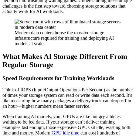
iteration into frustrating waiting games. Understanding these unique
challenges is the first step toward choosing storage solutions that
actually work for AI workloads.
Modern data centers house the massive storage
infrastructure required for training and deploying AI
models at scale.
What Makes AI Storage Different From
Regular Storage
Speed Requirements for Training Workloads
Think of IOPS (Input/Output Operations Per Second) as the number
of times your storage system can read or write data each second. It’s
like measuring how many packages a delivery truck can drop off in
an hour—higher numbers mean faster service.
When training AI models, your GPUs are like hungry athletes
waiting to be fed data. If your storage can’t deliver training
examples fast enough, those expensive GPUs sit idle, wasting both
time and money. Modern
GPU idle time
can cost hundreds of