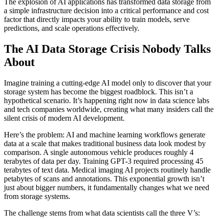
The explosion of AI applications has transformed data storage from
a simple infrastructure decision into a critical performance and cost
factor that directly impacts your ability to train models, serve
predictions, and scale operations effectively.
The AI Data Storage Crisis Nobody Talks
About
Imagine training a cutting-edge AI model only to discover that your
storage system has become the biggest roadblock. This isn’t a
hypothetical scenario. It’s happening right now in data science labs
and tech companies worldwide, creating what many insiders call the
silent crisis of modern AI development.
Here’s the problem: AI and machine learning workflows generate
data at a scale that makes traditional business data look modest by
comparison. A single autonomous vehicle produces roughly 4
terabytes of data per day. Training GPT-3 required processing 45
terabytes of text data. Medical imaging AI projects routinely handle
petabytes of scans and annotations. This exponential growth isn’t
just about bigger numbers, it fundamentally changes what we need
from storage systems.
The challenge stems from what data scientists call the three V’s: