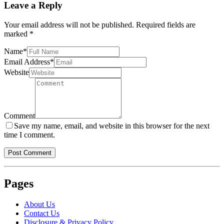
Leave a Reply
Your email address will not be published.
Required fields are
marked
*
Name
*
Email Address
*
Website
Comment
Save my name, email, and website in this browser for the next
time I comment.
Pages
About Us
Contact Us
Disclosure & Privacy Policy