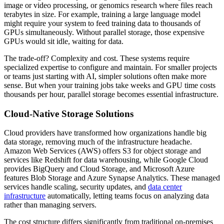
image or video processing, or genomics research where files reach
terabytes in size. For example, training a large language model
might require your system to feed training data to thousands of
GPUs simultaneously. Without parallel storage, those expensive
GPUs would sit idle, waiting for data.
The trade-off? Complexity and cost. These systems require
specialized expertise to configure and maintain. For smaller projects
or teams just starting with AI, simpler solutions often make more
sense. But when your training jobs take weeks and GPU time costs
thousands per hour, parallel storage becomes essential infrastructure.
Cloud-Native Storage Solutions
Cloud providers have transformed how organizations handle big
data storage, removing much of the infrastructure headache.
Amazon Web Services (AWS) offers S3 for object storage and
services like Redshift for data warehousing, while Google Cloud
provides BigQuery and Cloud Storage, and Microsoft Azure
features Blob Storage and Azure Synapse Analytics. These managed
services handle scaling, security updates, and
data center
infrastructure
automatically, letting teams focus on analyzing data
rather than managing servers.
The cost structure differs significantly from traditional on-premises