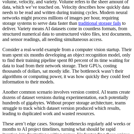
volume, velocity, and variety. Volume refers to the sheer amount of
data, which we’ve touched on. Velocity describes how quickly data
needs to be read and written during training cycles. Modern neural
networks might process millions of images per hour, requiring
storage systems to serve data faster than
traditional storage fails
to
deliver. Variety means AI datasets come in countless formats, from
structured numerical data to unstructured video files, text documents,
and sensor readings, all needing simultaneous access.
Consider a real-world example from a computer vision startup. Their
team spent six months developing an object recognition model, only
to find their training pipeline spent 80 percent of its time waiting for
data to load from their network storage. Their GPUs, costing
thousands of dollars, sat mostly idle. The bottleneck wasn’t their
algorithms or computing power, it was how quickly they could feed
information to their models.
Another common scenario involves version control. AI teams create
dozens of dataset versions during experimentation, each potentially
hundreds of gigabytes. Without proper storage architecture, teams
struggle to track which dataset version produced which results,
leading to duplicated work and wasted resources.
These aren’t edge cases. Storage bottlenecks regularly add weeks or
months to AI project timelines, turning what should be rapid