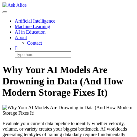
Skip
to
Toggle
content
Navigation
Artificial Intelligence
Machine Learning
AI in Education
About
Contact
Why Your AI Models Are
Drowning in Data (And How
Modern Storage Fixes It)
Evaluate your current data pipeline to identify whether velocity,
volume, or variety creates your biggest bottleneck. AI workloads
generating terabytes of training data daily require fundamentally