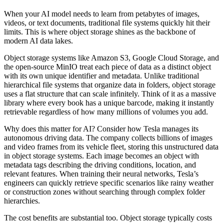
When your AI model needs to learn from petabytes of images,
videos, or text documents, traditional file systems quickly hit their
limits. This is where object storage shines as the backbone of
modern AI data lakes.
Object storage systems like Amazon S3, Google Cloud Storage, and
the open-source MinIO treat each piece of data as a distinct object
with its own unique identifier and metadata. Unlike traditional
hierarchical file systems that organize data in folders, object storage
uses a flat structure that can scale infinitely. Think of it as a massive
library where every book has a unique barcode, making it instantly
retrievable regardless of how many millions of volumes you add.
Why does this matter for AI? Consider how Tesla manages its
autonomous driving data. The company collects billions of images
and video frames from its vehicle fleet, storing this unstructured data
in object storage systems. Each image becomes an object with
metadata tags describing the driving conditions, location, and
relevant features. When training their neural networks, Tesla’s
engineers can quickly retrieve specific scenarios like rainy weather
or construction zones without searching through complex folder
hierarchies.
The cost benefits are substantial too. Object storage typically costs