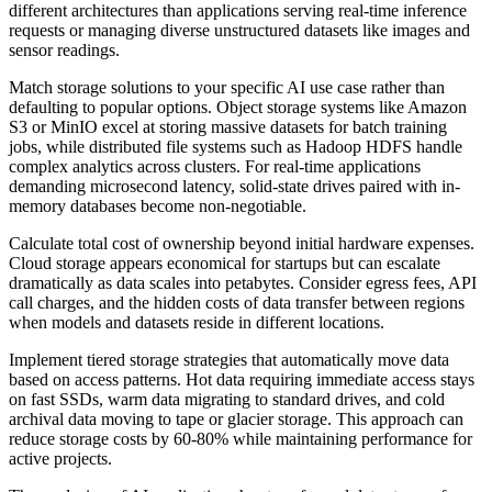
different architectures than applications serving real-time inference
requests or managing diverse unstructured datasets like images and
sensor readings.
Match storage solutions to your specific AI use case rather than
defaulting to popular options. Object storage systems like Amazon
S3 or MinIO excel at storing massive datasets for batch training
jobs, while distributed file systems such as Hadoop HDFS handle
complex analytics across clusters. For real-time applications
demanding microsecond latency, solid-state drives paired with in-
memory databases become non-negotiable.
Calculate total cost of ownership beyond initial hardware expenses.
Cloud storage appears economical for startups but can escalate
dramatically as data scales into petabytes. Consider egress fees, API
call charges, and the hidden costs of data transfer between regions
when models and datasets reside in different locations.
Implement tiered storage strategies that automatically move data
based on access patterns. Hot data requiring immediate access stays
on fast SSDs, warm data migrating to standard drives, and cold
archival data moving to tape or glacier storage. This approach can
reduce storage costs by 60-80% while maintaining performance for
active projects.