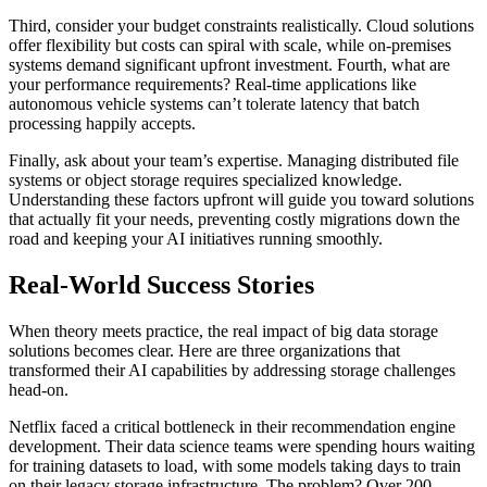
Third, consider your budget constraints realistically. Cloud solutions
offer flexibility but costs can spiral with scale, while on-premises
systems demand significant upfront investment. Fourth, what are
your performance requirements? Real-time applications like
autonomous vehicle systems can’t tolerate latency that batch
processing happily accepts.
Finally, ask about your team’s expertise. Managing distributed file
systems or object storage requires specialized knowledge.
Understanding these factors upfront will guide you toward solutions
that actually fit your needs, preventing costly migrations down the
road and keeping your AI initiatives running smoothly.
Real-World Success Stories
When theory meets practice, the real impact of big data storage
solutions becomes clear. Here are three organizations that
transformed their AI capabilities by addressing storage challenges
head-on.
Netflix faced a critical bottleneck in their recommendation engine
development. Their data science teams were spending hours waiting
for training datasets to load, with some models taking days to train
on their legacy storage infrastructure. The problem? Over 200