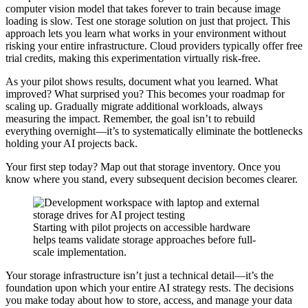
computer vision model that takes forever to train because image
loading is slow. Test one storage solution on just that project. This
approach lets you learn what works in your environment without
risking your entire infrastructure. Cloud providers typically offer free
trial credits, making this experimentation virtually risk-free.
As your pilot shows results, document what you learned. What
improved? What surprised you? This becomes your roadmap for
scaling up. Gradually migrate additional workloads, always
measuring the impact. Remember, the goal isn’t to rebuild
everything overnight—it’s to systematically eliminate the bottlenecks
holding your AI projects back.
Your first step today? Map out that storage inventory. Once you
know where you stand, every subsequent decision becomes clearer.
Starting with pilot projects on accessible hardware
helps teams validate storage approaches before full-
scale implementation.
Your storage infrastructure isn’t just a technical detail—it’s the
foundation upon which your entire AI strategy rests. The decisions
you make today about how to store, access, and manage your data