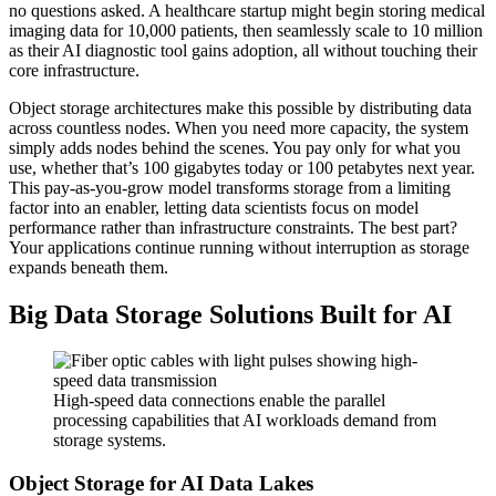
no questions asked. A healthcare startup might begin storing medical
imaging data for 10,000 patients, then seamlessly scale to 10 million
as their AI diagnostic tool gains adoption, all without touching their
core infrastructure.
Object storage architectures make this possible by distributing data
across countless nodes. When you need more capacity, the system
simply adds nodes behind the scenes. You pay only for what you
use, whether that’s 100 gigabytes today or 100 petabytes next year.
This pay-as-you-grow model transforms storage from a limiting
factor into an enabler, letting data scientists focus on model
performance rather than infrastructure constraints. The best part?
Your applications continue running without interruption as storage
expands beneath them.
Big Data Storage Solutions Built for AI
High-speed data connections enable the parallel
processing capabilities that AI workloads demand from
storage systems.
Object Storage for AI Data Lakes