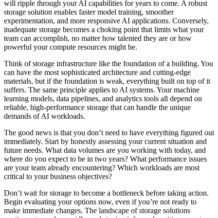
will ripple through your AI capabilities for years to come. A robust
storage solution enables faster model training, smoother
experimentation, and more responsive AI applications. Conversely,
inadequate storage becomes a choking point that limits what your
team can accomplish, no matter how talented they are or how
powerful your compute resources might be.
Think of storage infrastructure like the foundation of a building. You
can have the most sophisticated architecture and cutting-edge
materials, but if the foundation is weak, everything built on top of it
suffers. The same principle applies to AI systems. Your machine
learning models, data pipelines, and analytics tools all depend on
reliable, high-performance storage that can handle the unique
demands of AI workloads.
The good news is that you don’t need to have everything figured out
immediately. Start by honestly assessing your current situation and
future needs. What data volumes are you working with today, and
where do you expect to be in two years? What performance issues
are your team already encountering? Which workloads are most
critical to your business objectives?
Don’t wait for storage to become a bottleneck before taking action.
Begin evaluating your options now, even if you’re not ready to
make immediate changes. The landscape of storage solutions