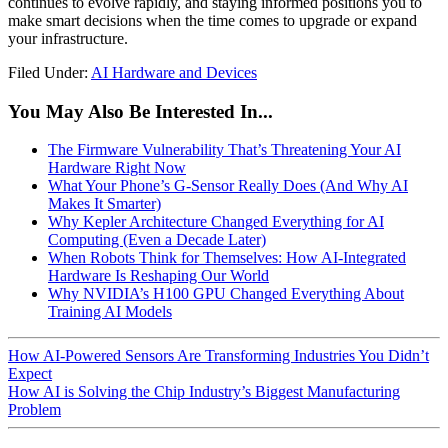
continues to evolve rapidly, and staying informed positions you to
make smart decisions when the time comes to upgrade or expand
your infrastructure.
Filed Under:
AI Hardware and Devices
You May Also Be Interested In...
The Firmware Vulnerability That’s Threatening Your AI
Hardware Right Now
What Your Phone’s G-Sensor Really Does (And Why AI
Makes It Smarter)
Why Kepler Architecture Changed Everything for AI
Computing (Even a Decade Later)
When Robots Think for Themselves: How AI-Integrated
Hardware Is Reshaping Our World
Why NVIDIA’s H100 GPU Changed Everything About
Training AI Models
How AI-Powered Sensors Are Transforming Industries You Didn’t
Expect
How AI is Solving the Chip Industry’s Biggest Manufacturing
Problem