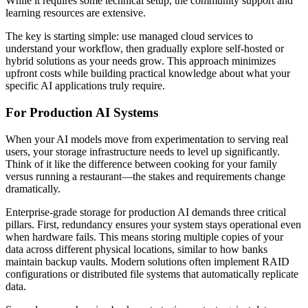
While it requires some technical setup, the community support and
learning resources are extensive.
The key is starting simple: use managed cloud services to
understand your workflow, then gradually explore self-hosted or
hybrid solutions as your needs grow. This approach minimizes
upfront costs while building practical knowledge about what your
specific AI applications truly require.
For Production AI Systems
When your AI models move from experimentation to serving real
users, your storage infrastructure needs to level up significantly.
Think of it like the difference between cooking for your family
versus running a restaurant—the stakes and requirements change
dramatically.
Enterprise-grade storage for production AI demands three critical
pillars. First, redundancy ensures your system stays operational even
when hardware fails. This means storing multiple copies of your
data across different physical locations, similar to how banks
maintain backup vaults. Modern solutions often implement RAID
configurations or distributed file systems that automatically replicate
data.