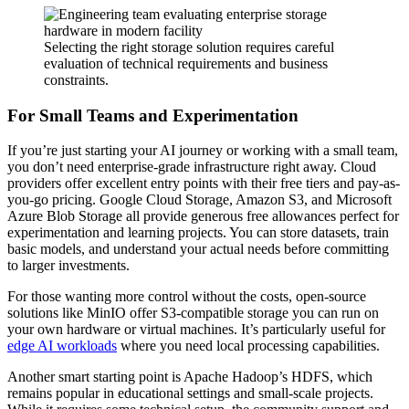
Selecting the right storage solution requires careful
evaluation of technical requirements and business
constraints.
For Small Teams and Experimentation
If you’re just starting your AI journey or working with a small team,
you don’t need enterprise-grade infrastructure right away. Cloud
providers offer excellent entry points with their free tiers and pay-as-
you-go pricing. Google Cloud Storage, Amazon S3, and Microsoft
Azure Blob Storage all provide generous free allowances perfect for
experimentation and learning projects. You can store datasets, train
basic models, and understand your actual needs before committing
to larger investments.
For those wanting more control without the costs, open-source
solutions like MinIO offer S3-compatible storage you can run on
your own hardware or virtual machines. It’s particularly useful for
edge AI workloads
where you need local processing capabilities.
Another smart starting point is Apache Hadoop’s HDFS, which
remains popular in educational settings and small-scale projects.