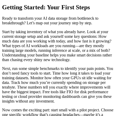
Getting Started: Your First Steps
Ready to transform your AI data storage from bottleneck to
breakthrough? Let’s map out your journey step by step.
Start by taking inventory of what you already have. Look at your
current storage setup and ask yourself some key questions: How
much data are you working with today, and how fast is it growing?
What types of AI workloads are you running—are they mostly
training large models, running inference at scale, or a mix of both?
Understanding your baseline helps you make smart decisions rather
than chasing every shiny new technology.
Next, run some simple benchmarks to identify your pain points. You
don’t need fancy tools to start. Time how long it takes to load your
training datasets. Monitor how often your GPUs sit idle waiting for
data. Track how much you’re currently spending on storage per
terabyte. These numbers tell you exactly where improvements will
have the biggest impact. Free tools like FIO for disk performance
testing or cloud provider monitoring dashboards can give you these
insights without any investment.
Now comes the exciting part: start small with a pilot project. Choose
one specific workflow that’s causing headaches—maybe it’s a