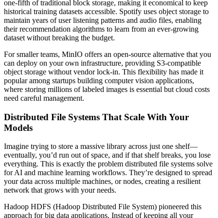
one-fifth of traditional block storage, making it economical to keep
historical training datasets accessible. Spotify uses object storage to
maintain years of user listening patterns and audio files, enabling
their recommendation algorithms to learn from an ever-growing
dataset without breaking the budget.
For smaller teams, MinIO offers an open-source alternative that you
can deploy on your own infrastructure, providing S3-compatible
object storage without vendor lock-in. This flexibility has made it
popular among startups building computer vision applications,
where storing millions of labeled images is essential but cloud costs
need careful management.
Distributed File Systems That Scale With Your
Models
Imagine trying to store a massive library across just one shelf—
eventually, you’d run out of space, and if that shelf breaks, you lose
everything. This is exactly the problem distributed file systems solve
for AI and machine learning workflows. They’re designed to spread
your data across multiple machines, or nodes, creating a resilient
network that grows with your needs.
Hadoop HDFS (Hadoop Distributed File System) pioneered this
approach for big data applications. Instead of keeping all your