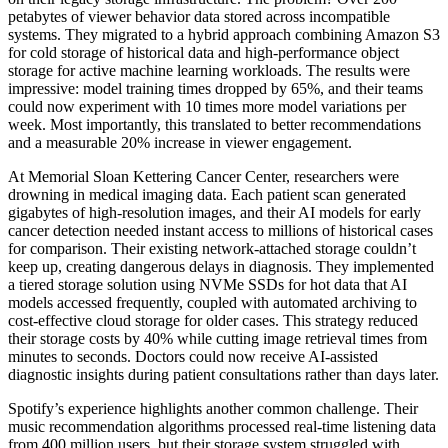
petabytes of viewer behavior data stored across incompatible
systems. They migrated to a hybrid approach combining Amazon S3
for cold storage of historical data and high-performance object
storage for active machine learning workloads. The results were
impressive: model training times dropped by 65%, and their teams
could now experiment with 10 times more model variations per
week. Most importantly, this translated to better recommendations
and a measurable 20% increase in viewer engagement.
At Memorial Sloan Kettering Cancer Center, researchers were
drowning in medical imaging data. Each patient scan generated
gigabytes of high-resolution images, and their AI models for early
cancer detection needed instant access to millions of historical cases
for comparison. Their existing network-attached storage couldn’t
keep up, creating dangerous delays in diagnosis. They implemented
a tiered storage solution using NVMe SSDs for hot data that AI
models accessed frequently, coupled with automated archiving to
cost-effective cloud storage for older cases. This strategy reduced
their storage costs by 40% while cutting image retrieval times from
minutes to seconds. Doctors could now receive AI-assisted
diagnostic insights during patient consultations rather than days later.
Spotify’s experience highlights another common challenge. Their
music recommendation algorithms processed real-time listening data
from 400 million users, but their storage system struggled with