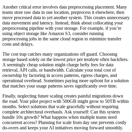
Another critical error involves data preprocessing placement. Many
teams store raw data in one location, preprocess it elsewhere, then
move processed data to yet another system. This creates unnecessary
data movement and latency. Instead, think about collocating your
preprocessing pipeline with your storage. For example, if you’re
using object storage like Amazon S3, consider running
preprocessing jobs in the same cloud region to minimize transfer
costs and delays.
The cost trap catches many organizations off guard. Choosing
storage based solely on the lowest price per terabyte often backfires.
A seemingly cheap solution might charge hefty fees for data
retrieval, API calls, or bandwidth. Calculate your total cost of
ownership by factoring in access patterns, egress charges, and
operational overhead. Sometimes paying more upfront for a solution
that matches your usage patterns saves significantly over time.
Finally, neglecting future scaling creates painful migrations down
the road. Your pilot project with 500GB might grow to 50TB within
months. Select solutions that scale gracefully without requiring
complete architectural overhauls. Ask yourself: Can this system
handle 10x growth? What happens when multiple teams need
concurrent access? Planning for scale from day one prevents costly
do-overs and keeps your AI initiatives moving forward smoothly.