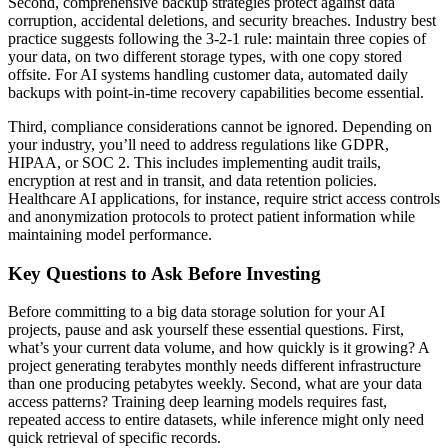
Second, comprehensive backup strategies protect against data
corruption, accidental deletions, and security breaches. Industry best
practice suggests following the 3-2-1 rule: maintain three copies of
your data, on two different storage types, with one copy stored
offsite. For AI systems handling customer data, automated daily
backups with point-in-time recovery capabilities become essential.
Third, compliance considerations cannot be ignored. Depending on
your industry, you’ll need to address regulations like GDPR,
HIPAA, or SOC 2. This includes implementing audit trails,
encryption at rest and in transit, and data retention policies.
Healthcare AI applications, for instance, require strict access controls
and anonymization protocols to protect patient information while
maintaining model performance.
Key Questions to Ask Before Investing
Before committing to a big data storage solution for your AI
projects, pause and ask yourself these essential questions. First,
what’s your current data volume, and how quickly is it growing? A
project generating terabytes monthly needs different infrastructure
than one producing petabytes weekly. Second, what are your data
access patterns? Training deep learning models requires fast,
repeated access to entire datasets, while inference might only need
quick retrieval of specific records.