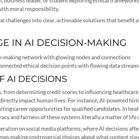
, business leader, or student exploring ethical frameworks,
ith moral responsibility.
l challenges into clear, actionable solutions that benefit a
E IN AI DECISION-MAKING
onnected ethical decision points with flowing data stream
 AI DECISIONS
ves, from determining credit scores to influencing healthc
directly impact human lives. For instance, AI-powered hir
iting career opportunities for qualified candidates. In heal
acy and fairness of these systems literally a matter of life
ation on social media platforms, where AI decisions affec
mes making controversial choices about what content stays 