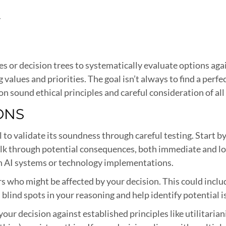
y
es or decision trees to systematically evaluate options aga
lues and priorities. The goal isn’t always to find a perfec
n sound ethical principles and careful consideration of all
IONS
ial to validate its soundness through careful testing. Start
k through potential consequences, both immediate and lo
th AI systems or technology implementations.
s who might be affected by your decision. This could incl
 blind spots in your reasoning and help identify potential 
your decision against established principles like utilita