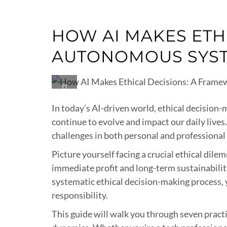
HOW AI MAKES ETH
AUTONOMOUS SYS
In today’s AI-driven world, ethical decision-
continue to evolve and impact our daily live
challenges in both personal and professional
Picture yourself facing a crucial ethical dil
immediate profit and long-term sustainabilit
systematic ethical decision-making process, 
responsibility.
This guide will walk you through seven pract