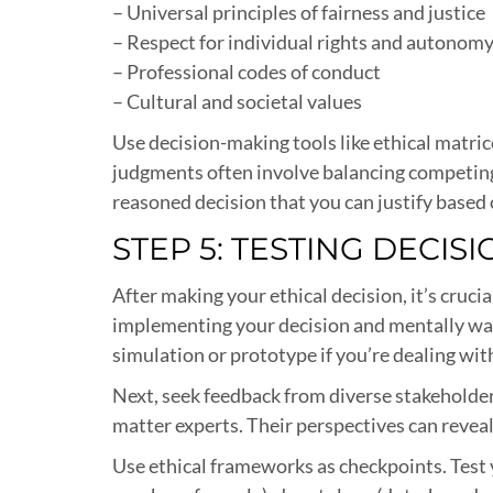
– Universal principles of fairness and justice
– Respect for individual rights and autonom
– Professional codes of conduct
– Cultural and societal values
Use decision-making tools like ethical matric
judgments often involve balancing competing va
reasoned decision that you can justify based o
STEP 5: TESTING DECIS
After making your ethical decision, it’s cruc
implementing your decision and mentally wal
simulation or prototype if you’re dealing wi
Next, seek feedback from diverse stakeholder
matter experts. Their perspectives can reveal
Use ethical frameworks as checkpoints. Test 