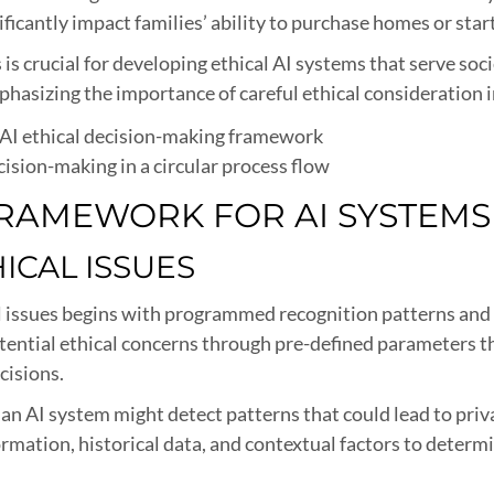
icantly impact families’ ability to purchase homes or star
s crucial for developing ethical AI systems that serve soci
hasizing the importance of careful ethical consideration
cision-making in a circular process flow
 FRAMEWORK FOR AI SYSTEMS
HICAL ISSUES
cal issues begins with programmed recognition patterns an
tential ethical concerns through pre-defined parameters th
cisions.
n AI system might detect patterns that could lead to priva
mation, historical data, and contextual factors to determi