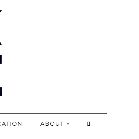
CATION
ABOUT