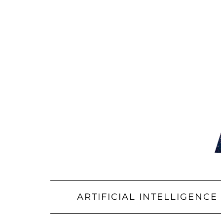
Skip
to
content
ARTIFICIAL INTELLIGENCE