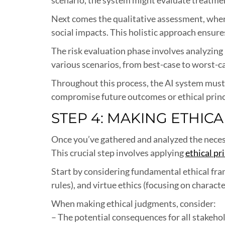
Next comes the qualitative assessment, where 
social impacts. This holistic approach ensure
The risk evaluation phase involves analyzing
various scenarios, from best-case to worst-ca
Throughout this process, the AI system must
compromise future outcomes or ethical princ
STEP 4: MAKING ETHIC
Once you’ve gathered and analyzed the necess
This crucial step involves applying
ethical pr
Start by considering fundamental ethical fra
rules), and virtue ethics (focusing on charac
When making ethical judgments, consider:
– The potential consequences for all stakeho