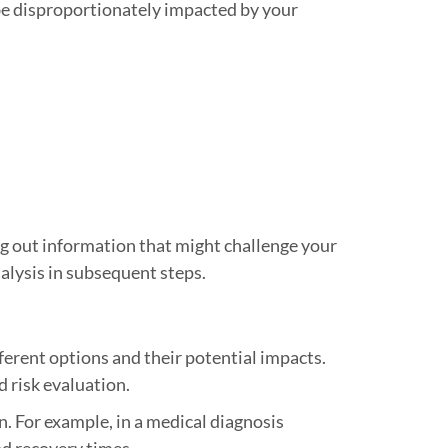
be disproportionately impacted by your
ng out information that might challenge your
nalysis in subsequent steps.
erent options and their potential impacts.
d risk evaluation.
n. For example, in a medical diagnosis
nd recovery times.