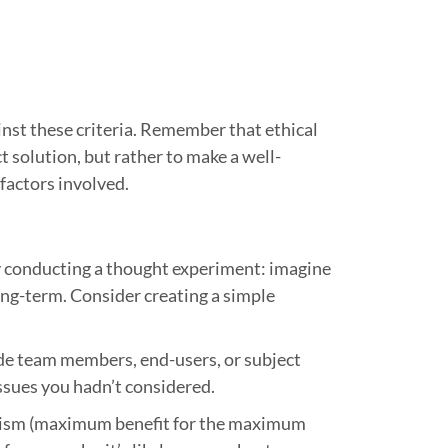
inst these criteria. Remember that ethical
t solution, but rather to make a well-
 factors involved.
 by conducting a thought experiment: imagine
ng-term. Consider creating a simple
ude team members, end-users, or subject
issues you hadn’t considered.
rianism (maximum benefit for the maximum