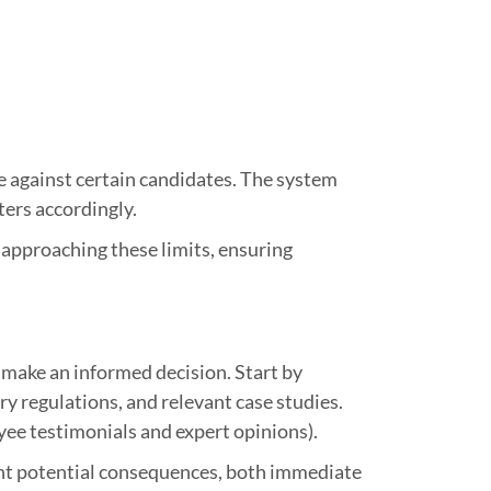
te against certain candidates. The system
ters accordingly.
 approaching these limits, ensuring
o make an informed decision. Start by
ry regulations, and relevant case studies.
yee testimonials and expert opinions).
ment potential consequences, both immediate