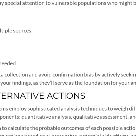
ay special attention to vulnerable populations who might 
ltiple sources
 needed
 collection and avoid confirmation bias by actively seeki
your findings, as they’ll serve as the foundation for your a
LTERNATIVE ACTIONS
ems employ sophisticated analysis techniques to weigh diff
ponents: quantitative analysis, qualitative assessment, an
 to calculate the probable outcomes of each possible actio
 options based on success rates, potential side effects, a