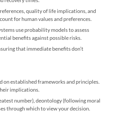
ferences, quality of life implications, and
 account for human values and preferences.
systems use probability models to assess
tial benefits against possible risks.
suring that immediate benefits don’t
d on established frameworks and principles.
heir implications.
reatest number), deontology (following moral
nses through which to view your decision.