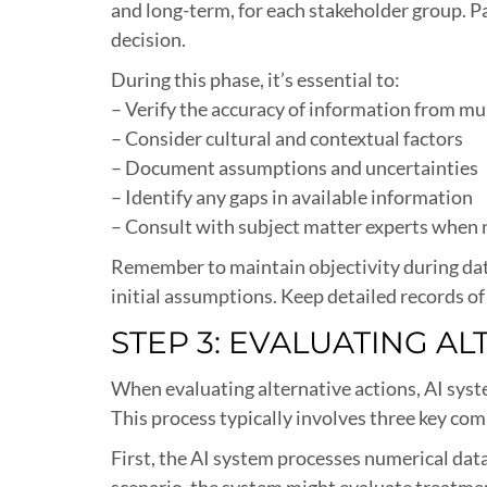
and long-term, for each stakeholder group. P
decision.
During this phase, it’s essential to:
– Verify the accuracy of information from mu
– Consider cultural and contextual factors
– Document assumptions and uncertainties
– Identify any gaps in available information
– Consult with subject matter experts when
Remember to maintain objectivity during data
initial assumptions. Keep detailed records of 
STEP 3: EVALUATING A
When evaluating alternative actions, AI syst
This process typically involves three key com
First, the AI system processes numerical data
scenario, the system might evaluate treatment