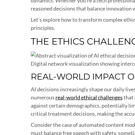
dynamics. Whether you’re a tech professional
reasoned decisions that balance innovation w
Let’s explore how to transform complex ethica
principles.
THE ETHICS CHALLENG
Digital network visualization showing interc
REAL-WORLD IMPACT OF
AI decisions increasingly shape our daily li
numerous
real-world ethical challenges
that 
against certain demographics, potentially lim
critical treatment decisions, making the accur
Consider the case of automated content moder
must balance free speech with safety, someti