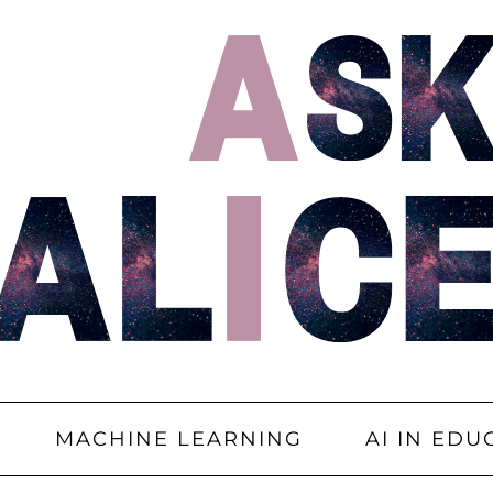
MACHINE LEARNING
AI IN EDU