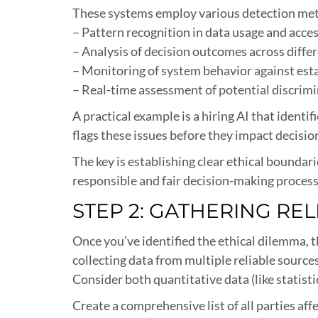
These systems employ various detection met
– Pattern recognition in data usage and acce
– Analysis of decision outcomes across diffe
– Monitoring of system behavior against esta
– Real-time assessment of potential discrimi
A practical example is a hiring AI that ident
flags these issues before they impact decisi
The key is establishing clear ethical bounda
responsible and fair decision-making process
STEP 2: GATHERING RE
Once you’ve identified the ethical dilemma, t
collecting data from multiple reliable source
Consider both quantitative data (like statist
Create a comprehensive list of all parties a