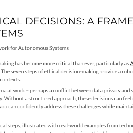
ICAL DECISIONS: A FRA
TEMS
making has become more critical than ever, particularly as
A
s. The seven steps of ethical decision-making provide a ro
 contexts.
emma at work – perhaps a conflict between data privacy and
y. Without a structured approach, these decisions can fee
you can confidently address these challenges while maintai
ical steps, illustrated with real-world examples from tec