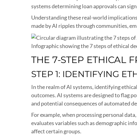
systems determining loan approvals can signif
Understanding these real-world implications i
made by AI ripples through communities, emp
Infographic showing the 7 steps of ethical de
THE 7-STEP ETHICAL
STEP 1: IDENTIFYING ET
In the realm of AI systems, identifying ethi
outcomes. AI systems are designed to flag po
and potential consequences of automated de
For example, when processing personal data, a
evaluates variables such as demographic infor
affect certain groups.