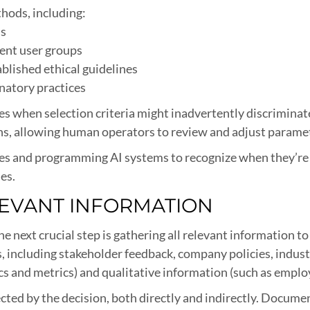
hods, including:
ss
rent user groups
blished ethical guidelines
natory practices
ifies when selection criteria might inadvertently discrimina
ons, allowing human operators to review and adjust parame
ries and programming AI systems to recognize when they’re
es.
LEVANT INFORMATION
he next crucial step is gathering all relevant information t
s, including stakeholder feedback, company policies, indust
ics and metrics) and qualitative information (such as emplo
ffected by the decision, both directly and indirectly. Docu