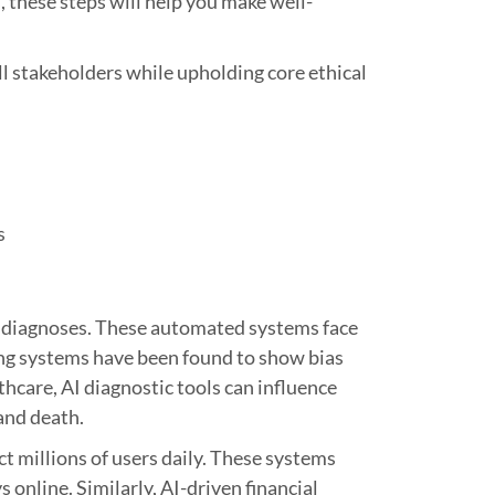
 these steps will help you make well-
ll stakeholders while upholding core ethical
s
are diagnoses. These automated systems face
ing systems have been found to show bias
thcare, AI diagnostic tools can influence
 and death.
t millions of users daily. These systems
online. Similarly, AI-driven financial