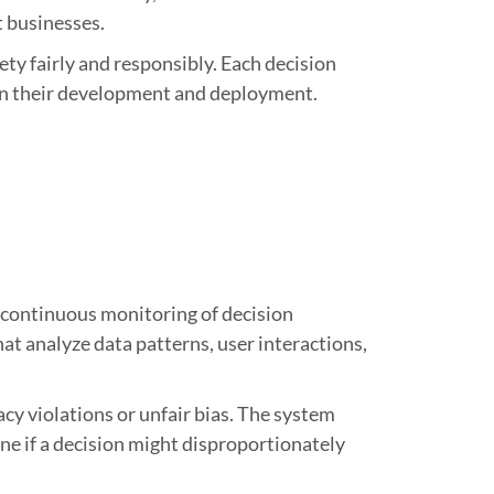
t businesses.
ety fairly and responsibly. Each decision
 in their development and deployment.
d continuous monitoring of decision
at analyze data patterns, user interactions,
cy violations or unfair bias. The system
ne if a decision might disproportionately