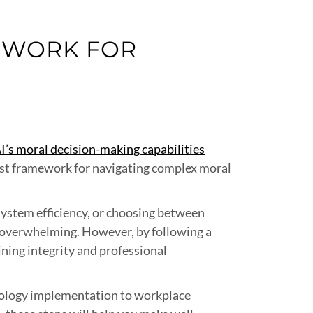
MEWORK FOR
I’s moral decision-making capabilities
bust framework for navigating complex moral
 system efficiency, or choosing between
l overwhelming. However, by following a
ning integrity and professional
hnology implementation to workplace