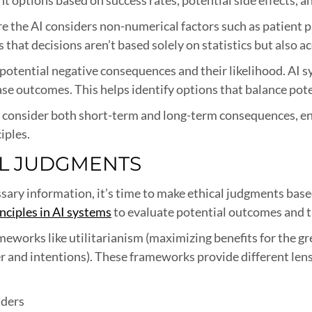
the AI considers non-numerical factors such as patient pre
s that decisions aren’t based solely on statistics but also
 potential negative consequences and their likelihood. AI 
se outcomes. This helps identify options that balance poten
 consider both short-term and long-term consequences, en
iples.
AL JUDGMENTS
ary information, it’s time to make ethical judgments base
inciples in AI systems
to evaluate potential outcomes and t
meworks like utilitarianism (maximizing benefits for the g
ter and intentions). These frameworks provide different le
lders