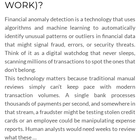
WORK)?
Financial anomaly detection is a technology that uses
algorithms and machine learning to automatically
identify unusual patterns or outliers in financial data
that might signal fraud, errors, or security threats.
Think of it as a digital watchdog that never sleeps,
scanning millions of transactions to spot the ones that
don’t belong.
This technology matters because traditional manual
reviews simply can’t keep pace with modern
transaction volumes. A single bank processes
thousands of payments per second, and somewhere in
that stream, a fraudster might be testing stolen credit
cards or an employee could be manipulating expense
reports. Human analysts would need weeks to review
what these …