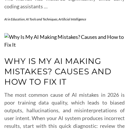
coding assistants …
AI in Education
,
AI Tools and Techniques
,
Artificial Intelligence
WHY IS MY AI MAKING
MISTAKES? CAUSES AND
HOW TO FIX IT
The most common cause of AI mistakes in 2026 is
poor training data quality, which leads to biased
outputs, hallucinations, and misinterpretations of
user intent. When your AI system produces incorrect
results, start with this quick diagnostic: review the