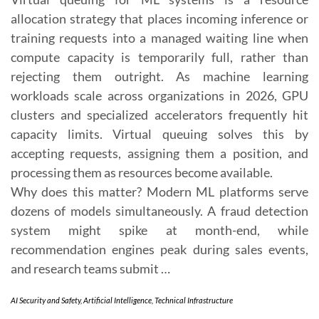
allocation strategy that places incoming inference or
training requests into a managed waiting line when
compute capacity is temporarily full, rather than
rejecting them outright. As machine learning
workloads scale across organizations in 2026, GPU
clusters and specialized accelerators frequently hit
capacity limits. Virtual queuing solves this by
accepting requests, assigning them a position, and
processing them as resources become available.
Why does this matter? Modern ML platforms serve
dozens of models simultaneously. A fraud detection
system might spike at month-end, while
recommendation engines peak during sales events,
and research teams submit …
AI Security and Safety
,
Artificial Intelligence
,
Technical Infrastructure