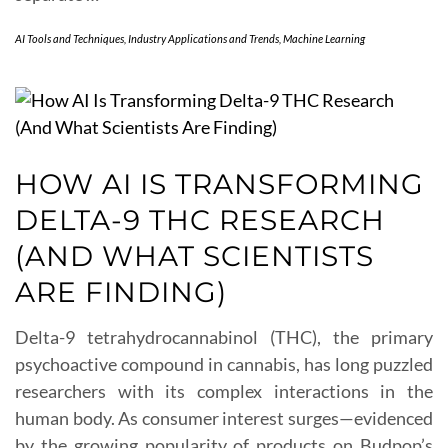
AI Tools and Techniques
,
Industry Applications and Trends
,
Machine Learning
HOW AI IS TRANSFORMING
DELTA-9 THC RESEARCH
(AND WHAT SCIENTISTS
ARE FINDING)
Delta-9 tetrahydrocannabinol (THC), the primary
psychoactive compound in cannabis, has long puzzled
researchers with its complex interactions in the
human body. As consumer interest surges—evidenced
by the growing popularity of products on Budpop’s