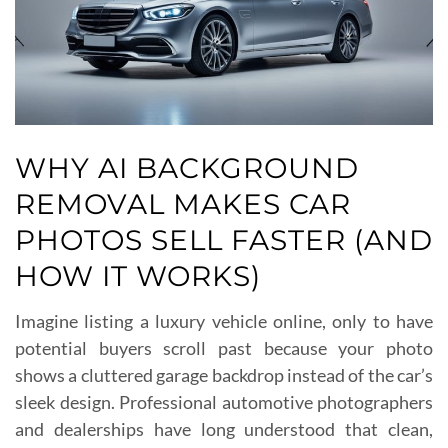
WHY AI BACKGROUND
REMOVAL MAKES CAR
PHOTOS SELL FASTER (AND
HOW IT WORKS)
Imagine listing a luxury vehicle online, only to have
potential buyers scroll past because your photo
shows a cluttered garage backdrop instead of the car’s
sleek design. Professional automotive photographers
and dealerships have long understood that clean,