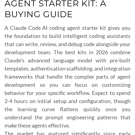
AGENT STARTER KIT: A
BUYING GUIDE
A Claude Code AI coding agent starter kit gives you
the foundation to build intelligent coding assistants
that can write, review, and debug code alongside your
development team. The best kits in 2026 combine
Claude’s advanced language model with pre-built
templates, authentication scaffolding, and integration
frameworks that handle the complex parts of agent
development so you can focus on customizing
behavior for your specific workflow. Expect to spend
2-4 hours on initial setup and configuration, though
the learning curve flattens quickly once you
understand the prompt engineering patterns that
make these agents effective.
The market has matured significantly since early