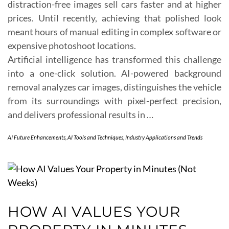
distraction-free images sell cars faster and at higher
prices. Until recently, achieving that polished look
meant hours of manual editing in complex software or
expensive photoshoot locations.
Artificial intelligence has transformed this challenge
into a one-click solution. AI-powered background
removal analyzes car images, distinguishes the vehicle
from its surroundings with pixel-perfect precision,
and delivers professional results in …
AI Future Enhancements
,
AI Tools and Techniques
,
Industry Applications and Trends
HOW AI VALUES YOUR