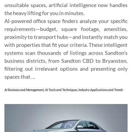
unsuitable spaces, artificial intelligence now handles
the heavy lifting for you in minutes.
AI-powered office space finders analyze your specific
requirements—budget, square footage, amenities,
proximity to transport hubs—and instantly match you
with properties that fit your criteria. These intelligent
systems scan thousands of listings across Sandton’s
business districts, from Sandton CBD to Bryanston,
filtering out irrelevant options and presenting only
spaces that …
AI Business and Management
,
AI Tools and Techniques
,
Industry Applications and Trends