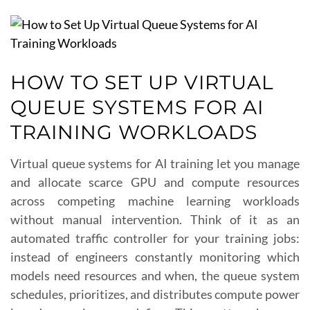
HOW TO SET UP VIRTUAL
QUEUE SYSTEMS FOR AI
TRAINING WORKLOADS
Virtual queue systems for AI training let you manage
and allocate scarce GPU and compute resources
across competing machine learning workloads
without manual intervention. Think of it as an
automated traffic controller for your training jobs:
instead of engineers constantly monitoring which
models need resources and when, the queue system
schedules, prioritizes, and distributes compute power