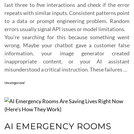
last three to five interactions and check if the error
repeats with similar inputs. Consistent patterns point
to a data or prompt engineering problem. Random
errors usually signal API issues or model limitations.
You’re searching for this because something went
wrong. Maybe your chatbot gave a customer false
information, your image generator created
inappropriate content, or your AI assistant
misunderstood a critical instruction. These failures …
Uncategorized
AI EMERGENCY ROOMS