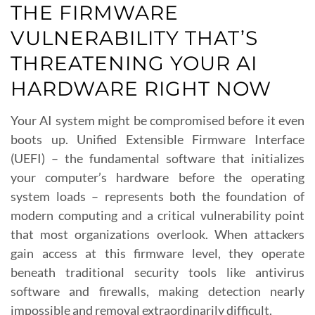
THE FIRMWARE
VULNERABILITY THAT’S
THREATENING YOUR AI
HARDWARE RIGHT NOW
Your AI system might be compromised before it even
boots up. Unified Extensible Firmware Interface
(UEFI) – the fundamental software that initializes
your computer’s hardware before the operating
system loads – represents both the foundation of
modern computing and a critical vulnerability point
that most organizations overlook. When attackers
gain access at this firmware level, they operate
beneath traditional security tools like antivirus
software and firewalls, making detection nearly
impossible and removal extraordinarily difficult.