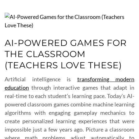
AI-POWERED GAMES FOR
THE CLASSROOM
(TEACHERS LOVE THESE)
Artificial intelligence is
transforming modern
education
through interactive games that adapt in
real-time to each student’s learning pace. Today’s AI-
powered classroom games combine machine learning
algorithms with engaging gameplay mechanics to
create personalized learning experiences that were
impossible just a few years ago. Picture a classroom
where math problems adjust automatically to