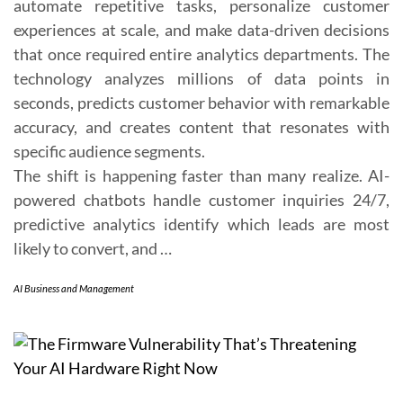
automate repetitive tasks, personalize customer
experiences at scale, and make data-driven decisions
that once required entire analytics departments. The
technology analyzes millions of data points in
seconds, predicts customer behavior with remarkable
accuracy, and creates content that resonates with
specific audience segments.
The shift is happening faster than many realize. AI-
powered chatbots handle customer inquiries 24/7,
predictive analytics identify which leads are most
likely to convert, and …
AI Business and Management