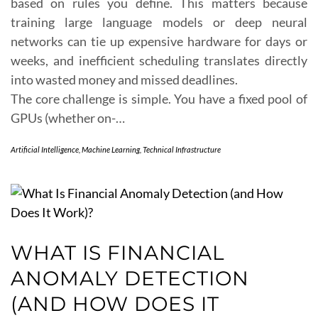
based on rules you define. This matters because
training large language models or deep neural
networks can tie up expensive hardware for days or
weeks, and inefficient scheduling translates directly
into wasted money and missed deadlines.
The core challenge is simple. You have a fixed pool of
GPUs (whether on-…
Artificial Intelligence
,
Machine Learning
,
Technical Infrastructure
WHAT IS FINANCIAL
ANOMALY DETECTION
(AND HOW DOES IT