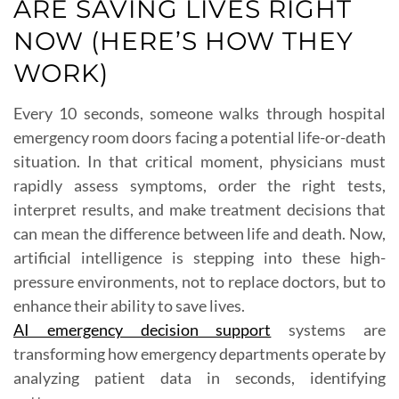
ARE SAVING LIVES RIGHT
NOW (HERE’S HOW THEY
WORK)
Every 10 seconds, someone walks through hospital
emergency room doors facing a potential life-or-death
situation. In that critical moment, physicians must
rapidly assess symptoms, order the right tests,
interpret results, and make treatment decisions that
can mean the difference between life and death. Now,
artificial intelligence is stepping into these high-
pressure environments, not to replace doctors, but to
enhance their ability to save lives.
AI emergency decision support
systems are
transforming how emergency departments operate by
analyzing patient data in seconds, identifying