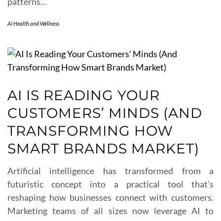
patterns…
AI Health and Wellness
AI IS READING YOUR
CUSTOMERS’ MINDS (AND
TRANSFORMING HOW
SMART BRANDS MARKET)
Artificial intelligence has transformed from a
futuristic concept into a practical tool that’s
reshaping how businesses connect with customers.
Marketing teams of all sizes now leverage AI to