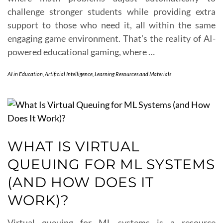
challenge stronger students while providing extra
support to those who need it, all within the same
engaging game environment. That’s the reality of AI-
powered educational gaming, where …
AI in Education
,
Artificial Intelligence
,
Learning Resources and Materials
WHAT IS VIRTUAL
QUEUING FOR ML SYSTEMS
(AND HOW DOES IT
WORK)?
Virtual queuing for ML systems is a resource