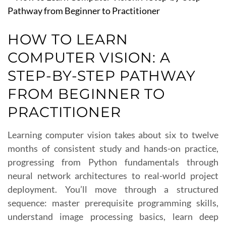
HOW TO LEARN
COMPUTER VISION: A
STEP-BY-STEP PATHWAY
FROM BEGINNER TO
PRACTITIONER
Learning computer vision takes about six to twelve
months of consistent study and hands-on practice,
progressing from Python fundamentals through
neural network architectures to real-world project
deployment. You’ll move through a structured
sequence: master prerequisite programming skills,
understand image processing basics, learn deep