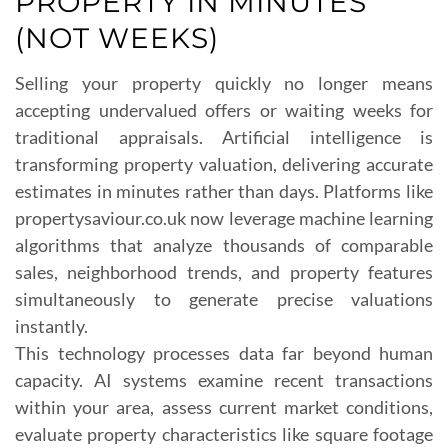
PROPERTY IN MINUTES
(NOT WEEKS)
Selling your property quickly no longer means
accepting undervalued offers or waiting weeks for
traditional appraisals. Artificial intelligence is
transforming property valuation, delivering accurate
estimates in minutes rather than days. Platforms like
propertysaviour.co.uk now leverage machine learning
algorithms that analyze thousands of comparable
sales, neighborhood trends, and property features
simultaneously to generate precise valuations
instantly.
This technology processes data far beyond human
capacity. AI systems examine recent transactions
within your area, assess current market conditions,
evaluate property characteristics like square footage