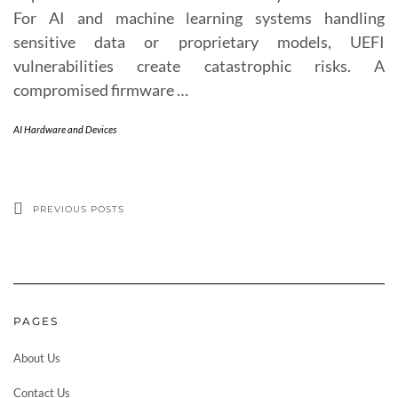
For AI and machine learning systems handling
sensitive data or proprietary models, UEFI
vulnerabilities create catastrophic risks. A
compromised firmware …
AI Hardware and Devices
PREVIOUS POSTS
PAGES
About Us
Contact Us