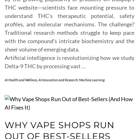
THC website—scientists face mounting pressure to
understand THC’s therapeutic potential, safety
profiles, and molecular mechanisms. The challenge?
Traditional research methods struggle to keep pace
with the compound’s intricate biochemistry and the
sheer volume of emerging data.
Artificial intelligence is revolutionizing how we study
Delta-9 THC by processing vast …
AI Health and Wellness
,
AI Innovation and Research
,
Machine Learning
WHY VAPE SHOPS RUN
OUT OF BEST-SELLERS