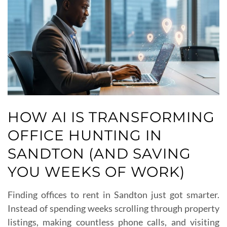
HOW AI IS TRANSFORMING
OFFICE HUNTING IN
SANDTON (AND SAVING
YOU WEEKS OF WORK)
Finding offices to rent in Sandton just got smarter.
Instead of spending weeks scrolling through property
listings, making countless phone calls, and visiting