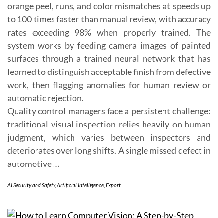
orange peel, runs, and color mismatches at speeds up
to 100 times faster than manual review, with accuracy
rates exceeding 98% when properly trained. The
system works by feeding camera images of painted
surfaces through a trained neural network that has
learned to distinguish acceptable finish from defective
work, then flagging anomalies for human review or
automatic rejection.
Quality control managers face a persistent challenge:
traditional visual inspection relies heavily on human
judgment, which varies between inspectors and
deteriorates over long shifts. A single missed defect in
automotive …
AI Security and Safety
,
Artificial Intelligence
,
Export