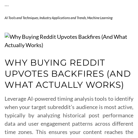
…
AI Tools and Techniques
,
Industry Applications and Trends
,
Machine Learning
WHY BUYING REDDIT
UPVOTES BACKFIRES (AND
WHAT ACTUALLY WORKS)
Leverage AI-powered timing analysis tools to identify
when your target subreddit’s audience is most active,
typically by analyzing historical post performance
data and user engagement patterns across different
time zones. This ensures your content reaches the