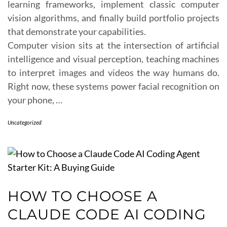
learning frameworks, implement classic computer
vision algorithms, and finally build portfolio projects
that demonstrate your capabilities.
Computer vision sits at the intersection of artificial
intelligence and visual perception, teaching machines
to interpret images and videos the way humans do.
Right now, these systems power facial recognition on
your phone, …
Uncategorized
HOW TO CHOOSE A
CLAUDE CODE AI CODING