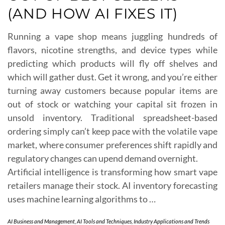
(AND HOW AI FIXES IT)
Running a vape shop means juggling hundreds of
flavors, nicotine strengths, and device types while
predicting which products will fly off shelves and
which will gather dust. Get it wrong, and you’re either
turning away customers because popular items are
out of stock or watching your capital sit frozen in
unsold inventory. Traditional spreadsheet-based
ordering simply can’t keep pace with the volatile vape
market, where consumer preferences shift rapidly and
regulatory changes can upend demand overnight.
Artificial intelligence is transforming how smart vape
retailers manage their stock. AI inventory forecasting
uses machine learning algorithms to …
AI Business and Management
,
AI Tools and Techniques
,
Industry Applications and Trends