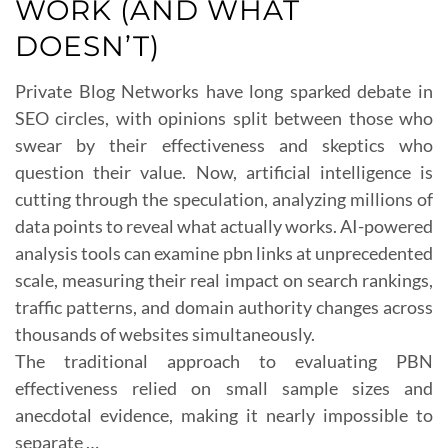
WORK (AND WHAT
DOESN’T)
Private Blog Networks have long sparked debate in
SEO circles, with opinions split between those who
swear by their effectiveness and skeptics who
question their value. Now, artificial intelligence is
cutting through the speculation, analyzing millions of
data points to reveal what actually works. AI-powered
analysis tools can examine pbn links at unprecedented
scale, measuring their real impact on search rankings,
traffic patterns, and domain authority changes across
thousands of websites simultaneously.
The traditional approach to evaluating PBN
effectiveness relied on small sample sizes and
anecdotal evidence, making it nearly impossible to
separate …