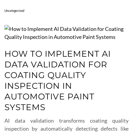
Uncategorized
HOW TO IMPLEMENT AI
DATA VALIDATION FOR
COATING QUALITY
INSPECTION IN
AUTOMOTIVE PAINT
SYSTEMS
AI data validation transforms coating quality
inspection by automatically detecting defects like