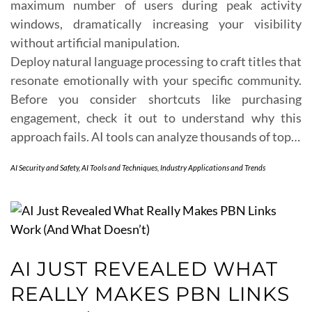
maximum number of users during peak activity
windows, dramatically increasing your visibility
without artificial manipulation.
Deploy natural language processing to craft titles that
resonate emotionally with your specific community.
Before you consider shortcuts like purchasing
engagement, check it out to understand why this
approach fails. AI tools can analyze thousands of top…
AI Security and Safety
,
AI Tools and Techniques
,
Industry Applications and Trends
AI JUST REVEALED WHAT
REALLY MAKES PBN LINKS