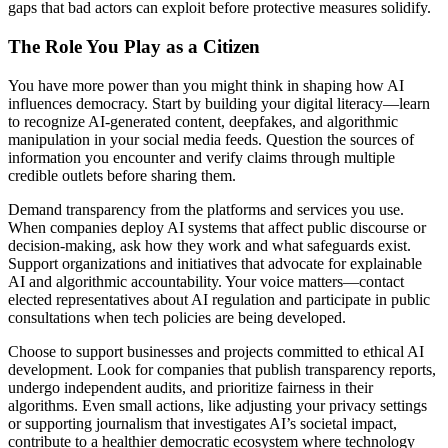
gaps that bad actors can exploit before protective measures solidify.
The Role You Play as a Citizen
You have more power than you might think in shaping how AI
influences democracy. Start by building your digital literacy—learn
to recognize AI-generated content, deepfakes, and algorithmic
manipulation in your social media feeds. Question the sources of
information you encounter and verify claims through multiple
credible outlets before sharing them.
Demand transparency from the platforms and services you use.
When companies deploy AI systems that affect public discourse or
decision-making, ask how they work and what safeguards exist.
Support organizations and initiatives that advocate for explainable
AI and algorithmic accountability. Your voice matters—contact
elected representatives about AI regulation and participate in public
consultations when tech policies are being developed.
Choose to support businesses and projects committed to ethical AI
development. Look for companies that publish transparency reports,
undergo independent audits, and prioritize fairness in their
algorithms. Even small actions, like adjusting your privacy settings
or supporting journalism that investigates AI’s societal impact,
contribute to a healthier democratic ecosystem where technology