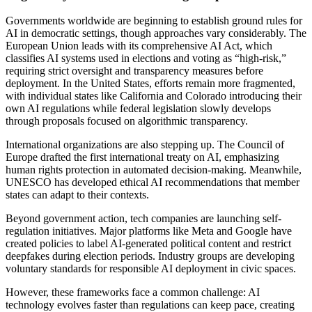
Governments worldwide are beginning to establish ground rules for
AI in democratic settings, though approaches vary considerably. The
European Union leads with its comprehensive AI Act, which
classifies AI systems used in elections and voting as “high-risk,”
requiring strict oversight and transparency measures before
deployment. In the United States, efforts remain more fragmented,
with individual states like California and Colorado introducing their
own AI regulations while federal legislation slowly develops
through proposals focused on algorithmic transparency.
International organizations are also stepping up. The Council of
Europe drafted the first international treaty on AI, emphasizing
human rights protection in automated decision-making. Meanwhile,
UNESCO has developed ethical AI recommendations that member
states can adapt to their contexts.
Beyond government action, tech companies are launching self-
regulation initiatives. Major platforms like Meta and Google have
created policies to label AI-generated political content and restrict
deepfakes during election periods. Industry groups are developing
voluntary standards for responsible AI deployment in civic spaces.
However, these frameworks face a common challenge: AI
technology evolves faster than regulations can keep pace, creating