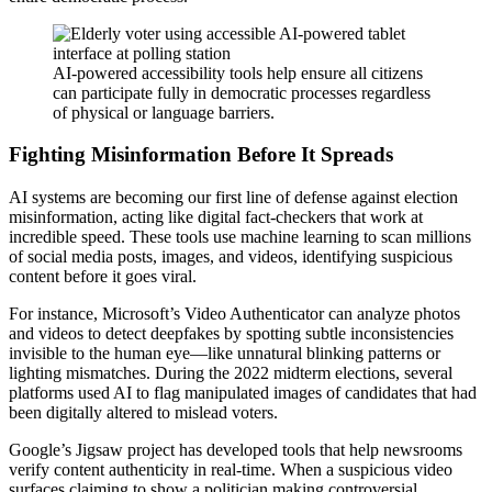
AI-powered accessibility tools help ensure all citizens
can participate fully in democratic processes regardless
of physical or language barriers.
Fighting Misinformation Before It Spreads
AI systems are becoming our first line of defense against election
misinformation, acting like digital fact-checkers that work at
incredible speed. These tools use machine learning to scan millions
of social media posts, images, and videos, identifying suspicious
content before it goes viral.
For instance, Microsoft’s Video Authenticator can analyze photos
and videos to detect deepfakes by spotting subtle inconsistencies
invisible to the human eye—like unnatural blinking patterns or
lighting mismatches. During the 2022 midterm elections, several
platforms used AI to flag manipulated images of candidates that had
been digitally altered to mislead voters.
Google’s Jigsaw project has developed tools that help newsrooms
verify content authenticity in real-time. When a suspicious video
surfaces claiming to show a politician making controversial