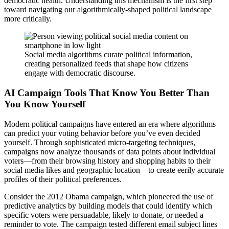
democratic health. Understanding this mechanism is the first step
toward navigating our algorithmically-shaped political landscape
more critically.
Social media algorithms curate political information,
creating personalized feeds that shape how citizens
engage with democratic discourse.
AI Campaign Tools That Know You Better Than
You Know Yourself
Modern political campaigns have entered an era where algorithms
can predict your voting behavior before you’ve even decided
yourself. Through sophisticated micro-targeting techniques,
campaigns now analyze thousands of data points about individual
voters—from their browsing history and shopping habits to their
social media likes and geographic location—to create eerily accurate
profiles of their political preferences.
Consider the 2012 Obama campaign, which pioneered the use of
predictive analytics by building models that could identify which
specific voters were persuadable, likely to donate, or needed a
reminder to vote. The campaign tested different email subject lines