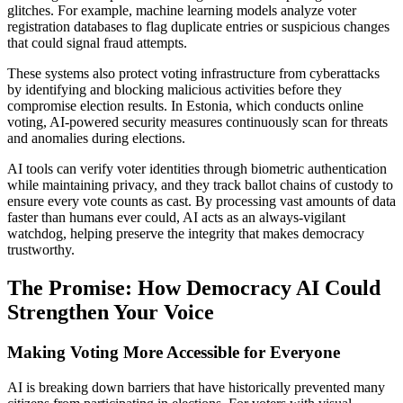
glitches. For example, machine learning models analyze voter
registration databases to flag duplicate entries or suspicious changes
that could signal fraud attempts.
These systems also protect voting infrastructure from cyberattacks
by identifying and blocking malicious activities before they
compromise election results. In Estonia, which conducts online
voting, AI-powered security measures continuously scan for threats
and anomalies during elections.
AI tools can verify voter identities through biometric authentication
while maintaining privacy, and they track ballot chains of custody to
ensure every vote counts as cast. By processing vast amounts of data
faster than humans ever could, AI acts as an always-vigilant
watchdog, helping preserve the integrity that makes democracy
trustworthy.
The Promise: How Democracy AI Could
Strengthen Your Voice
Making Voting More Accessible for Everyone
AI is breaking down barriers that have historically prevented many