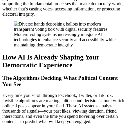
supporting the fundamental processes that make democracy work,
whether that’s casting votes, accessing information, or protecting
electoral integrity.
Modern voting systems increasingly integrate AI
technologies to enhance security and accessibility while
maintaining democratic integrity.
How AI Is Already Shaping Your
Democratic Experience
The Algorithms Deciding What Political Content
You See
Every time you scroll through Facebook, Twitter, or TikTok,
invisible algorithms are making split-second decisions about which
political posts appear in your feed. These AI systems analyze
thousands of signals—your past likes, viewing duration, friend
interactions, and even the time you spend hovering over certain
content—to predict what will keep you engaged.