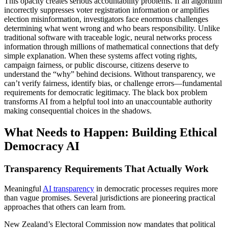
This opacity creates serious accountability problems. If an algorithm
incorrectly suppresses voter registration information or amplifies
election misinformation, investigators face enormous challenges
determining what went wrong and who bears responsibility. Unlike
traditional software with traceable logic, neural networks process
information through millions of mathematical connections that defy
simple explanation. When these systems affect voting rights,
campaign fairness, or public discourse, citizens deserve to
understand the “why” behind decisions. Without transparency, we
can’t verify fairness, identify bias, or challenge errors—fundamental
requirements for democratic legitimacy. The black box problem
transforms AI from a helpful tool into an unaccountable authority
making consequential choices in the shadows.
What Needs to Happen: Building Ethical
Democracy AI
Transparency Requirements That Actually Work
Meaningful
AI transparency
in democratic processes requires more
than vague promises. Several jurisdictions are pioneering practical
approaches that others can learn from.
New Zealand’s Electoral Commission now mandates that political