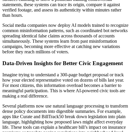
statements, these systems can trace its origin, compare it against
verified footage, and assess its authenticity within minutes rather
than hours.
Social media companies now deploy AI models trained to recognize
common misinformation patterns, such as coordinated bot networks
spreading identical false claims across thousands of accounts
simultaneously. These systems learn from past misinformation
campaigns, becoming more effective at catching new variations
before they reach millions of voters.
Data-Driven Insights for Better Civic Engagement
Imagine trying to understand a 300-page budget proposal or track
how your elected representative voted on dozens of bills last year.
For most citizens, this information overload becomes a barrier to
meaningful participation. This is where AI-powered civic tools are
making a real difference.
Several platforms now use natural language processing to transform
dense policy documents into digestible summaries. For example,
apps like Curate and BillTrack50 break down legislation into plain
language, highlighting how proposed laws might affect everyday
life. These tools can explain a healthcare bill’s impact on insurance