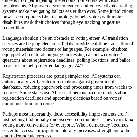
citizens from participating in elections. For voters with visual
impairments, AI-powered screen readers and voice-activated voting
systems make navigating ballots easier than ever. Some jurisdictions
now use computer vision technology to help voters with motor
disabilities mark their choices through eye-tracking or gesture
recognition.
Language shouldn’t be an obstacle to voting either. AI translation
services are helping election officials provide real-time translation of
voting materials into dozens of languages. For example, chatbots
equipped with natural language processing can answer voters’
questions about registration deadlines, polling locations, and ballot
measures in their preferred language, 24/7.
Registration processes are getting simpler too. AI systems can
automatically verify voter information against government
databases, reducing paperwork and processing times from weeks to
minutes. Some states use AI to send personalized reminders about
registration deadlines and upcoming elections based on voters’
communication preferences.
Perhaps most importantly, these accessibility improvements aren’t
just helping traditionally underserved communities—they’re making
voting more convenient for everyone. When democracy becomes
easier to access, participation naturally increases, strengthening the
entire democratic process.