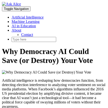
Skip
to
Toggle Navigation
content
Artificial Intelligence
Machine Learning
AI in Education
About
Contact
Why Democracy AI Could
Save (or Destroy) Your Vote
Artificial intelligence is reshaping how democracies function, from
detecting election interference to analyzing voter sentiment on social
media platforms. When Facebook’s algorithms influenced the 2016
US presidential election by amplifying divisive content, it became
clear that AI wasn’t just a technological tool—it had become a
political force capable of swaying millions of voters without their
awareness.