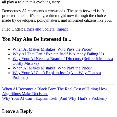
all play a role in this evolving story.
Democracy AI represents a crossroads. The path forward isn’t
predetermined—it’s being written right now through the choices
made by developers, policymakers, and informed citizens like you.
Filed Under:
Ethics and Societal Impact
You May Also Be Interested In...
When AI Makes Mistakes, Who Pays the Price?
Why AI That Can’t Explain Itself Is Already Failing Us
Why Your AI Needs a Board of Directors (Before It Makes a
Costly Mistake)
When AI Makes Mistakes, Who Pays the Price?
Why Your AI Can’t Explain Itself (And Why That’s a
Problem)
When AI Becomes a Black Box: The Real Cost of Hiding How
Algorithms Make Decisions
Why Your AI Can’t Explain Itself (And Why That’s a Problem)
Leave a Reply