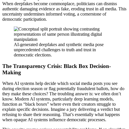
When deepfakes become commonplace, politicians can dismiss
authentic damaging evidence as fake, eroding trust in all media. This
uncertainty undermines informed voting, a cornerstone of
democratic participation.
AI-generated deepfakes and synthetic media pose
unprecedented challenges to truth and trust in
democratic elections.
The Transparency Crisis: Black Box Decision-
Making
When AI systems help decide which social media posts you see
during election season or flag potentially fraudulent ballots, how do
they make these choices? The troubling answer is: we often don’t
know. Modern AI systems, particularly deep learning models,
function as “black boxes” where even their creators struggle to
explain specific decisions. Imagine a jury delivering a verdict but
refusing to share their reasoning. That’s essentially what happens
when opaque AI systems influence democratic processes.