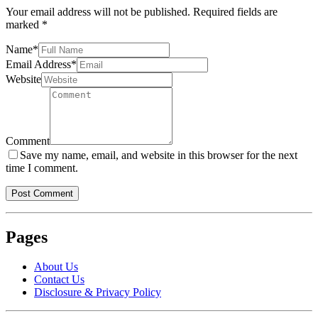
Your email address will not be published.
Required fields are
marked
*
Name
*
Email Address
*
Website
Comment
Save my name, email, and website in this browser for the next
time I comment.
Pages
About Us
Contact Us
Disclosure & Privacy Policy