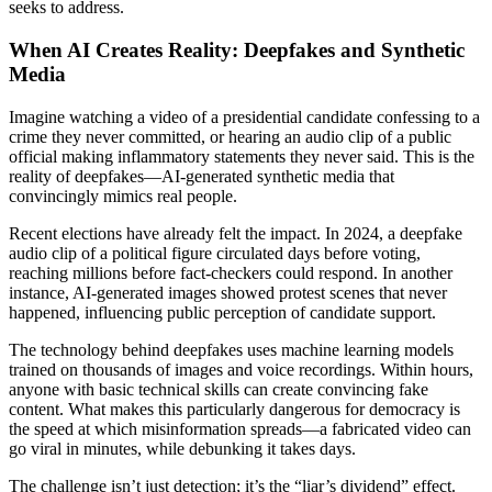
seeks to address.
When AI Creates Reality: Deepfakes and Synthetic
Media
Imagine watching a video of a presidential candidate confessing to a
crime they never committed, or hearing an audio clip of a public
official making inflammatory statements they never said. This is the
reality of deepfakes—AI-generated synthetic media that
convincingly mimics real people.
Recent elections have already felt the impact. In 2024, a deepfake
audio clip of a political figure circulated days before voting,
reaching millions before fact-checkers could respond. In another
instance, AI-generated images showed protest scenes that never
happened, influencing public perception of candidate support.
The technology behind deepfakes uses machine learning models
trained on thousands of images and voice recordings. Within hours,
anyone with basic technical skills can create convincing fake
content. What makes this particularly dangerous for democracy is
the speed at which misinformation spreads—a fabricated video can
go viral in minutes, while debunking it takes days.
The challenge isn’t just detection; it’s the “liar’s dividend” effect.