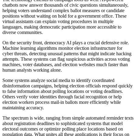
chatbots now answer thousands of civic questions simultaneously,
helping voters understand complex ballot measures or candidate
positions without waiting on hold for a government office. These
virtual assistants can explain voting procedures in multiple
languages, making democratic participation more accessible to
diverse communities.
On the security front, democracy AI plays a crucial defensive role.
Machine learning algorithms monitor election infrastructure for
cyber threats, detecting unusual patterns that might indicate hacking
attempts. These systems can flag suspicious activities across voting
machines, voter databases, and election websites much faster than
human analysts working alone.
Some systems analyze social media to identify coordinated
disinformation campaigns, helping election officials respond quickly
to false information about polling locations or voting deadlines.
Others verify voter identities through facial recognition or help
election workers process mail-in ballots more efficiently while
maintaining accuracy.
The spectrum is wide, ranging from simple automated reminder texts
about registration deadlines to sophisticated systems that model
electoral outcomes or optimize polling place locations based on
population data. What unites all these applications is their focus on