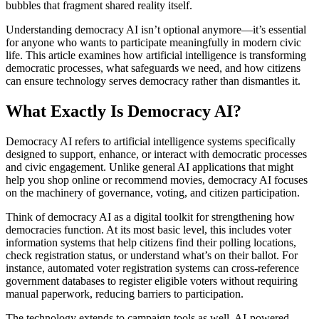
bubbles that fragment shared reality itself.
Understanding democracy AI isn’t optional anymore—it’s essential
for anyone who wants to participate meaningfully in modern civic
life. This article examines how artificial intelligence is transforming
democratic processes, what safeguards we need, and how citizens
can ensure technology serves democracy rather than dismantles it.
What Exactly Is Democracy AI?
Democracy AI refers to artificial intelligence systems specifically
designed to support, enhance, or interact with democratic processes
and civic engagement. Unlike general AI applications that might
help you shop online or recommend movies, democracy AI focuses
on the machinery of governance, voting, and citizen participation.
Think of democracy AI as a digital toolkit for strengthening how
democracies function. At its most basic level, this includes voter
information systems that help citizens find their polling locations,
check registration status, or understand what’s on their ballot. For
instance, automated voter registration systems can cross-reference
government databases to register eligible voters without requiring
manual paperwork, reducing barriers to participation.
The technology extends to campaign tools as well. AI-powered