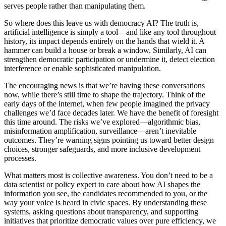
serves people rather than manipulating them.
So where does this leave us with democracy AI? The truth is,
artificial intelligence is simply a tool—and like any tool throughout
history, its impact depends entirely on the hands that wield it. A
hammer can build a house or break a window. Similarly, AI can
strengthen democratic participation or undermine it, detect election
interference or enable sophisticated manipulation.
The encouraging news is that we’re having these conversations
now, while there’s still time to shape the trajectory. Think of the
early days of the internet, when few people imagined the privacy
challenges we’d face decades later. We have the benefit of foresight
this time around. The risks we’ve explored—algorithmic bias,
misinformation amplification, surveillance—aren’t inevitable
outcomes. They’re warning signs pointing us toward better design
choices, stronger safeguards, and more inclusive development
processes.
What matters most is collective awareness. You don’t need to be a
data scientist or policy expert to care about how AI shapes the
information you see, the candidates recommended to you, or the
way your voice is heard in civic spaces. By understanding these
systems, asking questions about transparency, and supporting
initiatives that prioritize democratic values over pure efficiency, we