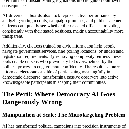
premiums or translate zoning regulations into neighborhood-level
consequences.
AI-driven dashboards also track representative performance by
analyzing voting records, campaign promises, and public statements.
Citizens can quickly see whether their elected officials are voting
consistently with their stated positions, making accountability more
transparent.
Additionally, chatbots trained on civic information help people
navigate government services, find polling locations, or understand
registration requirements. By removing complexity barriers, these
tools enable citizens who previously felt overwhelmed by the
political process to engage more confidently. The result is a more
informed electorate capable of participating meaningfully in
democratic discourse, transforming passive observers into active,
knowledgeable participants in shaping their communities.
The Peril: Where Democracy AI Goes
Dangerously Wrong
Manipulation at Scale: The Microtargeting Problem
AI has transformed political campaigns into precision instruments of