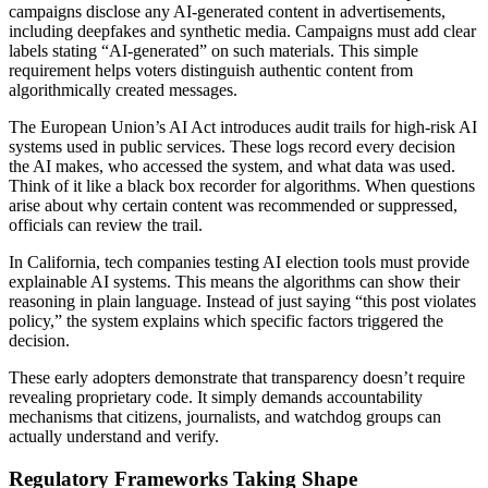
campaigns disclose any AI-generated content in advertisements,
including deepfakes and synthetic media. Campaigns must add clear
labels stating “AI-generated” on such materials. This simple
requirement helps voters distinguish authentic content from
algorithmically created messages.
The European Union’s AI Act introduces audit trails for high-risk AI
systems used in public services. These logs record every decision
the AI makes, who accessed the system, and what data was used.
Think of it like a black box recorder for algorithms. When questions
arise about why certain content was recommended or suppressed,
officials can review the trail.
In California, tech companies testing AI election tools must provide
explainable AI systems. This means the algorithms can show their
reasoning in plain language. Instead of just saying “this post violates
policy,” the system explains which specific factors triggered the
decision.
These early adopters demonstrate that transparency doesn’t require
revealing proprietary code. It simply demands accountability
mechanisms that citizens, journalists, and watchdog groups can
actually understand and verify.
Regulatory Frameworks Taking Shape