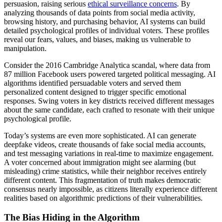
persuasion, raising serious
ethical surveillance concerns
. By
analyzing thousands of data points from social media activity,
browsing history, and purchasing behavior, AI systems can build
detailed psychological profiles of individual voters. These profiles
reveal our fears, values, and biases, making us vulnerable to
manipulation.
Consider the 2016 Cambridge Analytica scandal, where data from
87 million Facebook users powered targeted political messaging. AI
algorithms identified persuadable voters and served them
personalized content designed to trigger specific emotional
responses. Swing voters in key districts received different messages
about the same candidate, each crafted to resonate with their unique
psychological profile.
Today’s systems are even more sophisticated. AI can generate
deepfake videos, create thousands of fake social media accounts,
and test messaging variations in real-time to maximize engagement.
A voter concerned about immigration might see alarming (but
misleading) crime statistics, while their neighbor receives entirely
different content. This fragmentation of truth makes democratic
consensus nearly impossible, as citizens literally experience different
realities based on algorithmic predictions of their vulnerabilities.
The Bias Hiding in the Algorithm