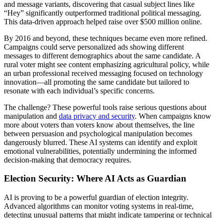
and message variants, discovering that casual subject lines like
“Hey” significantly outperformed traditional political messaging.
This data-driven approach helped raise over $500 million online.
By 2016 and beyond, these techniques became even more refined.
Campaigns could serve personalized ads showing different
messages to different demographics about the same candidate. A
rural voter might see content emphasizing agricultural policy, while
an urban professional received messaging focused on technology
innovation—all promoting the same candidate but tailored to
resonate with each individual’s specific concerns.
The challenge? These powerful tools raise serious questions about
manipulation and
data privacy and security
. When campaigns know
more about voters than voters know about themselves, the line
between persuasion and psychological manipulation becomes
dangerously blurred. These AI systems can identify and exploit
emotional vulnerabilities, potentially undermining the informed
decision-making that democracy requires.
Election Security: Where AI Acts as Guardian
AI is proving to be a powerful guardian of election integrity.
Advanced algorithms can monitor voting systems in real-time,
detecting unusual patterns that might indicate tampering or technical