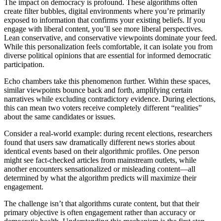
The impact on democracy is profound. These algorithms often
create filter bubbles, digital environments where you’re primarily
exposed to information that confirms your existing beliefs. If you
engage with liberal content, you’ll see more liberal perspectives.
Lean conservative, and conservative viewpoints dominate your feed.
While this personalization feels comfortable, it can isolate you from
diverse political opinions that are essential for informed democratic
participation.
Echo chambers take this phenomenon further. Within these spaces,
similar viewpoints bounce back and forth, amplifying certain
narratives while excluding contradictory evidence. During elections,
this can mean two voters receive completely different “realities”
about the same candidates or issues.
Consider a real-world example: during recent elections, researchers
found that users saw dramatically different news stories about
identical events based on their algorithmic profiles. One person
might see fact-checked articles from mainstream outlets, while
another encounters sensationalized or misleading content—all
determined by what the algorithm predicts will maximize their
engagement.
The challenge isn’t that algorithms curate content, but that their
primary objective is often engagement rather than accuracy or