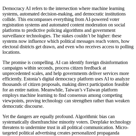
Democracy AI refers to the intersection where machine learning
systems, automated decision-making, and democratic institutions
collide. This encompasses everything from AI-powered voter
registration systems and automated content moderation on social
platforms to predictive policing algorithms and government
surveillance technologies. The stakes couldn’t be higher: these
systems now influence which political messages reach voters, how
electoral districts get drawn, and even who receives access to polling
locations.
The promise is compelling. AI can identify foreign disinformation
campaigns within seconds, process citizen feedback at
unprecedented scales, and help governments deliver services more
efficiently. Estonia’s digital democracy platform uses AI to analyze
thousands of citizen proposals, making direct participation feasible
for an entire nation. Meanwhile, Taiwan’s vTaiwan platform
employs machine learning to find consensus among competing
viewpoints, proving technology can strengthen rather than weaken
democratic discourse.
Yet the dangers are equally profound. Algorithmic bias can
systematically disenfranchise minority voters. Deepfake technology
threatens to undermine trust in all political communication. Micro-
targeted political advertising creates personalized propaganda