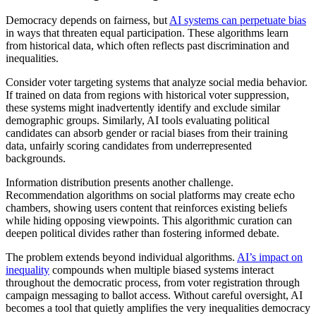
Democracy depends on fairness, but
AI systems can perpetuate bias
in ways that threaten equal participation. These algorithms learn
from historical data, which often reflects past discrimination and
inequalities.
Consider voter targeting systems that analyze social media behavior.
If trained on data from regions with historical voter suppression,
these systems might inadvertently identify and exclude similar
demographic groups. Similarly, AI tools evaluating political
candidates can absorb gender or racial biases from their training
data, unfairly scoring candidates from underrepresented
backgrounds.
Information distribution presents another challenge.
Recommendation algorithms on social platforms may create echo
chambers, showing users content that reinforces existing beliefs
while hiding opposing viewpoints. This algorithmic curation can
deepen political divides rather than fostering informed debate.
The problem extends beyond individual algorithms.
AI’s impact on
inequality
compounds when multiple biased systems interact
throughout the democratic process, from voter registration through
campaign messaging to ballot access. Without careful oversight, AI
becomes a tool that quietly amplifies the very inequalities democracy