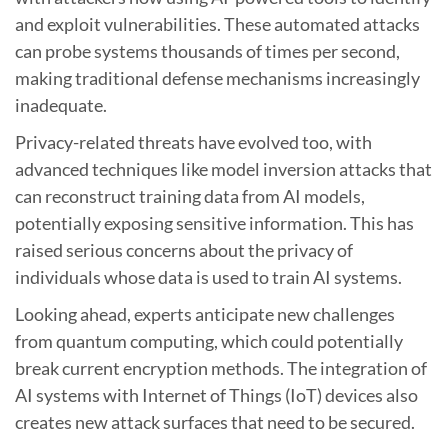
and exploit vulnerabilities. These automated attacks
can probe systems thousands of times per second,
making traditional defense mechanisms increasingly
inadequate.
Privacy-related threats have evolved too, with
advanced techniques like model inversion attacks that
can reconstruct training data from AI models,
potentially exposing sensitive information. This has
raised serious concerns about the privacy of
individuals whose data is used to train AI systems.
Looking ahead, experts anticipate new challenges
from quantum computing, which could potentially
break current encryption methods. The integration of
AI systems with Internet of Things (IoT) devices also
creates new attack surfaces that need to be secured.