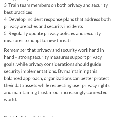
3. Train team members on both privacy and security
best practices
4. Develop incident response plans that address both
privacy breaches and security incidents
5. Regularly update privacy policies and security
measures to adapt to new threats
Remember that privacy and security work hand in
hand – strong security measures support privacy
goals, while privacy considerations should guide
security implementations. By maintaining this
balanced approach, organizations can better protect
their data assets while respecting user privacy rights
and maintaining trust in our increasingly connected
world.