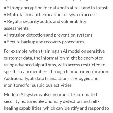
• Strong encryption for data both at rest and in transit
• Multi-factor authentication for system access
• Regular security audits and vulnerability
assessments
• Intrusion detection and prevention systems
• Secure backup and recovery procedures
For example, when training an AI model on sensitive
customer data, the information might be encrypted
using advanced algorithms, with access restricted to
specific team members through biometric verification.
Additionally, all data transactions are logged and
monitored for suspicious activities.
Modern AI systems also incorporate automated
security features like anomaly detection and self-
healing capabilities, which can identify and respond to