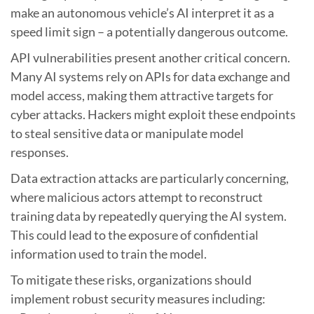
make an autonomous vehicle’s AI interpret it as a
speed limit sign – a potentially dangerous outcome.
API vulnerabilities present another critical concern.
Many AI systems rely on APIs for data exchange and
model access, making them attractive targets for
cyber attacks. Hackers might exploit these endpoints
to steal sensitive data or manipulate model
responses.
Data extraction attacks are particularly concerning,
where malicious actors attempt to reconstruct
training data by repeatedly querying the AI system.
This could lead to the exposure of confidential
information used to train the model.
To mitigate these risks, organizations should
implement robust security measures including: