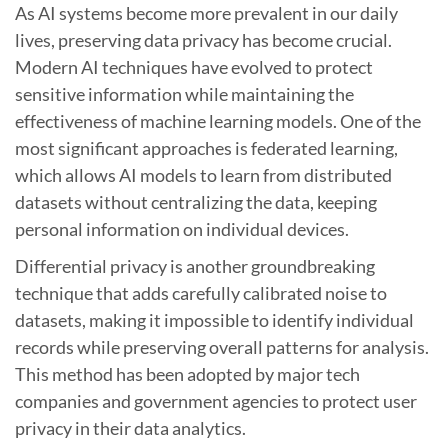
As AI systems become more prevalent in our daily
lives, preserving data privacy has become crucial.
Modern AI techniques have evolved to protect
sensitive information while maintaining the
effectiveness of machine learning models. One of the
most significant approaches is federated learning,
which allows AI models to learn from distributed
datasets without centralizing the data, keeping
personal information on individual devices.
Differential privacy is another groundbreaking
technique that adds carefully calibrated noise to
datasets, making it impossible to identify individual
records while preserving overall patterns for analysis.
This method has been adopted by major tech
companies and government agencies to protect user
privacy in their data analytics.