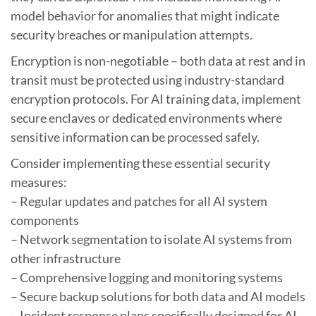
model behavior for anomalies that might indicate
security breaches or manipulation attempts.
Encryption is non-negotiable – both data at rest and in
transit must be protected using industry-standard
encryption protocols. For AI training data, implement
secure enclaves or dedicated environments where
sensitive information can be processed safely.
Consider implementing these essential security
measures:
– Regular updates and patches for all AI system
components
– Network segmentation to isolate AI systems from
other infrastructure
– Comprehensive logging and monitoring systems
– Secure backup solutions for both data and AI models
– Incident response plans specifically designed for AI-