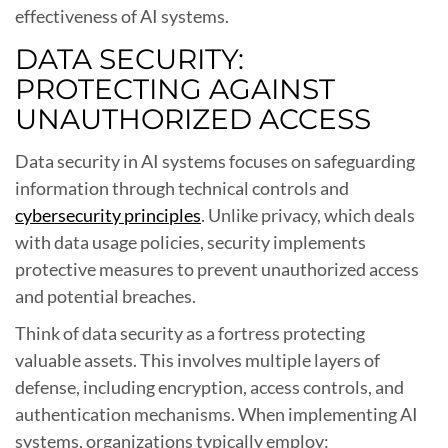
effectiveness of AI systems.
DATA SECURITY:
PROTECTING AGAINST
UNAUTHORIZED ACCESS
Data security in AI systems focuses on safeguarding
information through technical controls and
cybersecurity principles
. Unlike privacy, which deals
with data usage policies, security implements
protective measures to prevent unauthorized access
and potential breaches.
Think of data security as a fortress protecting
valuable assets. This involves multiple layers of
defense, including encryption, access controls, and
authentication mechanisms. When implementing AI
systems, organizations typically employ: