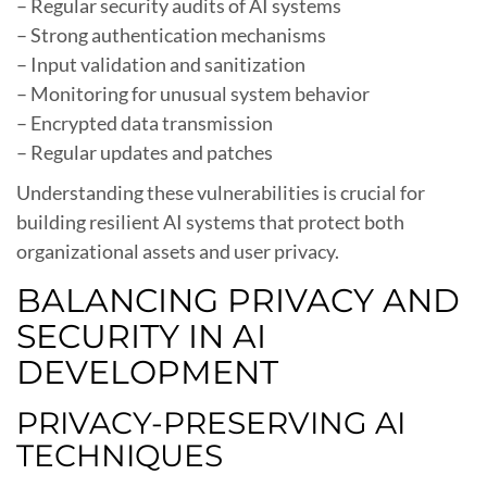
– Regular security audits of AI systems
– Strong authentication mechanisms
– Input validation and sanitization
– Monitoring for unusual system behavior
– Encrypted data transmission
– Regular updates and patches
Understanding these vulnerabilities is crucial for
building resilient AI systems that protect both
organizational assets and user privacy.
BALANCING PRIVACY AND
SECURITY IN AI
DEVELOPMENT
PRIVACY-PRESERVING AI
TECHNIQUES