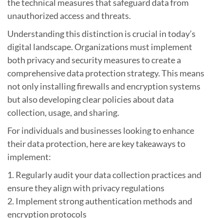
the technical measures that safeguard data from
unauthorized access and threats.
Understanding this distinction is crucial in today’s
digital landscape. Organizations must implement
both privacy and security measures to create a
comprehensive data protection strategy. This means
not only installing firewalls and encryption systems
but also developing clear policies about data
collection, usage, and sharing.
For individuals and businesses looking to enhance
their data protection, here are key takeaways to
implement:
1. Regularly audit your data collection practices and
ensure they align with privacy regulations
2. Implement strong authentication methods and
encryption protocols