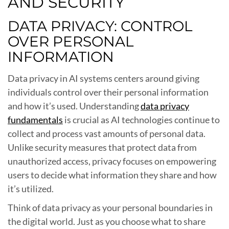
AND SECURITY
DATA PRIVACY: CONTROL
OVER PERSONAL
INFORMATION
Data privacy in AI systems centers around giving
individuals control over their personal information
and how it’s used. Understanding
data privacy
fundamentals
is crucial as AI technologies continue to
collect and process vast amounts of personal data.
Unlike security measures that protect data from
unauthorized access, privacy focuses on empowering
users to decide what information they share and how
it’s utilized.
Think of data privacy as your personal boundaries in
the digital world. Just as you choose what to share