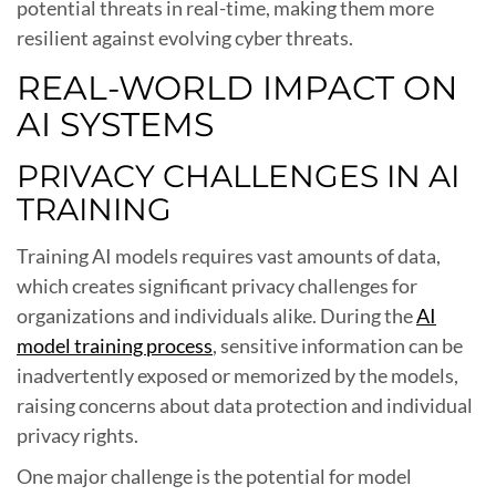
potential threats in real-time, making them more
resilient against evolving cyber threats.
REAL-WORLD IMPACT ON
AI SYSTEMS
PRIVACY CHALLENGES IN AI
TRAINING
Training AI models requires vast amounts of data,
which creates significant privacy challenges for
organizations and individuals alike. During the
AI
model training process
, sensitive information can be
inadvertently exposed or memorized by the models,
raising concerns about data protection and individual
privacy rights.
One major challenge is the potential for model