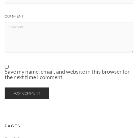
COMMENT
Save my name, email, and website in this browser for
the next time I comment.
PAGES