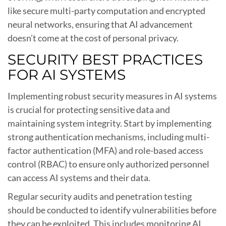
like secure multi-party computation and encrypted
neural networks, ensuring that AI advancement
doesn’t come at the cost of personal privacy.
SECURITY BEST PRACTICES
FOR AI SYSTEMS
Implementing robust security measures in AI systems
is crucial for protecting sensitive data and
maintaining system integrity. Start by implementing
strong authentication mechanisms, including multi-
factor authentication (MFA) and role-based access
control (RBAC) to ensure only authorized personnel
can access AI systems and their data.
Regular security audits and penetration testing
should be conducted to identify vulnerabilities before
they can be exploited. This includes monitoring AI