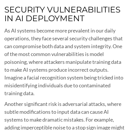
SECURITY VULNERABILITIES
IN AI DEPLOYMENT
As AI systems become more prevalent in our daily
operations, they face several security challenges that
can compromise both data and system integrity. One
of the most common vulnerabilities is model
poisoning, where attackers manipulate training data
to make AI systems produce incorrect outputs.
Imagine a facial recognition system being tricked into
misidentifying individuals due to contaminated
training data.
Another significant risk is adversarial attacks, where
subtle modifications to input data can cause AI
systems to make dramatic mistakes. For example,
adding imperceptible noise to a stop sign image might