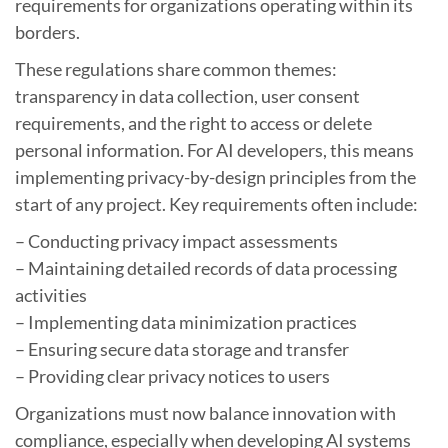
requirements for organizations operating within its
borders.
These regulations share common themes:
transparency in data collection, user consent
requirements, and the right to access or delete
personal information. For AI developers, this means
implementing privacy-by-design principles from the
start of any project. Key requirements often include:
– Conducting privacy impact assessments
– Maintaining detailed records of data processing
activities
– Implementing data minimization practices
– Ensuring secure data storage and transfer
– Providing clear privacy notices to users
Organizations must now balance innovation with
compliance, especially when developing AI systems