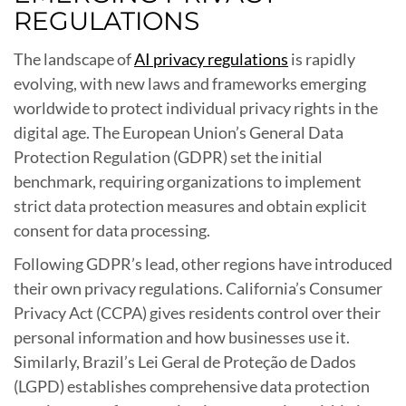
REGULATIONS
The landscape of
AI privacy regulations
is rapidly
evolving, with new laws and frameworks emerging
worldwide to protect individual privacy rights in the
digital age. The European Union’s General Data
Protection Regulation (GDPR) set the initial
benchmark, requiring organizations to implement
strict data protection measures and obtain explicit
consent for data processing.
Following GDPR’s lead, other regions have introduced
their own privacy regulations. California’s Consumer
Privacy Act (CCPA) gives residents control over their
personal information and how businesses use it.
Similarly, Brazil’s Lei Geral de Proteção de Dados
(LGPD) establishes comprehensive data protection