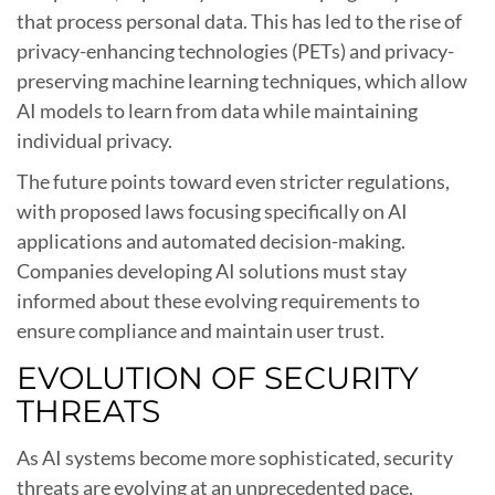
that process personal data. This has led to the rise of
privacy-enhancing technologies (PETs) and privacy-
preserving machine learning techniques, which allow
AI models to learn from data while maintaining
individual privacy.
The future points toward even stricter regulations,
with proposed laws focusing specifically on AI
applications and automated decision-making.
Companies developing AI solutions must stay
informed about these evolving requirements to
ensure compliance and maintain user trust.
EVOLUTION OF SECURITY
THREATS
As AI systems become more sophisticated, security
threats are evolving at an unprecedented pace.