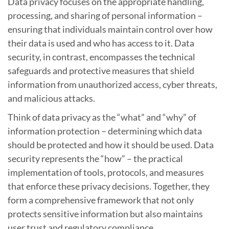
Data privacy focuses on the appropriate handling,
processing, and sharing of personal information –
ensuring that individuals maintain control over how
their data is used and who has access to it. Data
security, in contrast, encompasses the technical
safeguards and protective measures that shield
information from unauthorized access, cyber threats,
and malicious attacks.
Think of data privacy as the “what” and “why” of
information protection – determining which data
should be protected and how it should be used. Data
security represents the “how” – the practical
implementation of tools, protocols, and measures
that enforce these privacy decisions. Together, they
form a comprehensive framework that not only
protects sensitive information but also maintains
user trust and regulatory compliance.