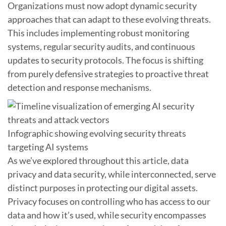
Organizations must now adopt dynamic security
approaches that can adapt to these evolving threats.
This includes implementing robust monitoring
systems, regular security audits, and continuous
updates to security protocols. The focus is shifting
from purely defensive strategies to proactive threat
detection and response mechanisms.
Infographic showing evolving security threats
targeting AI systems
As we’ve explored throughout this article, data
privacy and data security, while interconnected, serve
distinct purposes in protecting our digital assets.
Privacy focuses on controlling who has access to our
data and how it’s used, while security encompasses