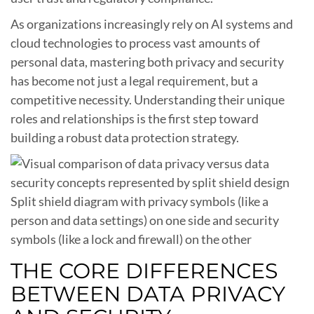
As organizations increasingly rely on AI systems and
cloud technologies to process vast amounts of
personal data, mastering both privacy and security
has become not just a legal requirement, but a
competitive necessity. Understanding their unique
roles and relationships is the first step toward
building a robust data protection strategy.
Split shield diagram with privacy symbols (like a
person and data settings) on one side and security
symbols (like a lock and firewall) on the other
THE CORE DIFFERENCES
BETWEEN DATA PRIVACY