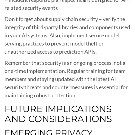
related security events
Don’t forget about supply chain security – verify the
integrity of third-party libraries and components used
in your AI systems. Also, implement secure model
serving practices to prevent model theft or
unauthorized access to prediction APIs.
Remember that security is an ongoing process, not a
one-time implementation. Regular training for team
members and staying updated with the latest AI
security threats and countermeasures is essential for
maintaining robust protection.
FUTURE IMPLICATIONS
AND CONSIDERATIONS
EMERGING PRIVACY