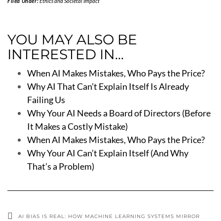
Filed Under:
Ethics and Societal Impact
YOU MAY ALSO BE
INTERESTED IN...
When AI Makes Mistakes, Who Pays the Price?
Why AI That Can’t Explain Itself Is Already
Failing Us
Why Your AI Needs a Board of Directors (Before
It Makes a Costly Mistake)
When AI Makes Mistakes, Who Pays the Price?
Why Your AI Can’t Explain Itself (And Why
That’s a Problem)
AI BIAS IS REAL: HOW MACHINE LEARNING SYSTEMS MIRROR