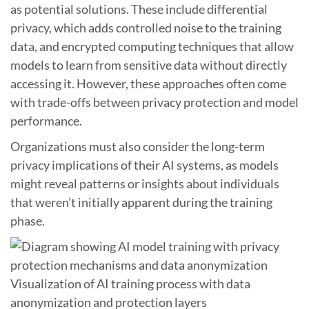
as potential solutions. These include differential
privacy, which adds controlled noise to the training
data, and encrypted computing techniques that allow
models to learn from sensitive data without directly
accessing it. However, these approaches often come
with trade-offs between privacy protection and model
performance.
Organizations must also consider the long-term
privacy implications of their AI systems, as models
might reveal patterns or insights about individuals
that weren’t initially apparent during the training
phase.
Visualization of AI training process with data
anonymization and protection layers