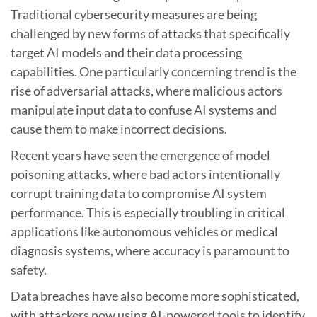
Traditional cybersecurity measures are being
challenged by new forms of attacks that specifically
target AI models and their data processing
capabilities. One particularly concerning trend is the
rise of adversarial attacks, where malicious actors
manipulate input data to confuse AI systems and
cause them to make incorrect decisions.
Recent years have seen the emergence of model
poisoning attacks, where bad actors intentionally
corrupt training data to compromise AI system
performance. This is especially troubling in critical
applications like autonomous vehicles or medical
diagnosis systems, where accuracy is paramount to
safety.
Data breaches have also become more sophisticated,
with attackers now using AI-powered tools to identify