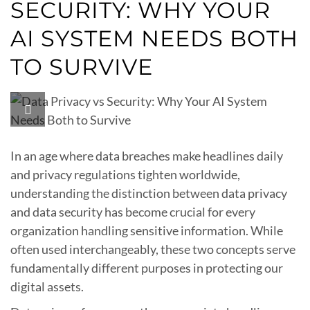
SECURITY: WHY YOUR
AI SYSTEM NEEDS BOTH
TO SURVIVE
In an age where data breaches make headlines daily
and privacy regulations tighten worldwide,
understanding the distinction between data privacy
and data security has become crucial for every
organization handling sensitive information. While
often used interchangeably, these two concepts serve
fundamentally different purposes in protecting our
digital assets.