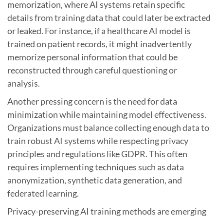
memorization, where AI systems retain specific
details from training data that could later be extracted
or leaked. For instance, if a healthcare AI model is
trained on patient records, it might inadvertently
memorize personal information that could be
reconstructed through careful questioning or
analysis.
Another pressing concern is the need for data
minimization while maintaining model effectiveness.
Organizations must balance collecting enough data to
train robust AI systems while respecting privacy
principles and regulations like GDPR. This often
requires implementing techniques such as data
anonymization, synthetic data generation, and
federated learning.
Privacy-preserving AI training methods are emerging