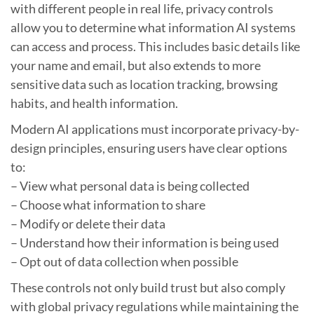
with different people in real life, privacy controls
allow you to determine what information AI systems
can access and process. This includes basic details like
your name and email, but also extends to more
sensitive data such as location tracking, browsing
habits, and health information.
Modern AI applications must incorporate privacy-by-
design principles, ensuring users have clear options
to:
– View what personal data is being collected
– Choose what information to share
– Modify or delete their data
– Understand how their information is being used
– Opt out of data collection when possible
These controls not only build trust but also comply
with global privacy regulations while maintaining the