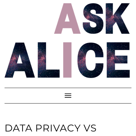
Skip
to
content
Toggle
Navigation
DATA PRIVACY VS