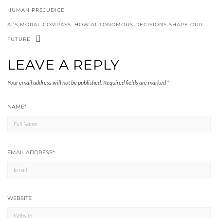
HUMAN PREJUDICE
AI’S MORAL COMPASS: HOW AUTONOMOUS DECISIONS SHAPE OUR
FUTURE
LEAVE A REPLY
Your email address will not be published.
Required fields are marked
*
NAME
*
EMAIL ADDRESS
*
WEBSITE