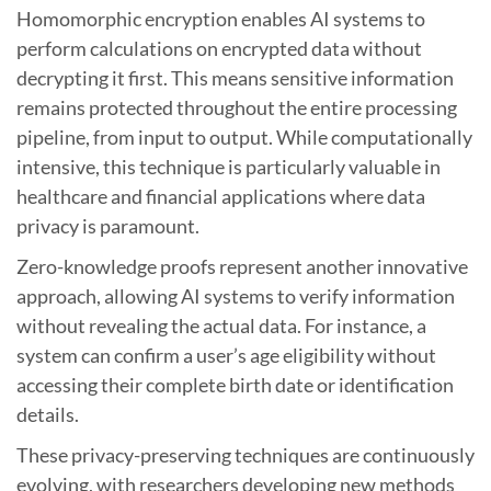
Homomorphic encryption enables AI systems to
perform calculations on encrypted data without
decrypting it first. This means sensitive information
remains protected throughout the entire processing
pipeline, from input to output. While computationally
intensive, this technique is particularly valuable in
healthcare and financial applications where data
privacy is paramount.
Zero-knowledge proofs represent another innovative
approach, allowing AI systems to verify information
without revealing the actual data. For instance, a
system can confirm a user’s age eligibility without
accessing their complete birth date or identification
details.
These privacy-preserving techniques are continuously
evolving, with researchers developing new methods