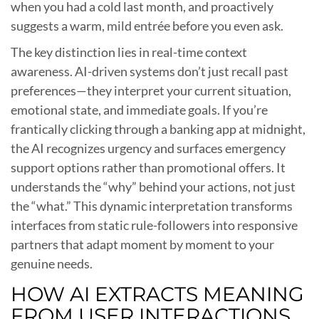
when you had a cold last month, and proactively
suggests a warm, mild entrée before you even ask.
The key distinction lies in real-time context
awareness. AI-driven systems don’t just recall past
preferences—they interpret your current situation,
emotional state, and immediate goals. If you’re
frantically clicking through a banking app at midnight,
the AI recognizes urgency and surfaces emergency
support options rather than promotional offers. It
understands the “why” behind your actions, not just
the “what.” This dynamic interpretation transforms
interfaces from static rule-followers into responsive
partners that adapt moment by moment to your
genuine needs.
HOW AI EXTRACTS MEANING
FROM USER INTERACTIONS