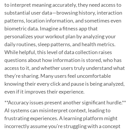
to interpret meaning accurately, they need access to
substantial user data—browsing history, interaction
patterns, location information, and sometimes even
biometric data. Imagine a fitness app that
personalizes your workout plan by analyzing your
daily routines, sleep patterns, and health metrics.
While helpful, this level of data collection raises
questions about how information is stored, who has
access to it, and whether users truly understand what
they’re sharing. Many users feel uncomfortable
knowing their every click and pause is being analyzed,
even if it improves their experience.
**Accuracy issues present another significant hurdle.**
AI systems can misinterpret context, leading to
frustrating experiences. A learning platform might
incorrectly assume you’re struggling with a concept