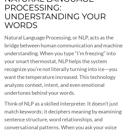
PROCESSING:
UNDERSTANDING YOUR
WORDS
Natural Language Processing, or NLP, acts as the
bridge between human communication and machine
understanding. When you type “I’m freezing” into
your smart thermostat, NLP helps the system
recognize you’re not literally turning into ice—you
want the temperature increased. This technology
analyzes context, intent, and even emotional
undertones behind your words.
Think of NLP as a skilled interpreter. It doesn’t just
match keywords; it deciphers meaning by examining
sentence structure, word relationships, and
conversational patterns. When you ask your voice