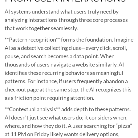
AI systems understand what users truly need by
analyzing interactions through three core processes
that work together seamlessly.
**Pattern recognition** forms the foundation. Imagine
AI as a detective collecting clues—every click, scroll,
pause, and search becomes a data point. When
thousands of users navigate a website similarly, AI
identifies these recurring behaviors as meaningful
patterns. For instance, if users frequently abandon a
checkout page at the same step, the AI recognizes this
as a friction point requiring attention.
**Contextual analysis** adds depth to these patterns.
AI doesn’t just see what users do; it considers when,
where, and how they do it. A user searching for “pizza”
at 11 PM on Friday likely wants delivery options,