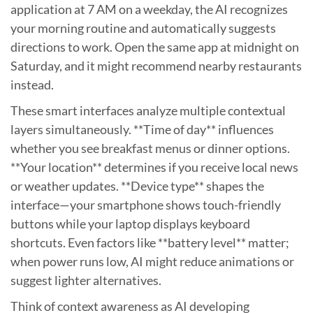
application at 7 AM on a weekday, the AI recognizes
your morning routine and automatically suggests
directions to work. Open the same app at midnight on
Saturday, and it might recommend nearby restaurants
instead.
These smart interfaces analyze multiple contextual
layers simultaneously. **Time of day** influences
whether you see breakfast menus or dinner options.
**Your location** determines if you receive local news
or weather updates. **Device type** shapes the
interface—your smartphone shows touch-friendly
buttons while your laptop displays keyboard
shortcuts. Even factors like **battery level** matter;
when power runs low, AI might reduce animations or
suggest lighter alternatives.
Think of context awareness as AI developing