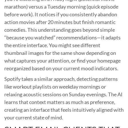
marathon) versus a Tuesday morning (quick episode
before work). It notices if you consistently abandon
action movies after 20 minutes but finish romantic
comedies. This understanding goes beyond simple
“because you watched” recommendations—it adapts
the entire interface. You might see different
thumbnail images for the same show depending on
what captures your attention, or find your homepage
reorganized based on your current mood indicators.
Spotify takes a similar approach, detecting patterns
like workout playlists on weekday mornings or
relaxing acoustic sessions on Sunday evenings. The AI
learns that context matters as much as preference,
creating an interface that feels intuitively aligned with
your current state of mind.