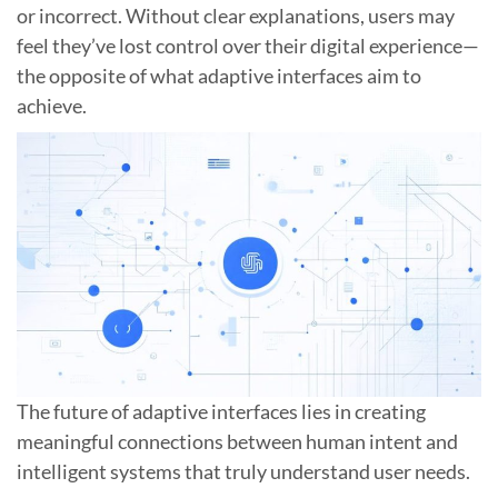
or incorrect. Without clear explanations, users may
feel they’ve lost control over their digital experience—
the opposite of what adaptive interfaces aim to
achieve.
The future of adaptive interfaces lies in creating
meaningful connections between human intent and
intelligent systems that truly understand user needs.