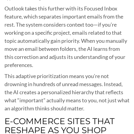
Outlook takes this further with its Focused Inbox
feature, which separates important emails from the
rest. The system considers context too—if you’re
working on a specific project, emails related to that
topic automatically gain priority. When you manually
move an email between folders, the AI learns from
this correction and adjusts its understanding of your
preferences.
This adaptive prioritization means you’re not
drowning in hundreds of unread messages. Instead,
the AI creates a personalized hierarchy that reflects
what “important” actually means to you, not just what
an algorithm thinks should matter.
E-COMMERCE SITES THAT
RESHAPE AS YOU SHOP