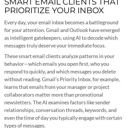
SMART EMAIL CLIENTS THAT
PRIORITIZE YOUR INBOX
Every day, your email inbox becomes a battleground
for your attention. Gmail and Outlook have emerged
as intelligent gatekeepers, using AI to decode which
messages truly deserve your immediate focus.
These smart email clients analyze patterns in your
behavior—which emails you open first, who you
respond to quickly, and which messages you delete
without reading. Gmail’s Priority Inbox, for example,
learns that emails from your manager or project
collaborators matter more than promotional
newsletters. The AI examines factors like sender
relationships, conversation threads, keywords, and
even the time of day you typically engage with certain
types of messages.