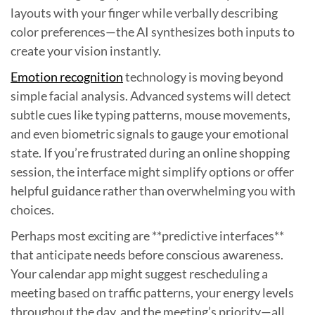
layouts with your finger while verbally describing
color preferences—the AI synthesizes both inputs to
create your vision instantly.
Emotion recognition
technology is moving beyond
simple facial analysis. Advanced systems will detect
subtle cues like typing patterns, mouse movements,
and even biometric signals to gauge your emotional
state. If you’re frustrated during an online shopping
session, the interface might simplify options or offer
helpful guidance rather than overwhelming you with
choices.
Perhaps most exciting are **predictive interfaces**
that anticipate needs before conscious awareness.
Your calendar app might suggest rescheduling a
meeting based on traffic patterns, your energy levels
throughout the day, and the meeting’s priority—all