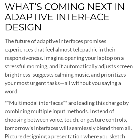
WHAT’S COMING NEXT IN
ADAPTIVE INTERFACE
DESIGN
The future of adaptive interfaces promises
experiences that feel almost telepathic in their
responsiveness. Imagine opening your laptop on a
stressful morning, and it automatically adjusts screen
brightness, suggests calming music, and prioritizes
your most urgent tasks—all without you saying a
word.
**Multimodal interfaces** are leading this charge by
combining multiple input methods. Instead of
choosing between voice, touch, or gesture controls,
tomorrow’s interfaces will seamlessly blend them all.
Picture designing a presentation where you sketch