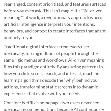
rearranged, content prioritized, and features surfaced
before you even ask. This isn’t magic; it’s **AI-driven
meaning** at work, a revolutionary approach where
artificial intelligence interprets your intentions,
behaviors, and context to create interfaces that adapt
uniquely to you.
Traditional digital interfaces treat every user
identically, forcing millions of people through the
same rigid menus and workflows. AI-driven meaning
flips this paradigm entirely. By analyzing patterns in
how you click, scroll, search, and interact, machine
learning algorithms decode the “why” behind your
actions, transforming static screens into dynamic
experiences that evolve with your needs.
Consider Netflix’s homepage: two users never see
identical recommendations because AI continuously