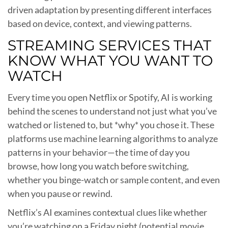
driven adaptation by presenting different interfaces
based on device, context, and viewing patterns.
STREAMING SERVICES THAT
KNOW WHAT YOU WANT TO
WATCH
Every time you open Netflix or Spotify, AI is working
behind the scenes to understand not just what you’ve
watched or listened to, but *why* you chose it. These
platforms use machine learning algorithms to analyze
patterns in your behavior—the time of day you
browse, how long you watch before switching,
whether you binge-watch or sample content, and even
when you pause or rewind.
Netflix’s AI examines contextual clues like whether
you’re watching on a Friday night (potential movie