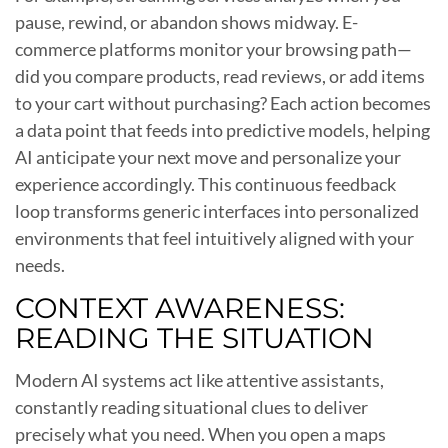
pause, rewind, or abandon shows midway. E-
commerce platforms monitor your browsing path—
did you compare products, read reviews, or add items
to your cart without purchasing? Each action becomes
a data point that feeds into predictive models, helping
AI anticipate your next move and personalize your
experience accordingly. This continuous feedback
loop transforms generic interfaces into personalized
environments that feel intuitively aligned with your
needs.
CONTEXT AWARENESS:
READING THE SITUATION
Modern AI systems act like attentive assistants,
constantly reading situational clues to deliver
precisely what you need. When you open a maps