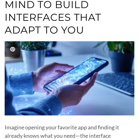
MIND TO BUILD
INTERFACES THAT
ADAPT TO YOU
Imagine opening your favorite app and finding it
already knows what you need—the interface