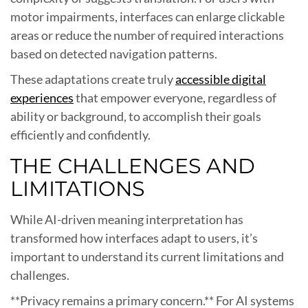
motor impairments, interfaces can enlarge clickable
areas or reduce the number of required interactions
based on detected navigation patterns.
These adaptations create truly
accessible digital
experiences
that empower everyone, regardless of
ability or background, to accomplish their goals
efficiently and confidently.
THE CHALLENGES AND
LIMITATIONS
While AI-driven meaning interpretation has
transformed how interfaces adapt to users, it’s
important to understand its current limitations and
challenges.
**Privacy remains a primary concern.** For AI systems