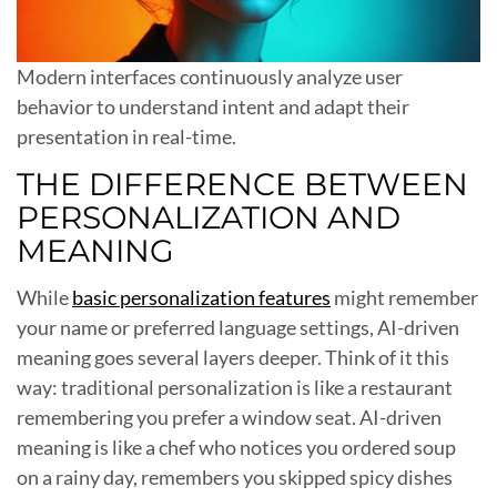
Modern interfaces continuously analyze user
behavior to understand intent and adapt their
presentation in real-time.
THE DIFFERENCE BETWEEN
PERSONALIZATION AND
MEANING
While
basic personalization features
might remember
your name or preferred language settings, AI-driven
meaning goes several layers deeper. Think of it this
way: traditional personalization is like a restaurant
remembering you prefer a window seat. AI-driven
meaning is like a chef who notices you ordered soup
on a rainy day, remembers you skipped spicy dishes