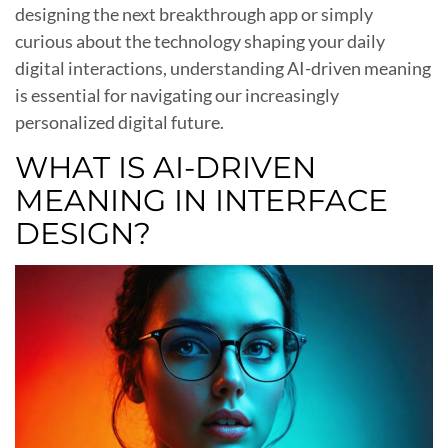
designing the next breakthrough app or simply
curious about the technology shaping your daily
digital interactions, understanding AI-driven meaning
is essential for navigating our increasingly
personalized digital future.
WHAT IS AI-DRIVEN
MEANING IN INTERFACE
DESIGN?