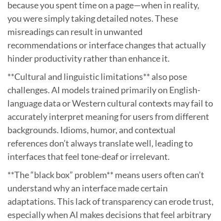
because you spent time on a page—when in reality,
you were simply taking detailed notes. These
misreadings can result in unwanted
recommendations or interface changes that actually
hinder productivity rather than enhance it.
**Cultural and linguistic limitations** also pose
challenges. AI models trained primarily on English-
language data or Western cultural contexts may fail to
accurately interpret meaning for users from different
backgrounds. Idioms, humor, and contextual
references don’t always translate well, leading to
interfaces that feel tone-deaf or irrelevant.
**The “black box” problem** means users often can’t
understand why an interface made certain
adaptations. This lack of transparency can erode trust,
especially when AI makes decisions that feel arbitrary