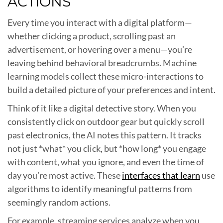
ACTIONS
Every time you interact with a digital platform—
whether clicking a product, scrolling past an
advertisement, or hovering over a menu—you’re
leaving behind behavioral breadcrumbs. Machine
learning models collect these micro-interactions to
build a detailed picture of your preferences and intent.
Think of it like a digital detective story. When you
consistently click on outdoor gear but quickly scroll
past electronics, the AI notes this pattern. It tracks
not just *what* you click, but *how long* you engage
with content, what you ignore, and even the time of
day you’re most active. These
interfaces that learn
use
algorithms to identify meaningful patterns from
seemingly random actions.
For example, streaming services analyze when you