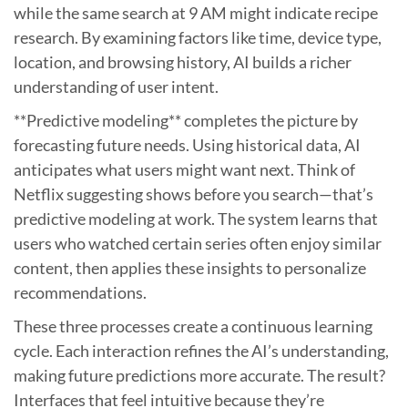
while the same search at 9 AM might indicate recipe
research. By examining factors like time, device type,
location, and browsing history, AI builds a richer
understanding of user intent.
**Predictive modeling** completes the picture by
forecasting future needs. Using historical data, AI
anticipates what users might want next. Think of
Netflix suggesting shows before you search—that’s
predictive modeling at work. The system learns that
users who watched certain series often enjoy similar
content, then applies these insights to personalize
recommendations.
These three processes create a continuous learning
cycle. Each interaction refines the AI’s understanding,
making future predictions more accurate. The result?
Interfaces that feel intuitive because they’re