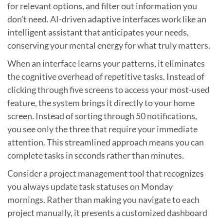
for relevant options, and filter out information you
don’t need. AI-driven adaptive interfaces work like an
intelligent assistant that anticipates your needs,
conserving your mental energy for what truly matters.
When an interface learns your patterns, it eliminates
the cognitive overhead of repetitive tasks. Instead of
clicking through five screens to access your most-used
feature, the system brings it directly to your home
screen. Instead of sorting through 50 notifications,
you see only the three that require your immediate
attention. This streamlined approach means you can
complete tasks in seconds rather than minutes.
Consider a project management tool that recognizes
you always update task statuses on Monday
mornings. Rather than making you navigate to each
project manually, it presents a customized dashboard