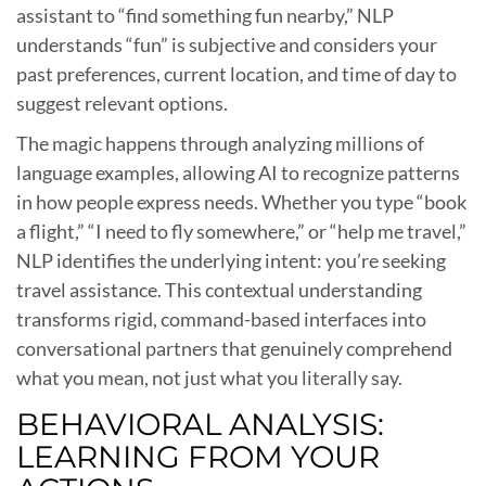
assistant to “find something fun nearby,” NLP
understands “fun” is subjective and considers your
past preferences, current location, and time of day to
suggest relevant options.
The magic happens through analyzing millions of
language examples, allowing AI to recognize patterns
in how people express needs. Whether you type “book
a flight,” “I need to fly somewhere,” or “help me travel,”
NLP identifies the underlying intent: you’re seeking
travel assistance. This contextual understanding
transforms rigid, command-based interfaces into
conversational partners that genuinely comprehend
what you mean, not just what you literally say.
BEHAVIORAL ANALYSIS:
LEARNING FROM YOUR