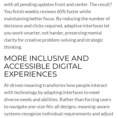
with all pending updates front and center. The result?
You finish weekly reviews 60% faster while
maintaining better focus. By reducing the number of
decisions and clicks required, adaptive interfaces let
you work smarter, not harder, preserving mental
clarity for creative problem-solving and strategic
thinking.
MORE INCLUSIVE AND
ACCESSIBLE DIGITAL
EXPERIENCES
AI-driven meaning transforms how people interact
with technology by adapting interfaces to meet
diverse needs and abilities. Rather than forcing users
to navigate one-size-fits-all designs, meaning-aware
systems recognize individual requirements and adjust