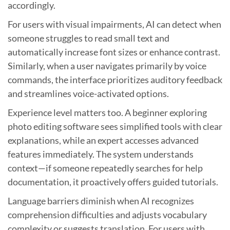
accordingly.
For users with visual impairments, AI can detect when
someone struggles to read small text and
automatically increase font sizes or enhance contrast.
Similarly, when a user navigates primarily by voice
commands, the interface prioritizes auditory feedback
and streamlines voice-activated options.
Experience level matters too. A beginner exploring
photo editing software sees simplified tools with clear
explanations, while an expert accesses advanced
features immediately. The system understands
context—if someone repeatedly searches for help
documentation, it proactively offers guided tutorials.
Language barriers diminish when AI recognizes
comprehension difficulties and adjusts vocabulary
complexity or suggests translation. For users with