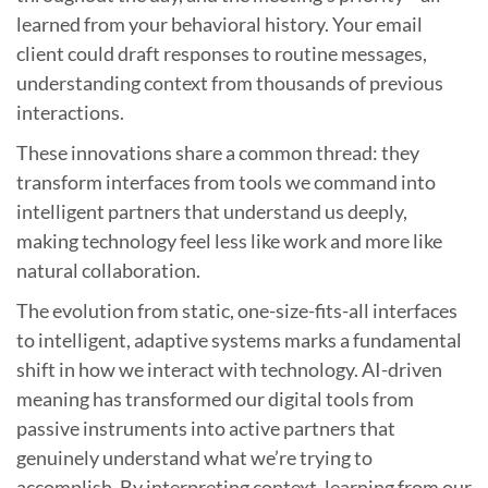
learned from your behavioral history. Your email
client could draft responses to routine messages,
understanding context from thousands of previous
interactions.
These innovations share a common thread: they
transform interfaces from tools we command into
intelligent partners that understand us deeply,
making technology feel less like work and more like
natural collaboration.
The evolution from static, one-size-fits-all interfaces
to intelligent, adaptive systems marks a fundamental
shift in how we interact with technology. AI-driven
meaning has transformed our digital tools from
passive instruments into active partners that
genuinely understand what we’re trying to
accomplish. By interpreting context, learning from our