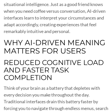
situational intelligence. Just as a good friend knows
when you need coffee versus conversation, AI-driven
interfaces learn to interpret your circumstances and
adapt accordingly, creating experiences that feel
remarkably intuitive and personal.
WHY AI-DRIVEN MEANING
MATTERS FOR USERS
REDUCED COGNITIVE LOAD
AND FASTER TASK
COMPLETION
Think of your brain as a battery that depletes with
every decision you make throughout the day.
Traditional interfaces drain this battery faster by
forcing you to navigate through endless menus, search