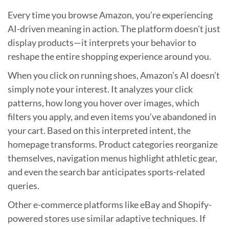
Every time you browse Amazon, you’re experiencing
AI-driven meaning in action. The platform doesn’t just
display products—it interprets your behavior to
reshape the entire shopping experience around you.
When you click on running shoes, Amazon’s AI doesn’t
simply note your interest. It analyzes your click
patterns, how long you hover over images, which
filters you apply, and even items you’ve abandoned in
your cart. Based on this interpreted intent, the
homepage transforms. Product categories reorganize
themselves, navigation menus highlight athletic gear,
and even the search bar anticipates sports-related
queries.
Other e-commerce platforms like eBay and Shopify-
powered stores use similar adaptive techniques. If