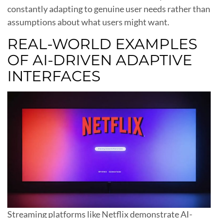
constantly adapting to genuine user needs rather than
assumptions about what users might want.
REAL-WORLD EXAMPLES
OF AI-DRIVEN ADAPTIVE
INTERFACES
Streaming platforms like Netflix demonstrate AI-