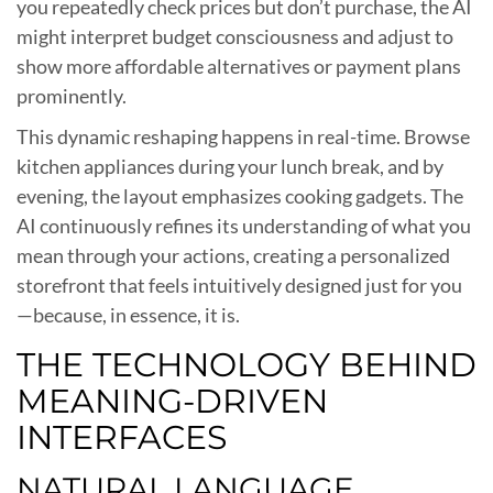
you repeatedly check prices but don’t purchase, the AI
might interpret budget consciousness and adjust to
show more affordable alternatives or payment plans
prominently.
This dynamic reshaping happens in real-time. Browse
kitchen appliances during your lunch break, and by
evening, the layout emphasizes cooking gadgets. The
AI continuously refines its understanding of what you
mean through your actions, creating a personalized
storefront that feels intuitively designed just for you
—because, in essence, it is.
THE TECHNOLOGY BEHIND
MEANING-DRIVEN
INTERFACES
NATURAL LANGUAGE