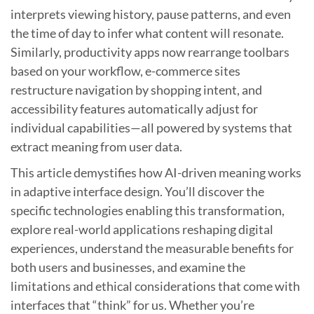
interprets viewing history, pause patterns, and even
the time of day to infer what content will resonate.
Similarly, productivity apps now rearrange toolbars
based on your workflow, e-commerce sites
restructure navigation by shopping intent, and
accessibility features automatically adjust for
individual capabilities—all powered by systems that
extract meaning from user data.
This article demystifies how AI-driven meaning works
in adaptive interface design. You’ll discover the
specific technologies enabling this transformation,
explore real-world applications reshaping digital
experiences, understand the measurable benefits for
both users and businesses, and examine the
limitations and ethical considerations that come with
interfaces that “think” for us. Whether you’re