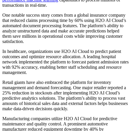
transactions in real-time.
One notable success story comes from a global insurance company
that reduced claims processing time by 60% using H2O AI Cloud’s
automated document processing features. The platform’s ability to
analyze unstructured data and make accurate predictions helped
them save millions in operational costs while improving customer
satisfaction.
In healthcare, organizations use H2O AI Cloud to predict patient
outcomes and optimize resource allocation. A leading hospital
network implemented the platform to forecast patient admission rates
with 92% accuracy, enabling better staff scheduling and resource
management.
Retail giants have also embraced the platform for inventory
management and demand forecasting. One major retailer reported a
25% reduction in stockouts after implementing H2O AI Cloud’s
predictive analytics solutions. The platform’s ability to process vast
amounts of historical sales data and external factors helps businesses
make data-driven decisions quickly.
Manufacturing companies utilize H2O AI Cloud for predictive
maintenance and quality control. A prominent automotive
manufacturer reduced equipment downtime by 40% by