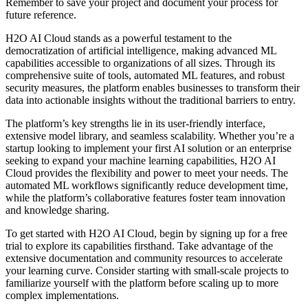
Remember to save your project and document your process for
future reference.
H2O AI Cloud stands as a powerful testament to the
democratization of artificial intelligence, making advanced ML
capabilities accessible to organizations of all sizes. Through its
comprehensive suite of tools, automated ML features, and robust
security measures, the platform enables businesses to transform their
data into actionable insights without the traditional barriers to entry.
The platform’s key strengths lie in its user-friendly interface,
extensive model library, and seamless scalability. Whether you’re a
startup looking to implement your first AI solution or an enterprise
seeking to expand your machine learning capabilities, H2O AI
Cloud provides the flexibility and power to meet your needs. The
automated ML workflows significantly reduce development time,
while the platform’s collaborative features foster team innovation
and knowledge sharing.
To get started with H2O AI Cloud, begin by signing up for a free
trial to explore its capabilities firsthand. Take advantage of the
extensive documentation and community resources to accelerate
your learning curve. Consider starting with small-scale projects to
familiarize yourself with the platform before scaling up to more
complex implementations.