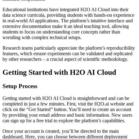
Educational institutions have integrated H2O AI Cloud into their
data science curricula, providing students with hands-on experience
in real-world AI applications. The platform’s intuitive interface and
extensive documentation make it an ideal teaching tool, allowing
students to focus on understanding core concepts rather than
wrestling with complex technical setups.
Research teams particularly appreciate the platform’s reproducibility
features, which ensure experiments can be validated and replicated
by other researchers – a crucial aspect of scientific methodology.
Getting Started with H2O AI Cloud
Setup Process
Getting started with H2O AI Cloud is straightforward and can be
completed in just a few minutes. First, visit the H2O.ai website and
click on the “Get Started” button. You’ll need to create an account
by providing your email address and basic information. New users
can sign up for a free trial to explore the platform’s capabilities.
Once your account is created, you’ll be directed to the main
dashboard. Here, you can choose between different deployment