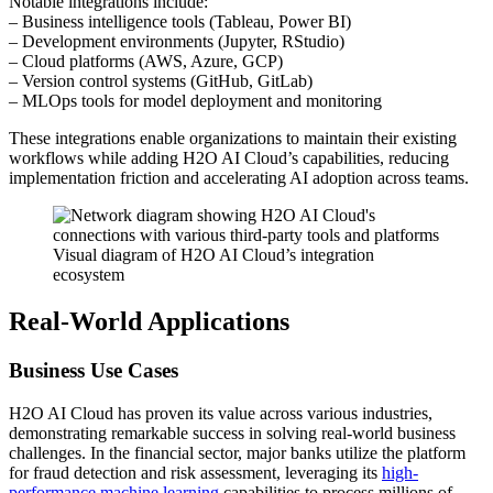
Notable integrations include:
– Business intelligence tools (Tableau, Power BI)
– Development environments (Jupyter, RStudio)
– Cloud platforms (AWS, Azure, GCP)
– Version control systems (GitHub, GitLab)
– MLOps tools for model deployment and monitoring
These integrations enable organizations to maintain their existing
workflows while adding H2O AI Cloud’s capabilities, reducing
implementation friction and accelerating AI adoption across teams.
Visual diagram of H2O AI Cloud’s integration
ecosystem
Real-World Applications
Business Use Cases
H2O AI Cloud has proven its value across various industries,
demonstrating remarkable success in solving real-world business
challenges. In the financial sector, major banks utilize the platform
for fraud detection and risk assessment, leveraging its
high-
performance machine learning
capabilities to process millions of