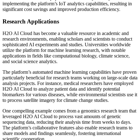
implementing the platform’s IoT analytics capabilities, resulting in
significant cost savings and improved production efficiency.
Research Applications
H2O AI Cloud has become a valuable resource in academic and
research environments, enabling scholars and scientists to conduct
sophisticated AI experiments and studies. Universities worldwide
utilize the platform for machine learning research, with notable
applications in fields like computational biology, climate science,
and social science analytics.
The platform’s automated machine learning capabilities have proven
particularly beneficial for research teams working on large-scale data
analysis projects. For instance, medical researchers have employed
H2O AI Cloud to analyze patient data and identify potential
biomarkers for various diseases, while environmental scientists use it
to process satellite imagery for climate change studies.
One compelling example comes from a genomics research team that
leveraged H2O AI Cloud to process vast amounts of genetic
sequencing data, reducing their analysis time from weeks to days.
The platform’s collaborative features also enable research teams to
share models and findings seamlessly, fostering international
scientific cooperation.