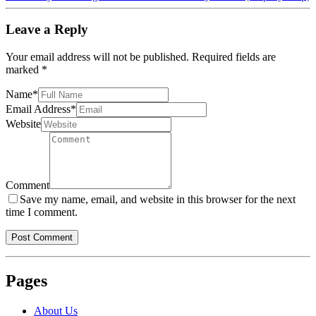
Leave a Reply
Your email address will not be published.
Required fields are
marked
*
Name
*
Email Address
*
Website
Comment
Save my name, email, and website in this browser for the next
time I comment.
Pages
About Us