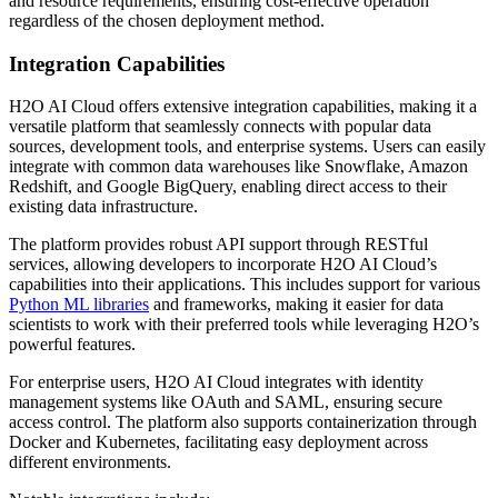
and resource requirements, ensuring cost-effective operation
regardless of the chosen deployment method.
Integration Capabilities
H2O AI Cloud offers extensive integration capabilities, making it a
versatile platform that seamlessly connects with popular data
sources, development tools, and enterprise systems. Users can easily
integrate with common data warehouses like Snowflake, Amazon
Redshift, and Google BigQuery, enabling direct access to their
existing data infrastructure.
The platform provides robust API support through RESTful
services, allowing developers to incorporate H2O AI Cloud’s
capabilities into their applications. This includes support for various
Python ML libraries
and frameworks, making it easier for data
scientists to work with their preferred tools while leveraging H2O’s
powerful features.
For enterprise users, H2O AI Cloud integrates with identity
management systems like OAuth and SAML, ensuring secure
access control. The platform also supports containerization through
Docker and Kubernetes, facilitating easy deployment across
different environments.