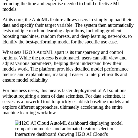
reducing the time and expertise needed to build effective ML
models.
At its core, the AutoML feature allows users to simply upload their
data and specify their target variable. The system then automatically
tests multiple machine learning algorithms, including gradient
boosting machines, random forests, and deep learning networks, to
identify the best-performing model for the specific use case.
What sets H2O’s AutoML apart is its transparency and control
options. While the process is automated, users can still view and
adjust various parameters, helping them understand how their
models work. The platform provides detailed model performance
metrics and explanations, making it easier to interpret results and
ensure model reliability.
For business users, this means faster deployment of AI solutions
without requiring a team of data scientists. For data scientists, it
serves as a powerful tool to quickly establish baseline models and
explore different approaches, ultimately accelerating the entire
machine learning workflow.
Interactive dashboard showing H2O AI Cloud’s