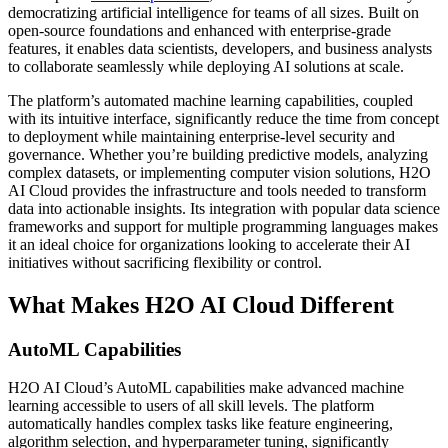
democratizing artificial intelligence for teams of all sizes. Built on
open-source foundations and enhanced with enterprise-grade
features, it enables data scientists, developers, and business analysts
to collaborate seamlessly while deploying AI solutions at scale.
The platform’s automated machine learning capabilities, coupled
with its intuitive interface, significantly reduce the time from concept
to deployment while maintaining enterprise-level security and
governance. Whether you’re building predictive models, analyzing
complex datasets, or implementing computer vision solutions, H2O
AI Cloud provides the infrastructure and tools needed to transform
data into actionable insights. Its integration with popular data science
frameworks and support for multiple programming languages makes
it an ideal choice for organizations looking to accelerate their AI
initiatives without sacrificing flexibility or control.
What Makes H2O AI Cloud Different
AutoML Capabilities
H2O AI Cloud’s AutoML capabilities make advanced machine
learning accessible to users of all skill levels. The platform
automatically handles complex tasks like feature engineering,
algorithm selection, and hyperparameter tuning, significantly