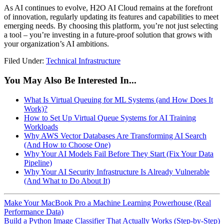
As AI continues to evolve, H2O AI Cloud remains at the forefront
of innovation, regularly updating its features and capabilities to meet
emerging needs. By choosing this platform, you’re not just selecting
a tool – you’re investing in a future-proof solution that grows with
your organization’s AI ambitions.
Filed Under:
Technical Infrastructure
You May Also Be Interested In...
What Is Virtual Queuing for ML Systems (and How Does It
Work)?
How to Set Up Virtual Queue Systems for AI Training
Workloads
Why AWS Vector Databases Are Transforming AI Search
(And How to Choose One)
Why Your AI Models Fail Before They Start (Fix Your Data
Pipeline)
Why Your AI Security Infrastructure Is Already Vulnerable
(And What to Do About It)
Make Your MacBook Pro a Machine Learning Powerhouse (Real
Performance Data)
Build a Python Image Classifier That Actually Works (Step-by-Step)