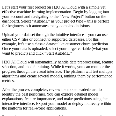
Let’s start your first project on H2O AI Cloud with a simple yet
effective machine learning implementation. Begin by logging into
your account and navigating to the “New Project” button on the
dashboard. Select “AutoML” as your project type – this is perfect
for beginners as it automates many complex decisions.
Upload your dataset through the intuitive interface – you can use
either CSV files or connect to supported databases. For this
example, let’s use a classic dataset like customer churn prediction.
Once your data is uploaded, select your target variable (what you
want to predict) and click “Start AutoML.”
H2O AI Cloud will automatically handle data preprocessing, feature
selection, and model training. While it works, you can monitor the
progress through the visual interface. The platform will test multiple
algorithms and create several models, ranking them by performance
metrics.
After the process completes, review the model leaderboard to
identify the best performer. You can explore detailed model
explanations, feature importance, and make predictions using the
interactive interface. Export your model or deploy it directly within
the platform for real-world applications.