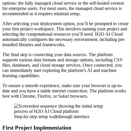
options: the fully managed cloud service or the self-hosted version
for enterprise users. For most users, the managed cloud service is
recommended as it requires minimal setup.
After selecting your deployment option, you’ll be prompted to create
your first project workspace. This involves naming your project and
selecting the computational resources you’ll need. H2O AI Cloud
automatically configures the necessary environment, including pre-
installed libraries and frameworks.
The final step is connecting your data sources. The platform
supports various data formats and storage options, including CSV
files, databases, and cloud storage services. Once connected, you
can immediately start exploring the platform’s AI and machine
learning capabilities.
To ensure a smooth experience, make sure your browser is up-to-
date and you have a stable internet connection. The platform works
best with Chrome, Firefox, or Safari browsers.
Step-by-step setup walkthrough interface
First Project Implementation