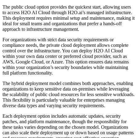
The public cloud option provides the quickest start, allowing users
to access H2O AI Cloud through H2O.ai’s managed infrastructure.
This deployment requires minimal setup and maintenance, making it
ideal for small teams and organizations that prefer a hands-off
approach to infrastructure management.
For organizations with strict data security requirements or
compliance needs, the private cloud deployment allows complete
control over the infrastructure. You can deploy H2O AI Cloud
within your own data center or preferred cloud provider, such as
AWS, Google Cloud, or Azure. This option ensures data remains
within your organization’s security boundaries while maintaining
full platform functionality.
The hybrid deployment model combines both approaches, enabling
organizations to keep sensitive data on-premises while leveraging
the scalability of public cloud resources for less sensitive workloads.
This flexibility is particularly valuable for enterprises managing
diverse data types and varying security requirements.
Each deployment option includes automatic updates, security
patches, and platform maintenance, though the responsibility for
these tasks varies depending on the chosen model. Organizations
can also scale their deployment up or down based on usage patterns