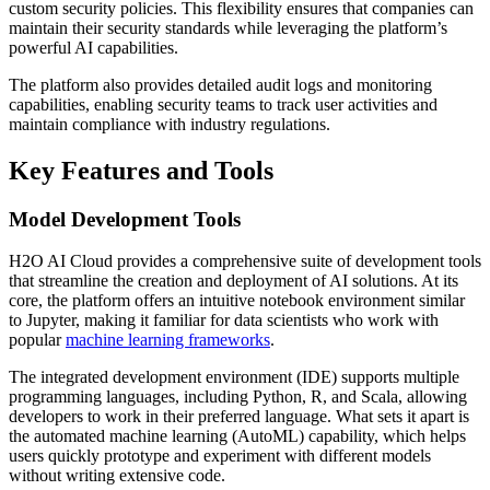
custom security policies. This flexibility ensures that companies can
maintain their security standards while leveraging the platform’s
powerful AI capabilities.
The platform also provides detailed audit logs and monitoring
capabilities, enabling security teams to track user activities and
maintain compliance with industry regulations.
Key Features and Tools
Model Development Tools
H2O AI Cloud provides a comprehensive suite of development tools
that streamline the creation and deployment of AI solutions. At its
core, the platform offers an intuitive notebook environment similar
to Jupyter, making it familiar for data scientists who work with
popular
machine learning frameworks
.
The integrated development environment (IDE) supports multiple
programming languages, including Python, R, and Scala, allowing
developers to work in their preferred language. What sets it apart is
the automated machine learning (AutoML) capability, which helps
users quickly prototype and experiment with different models
without writing extensive code.