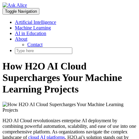
Skip
to
Toggle Navigation
content
Artificial Intelligence
Machine Learning
AI in Education
About
Contact
How H2O AI Cloud
Supercharges Your Machine
Learning Projects
H2O AI Cloud revolutionizes enterprise AI deployment by
combining powerful automation, scalability, and ease of use into one
comprehensive platform. As organizations navigate the complex
landscape of
cloud AI platforms
, H2O.ai’s solution stands out by