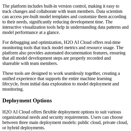
The platform includes built-in version control, making it easy to
track changes and collaborate with team members. Data scientists
can access pre-built model templates and customize them according
to their needs, significantly reducing development time. The
interactive visualization tools help in understanding data patterns and
model performance at a glance.
For debugging and optimization, H2O AI Cloud offers real-time
monitoring tools that track model metrics and resource usage. The
platform also provides automated documentation features, ensuring
that all model development steps are properly recorded and
shareable with team members.
These tools are designed to work seamlessly together, creating a
unified experience that supports the entire machine learning
lifecycle, from initial data exploration to model deployment and
monitoring.
Deployment Options
H2O AI Cloud offers flexible deployment options to suit various
organizational needs and security requirements. Users can choose
between three main deployment models: public cloud, private cloud,
or hybrid deployments.