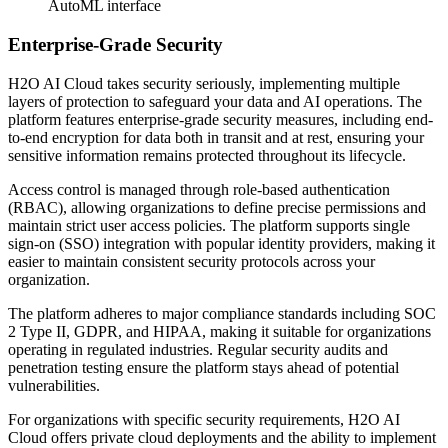
AutoML interface
Enterprise-Grade Security
H2O AI Cloud takes security seriously, implementing multiple
layers of protection to safeguard your data and AI operations. The
platform features enterprise-grade security measures, including end-
to-end encryption for data both in transit and at rest, ensuring your
sensitive information remains protected throughout its lifecycle.
Access control is managed through role-based authentication
(RBAC), allowing organizations to define precise permissions and
maintain strict user access policies. The platform supports single
sign-on (SSO) integration with popular identity providers, making it
easier to maintain consistent security protocols across your
organization.
The platform adheres to major compliance standards including SOC
2 Type II, GDPR, and HIPAA, making it suitable for organizations
operating in regulated industries. Regular security audits and
penetration testing ensure the platform stays ahead of potential
vulnerabilities.
For organizations with specific security requirements, H2O AI
Cloud offers private cloud deployments and the ability to implement