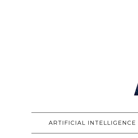
Skip
to
content
ARTIFICIAL INTELLIGENCE