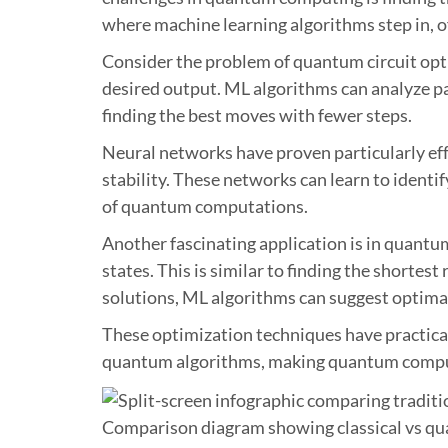
where machine learning algorithms step in, of
Consider the problem of quantum circuit opti
desired output. ML algorithms can analyze pa
finding the best moves with fewer steps.
Neural networks have proven particularly eff
stability. These networks can learn to identi
of quantum computations.
Another fascinating application is in quantu
states. This is similar to finding the shorte
solutions, ML algorithms can suggest optima
These optimization techniques have practica
quantum algorithms, making quantum computin
Comparison diagram showing classical vs qu