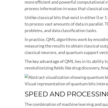
more efficient and powerful computational 
process information in ways that classical c
Unlike classical bits that exist in either 0 o
to process vast amounts of data in parallel. 
problems, and data classification tasks.
In practice, QML algorithms work by encoding
measuring the results to obtain classical o
classical neurons, and quantum support vecto
The key advantage of QML lies in its ability 
revolutionizing fields like drug discovery, fi
Visual representation of quantum bits inter
SPEED AND PROCESSI
The combination of machine learning and qu