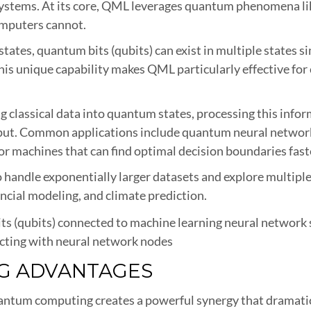
systems. At its core, QML leverages quantum phenomena li
omputers cannot.
r 1 states, quantum bits (qubits) can exist in multiple stat
This unique capability makes QML particularly effective fo
 classical data into quantum states, processing this info
utput. Common applications include quantum neural networ
r machines that can find optimal decision boundaries faste
to handle exponentially larger datasets and explore multipl
nancial modeling, and climate prediction.
acting with neural network nodes
NG ADVANTAGES
antum computing creates a powerful synergy that dramatic