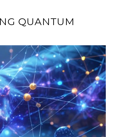
ZING QUANTUM