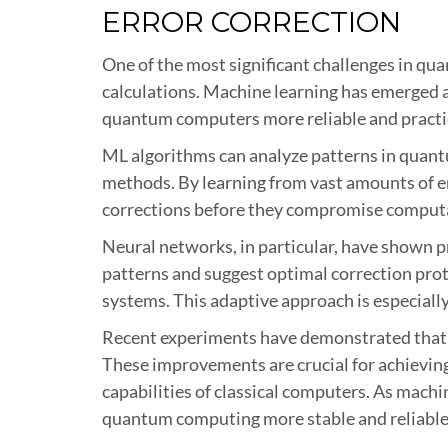
ERROR CORRECTION
One of the most significant challenges in qu
calculations. Machine learning has emerged a
quantum computers more reliable and practi
ML algorithms can analyze patterns in quantu
methods. By learning from vast amounts of er
corrections before they compromise computa
Neural networks, in particular, have shown pr
patterns and suggest optimal correction prot
systems. This adaptive approach is especial
Recent experiments have demonstrated that 
These improvements are crucial for achievi
capabilities of classical computers. As machi
quantum computing more stable and reliable f