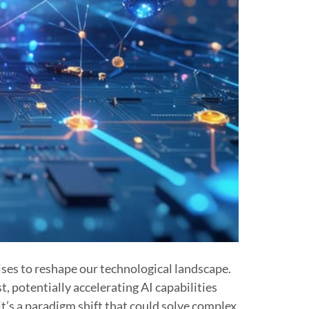
mises to reshape our technological landscape.
 potentially accelerating AI capabilities
’s a paradigm shift that could solve complex