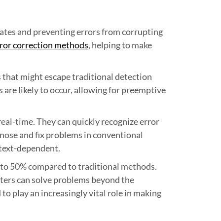
tates and preventing errors from corrupting
ror correction methods
, helping to make
 that might escape traditional detection
are likely to occur, allowing for preemptive
real-time. They can quickly recognize error
nose and fix problems in conventional
ntext-dependent.
 to 50% compared to traditional methods.
ters can solve problems beyond the
to play an increasingly vital role in making