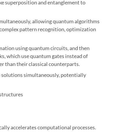
ke superposition and entanglement to
es simultaneously, allowing quantum algorithms
r complex pattern recognition, optimization
rmation using quantum circuits, and then
ks, which use quantum gates instead of
r than their classical counterparts.
e solutions simultaneously, potentially
ally accelerates computational processes.