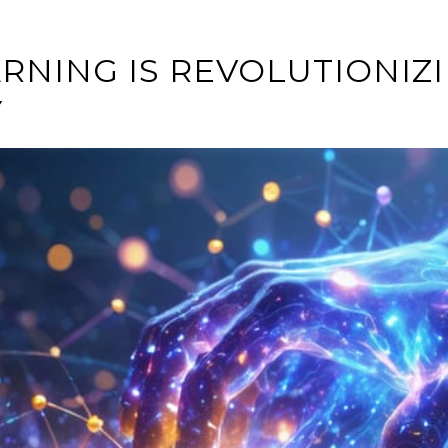
RNING IS REVOLUTIONI
Y