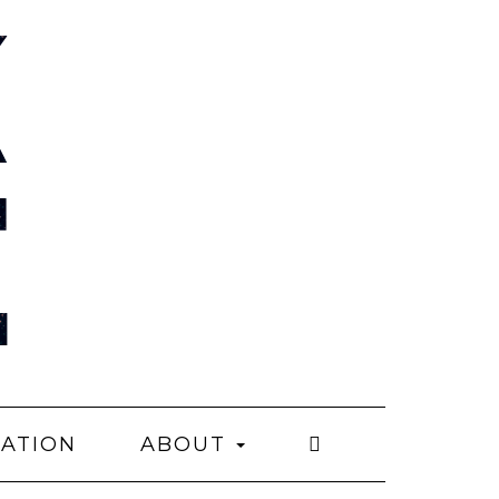
CATION
ABOUT