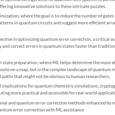
fering innovative solutions to these intricate puzzles.
mization, where the goal is to reduce the number of gates
tterns in quantum circuits and suggest more efficient arra
ective in optimizing quantum error correction, a critical
fy and correct errors in quantum states faster than traditio
m state preparation, where ML helps determine the most ef
st route on a map, but in the complex landscape of quantum
l paths that might not be obvious to human researchers.
l implications for quantum chemistry simulations, cryptog
g more practical and accessible for real-world applicat
antum error correction with ML assistance