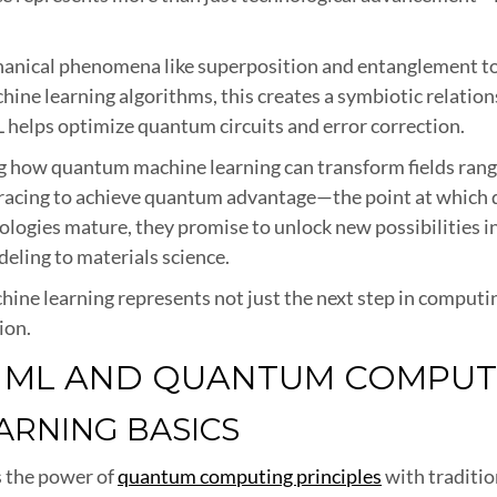
cal phenomena like superposition and entanglement to p
ne learning algorithms, this creates a symbiotic relatio
 helps optimize quantum circuits and error correction.
g how quantum machine learning can transform fields rang
e racing to achieve quantum advantage—the point at which
ologies mature, they promise to unlock new possibilities in a
eling to materials science.
e learning represents not just the next step in computing
ion.
: ML AND QUANTUM COMPUT
RNING BASICS
 the power of
quantum computing principles
with traditio