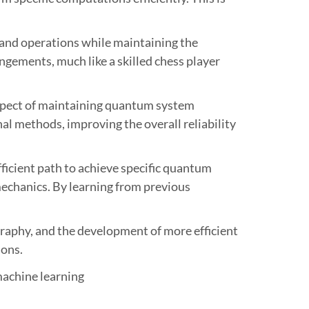
 and operations while maintaining the
ngements, much like a skilled chess player
 aspect of maintaining quantum system
nal methods, improving the overall reliability
ficient path to achieve specific quantum
 mechanics. By learning from previous
raphy, and the development of more efficient
ions.