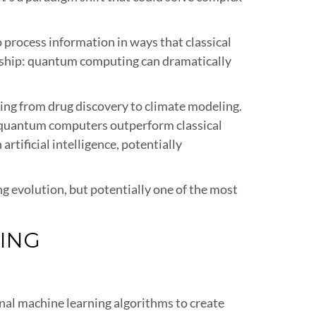
rocess information in ways that classical
nship: quantum computing can dramatically
ing from drug discovery to climate modeling.
 quantum computers outperform classical
rtificial intelligence, potentially
 evolution, but potentially one of the most
ING
nal machine learning algorithms to create