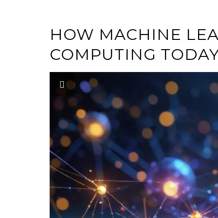
HOW MACHINE LEA
COMPUTING TODA