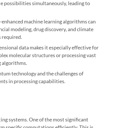
 possibilities simultaneously, leading to
um-enhanced machine learning algorithms can
ancial modeling, drug discovery, and climate
 required.
ional data makes it especially effective for
lex molecular structures or processing vast
 algorithms.
antum technology and the challenges of
s in processing capabilities.
ing systems. One of the most significant
 specific computations efficiently. This is