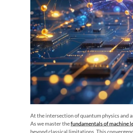
At the intersection of quantum physics and ar
As we master the
fundamentals of machine l
beyond classical limitations. This convergen