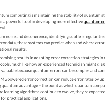
antum computing is maintaining the stability of quantum s
s a powerful tool in developing more effective
quantum er
cal.
m noise and decoherence, identifying subtle irregularities
ror data, these systems can predict when and where errors 
tional results.
omising results in adapting error correction strategies in 
ocols, much like how an experienced technician might diag
ly valuable because quantum errors can be complex and co
ML-powered error correction can reduce error rates by up
ng quantum advantage – the point at which quantum compu
ne learning algorithms continue to evolve, they’re expected 
or practical applications.