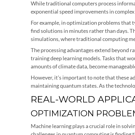
While traditional computers process informa
exponential speed improvements in complex 
For example, in optimization problems that 
find solutions in minutes rather than days. Th
simulations, where traditional computing met
The processing advantages extend beyond raw
training deep learning models. Tasks that wo
amounts of climate data, become manageable
However, it’s important to note that these a
maintaining quantum states. As the technolo
REAL-WORLD APPLIC
OPTIMIZATION PROBLE
Machine learning plays a crucial role in so
challenges in quantum computing is finding th