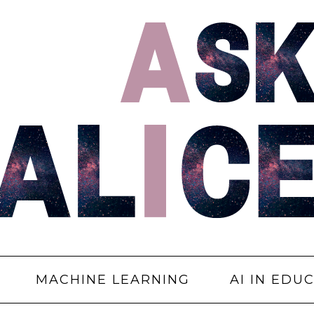
MACHINE LEARNING
AI IN EDU