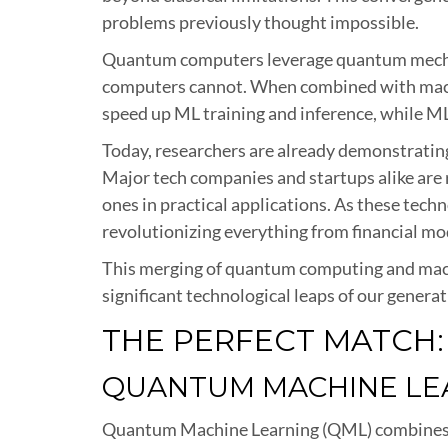
problems previously thought impossible.
Quantum computers leverage quantum mechani
computers cannot. When combined with machi
speed up ML training and inference, while ML
Today, researchers are already demonstratin
Major tech companies and startups alike ar
ones in practical applications. As these techn
revolutionizing everything from financial mod
This merging of quantum computing and machin
significant technological leaps of our generat
THE PERFECT MATCH
QUANTUM MACHINE LEA
Quantum Machine Learning (QML) combines