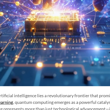
tificial intelligence lies a revolutionary frontier that pro
earning
, quantum computing emerges as a powerful catalyst,
ce represents more than just technological advancement—it