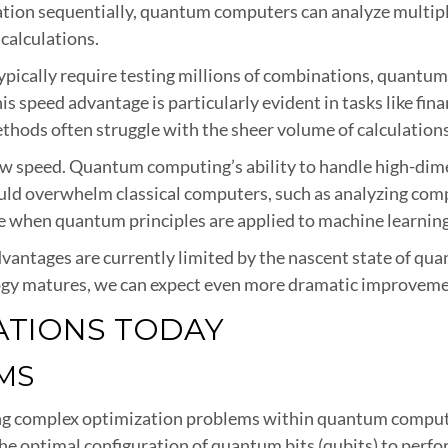
tion sequentially, quantum computers can analyze multiple
calculations.
typically require testing millions of combinations, quant
is speed advantage is particularly evident in tasks like fin
hods often struggle with the sheer volume of calculations
 speed. Quantum computing’s ability to handle high-dimens
uld overwhelm classical computers, such as analyzing comp
 when quantum principles are applied to machine learning
dvantages are currently limited by the nascent state of qu
gy matures, we can expect even more dramatic improvement
ATIONS TODAY
MS
lving complex optimization problems within quantum comput
e optimal configuration of quantum bits (qubits) to perform