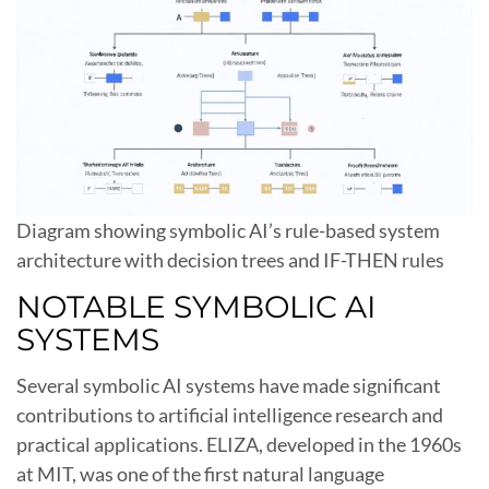
Diagram showing symbolic AI’s rule-based system
architecture with decision trees and IF-THEN rules
NOTABLE SYMBOLIC AI
SYSTEMS
Several symbolic AI systems have made significant
contributions to artificial intelligence research and
practical applications. ELIZA, developed in the 1960s
at MIT, was one of the first natural language