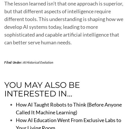
The lesson learned isn’t that one approach is superior,
but that different aspects of intelligence require
different tools. This understanding is shaping how we
develop AI systems today, leading to more
sophisticated and capable artificial intelligence that
can better serve human needs.
Filed Under:
AI Historical Evolution
YOU MAY ALSO BE
INTERESTED IN...
How AI Taught Robots to Think (Before Anyone
Called It Machine Learning)
How AI Education Went From Exclusive Labs to
Your Living Room