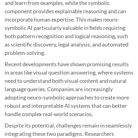
and learn from examples, while the symbolic
component provides explainable reasoning and can
incorporate human expertise. This makes neuro-
symbolic AI particularly valuable in fields requiring
both pattern recognition and logical reasoning, such
as scientific discovery, legal analysis, and automated
problem-solving.
Recent developments have shown promising results
in areas like visual question answering, where systems
need to understand both visual content and natural
language queries. Companies are increasingly
adopting neuro-symbolic approaches to create more
robust and interpretable AI systems that can better
handle complex real-world scenarios.
Despite its potential, challenges remain in seamlessly
integrating these two paradigms. Researchers