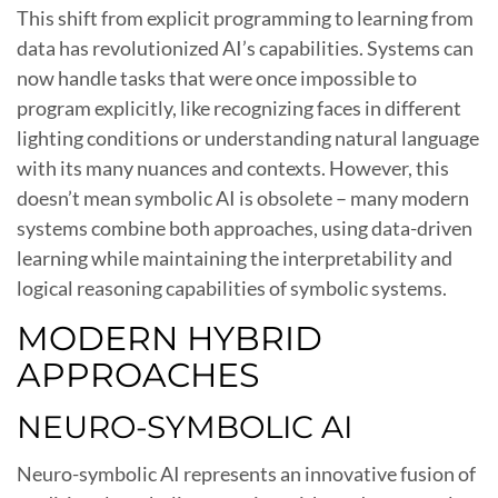
This shift from explicit programming to learning from
data has revolutionized AI’s capabilities. Systems can
now handle tasks that were once impossible to
program explicitly, like recognizing faces in different
lighting conditions or understanding natural language
with its many nuances and contexts. However, this
doesn’t mean symbolic AI is obsolete – many modern
systems combine both approaches, using data-driven
learning while maintaining the interpretability and
logical reasoning capabilities of symbolic systems.
MODERN HYBRID
APPROACHES
NEURO-SYMBOLIC AI
Neuro-symbolic AI represents an innovative fusion of