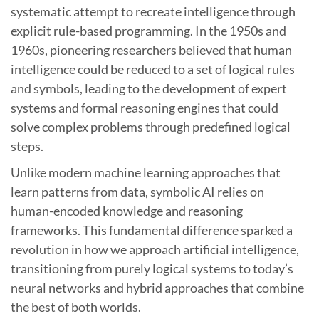
systematic attempt to recreate intelligence through
explicit rule-based programming. In the 1950s and
1960s, pioneering researchers believed that human
intelligence could be reduced to a set of logical rules
and symbols, leading to the development of expert
systems and formal reasoning engines that could
solve complex problems through predefined logical
steps.
Unlike modern machine learning approaches that
learn patterns from data, symbolic AI relies on
human-encoded knowledge and reasoning
frameworks. This fundamental difference sparked a
revolution in how we approach artificial intelligence,
transitioning from purely logical systems to today’s
neural networks and hybrid approaches that combine
the best of both worlds.