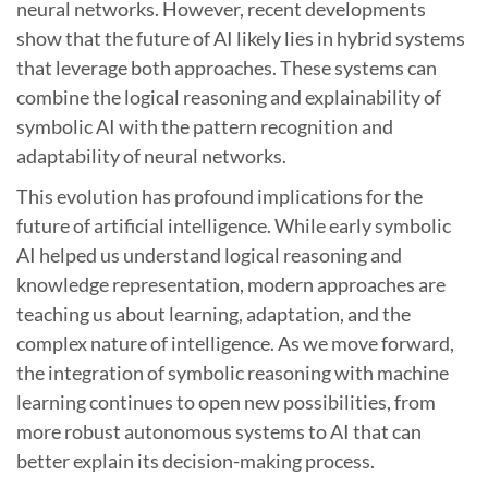
neural networks. However, recent developments
show that the future of AI likely lies in hybrid systems
that leverage both approaches. These systems can
combine the logical reasoning and explainability of
symbolic AI with the pattern recognition and
adaptability of neural networks.
This evolution has profound implications for the
future of artificial intelligence. While early symbolic
AI helped us understand logical reasoning and
knowledge representation, modern approaches are
teaching us about learning, adaptation, and the
complex nature of intelligence. As we move forward,
the integration of symbolic reasoning with machine
learning continues to open new possibilities, from
more robust autonomous systems to AI that can
better explain its decision-making process.