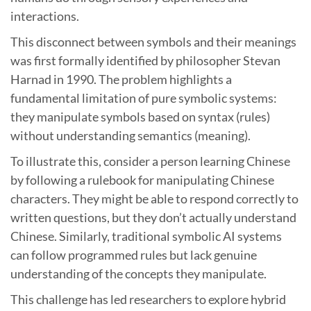
interactions.
This disconnect between symbols and their meanings
was first formally identified by philosopher Stevan
Harnad in 1990. The problem highlights a
fundamental limitation of pure symbolic systems:
they manipulate symbols based on syntax (rules)
without understanding semantics (meaning).
To illustrate this, consider a person learning Chinese
by following a rulebook for manipulating Chinese
characters. They might be able to respond correctly to
written questions, but they don’t actually understand
Chinese. Similarly, traditional symbolic AI systems
can follow programmed rules but lack genuine
understanding of the concepts they manipulate.
This challenge has led researchers to explore hybrid