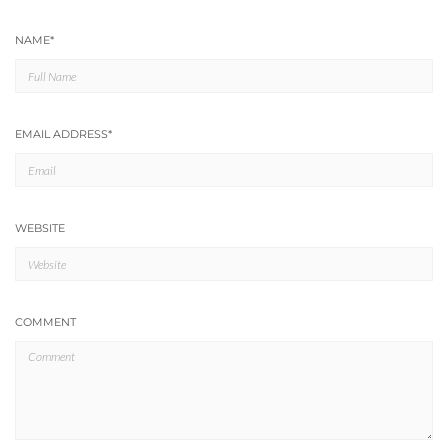
NAME
*
EMAIL ADDRESS
*
WEBSITE
COMMENT