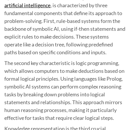
artificial intelligence
, is characterized by three
fundamental components that define its approach to
problem-solving. First, rule-based systems form the
backbone of symbolic AI, using if-then statements and
explicit rules to make decisions. These systems
operate like a decision tree, following predefined
paths based on specific conditions and inputs.
The second key characteristic is logic programming,
which allows computers to make deductions based on
formal logical principles. Using languages like Prolog,
symbolic AI systems can perform complex reasoning
tasks by breaking down problems into logical
statements and relationships. This approach mirrors
human reasoning processes, making it particularly
effective for tasks that require clear logical steps.
Knowledge representation is the third crucial