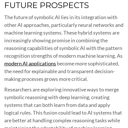
FUTURE PROSPECTS
The future of symbolic AI lies in its integration with
other AI approaches, particularly neural networks and
machine learning systems. These hybrid systems are
increasingly showing promise in combining the
reasoning capabilities of symbolic AI with the pattern
recognition strengths of modern machine learning. As
modern AI applications
become more sophisticated,
the need for explainable and transparent decision-
making processes grows more critical.
Researchers are exploring innovative ways to merge
symbolic reasoning with deep learning, creating
systems that can both learn from data and apply
logical rules. This fusion could lead to AI systems that
are better at handling complex reasoning tasks while