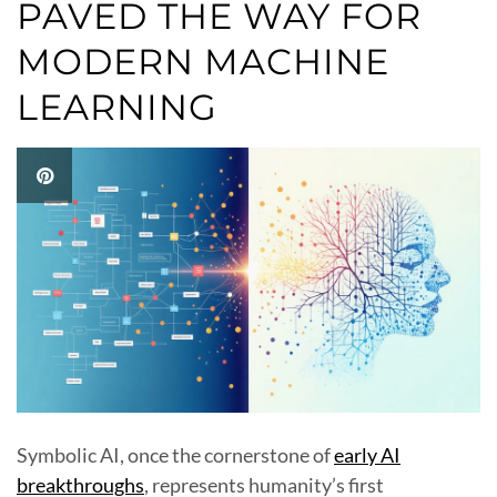
PAVED THE WAY FOR
MODERN MACHINE
LEARNING
Symbolic AI, once the cornerstone of
early AI
breakthroughs
, represents humanity’s first