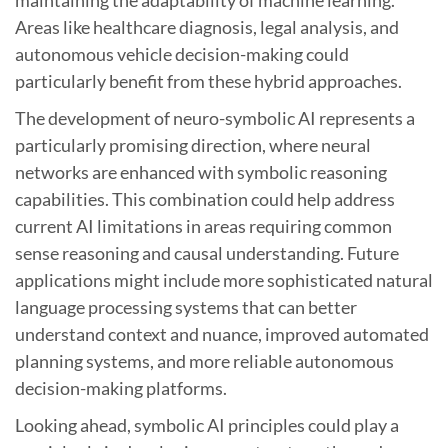
maintaining the adaptability of machine learning.
Areas like healthcare diagnosis, legal analysis, and
autonomous vehicle decision-making could
particularly benefit from these hybrid approaches.
The development of neuro-symbolic AI represents a
particularly promising direction, where neural
networks are enhanced with symbolic reasoning
capabilities. This combination could help address
current AI limitations in areas requiring common
sense reasoning and causal understanding. Future
applications might include more sophisticated natural
language processing systems that can better
understand context and nuance, improved automated
planning systems, and more reliable autonomous
decision-making platforms.
Looking ahead, symbolic AI principles could play a