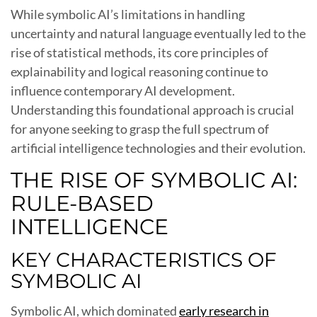
While symbolic AI’s limitations in handling
uncertainty and natural language eventually led to the
rise of statistical methods, its core principles of
explainability and logical reasoning continue to
influence contemporary AI development.
Understanding this foundational approach is crucial
for anyone seeking to grasp the full spectrum of
artificial intelligence technologies and their evolution.
THE RISE OF SYMBOLIC AI:
RULE-BASED
INTELLIGENCE
KEY CHARACTERISTICS OF
SYMBOLIC AI
Symbolic AI, which dominated
early research in