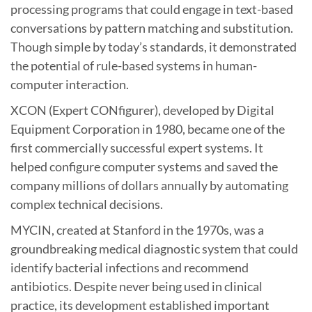
processing programs that could engage in text-based
conversations by pattern matching and substitution.
Though simple by today’s standards, it demonstrated
the potential of rule-based systems in human-
computer interaction.
XCON (Expert CONfigurer), developed by Digital
Equipment Corporation in 1980, became one of the
first commercially successful expert systems. It
helped configure computer systems and saved the
company millions of dollars annually by automating
complex technical decisions.
MYCIN, created at Stanford in the 1970s, was a
groundbreaking medical diagnostic system that could
identify bacterial infections and recommend
antibiotics. Despite never being used in clinical
practice, its development established important