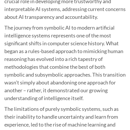
crucial role in developing more trustworthy and
interpretable AI systems, addressing current concerns
about AI transparency and accountability.
The journey from symbolic AI to modern artificial
intelligence systems represents one of the most
significant shifts in computer science history. What
began as a rules-based approach to mimicking human
reasoning has evolved into a rich tapestry of
methodologies that combine the best of both
symbolic and subsymbolic approaches. This transition
wasn’t simply about abandoning one approach for
another – rather, it demonstrated our growing
understanding of intelligence itself.
The limitations of purely symbolic systems, such as
their inability to handle uncertainty and learn from
experience, led to the rise of machine learning and