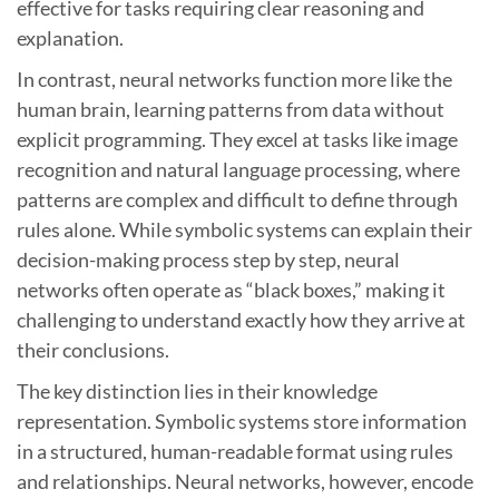
effective for tasks requiring clear reasoning and
explanation.
In contrast, neural networks function more like the
human brain, learning patterns from data without
explicit programming. They excel at tasks like image
recognition and natural language processing, where
patterns are complex and difficult to define through
rules alone. While symbolic systems can explain their
decision-making process step by step, neural
networks often operate as “black boxes,” making it
challenging to understand exactly how they arrive at
their conclusions.
The key distinction lies in their knowledge
representation. Symbolic systems store information
in a structured, human-readable format using rules
and relationships. Neural networks, however, encode