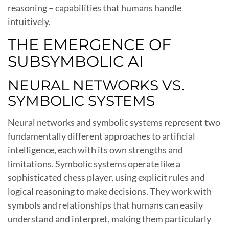
reasoning – capabilities that humans handle
intuitively.
THE EMERGENCE OF
SUBSYMBOLIC AI
NEURAL NETWORKS VS.
SYMBOLIC SYSTEMS
Neural networks and symbolic systems represent two
fundamentally different approaches to artificial
intelligence, each with its own strengths and
limitations. Symbolic systems operate like a
sophisticated chess player, using explicit rules and
logical reasoning to make decisions. They work with
symbols and relationships that humans can easily
understand and interpret, making them particularly