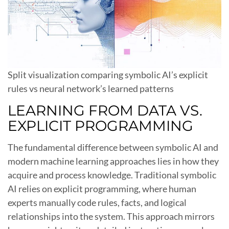
Split visualization comparing symbolic AI’s explicit
rules vs neural network’s learned patterns
LEARNING FROM DATA VS.
EXPLICIT PROGRAMMING
The fundamental difference between symbolic AI and
modern machine learning approaches lies in how they
acquire and process knowledge. Traditional symbolic
AI relies on explicit programming, where human
experts manually code rules, facts, and logical
relationships into the system. This approach mirrors