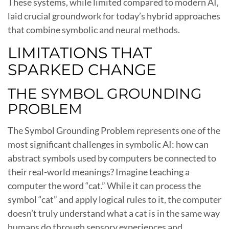
These systems, while limited compared to modern AI,
laid crucial groundwork for today’s hybrid approaches
that combine symbolic and neural methods.
LIMITATIONS THAT
SPARKED CHANGE
THE SYMBOL GROUNDING
PROBLEM
The Symbol Grounding Problem represents one of the
most significant challenges in symbolic AI: how can
abstract symbols used by computers be connected to
their real-world meanings? Imagine teaching a
computer the word “cat.” While it can process the
symbol “cat” and apply logical rules to it, the computer
doesn’t truly understand what a cat is in the same way
humans do through sensory experiences and