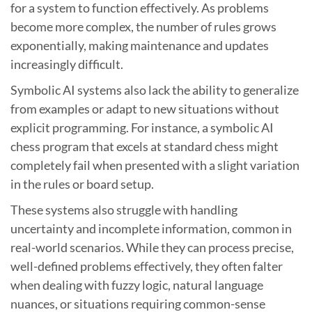
for a system to function effectively. As problems
become more complex, the number of rules grows
exponentially, making maintenance and updates
increasingly difficult.
Symbolic AI systems also lack the ability to generalize
from examples or adapt to new situations without
explicit programming. For instance, a symbolic AI
chess program that excels at standard chess might
completely fail when presented with a slight variation
in the rules or board setup.
These systems also struggle with handling
uncertainty and incomplete information, common in
real-world scenarios. While they can process precise,
well-defined problems effectively, they often falter
when dealing with fuzzy logic, natural language
nuances, or situations requiring common-sense