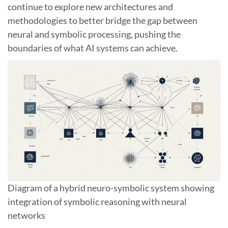
continue to explore new architectures and
methodologies to better bridge the gap between
neural and symbolic processing, pushing the
boundaries of what AI systems can achieve.
Diagram of a hybrid neuro-symbolic system showing
integration of symbolic reasoning with neural
networks