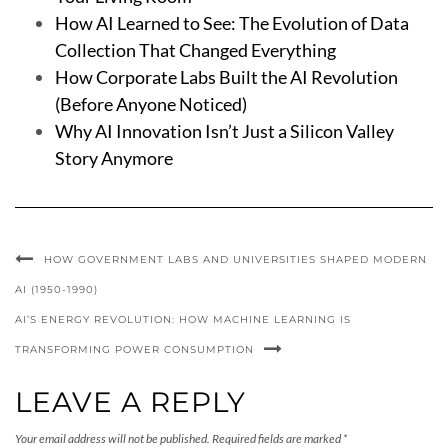
How AI Learned to See: The Evolution of Data
Collection That Changed Everything
How Corporate Labs Built the AI Revolution
(Before Anyone Noticed)
Why AI Innovation Isn’t Just a Silicon Valley
Story Anymore
HOW GOVERNMENT LABS AND UNIVERSITIES SHAPED MODERN
AI (1950-1990)
AI’S ENERGY REVOLUTION: HOW MACHINE LEARNING IS
TRANSFORMING POWER CONSUMPTION
LEAVE A REPLY
Your email address will not be published.
Required fields are marked
*