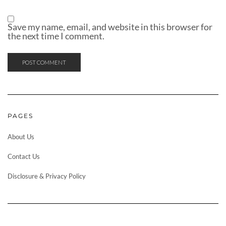
Save my name, email, and website in this browser for
the next time I comment.
PAGES
About Us
Contact Us
Disclosure & Privacy Policy