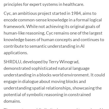
principles for expert systems in healthcare.
Cyc, an ambitious project started in 1984, aims to
encode common-sense knowledge in a formal logical
framework. While not achieving its original goals of
human-like reasoning, Cyc remains one of the largest
knowledge bases of human concepts and continues to
contribute to semantic understanding in AI
applications.
SHRDLU, developed by Terry Winograd,
demonstrated sophisticated natural language
understanding in a blocks world environment. It could
engage in dialogue about moving blocks and
understanding spatial relationships, showcasing the
potential of symbolic reasoning in constrained
domains.