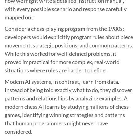
how we might write a detailed instruction manual,
with every possible scenario and response carefully
mapped out.
Consider a chess-playing program from the 1980s:
developers would explicitly program rules about piece
movement, strategic positions, and common patterns.
While this worked for well-defined problems, it
proved impractical for more complex, real-world
situations where rules are harder to define.
Modern AI systems, in contrast, learn from data.
Instead of being told exactly what to do, they discover
patterns and relationships by analyzing examples. A
modern chess AI learns by studying millions of chess
games, identifying winning strategies and patterns
that human programmers might never have
considered.