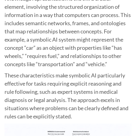
element, involving the structured organization of
information in a way that computers can process. This
includes semantic networks, frames, and ontologies
that map relationships between concepts. For
example, a symbolic AI system might represent the
concept “car” as an object with properties like “has
wheels,” “requires fuel,” and relationships to other
concepts like “transportation” and “vehicle.”
These characteristics make symbolic AI particularly
effective for tasks requiring explicit reasoning and
rule following, such as expert systems in medical
diagnosis or legal analysis. The approach excels in
situations where problems can be clearly defined and
rules can be explicitly stated.