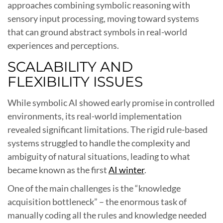
approaches combining symbolic reasoning with
sensory input processing, moving toward systems
that can ground abstract symbols in real-world
experiences and perceptions.
SCALABILITY AND
FLEXIBILITY ISSUES
While symbolic AI showed early promise in controlled
environments, its real-world implementation
revealed significant limitations. The rigid rule-based
systems struggled to handle the complexity and
ambiguity of natural situations, leading to what
became known as the first
AI winter
.
One of the main challenges is the “knowledge
acquisition bottleneck” – the enormous task of
manually coding all the rules and knowledge needed