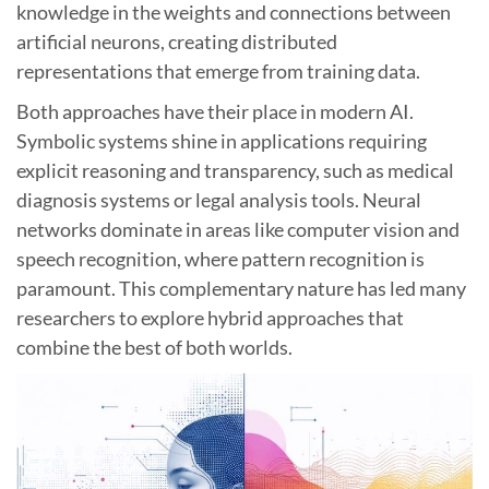
knowledge in the weights and connections between
artificial neurons, creating distributed
representations that emerge from training data.
Both approaches have their place in modern AI.
Symbolic systems shine in applications requiring
explicit reasoning and transparency, such as medical
diagnosis systems or legal analysis tools. Neural
networks dominate in areas like computer vision and
speech recognition, where pattern recognition is
paramount. This complementary nature has led many
researchers to explore hybrid approaches that
combine the best of both worlds.