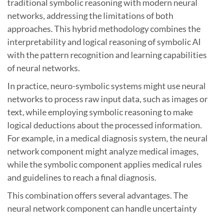
traditional symbolic reasoning with modern neural
networks, addressing the limitations of both
approaches. This hybrid methodology combines the
interpretability and logical reasoning of symbolic AI
with the pattern recognition and learning capabilities
of neural networks.
In practice, neuro-symbolic systems might use neural
networks to process raw input data, such as images or
text, while employing symbolic reasoning to make
logical deductions about the processed information.
For example, in a medical diagnosis system, the neural
network component might analyze medical images,
while the symbolic component applies medical rules
and guidelines to reach a final diagnosis.
This combination offers several advantages. The
neural network component can handle uncertainty