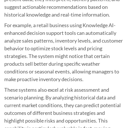
suggest actionable recommendations based on
historical knowledge and real-time information.
For example, a retail business using Knowledge AI-
enhanced decision support tools can automatically
analyze sales patterns, inventory levels, and customer
behavior to optimize stock levels and pricing
strategies. The system might notice that certain
products sell better during specific weather
conditions or seasonal events, allowing managers to
make proactive inventory decisions.
These systems also excel at risk assessment and
scenario planning. By analyzing historical data and
current market conditions, they can predict potential
outcomes of different business strategies and
highlight possible risks and opportunities. This