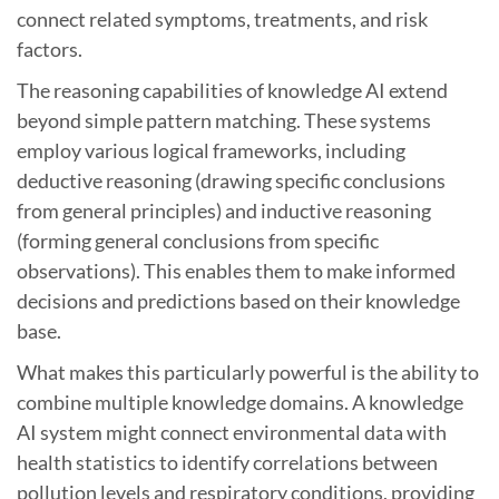
connect related symptoms, treatments, and risk
factors.
The reasoning capabilities of knowledge AI extend
beyond simple pattern matching. These systems
employ various logical frameworks, including
deductive reasoning (drawing specific conclusions
from general principles) and inductive reasoning
(forming general conclusions from specific
observations). This enables them to make informed
decisions and predictions based on their knowledge
base.
What makes this particularly powerful is the ability to
combine multiple knowledge domains. A knowledge
AI system might connect environmental data with
health statistics to identify correlations between
pollution levels and respiratory conditions, providing