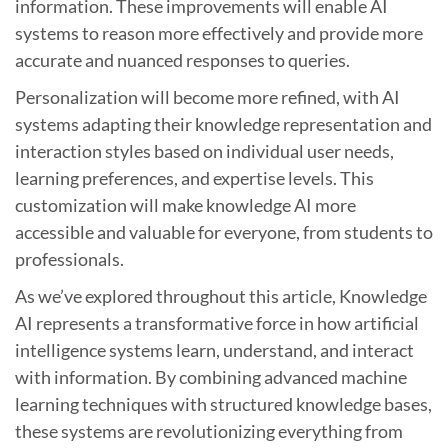
information. These improvements will enable AI
systems to reason more effectively and provide more
accurate and nuanced responses to queries.
Personalization will become more refined, with AI
systems adapting their knowledge representation and
interaction styles based on individual user needs,
learning preferences, and expertise levels. This
customization will make knowledge AI more
accessible and valuable for everyone, from students to
professionals.
As we’ve explored throughout this article, Knowledge
AI represents a transformative force in how artificial
intelligence systems learn, understand, and interact
with information. By combining advanced machine
learning techniques with structured knowledge bases,
these systems are revolutionizing everything from