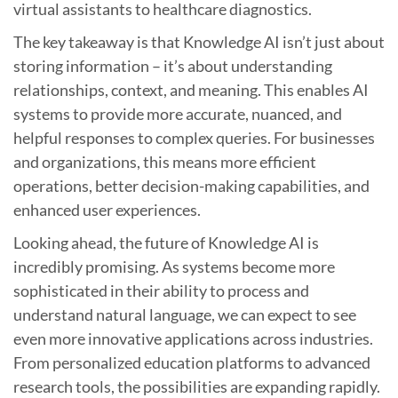
virtual assistants to healthcare diagnostics.
The key takeaway is that Knowledge AI isn’t just about
storing information – it’s about understanding
relationships, context, and meaning. This enables AI
systems to provide more accurate, nuanced, and
helpful responses to complex queries. For businesses
and organizations, this means more efficient
operations, better decision-making capabilities, and
enhanced user experiences.
Looking ahead, the future of Knowledge AI is
incredibly promising. As systems become more
sophisticated in their ability to process and
understand natural language, we can expect to see
even more innovative applications across industries.
From personalized education platforms to advanced
research tools, the possibilities are expanding rapidly.