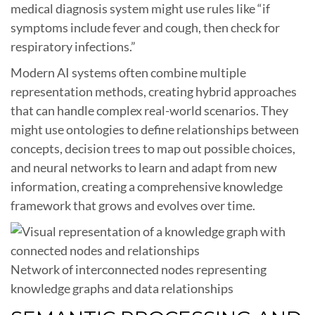
medical diagnosis system might use rules like “if
symptoms include fever and cough, then check for
respiratory infections.”
Modern AI systems often combine multiple
representation methods, creating hybrid approaches
that can handle complex real-world scenarios. They
might use ontologies to define relationships between
concepts, decision trees to map out possible choices,
and neural networks to learn and adapt from new
information, creating a comprehensive knowledge
framework that grows and evolves over time.
Network of interconnected nodes representing
knowledge graphs and data relationships