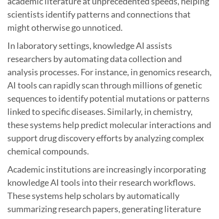
academic literature at unprecedented speeds, helping
scientists identify patterns and connections that
might otherwise go unnoticed.
In laboratory settings, knowledge AI assists
researchers by automating data collection and
analysis processes. For instance, in genomics research,
AI tools can rapidly scan through millions of genetic
sequences to identify potential mutations or patterns
linked to specific diseases. Similarly, in chemistry,
these systems help predict molecular interactions and
support drug discovery efforts by analyzing complex
chemical compounds.
Academic institutions are increasingly incorporating
knowledge AI tools into their research workflows.
These systems help scholars by automatically
summarizing research papers, generating literature