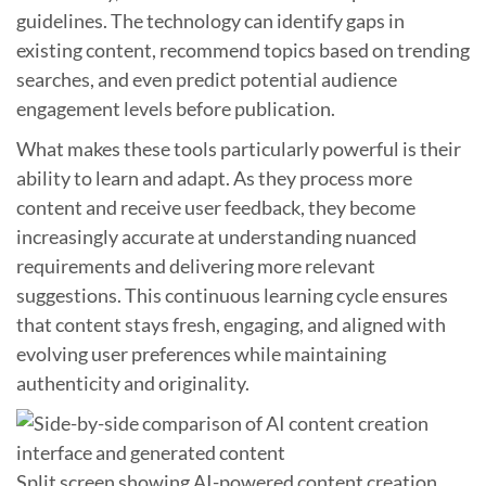
guidelines. The technology can identify gaps in
existing content, recommend topics based on trending
searches, and even predict potential audience
engagement levels before publication.
What makes these tools particularly powerful is their
ability to learn and adapt. As they process more
content and receive user feedback, they become
increasingly accurate at understanding nuanced
requirements and delivering more relevant
suggestions. This continuous learning cycle ensures
that content stays fresh, engaging, and aligned with
evolving user preferences while maintaining
authenticity and originality.
Split screen showing AI-powered content creation