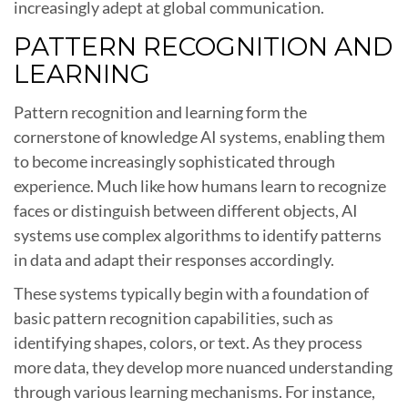
increasingly adept at global communication.
PATTERN RECOGNITION AND
LEARNING
Pattern recognition and learning form the
cornerstone of knowledge AI systems, enabling them
to become increasingly sophisticated through
experience. Much like how humans learn to recognize
faces or distinguish between different objects, AI
systems use complex algorithms to identify patterns
in data and adapt their responses accordingly.
These systems typically begin with a foundation of
basic pattern recognition capabilities, such as
identifying shapes, colors, or text. As they process
more data, they develop more nuanced understanding
through various learning mechanisms. For instance,