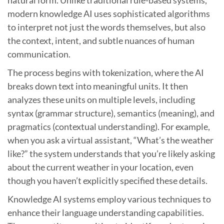
modern knowledge AI uses sophisticated algorithms
to interpret not just the words themselves, but also
the context, intent, and subtle nuances of human
communication.
The process begins with tokenization, where the AI
breaks down text into meaningful units. It then
analyzes these units on multiple levels, including
syntax (grammar structure), semantics (meaning), and
pragmatics (contextual understanding). For example,
when you ask a virtual assistant, “What’s the weather
like?” the system understands that you’re likely asking
about the current weather in your location, even
though you haven’t explicitly specified these details.
Knowledge AI systems employ various techniques to
enhance their language understanding capabilities.