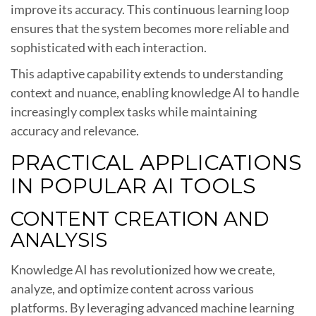
improve its accuracy. This continuous learning loop
ensures that the system becomes more reliable and
sophisticated with each interaction.
This adaptive capability extends to understanding
context and nuance, enabling knowledge AI to handle
increasingly complex tasks while maintaining
accuracy and relevance.
PRACTICAL APPLICATIONS
IN POPULAR AI TOOLS
CONTENT CREATION AND
ANALYSIS
Knowledge AI has revolutionized how we create,
analyze, and optimize content across various
platforms. By leveraging advanced machine learning