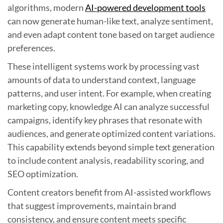
algorithms, modern
AI-powered development tools
can now generate human-like text, analyze sentiment,
and even adapt content tone based on target audience
preferences.
These intelligent systems work by processing vast
amounts of data to understand context, language
patterns, and user intent. For example, when creating
marketing copy, knowledge AI can analyze successful
campaigns, identify key phrases that resonate with
audiences, and generate optimized content variations.
This capability extends beyond simple text generation
to include content analysis, readability scoring, and
SEO optimization.
Content creators benefit from AI-assisted workflows
that suggest improvements, maintain brand
consistency, and ensure content meets specific