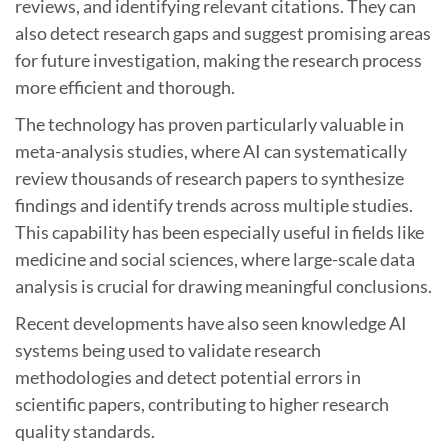
reviews, and identifying relevant citations. They can
also detect research gaps and suggest promising areas
for future investigation, making the research process
more efficient and thorough.
The technology has proven particularly valuable in
meta-analysis studies, where AI can systematically
review thousands of research papers to synthesize
findings and identify trends across multiple studies.
This capability has been especially useful in fields like
medicine and social sciences, where large-scale data
analysis is crucial for drawing meaningful conclusions.
Recent developments have also seen knowledge AI
systems being used to validate research
methodologies and detect potential errors in
scientific papers, contributing to higher research
quality standards.