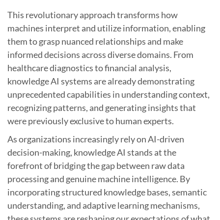
This revolutionary approach transforms how
machines interpret and utilize information, enabling
them to grasp nuanced relationships and make
informed decisions across diverse domains. From
healthcare diagnostics to financial analysis,
knowledge AI systems are already demonstrating
unprecedented capabilities in understanding context,
recognizing patterns, and generating insights that
were previously exclusive to human experts.
As organizations increasingly rely on AI-driven
decision-making, knowledge AI stands at the
forefront of bridging the gap between raw data
processing and genuine machine intelligence. By
incorporating structured knowledge bases, semantic
understanding, and adaptive learning mechanisms,
these systems are reshaping our expectations of what