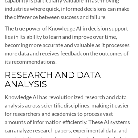
capability is particularly valuable in fast-moving
industries where quick, informed decisions can make
the difference between success and failure.
The true power of Knowledge AI in decision support
lies in its ability to learn and improve over time,
becoming more accurate and valuable as it processes
more data and receives feedback on the outcomes of
its recommendations.
RESEARCH AND DATA
ANALYSIS
Knowledge AI has revolutionized research and data
analysis across scientific disciplines, making it easier
for researchers and academics to process vast
amounts of information efficiently. These AI systems
can analyze research papers, experimental data, and