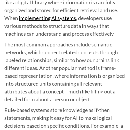
like a digital library where information is carefully
organized and stored for efficient retrieval and use.
When
implementing AI systems
, developers use
various methods to structure data in ways that
machines can understand and process effectively.
The most common approaches include semantic
networks, which connect related concepts through
labeled relationships, similar to how our brains link
different ideas. Another popular method is frame-
based representation, where information is organized
into structured units containing all relevant
attributes about a concept – much like filling out a
detailed form about a person or object.
Rule-based systems store knowledge as if-then
statements, making it easy for AI to make logical
decisions based on specific conditions. For example, a