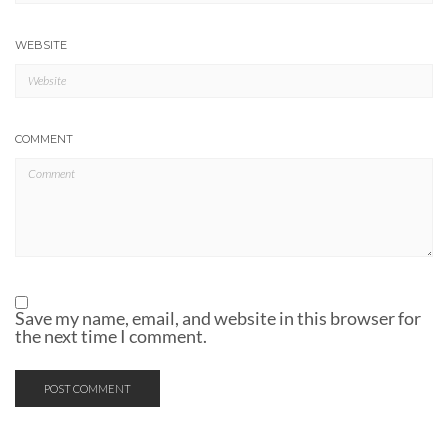
WEBSITE
COMMENT
Save my name, email, and website in this browser for
the next time I comment.