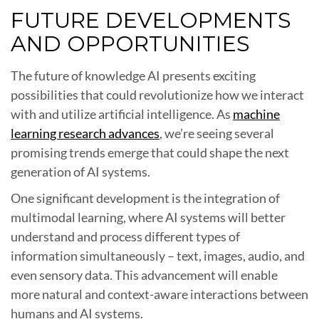
FUTURE DEVELOPMENTS
AND OPPORTUNITIES
The future of knowledge AI presents exciting
possibilities that could revolutionize how we interact
with and utilize artificial intelligence. As
machine
learning research advances
, we’re seeing several
promising trends emerge that could shape the next
generation of AI systems.
One significant development is the integration of
multimodal learning, where AI systems will better
understand and process different types of
information simultaneously – text, images, audio, and
even sensory data. This advancement will enable
more natural and context-aware interactions between
humans and AI systems.