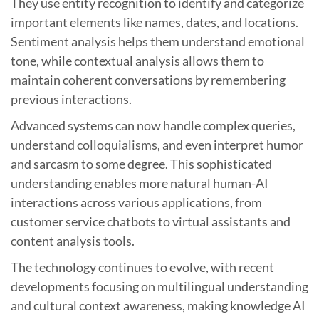
They use entity recognition to identify and categorize
important elements like names, dates, and locations.
Sentiment analysis helps them understand emotional
tone, while contextual analysis allows them to
maintain coherent conversations by remembering
previous interactions.
Advanced systems can now handle complex queries,
understand colloquialisms, and even interpret humor
and sarcasm to some degree. This sophisticated
understanding enables more natural human-AI
interactions across various applications, from
customer service chatbots to virtual assistants and
content analysis tools.
The technology continues to evolve, with recent
developments focusing on multilingual understanding
and cultural context awareness, making knowledge AI