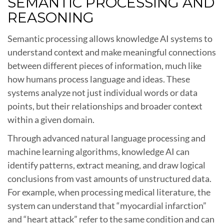
SEMANTIC PROCESSING AND
REASONING
Semantic processing allows knowledge AI systems to
understand context and make meaningful connections
between different pieces of information, much like
how humans process language and ideas. These
systems analyze not just individual words or data
points, but their relationships and broader context
within a given domain.
Through advanced natural language processing and
machine learning algorithms, knowledge AI can
identify patterns, extract meaning, and draw logical
conclusions from vast amounts of unstructured data.
For example, when processing medical literature, the
system can understand that “myocardial infarction”
and “heart attack” refer to the same condition and can