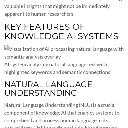
valuable insights that might not be immediately
apparent to human researchers.
KEY FEATURES OF
KNOWLEDGE AI SYSTEMS
AI system analyzing natural language text with
highlighted keywords and semantic connections
NATURAL LANGUAGE
UNDERSTANDING
Natural Language Understanding (NLU) is a crucial
component of knowledge AI that enables systems to
comprehend and process human language in its
natural form. Unlike traditional rule-based systems,