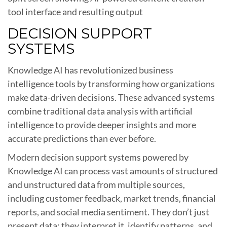
tool interface and resulting output
DECISION SUPPORT
SYSTEMS
Knowledge AI has revolutionized business
intelligence tools by transforming how organizations
make data-driven decisions. These advanced systems
combine traditional data analysis with artificial
intelligence to provide deeper insights and more
accurate predictions than ever before.
Modern decision support systems powered by
Knowledge AI can process vast amounts of structured
and unstructured data from multiple sources,
including customer feedback, market trends, financial
reports, and social media sentiment. They don’t just
present data; they interpret it, identify patterns, and