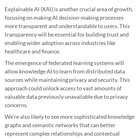
Explainable AI (XAI) is another crucial area of growth,
focusing on making AI decision-making processes
more transparent and understandable to users. This
transparency will be essential for building trust and
enabling wider adoption across industries like
healthcare and finance.
The emergence of federated learning systems will
allow knowledge AI to learn from distributed data
sources while maintaining privacy and security. This
approach could unlock access to vast amounts of
valuable data previously unavailable due to privacy
concerns.
We’re also likely to see more sophisticated knowledge
graphs and semantic networks that can better
represent complex relationships and contextual