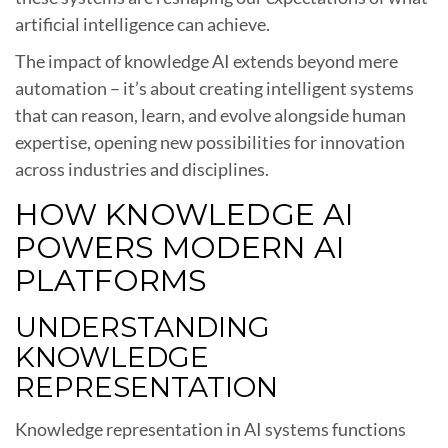
artificial intelligence can achieve.
The impact of knowledge AI extends beyond mere
automation – it’s about creating intelligent systems
that can reason, learn, and evolve alongside human
expertise, opening new possibilities for innovation
across industries and disciplines.
HOW KNOWLEDGE AI
POWERS MODERN AI
PLATFORMS
UNDERSTANDING
KNOWLEDGE
REPRESENTATION
Knowledge representation in AI systems functions