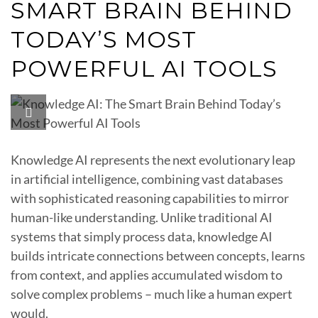
SMART BRAIN BEHIND
TODAY’S MOST
POWERFUL AI TOOLS
Knowledge AI represents the next evolutionary leap
in artificial intelligence, combining vast databases
with sophisticated reasoning capabilities to mirror
human-like understanding. Unlike traditional AI
systems that simply process data, knowledge AI
builds intricate connections between concepts, learns
from context, and applies accumulated wisdom to
solve complex problems – much like a human expert
would.