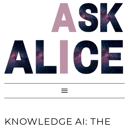
Skip
to
content
Toggle
Navigation
KNOWLEDGE AI: THE