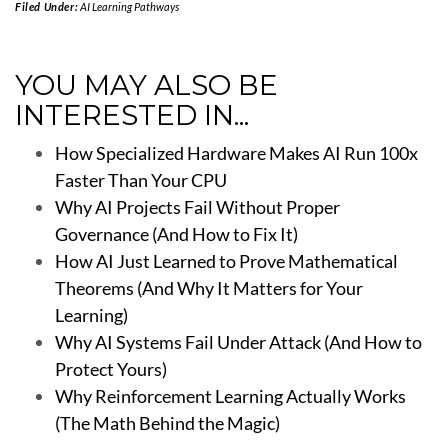
Filed Under:
AI Learning Pathways
YOU MAY ALSO BE
INTERESTED IN...
How Specialized Hardware Makes AI Run 100x
Faster Than Your CPU
Why AI Projects Fail Without Proper
Governance (And How to Fix It)
How AI Just Learned to Prove Mathematical
Theorems (And Why It Matters for Your
Learning)
Why AI Systems Fail Under Attack (And How to
Protect Yours)
Why Reinforcement Learning Actually Works
(The Math Behind the Magic)