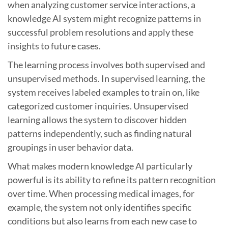
when analyzing customer service interactions, a
knowledge AI system might recognize patterns in
successful problem resolutions and apply these
insights to future cases.
The learning process involves both supervised and
unsupervised methods. In supervised learning, the
system receives labeled examples to train on, like
categorized customer inquiries. Unsupervised
learning allows the system to discover hidden
patterns independently, such as finding natural
groupings in user behavior data.
What makes modern knowledge AI particularly
powerful is its ability to refine its pattern recognition
over time. When processing medical images, for
example, the system not only identifies specific
conditions but also learns from each new case to