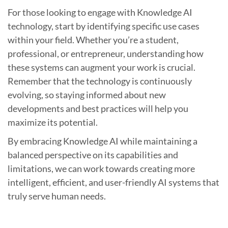
For those looking to engage with Knowledge AI
technology, start by identifying specific use cases
within your field. Whether you’re a student,
professional, or entrepreneur, understanding how
these systems can augment your work is crucial.
Remember that the technology is continuously
evolving, so staying informed about new
developments and best practices will help you
maximize its potential.
By embracing Knowledge AI while maintaining a
balanced perspective on its capabilities and
limitations, we can work towards creating more
intelligent, efficient, and user-friendly AI systems that
truly serve human needs.