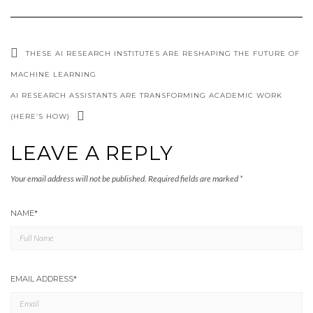
THESE AI RESEARCH INSTITUTES ARE RESHAPING THE FUTURE OF
MACHINE LEARNING
AI RESEARCH ASSISTANTS ARE TRANSFORMING ACADEMIC WORK
(HERE’S HOW)
LEAVE A REPLY
Your email address will not be published.
Required fields are marked
*
NAME
*
EMAIL ADDRESS
*