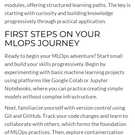
modules, offering structured learning paths. The key is
starting with curiosity and building knowledge
progressively through practical application.
FIRST STEPS ON YOUR
MLOPS JOURNEY
Ready to begin your MLOps adventure? Start small
and build your skills progressively. Begin by
experimenting with basic machine learning projects
using platforms like Google Colab or Jupyter
Notebooks, where you can practice creating simple
models without complex infrastructure.
Next, familiarize yourself with version control using
Git and GitHub. Track your code changes and learn to
collaborate with others, which forms the foundation
of MLOps practices. Then, explore containerization