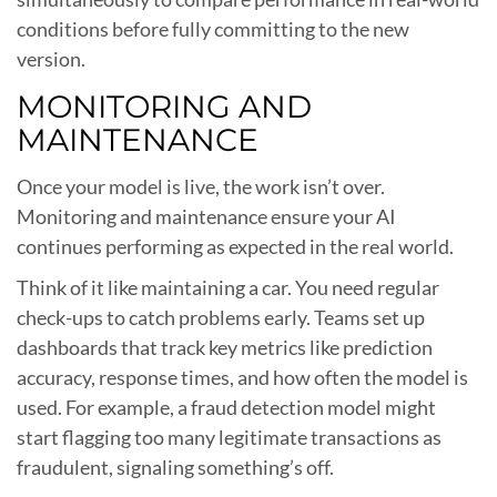
conditions before fully committing to the new
version.
MONITORING AND
MAINTENANCE
Once your model is live, the work isn’t over.
Monitoring and maintenance ensure your AI
continues performing as expected in the real world.
Think of it like maintaining a car. You need regular
check-ups to catch problems early. Teams set up
dashboards that track key metrics like prediction
accuracy, response times, and how often the model is
used. For example, a fraud detection model might
start flagging too many legitimate transactions as
fraudulent, signaling something’s off.