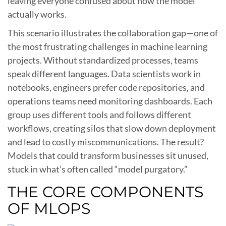
leaving everyone confused about how the model
actually works.
This scenario illustrates the collaboration gap—one of
the most frustrating challenges in machine learning
projects. Without standardized processes, teams
speak different languages. Data scientists work in
notebooks, engineers prefer code repositories, and
operations teams need monitoring dashboards. Each
group uses different tools and follows different
workflows, creating silos that slow down deployment
and lead to costly miscommunications. The result?
Models that could transform businesses sit unused,
stuck in what’s often called “model purgatory.”
THE CORE COMPONENTS
OF MLOPS