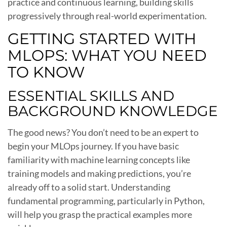
practice and continuous learning, building skills
progressively through real-world experimentation.
GETTING STARTED WITH
MLOPS: WHAT YOU NEED
TO KNOW
ESSENTIAL SKILLS AND
BACKGROUND KNOWLEDGE
The good news? You don’t need to be an expert to
begin your MLOps journey. If you have basic
familiarity with machine learning concepts like
training models and making predictions, you’re
already off to a solid start. Understanding
fundamental programming, particularly in Python,
will help you grasp the practical examples more