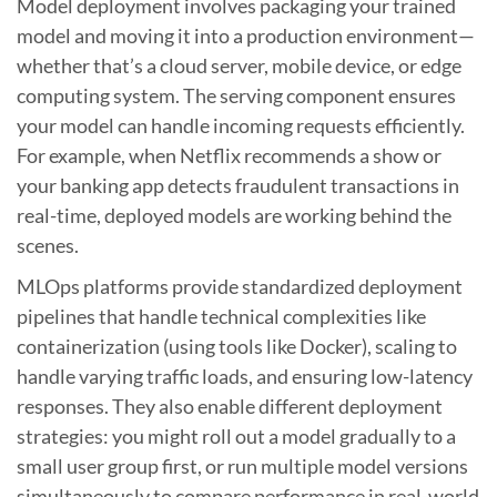
Model deployment involves packaging your trained
model and moving it into a production environment—
whether that’s a cloud server, mobile device, or edge
computing system. The serving component ensures
your model can handle incoming requests efficiently.
For example, when Netflix recommends a show or
your banking app detects fraudulent transactions in
real-time, deployed models are working behind the
scenes.
MLOps platforms provide standardized deployment
pipelines that handle technical complexities like
containerization (using tools like Docker), scaling to
handle varying traffic loads, and ensuring low-latency
responses. They also enable different deployment
strategies: you might roll out a model gradually to a
small user group first, or run multiple model versions
simultaneously to compare performance in real-world