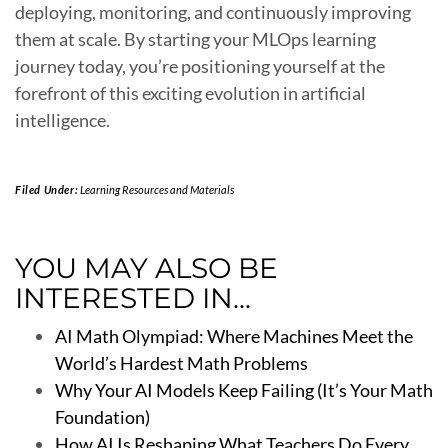
deploying, monitoring, and continuously improving
them at scale. By starting your MLOps learning
journey today, you’re positioning yourself at the
forefront of this exciting evolution in artificial
intelligence.
Filed Under:
Learning Resources and Materials
YOU MAY ALSO BE
INTERESTED IN...
AI Math Olympiad: Where Machines Meet the
World’s Hardest Math Problems
Why Your AI Models Keep Failing (It’s Your Math
Foundation)
How AI Is Reshaping What Teachers Do Every