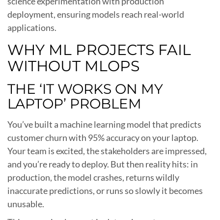
science experimentation with production
deployment, ensuring models reach real-world
applications.
WHY ML PROJECTS FAIL
WITHOUT MLOPS
THE ‘IT WORKS ON MY
LAPTOP’ PROBLEM
You’ve built a machine learning model that predicts
customer churn with 95% accuracy on your laptop.
Your team is excited, the stakeholders are impressed,
and you’re ready to deploy. But then reality hits: in
production, the model crashes, returns wildly
inaccurate predictions, or runs so slowly it becomes
unusable.