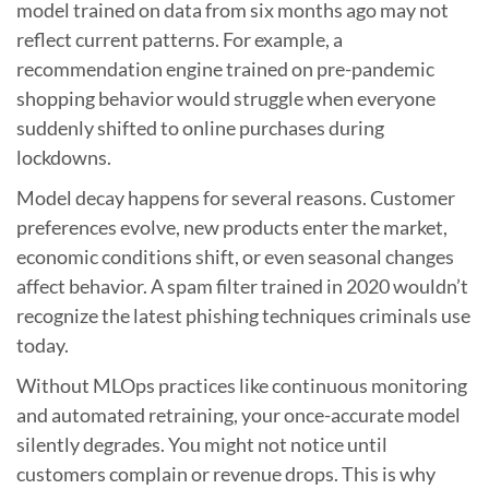
model trained on data from six months ago may not
reflect current patterns. For example, a
recommendation engine trained on pre-pandemic
shopping behavior would struggle when everyone
suddenly shifted to online purchases during
lockdowns.
Model decay happens for several reasons. Customer
preferences evolve, new products enter the market,
economic conditions shift, or even seasonal changes
affect behavior. A spam filter trained in 2020 wouldn’t
recognize the latest phishing techniques criminals use
today.
Without MLOps practices like continuous monitoring
and automated retraining, your once-accurate model
silently degrades. You might not notice until
customers complain or revenue drops. This is why