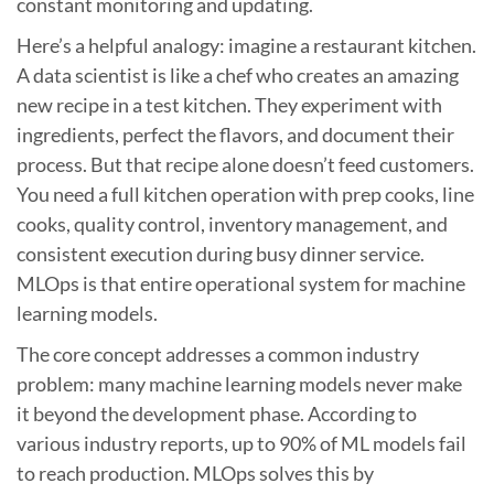
constant monitoring and updating.
Here’s a helpful analogy: imagine a restaurant kitchen.
A data scientist is like a chef who creates an amazing
new recipe in a test kitchen. They experiment with
ingredients, perfect the flavors, and document their
process. But that recipe alone doesn’t feed customers.
You need a full kitchen operation with prep cooks, line
cooks, quality control, inventory management, and
consistent execution during busy dinner service.
MLOps is that entire operational system for machine
learning models.
The core concept addresses a common industry
problem: many machine learning models never make
it beyond the development phase. According to
various industry reports, up to 90% of ML models fail
to reach production. MLOps solves this by