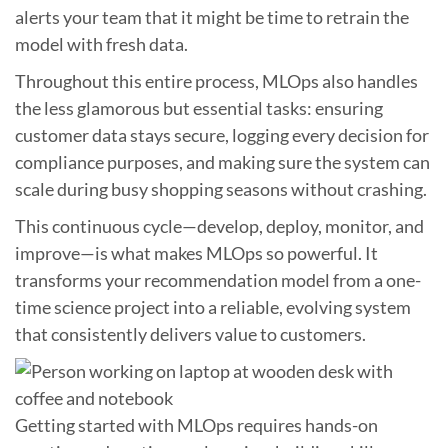
alerts your team that it might be time to retrain the
model with fresh data.
Throughout this entire process, MLOps also handles
the less glamorous but essential tasks: ensuring
customer data stays secure, logging every decision for
compliance purposes, and making sure the system can
scale during busy shopping seasons without crashing.
This continuous cycle—develop, deploy, monitor, and
improve—is what makes MLOps so powerful. It
transforms your recommendation model from a one-
time science project into a reliable, evolving system
that consistently delivers value to customers.
Getting started with MLOps requires hands-on