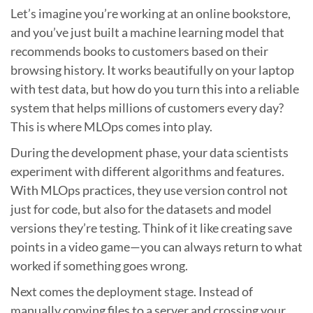
Let’s imagine you’re working at an online bookstore,
and you’ve just built a machine learning model that
recommends books to customers based on their
browsing history. It works beautifully on your laptop
with test data, but how do you turn this into a reliable
system that helps millions of customers every day?
This is where MLOps comes into play.
During the development phase, your data scientists
experiment with different algorithms and features.
With MLOps practices, they use version control not
just for code, but also for the datasets and model
versions they’re testing. Think of it like creating save
points in a video game—you can always return to what
worked if something goes wrong.
Next comes the deployment stage. Instead of
manually copying files to a server and crossing your