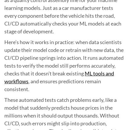
learning models. Just as a car manufacturer tests
every component before the vehicle hits the road,
CI/CD automatically checks your ML models at each
stage of development.
Here’s how it works in practice: when data scientists
update their model code or retrain with new data, the
CI/CD pipeline springs into action. It runs automated
tests to verify the model still performs accurately,
checks that it doesn’t break existing
ML tools and
workflows
, and ensures predictions remain
consistent.
These automated tests catch problems early, like a
model that suddenly predicts house prices in the
millions when it should output thousands. Without
CI/CD, such errors might slip into production,