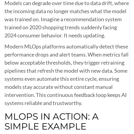
Models can degrade over time due to data drift, where
the incoming data no longer matches what the model
was trained on. Imagine a recommendation system
trained on 2020 shopping trends suddenly facing
2024 consumer behavior. It needs updating.
Modern MLOps platforms automatically detect these
performance drops and alert teams. When metrics fall
below acceptable thresholds, they trigger retraining
pipelines that refresh the model with new data. Some
systems even automate this entire cycle, ensuring
models stay accurate without constant manual
intervention. This continuous feedback loop keeps AI
systems reliable and trustworthy.
MLOPS IN ACTION: A
SIMPLE EXAMPLE