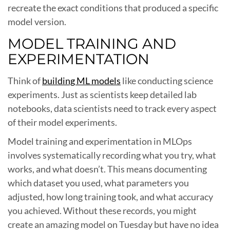
recreate the exact conditions that produced a specific
model version.
MODEL TRAINING AND
EXPERIMENTATION
Think of
building ML models
like conducting science
experiments. Just as scientists keep detailed lab
notebooks, data scientists need to track every aspect
of their model experiments.
Model training and experimentation in MLOps
involves systematically recording what you try, what
works, and what doesn’t. This means documenting
which dataset you used, what parameters you
adjusted, how long training took, and what accuracy
you achieved. Without these records, you might
create an amazing model on Tuesday but have no idea