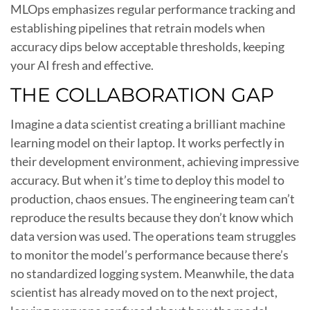
MLOps emphasizes regular performance tracking and
establishing pipelines that retrain models when
accuracy dips below acceptable thresholds, keeping
your AI fresh and effective.
THE COLLABORATION GAP
Imagine a data scientist creating a brilliant machine
learning model on their laptop. It works perfectly in
their development environment, achieving impressive
accuracy. But when it’s time to deploy this model to
production, chaos ensues. The engineering team can’t
reproduce the results because they don’t know which
data version was used. The operations team struggles
to monitor the model’s performance because there’s
no standardized logging system. Meanwhile, the data
scientist has already moved on to the next project,