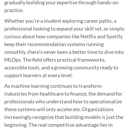
gradually building your expertise through hands-on
practice.
Whether you’re a student exploring career paths, a
professional looking to expand your skill set, or simply
curious about how companies like Netflix and Spotify
keep their recommendation systems running
smoothly, there’s never been a better time to dive into
MLOps. The field offers practical frameworks,
accessible tools, and a growing community ready to
support learners at every level.
As machine learning continues to transform
industries from healthcare to finance, the demand for
professionals who understand how to operationalize
these systems will only accelerate. Organizations
increasingly recognize that building models is just the
beginning. The real competitive advantage lies in