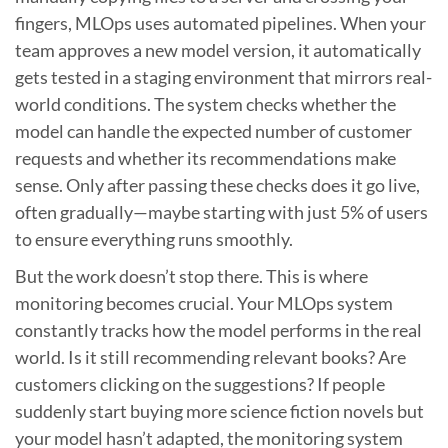
fingers, MLOps uses automated pipelines. When your
team approves a new model version, it automatically
gets tested in a staging environment that mirrors real-
world conditions. The system checks whether the
model can handle the expected number of customer
requests and whether its recommendations make
sense. Only after passing these checks does it go live,
often gradually—maybe starting with just 5% of users
to ensure everything runs smoothly.
But the work doesn’t stop there. This is where
monitoring becomes crucial. Your MLOps system
constantly tracks how the model performs in the real
world. Is it still recommending relevant books? Are
customers clicking on the suggestions? If people
suddenly start buying more science fiction novels but
your model hasn’t adapted, the monitoring system