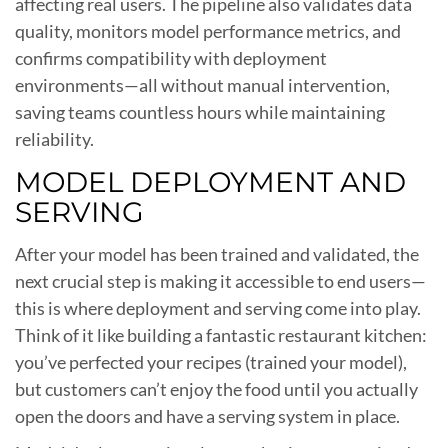
affecting real users. The pipeline also validates data
quality, monitors model performance metrics, and
confirms compatibility with deployment
environments—all without manual intervention,
saving teams countless hours while maintaining
reliability.
MODEL DEPLOYMENT AND
SERVING
After your model has been trained and validated, the
next crucial step is making it accessible to end users—
this is where deployment and serving come into play.
Think of it like building a fantastic restaurant kitchen:
you’ve perfected your recipes (trained your model),
but customers can’t enjoy the food until you actually
open the doors and have a serving system in place.