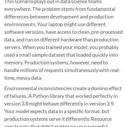
This scenario plays out in data science teams
everywhere. The problem stems from fundamental
differences between development and production
environments. Your laptop might use different
software versions, have access to clean, pre-processed
data, and run on different hardware than production
servers. When you trained your model, you probably
used a small sample dataset that loaded quickly into
memory. Production systems, however, need to
handle millions of requests simultaneously with real-
time, messy data.
Environmental inconsistencies create a domino effect
of failures. A Python library that worked perfectly in
version 3.8 might behave differently in version 3.9.
Your model expects data in a specific format, but
production systems serve it differently. Resource
constraints that didn’t matter on your powerful