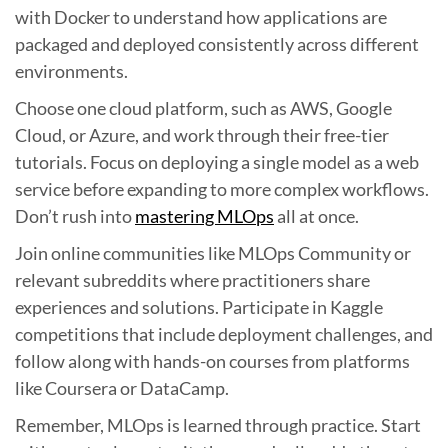
with Docker to understand how applications are
packaged and deployed consistently across different
environments.
Choose one cloud platform, such as AWS, Google
Cloud, or Azure, and work through their free-tier
tutorials. Focus on deploying a single model as a web
service before expanding to more complex workflows.
Don’t rush into
mastering MLOps
all at once.
Join online communities like MLOps Community or
relevant subreddits where practitioners share
experiences and solutions. Participate in Kaggle
competitions that include deployment challenges, and
follow along with hands-on courses from platforms
like Coursera or DataCamp.
Remember, MLOps is learned through practice. Start