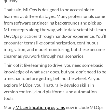
quickly.
That said, MLOps is designed to be accessible to
learners at different stages. Many professionals come
from software engineering backgrounds and pick up
ML concepts along the way, while data scientists learn
DevOps practices through hands-on experience. You’ll
encounter terms like containerization, continuous
integration, and model monitoring, but these become
clearer as you work through real scenarios.
Think of it like learning to drive: you need some basic
knowledge of what a car does, but you don’t need to be
a mechanic before getting behind the wheel. As you
explore MLOps, you’ll naturally develop skills in
version control, cloud platforms, and automation
tools.
Many
ML certification programs
now include MLOps