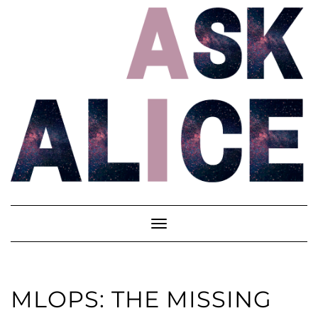
Skip
to
content
Toggle
Navigation
MLOPS: THE MISSING