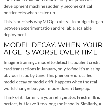
development machine suddenly become critical
bottlenecks when scaled up.
This is precisely why MLOps exists—to bridge the gap
between experimentation and reliable, scalable
deployment.
MODEL DECAY: WHEN YOUR
AI GETS WORSE OVER TIME
Imagine training a model to detect fraudulent credit
card transactions in January, only to find it’s missing
obvious fraud by June. This phenomenon, called
model decay or model drift, happens when the real
world changes but your model doesn’t keep up.
Think of it like milk in your refrigerator. Fresh milk is
perfect, but leave it too long and it spoils. Similarly, a