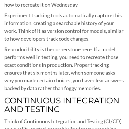
how to recreate it on Wednesday.
Experiment tracking tools automatically capture this
information, creating a searchable history of your
work. Think of it as version control for models, similar
to how developers track code changes.
Reproducibility is the cornerstone here. If a model
performs well in testing, you need to recreate those
exact conditions in production. Proper tracking
ensures that six months later, when someone asks
why you made certain choices, you have clear answers
backed by data rather than foggy memories.
CONTINUOUS INTEGRATION
AND TESTING
Think of Continuous Integration and Testing (CI/CD)
as a quality control assembly line for your machine