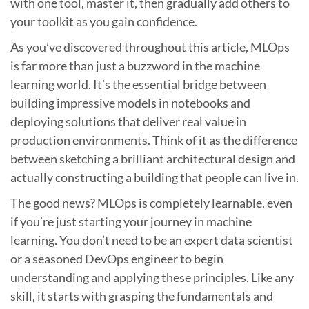
with one tool, master it, then gradually add others to
your toolkit as you gain confidence.
As you’ve discovered throughout this article, MLOps
is far more than just a buzzword in the machine
learning world. It’s the essential bridge between
building impressive models in notebooks and
deploying solutions that deliver real value in
production environments. Think of it as the difference
between sketching a brilliant architectural design and
actually constructing a building that people can live in.
The good news? MLOps is completely learnable, even
if you’re just starting your journey in machine
learning. You don’t need to be an expert data scientist
or a seasoned DevOps engineer to begin
understanding and applying these principles. Like any
skill, it starts with grasping the fundamentals and