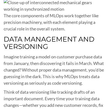
The core components of MLOps work together like
precision machinery, with each element playing a
crucial role in the overall system.
DATA MANAGEMENT AND
VERSIONING
Imagine training a model on customer purchase data
from January, then discovering it fails in March. What
changed? Without proper data management, you’d be
guessing in the dark. This is why MLOps treats data
versioning as seriously as code versioning.
Think of data versioning like tracking drafts of an
important document. Every time your training data
changes—whether you add new customer records, fix