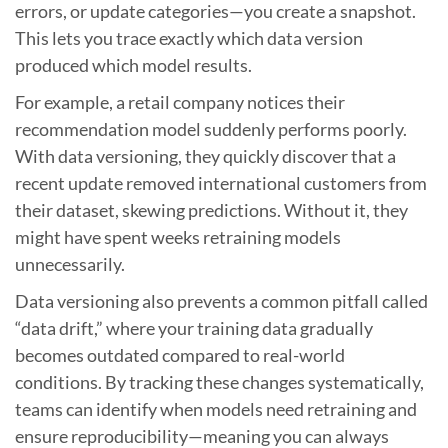
errors, or update categories—you create a snapshot.
This lets you trace exactly which data version
produced which model results.
For example, a retail company notices their
recommendation model suddenly performs poorly.
With data versioning, they quickly discover that a
recent update removed international customers from
their dataset, skewing predictions. Without it, they
might have spent weeks retraining models
unnecessarily.
Data versioning also prevents a common pitfall called
“data drift,” where your training data gradually
becomes outdated compared to real-world
conditions. By tracking these changes systematically,
teams can identify when models need retraining and
ensure reproducibility—meaning you can always