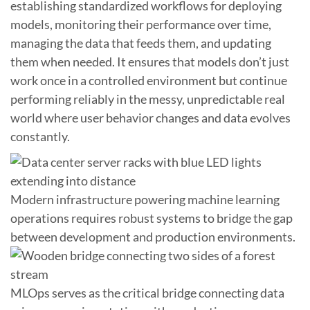
establishing standardized workflows for deploying
models, monitoring their performance over time,
managing the data that feeds them, and updating
them when needed. It ensures that models don’t just
work once in a controlled environment but continue
performing reliably in the messy, unpredictable real
world where user behavior changes and data evolves
constantly.
Modern infrastructure powering machine learning
operations requires robust systems to bridge the gap
between development and production environments.
MLOps serves as the critical bridge connecting data