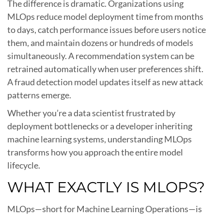
The difference is dramatic. Organizations using
MLOps reduce model deployment time from months
to days, catch performance issues before users notice
them, and maintain dozens or hundreds of models
simultaneously. A recommendation system can be
retrained automatically when user preferences shift.
A fraud detection model updates itself as new attack
patterns emerge.
Whether you’re a data scientist frustrated by
deployment bottlenecks or a developer inheriting
machine learning systems, understanding MLOps
transforms how you approach the entire model
lifecycle.
WHAT EXACTLY IS MLOPS?
MLOps—short for Machine Learning Operations—is