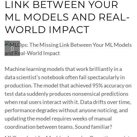
LINK BETWEEN YOUR
ML MODELS AND REAL-
WORLD IMPACT
Machine learning models that work brilliantly in a
data scientist’s notebook often fail spectacularly in
production. The model that achieved 95% accuracy on
test data suddenly produces nonsensical predictions
when real users interact with it. Data drifts over time,
performance degrades without anyone noticing, and
updating the model requires weeks of manual
coordination between teams. Sound familiar?