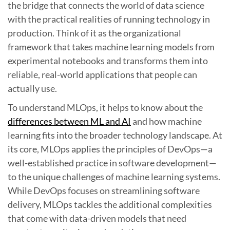
the bridge that connects the world of data science
with the practical realities of running technology in
production. Think of it as the organizational
framework that takes machine learning models from
experimental notebooks and transforms them into
reliable, real-world applications that people can
actually use.
To understand MLOps, it helps to know about the
differences between ML and AI
and how machine
learning fits into the broader technology landscape. At
its core, MLOps applies the principles of DevOps—a
well-established practice in software development—
to the unique challenges of machine learning systems.
While DevOps focuses on streamlining software
delivery, MLOps tackles the additional complexities
that come with data-driven models that need