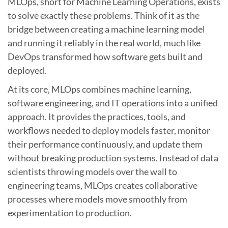
MLOps, short for Machine Learning Operations, exists
to solve exactly these problems. Think of it as the
bridge between creating a machine learning model
and running it reliably in the real world, much like
DevOps transformed how software gets built and
deployed.
At its core, MLOps combines machine learning,
software engineering, and IT operations into a unified
approach. It provides the practices, tools, and
workflows needed to deploy models faster, monitor
their performance continuously, and update them
without breaking production systems. Instead of data
scientists throwing models over the wall to
engineering teams, MLOps creates collaborative
processes where models move smoothly from
experimentation to production.