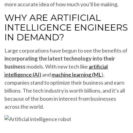
more accurate idea of how much you’ll be making.
WHY ARE ARTIFICIAL
INTELLIGENCE ENGINEERS
IN DEMAND?
Large corporations have begun to see the benefits of
incorporating the latest technology into their
business
models. With new tech like
artificial
intelligence (AI)
and
machine learning (ML
),
companies stand to optimize their business and earn
billions. The tech industry is worth billions, and it’s all
because of the boom in interest from businesses
across the world.