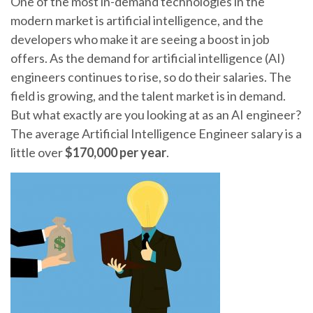
One of the most in-demand technologies in the
modern market is artificial intelligence, and the
developers who make it are seeing a boost in job
offers. As the demand for artificial intelligence (AI)
engineers continues to rise, so do their salaries. The
field is growing, and the talent market is in demand.
But what exactly are you looking at as an AI engineer?
The average Artificial Intelligence Engineer salary is a
little over
$170,000 per year
.