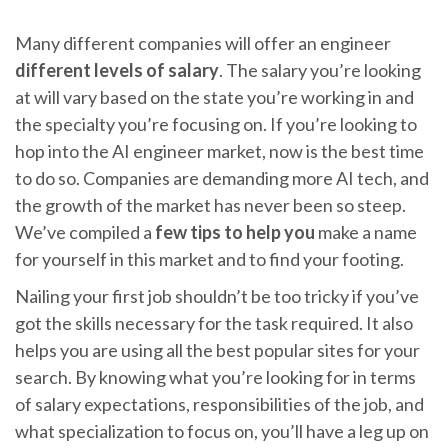
Many different companies will offer an engineer
different levels of salary
. The salary you’re looking
at will vary based on the state you’re working in and
the specialty you’re focusing on. If you’re looking to
hop into the AI engineer market, now is the best time
to do so. Companies are demanding more AI tech, and
the growth of the market has never been so steep.
We’ve compiled a
few tips to help you
make a name
for yourself in this market and to find your footing.
Nailing your first job shouldn’t be too tricky if you’ve
got the skills necessary for the task required. It also
helps you are using all the best popular sites for your
search. By knowing what you’re looking for in terms
of salary expectations, responsibilities of the job, and
what specialization to focus on, you’ll have a leg up on