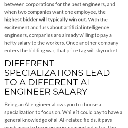
between corporations for the best engineers, and
when two companies want one employee, the
highest bidder will typically win out.
With the
excitement and fuss about artificial intelligence
engineers, companies are already willing to pay a
hefty salary to the workers. Once another company
enters the bidding war, that price tag will skyrocket.
DIFFERENT
SPECIALIZATIONS LEAD
TO A DIFFERENT AI
ENGINEER SALARY
Being an AI engineer allows you to choose a
specialization to focus on. While it could pay to have a
general knowledge of all AI-related fields, it pays
much more to focus on an in-demand industry. The