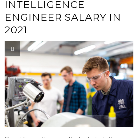
INTELLIGENCE
ENGINEER SALARY IN
2021