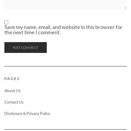
Save my name, email, and website in this browser for
the next time I comment.
PAGES
About Us
Contact Us
Disclosure & Privacy Policy