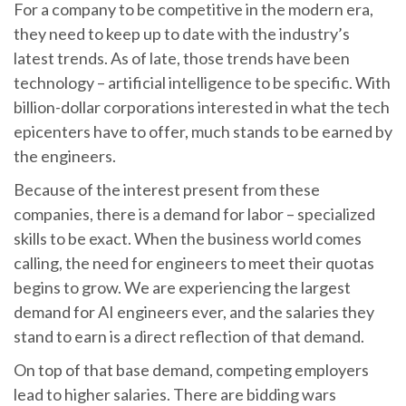
For a company to be competitive in the modern era,
they need to keep up to date with the industry’s
latest trends. As of late, those trends have been
technology – artificial intelligence to be specific. With
billion-dollar corporations interested in what the tech
epicenters have to offer, much stands to be earned by
the engineers.
Because of the interest present from these
companies, there is a demand for labor – specialized
skills to be exact. When the business world comes
calling, the need for engineers to meet their quotas
begins to grow. We are experiencing the largest
demand for AI engineers ever, and the salaries they
stand to earn is a direct reflection of that demand.
On top of that base demand, competing employers
lead to higher salaries. There are bidding wars