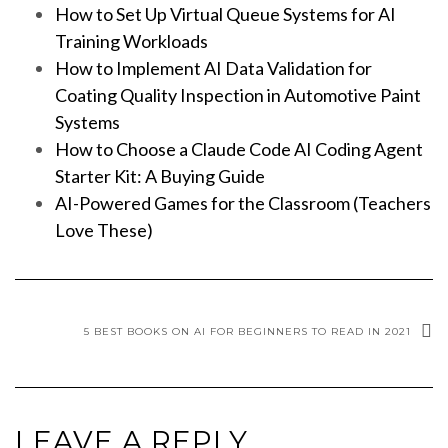
How to Set Up Virtual Queue Systems for AI
Training Workloads
How to Implement AI Data Validation for
Coating Quality Inspection in Automotive Paint
Systems
How to Choose a Claude Code AI Coding Agent
Starter Kit: A Buying Guide
AI-Powered Games for the Classroom (Teachers
Love These)
5 BEST BOOKS ON AI FOR BEGINNERS TO READ IN 2021
LEAVE A REPLY