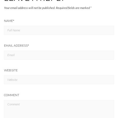
Your email address will not be published.
Required fields are marked
*
NAME
*
EMAIL ADDRESS
*
WEBSITE
COMMENT