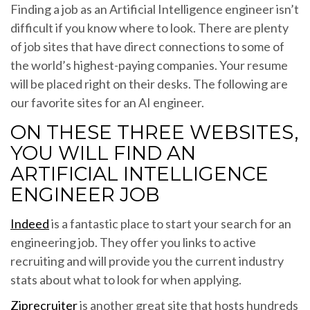
Finding a job as an Artificial Intelligence engineer isn’t
difficult if you know where to look. There are plenty
of job sites that have direct connections to some of
the world’s highest-paying companies. Your resume
will be placed right on their desks. The following are
our favorite sites for an AI engineer.
ON THESE THREE WEBSITES,
YOU WILL FIND AN
ARTIFICIAL INTELLIGENCE
ENGINEER JOB
Indeed
is a fantastic place to start your search for an
engineering job. They offer you links to active
recruiting and will provide you the current industry
stats about what to look for when applying.
Ziprecruiter
is another great site that hosts hundreds