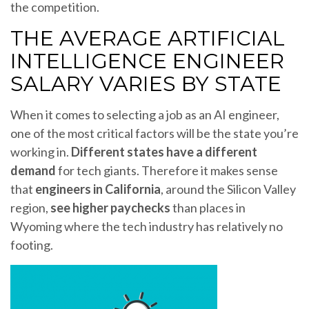
the competition.
THE AVERAGE ARTIFICIAL
INTELLIGENCE ENGINEER
SALARY VARIES BY STATE
When it comes to selecting a job as an AI engineer,
one of the most critical factors will be the state you’re
working in.
Different states have a different
demand
for tech giants. Therefore it makes sense
that
engineers in California
, around the Silicon Valley
region,
see higher paychecks
than places in
Wyoming where the tech industry has relatively no
footing.