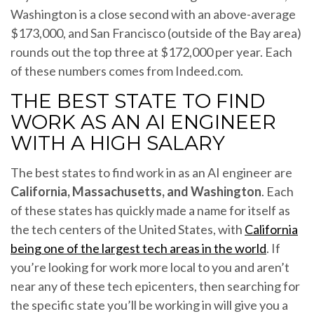
Washington is a close second with an above-average
$173,000, and San Francisco (outside of the Bay area)
rounds out the top three at $172,000 per year. Each
of these numbers comes from Indeed.com.
THE BEST STATE TO FIND
WORK AS AN AI ENGINEER
WITH A HIGH SALARY
The best states to find work in as an AI engineer are
California, Massachusetts, and Washington
. Each
of these states has quickly made a name for itself as
the tech centers of the United States, with
California
being one of the largest tech areas in the world
. If
you’re looking for work more local to you and aren’t
near any of these tech epicenters, then searching for
the specific state you’ll be working in will give you a