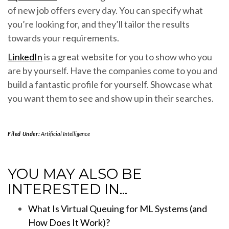
of new job offers every day. You can specify what
you’re looking for, and they’ll tailor the results
towards your requirements.
LinkedIn
is a great website for you to show who you
are by yourself. Have the companies come to you and
build a fantastic profile for yourself. Showcase what
you want them to see and show up in their searches.
Filed Under:
Artificial Intelligence
YOU MAY ALSO BE
INTERESTED IN...
What Is Virtual Queuing for ML Systems (and
How Does It Work)?