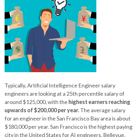
Typically, Artificial Intelligence Engineer salary
engineers are looking at a 25th percentile salary of
around $125,000, with the
highest earners reaching
upwards of $200,000 per year.
The average salary
for an engineer in the San Francisco Bay area is about
$180,000 per year. San Francisco is the highest paying
city in the United States for AI engineers. Bellevue,