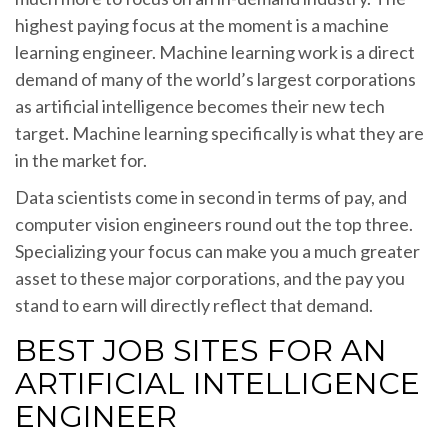
highest paying focus at the moment is a machine
learning engineer. Machine learning work is a direct
demand of many of the world’s largest corporations
as artificial intelligence becomes their new tech
target. Machine learning specifically is what they are
in the market for.
Data scientists come in second in terms of pay, and
computer vision engineers round out the top three.
Specializing your focus can make you a much greater
asset to these major corporations, and the pay you
stand to earn will directly reflect that demand.
BEST JOB SITES FOR AN
ARTIFICIAL INTELLIGENCE
ENGINEER