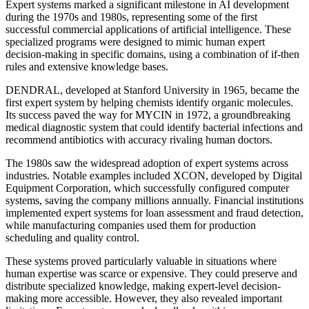
Expert systems marked a significant milestone in AI development
during the 1970s and 1980s, representing some of the first
successful commercial applications of artificial intelligence. These
specialized programs were designed to mimic human expert
decision-making in specific domains, using a combination of if-then
rules and extensive knowledge bases.
DENDRAL, developed at Stanford University in 1965, became the
first expert system by helping chemists identify organic molecules.
Its success paved the way for MYCIN in 1972, a groundbreaking
medical diagnostic system that could identify bacterial infections and
recommend antibiotics with accuracy rivaling human doctors.
The 1980s saw the widespread adoption of expert systems across
industries. Notable examples included XCON, developed by Digital
Equipment Corporation, which successfully configured computer
systems, saving the company millions annually. Financial institutions
implemented expert systems for loan assessment and fraud detection,
while manufacturing companies used them for production
scheduling and quality control.
These systems proved particularly valuable in situations where
human expertise was scarce or expensive. They could preserve and
distribute specialized knowledge, making expert-level decision-
making more accessible. However, they also revealed important