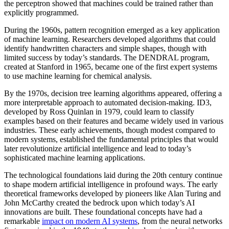
the perceptron showed that machines could be trained rather than
explicitly programmed.
During the 1960s, pattern recognition emerged as a key application
of machine learning. Researchers developed algorithms that could
identify handwritten characters and simple shapes, though with
limited success by today’s standards. The DENDRAL program,
created at Stanford in 1965, became one of the first expert systems
to use machine learning for chemical analysis.
By the 1970s, decision tree learning algorithms appeared, offering a
more interpretable approach to automated decision-making. ID3,
developed by Ross Quinlan in 1979, could learn to classify
examples based on their features and became widely used in various
industries. These early achievements, though modest compared to
modern systems, established the fundamental principles that would
later revolutionize artificial intelligence and lead to today’s
sophisticated machine learning applications.
The technological foundations laid during the 20th century continue
to shape modern artificial intelligence in profound ways. The early
theoretical frameworks developed by pioneers like Alan Turing and
John McCarthy created the bedrock upon which today’s AI
innovations are built. These foundational concepts have had a
remarkable
impact on modern AI systems
, from the neural networks