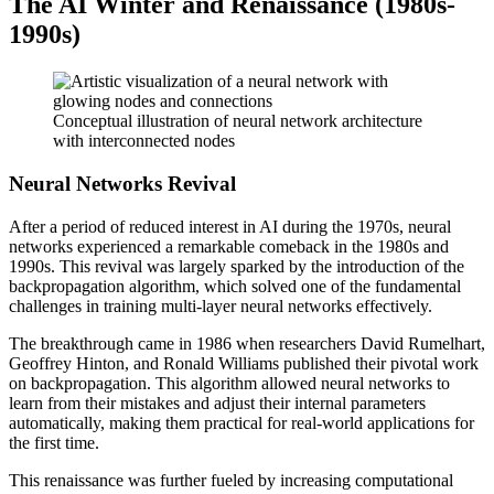
The AI Winter and Renaissance (1980s-
1990s)
Conceptual illustration of neural network architecture
with interconnected nodes
Neural Networks Revival
After a period of reduced interest in AI during the 1970s, neural
networks experienced a remarkable comeback in the 1980s and
1990s. This revival was largely sparked by the introduction of the
backpropagation algorithm, which solved one of the fundamental
challenges in training multi-layer neural networks effectively.
The breakthrough came in 1986 when researchers David Rumelhart,
Geoffrey Hinton, and Ronald Williams published their pivotal work
on backpropagation. This algorithm allowed neural networks to
learn from their mistakes and adjust their internal parameters
automatically, making them practical for real-world applications for
the first time.
This renaissance was further fueled by increasing computational