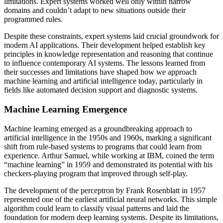
limitations. Expert systems worked well only within narrow
domains and couldn’t adapt to new situations outside their
programmed rules.
Despite these constraints, expert systems laid crucial groundwork for
modern AI applications. Their development helped establish key
principles in knowledge representation and reasoning that continue
to influence contemporary AI systems. The lessons learned from
their successes and limitations have shaped how we approach
machine learning and artificial intelligence today, particularly in
fields like automated decision support and diagnostic systems.
Machine Learning Emergence
Machine learning emerged as a groundbreaking approach to
artificial intelligence in the 1950s and 1960s, marking a significant
shift from rule-based systems to programs that could learn from
experience. Arthur Samuel, while working at IBM, coined the term
“machine learning” in 1959 and demonstrated its potential with his
checkers-playing program that improved through self-play.
The development of the perceptron by Frank Rosenblatt in 1957
represented one of the earliest artificial neural networks. This simple
algorithm could learn to classify visual patterns and laid the
foundation for modern deep learning systems. Despite its limitations,