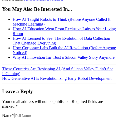
You May Also Be Interested In...
How AI Taught Robots to Think (Before Anyone Called It
Machine Learning)
How AI Education Went From Exclusive Labs to Your Living
Room
How AI Learned to See: The Evolution of Data Collection
That Changed Everything
How Corporate Labs Built the AI Revolution (Before Anyone
Noticed)
Why AI Innovation Isn’t Just a Silicon Valley Story Anymore
These Countries Are Reshaping AI (And Silicon Valley Didn’t See
It Coming)
How Generative AI Is Revolutionizing Early Robot Development
Leave a Reply
Your email address will not be published.
Required fields are
marked
*
Name
*