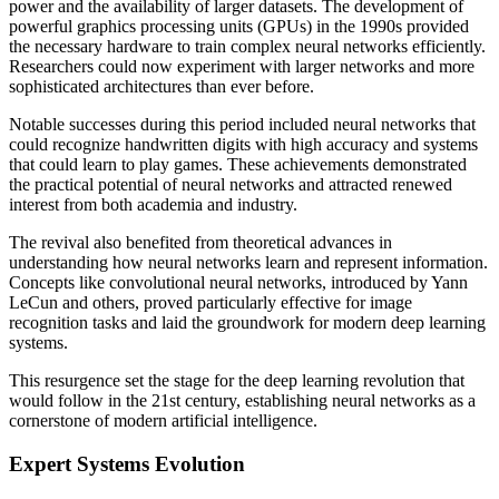
power and the availability of larger datasets. The development of
powerful graphics processing units (GPUs) in the 1990s provided
the necessary hardware to train complex neural networks efficiently.
Researchers could now experiment with larger networks and more
sophisticated architectures than ever before.
Notable successes during this period included neural networks that
could recognize handwritten digits with high accuracy and systems
that could learn to play games. These achievements demonstrated
the practical potential of neural networks and attracted renewed
interest from both academia and industry.
The revival also benefited from theoretical advances in
understanding how neural networks learn and represent information.
Concepts like convolutional neural networks, introduced by Yann
LeCun and others, proved particularly effective for image
recognition tasks and laid the groundwork for modern deep learning
systems.
This resurgence set the stage for the deep learning revolution that
would follow in the 21st century, establishing neural networks as a
cornerstone of modern artificial intelligence.
Expert Systems Evolution