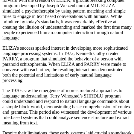
forward with the creation of ELIZA, a groundbreaking computer
program developed by Joseph Weizenbaum at MIT. ELIZA
simulated a psychotherapist by using pattern matching and simple
rules to engage in text-based conversations with humans. While
primitive by today’s standards, it was remarkably effective at
creating the illusion of understanding and marked the first time many
people experienced human-computer interaction through natural
language.
ELIZA’s success sparked interest in developing more sophisticated
language processing systems. In 1972, Kenneth Colby created
PARRY, a program that simulated the behavior of a person with
paranoid schizophrenia. When ELIZA and PARRY were made to
converse with each other, the resulting interactions demonstrated
both the potential and limitations of early natural language
processing.
The 1970s saw the emergence of more structured approaches to
language understanding. Terry Winograd’s SHRDLU program
could understand and respond to natural language commands about
a simple block world, demonstrating basic comprehension of context
and grammar. This period also witnessed the development of various
rule-based systems that could analyze sentence structure and extract
meaning from text.
Despite their limitations, these early systems laid crucial groundwork