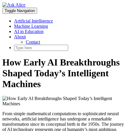
Skip
to
Toggle Navigation
content
Artificial Intelligence
Machine Learning
AI in Education
About
Contact
How Early AI Breakthroughs
Shaped Today’s Intelligent
Machines
From simple mathematical computations to sophisticated neural
networks, artificial intelligence has undergone a remarkable
transformation since its conceptual birth in the 1950s. The journey
of AI technology represents one of humanity’s most ambitious