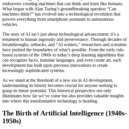
endeavors: creating machines that can think and learn like humans.
What began with Alan Turing’s groundbreaking question “Can
machines think?” has evolved into a technological revolution that
powers everything from smartphone assistants to autonomous
vehicles.
The story of AI isn’t just about technological advancement; it’s a
testament to human ingenuity and perseverance. Through decades of
breakthroughs, setbacks, and “AI winters,” researchers and scientists
have pushed the boundaries of what’s possible. From the early rule-
based systems of the 1960s to today’s deep learning algorithms that
can recognize faces, translate languages, and even create art, each
development has built upon previous innovations to create
increasingly sophisticated systems.
As we stand at the threshold of a new era in AI development,
understanding its history becomes crucial for anyone seeking to
grasp its future potential. This historical perspective not only
illuminates how far we’ve come but also provides valuable insights
into where this transformative technology is heading.
The Birth of Artificial Intelligence (1940s-
1950s)