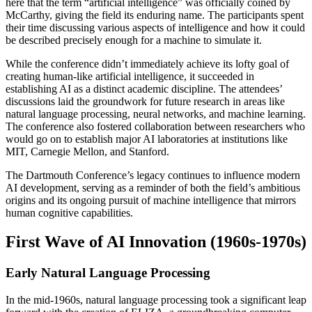
here that the term “artificial intelligence” was officially coined by
McCarthy, giving the field its enduring name. The participants spent
their time discussing various aspects of intelligence and how it could
be described precisely enough for a machine to simulate it.
While the conference didn’t immediately achieve its lofty goal of
creating human-like artificial intelligence, it succeeded in
establishing AI as a distinct academic discipline. The attendees’
discussions laid the groundwork for future research in areas like
natural language processing, neural networks, and machine learning.
The conference also fostered collaboration between researchers who
would go on to establish major AI laboratories at institutions like
MIT, Carnegie Mellon, and Stanford.
The Dartmouth Conference’s legacy continues to influence modern
AI development, serving as a reminder of both the field’s ambitious
origins and its ongoing pursuit of machine intelligence that mirrors
human cognitive capabilities.
First Wave of AI Innovation (1960s-1970s)
Early Natural Language Processing
In the mid-1960s, natural language processing took a significant leap