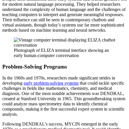
for modern natural language processing. They helped researchers
understand the complexity of human language and the challenges of
teaching computers to interpret and generate meaningful responses.
Their influence can still be seen in contemporary chatbots and
virtual assistants, though today’s systems use far more sophisticated
methods based on machine learning and neural networks.
Photograph of ELIZA terminal interface showing an
early human-computer conversation
Problem-Solving Programs
In the 1960s and 1970s, researchers made significant strides in
developing
early problem-solving systems
that could tackle specific
challenges in fields like mathematics, chemistry, and medical
diagnosis. One of the most notable achievements was DENDRAL,
created at Stanford University in 1965. This groundbreaking system
could analyze mass spectrometry data to identify chemical
compounds, making it the first successful expert system in scientific
analysis.
Following DENDRAL’s success, MYCIN emerged in the early