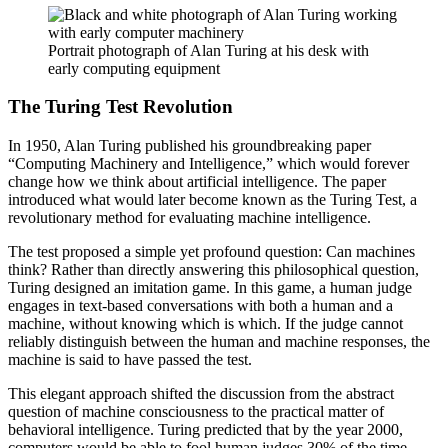
Portrait photograph of Alan Turing at his desk with
early computing equipment
The Turing Test Revolution
In 1950, Alan Turing published his groundbreaking paper
“Computing Machinery and Intelligence,” which would forever
change how we think about artificial intelligence. The paper
introduced what would later become known as the Turing Test, a
revolutionary method for evaluating machine intelligence.
The test proposed a simple yet profound question: Can machines
think? Rather than directly answering this philosophical question,
Turing designed an imitation game. In this game, a human judge
engages in text-based conversations with both a human and a
machine, without knowing which is which. If the judge cannot
reliably distinguish between the human and machine responses, the
machine is said to have passed the test.
This elegant approach shifted the discussion from the abstract
question of machine consciousness to the practical matter of
behavioral intelligence. Turing predicted that by the year 2000,
computers would be able to fool human judges 30% of the time