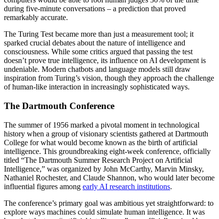
during five-minute conversations – a prediction that proved
remarkably accurate.
The Turing Test became more than just a measurement tool; it
sparked crucial debates about the nature of intelligence and
consciousness. While some critics argued that passing the test
doesn’t prove true intelligence, its influence on AI development is
undeniable. Modern chatbots and language models still draw
inspiration from Turing’s vision, though they approach the challenge
of human-like interaction in increasingly sophisticated ways.
The Dartmouth Conference
The summer of 1956 marked a pivotal moment in technological
history when a group of visionary scientists gathered at Dartmouth
College for what would become known as the birth of artificial
intelligence. This groundbreaking eight-week conference, officially
titled “The Dartmouth Summer Research Project on Artificial
Intelligence,” was organized by John McCarthy, Marvin Minsky,
Nathaniel Rochester, and Claude Shannon, who would later become
influential figures among
early AI research institutions
.
The conference’s primary goal was ambitious yet straightforward: to
explore ways machines could simulate human intelligence. It was