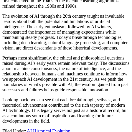
first conceived in the 1940s to the machine learning algorithms
refined throughout the 1980s and 1990s.
The evolution of AI through the 20th century taught us invaluable
lessons about both the potential and limitations of artificial
intelligence. The early enthusiasm, followed by AI winters,
demonstrated the importance of managing expectations while
maintaining steady progress. Today’s breakthrough technologies,
including deep learning, natural language processing, and computer
vision, are direct descendants of these historical developments.
Perhaps most significantly, the ethical and philosophical questions
raised during AI’s early years remain relevant today. The discussions
about machine consciousness, the nature of intelligence, and the
relationship between humans and machines continue to inform how
we approach AI development in the 21st century. As we push the
boundaries of what’s possible with AI, the wisdom gained from past
successes and failures helps guide responsible innovation.
Looking back, we can see that each breakthrough, setback, and
theoretical advancement contributed to the rich tapestry of modern
AI technology. This legacy serves not just as a historical record, but
as a continuous source of inspiration and learning for future
developments in the field.
Filed Under:
AI Historical Evolution