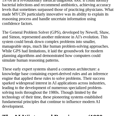
1970s as a revolutionary medical diagnostic tool. It could identify
bacterial infections and recommend antibiotics, achieving accuracy
levels that sometimes surpassed those of practicing physicians. What
made MYCIN particularly innovative was its ability to explain its
reasoning process and handle uncertain information using
confidence factors.
The General Problem Solver (GPS), developed by Newell, Shaw,
and Simon, represented another milestone in AI’s evolution. This
system could break down complex problems into smaller,
manageable steps, much like human problem-solving approaches.
While GPS had limitations, it laid the groundwork for modern
planning algorithms and demonstrated how computers could
simulate human reasoning patterns.
These early expert systems shared a common architecture: a
knowledge base containing expert-derived rules and an inference
engine that applied these rules to solve problems. Their success
sparked widespread interest in AI applications across industries,
leading to the development of numerous specialized problem-
solving tools throughout the 1980s. Though limited by the
technology of their time, these pioneering systems established
fundamental principles that continue to influence modern AI
development.