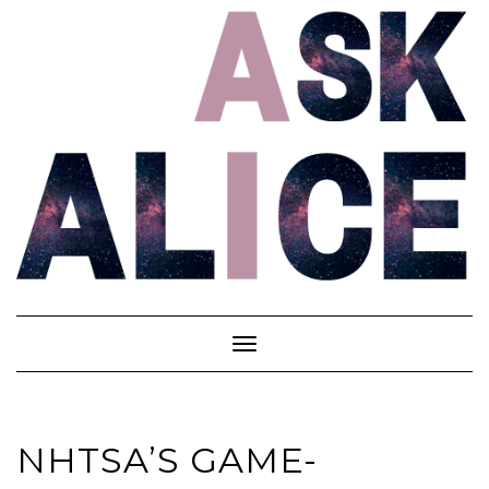
Skip
to
content
Toggle
Navigation
NHTSA’S GAME-