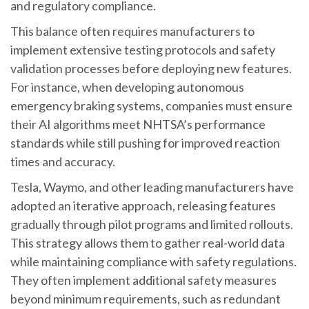
and regulatory compliance.
This balance often requires manufacturers to
implement extensive testing protocols and safety
validation processes before deploying new features.
For instance, when developing autonomous
emergency braking systems, companies must ensure
their AI algorithms meet NHTSA’s performance
standards while still pushing for improved reaction
times and accuracy.
Tesla, Waymo, and other leading manufacturers have
adopted an iterative approach, releasing features
gradually through pilot programs and limited rollouts.
This strategy allows them to gather real-world data
while maintaining compliance with safety regulations.
They often implement additional safety measures
beyond minimum requirements, such as redundant