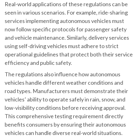
Real-world applications of these regulations can be
seen in various scenarios. For example, ride-sharing
services implementing autonomous vehicles must
now follow specific protocols for passenger safety
and vehicle maintenance. Similarly, delivery services
using self-driving vehicles must adhere to strict
operational guidelines that protect both their service
efficiency and public safety.
The regulations also influence how autonomous
vehicles handle different weather conditions and
road types. Manufacturers must demonstrate their
vehicles’ ability to operate safely in rain, snow, and
low-visibility conditions before receiving approval.
This comprehensive testing requirement directly
benefits consumers by ensuring their autonomous
vehicles can handle diverse real-world situations.