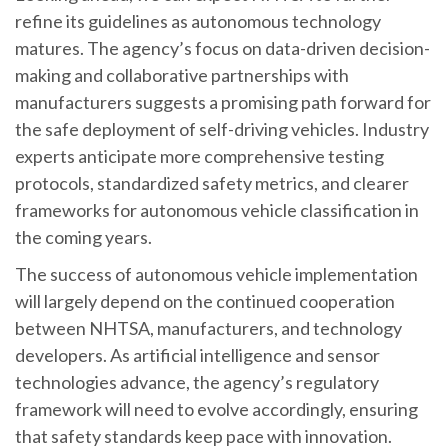
refine its guidelines as autonomous technology
matures. The agency’s focus on data-driven decision-
making and collaborative partnerships with
manufacturers suggests a promising path forward for
the safe deployment of self-driving vehicles. Industry
experts anticipate more comprehensive testing
protocols, standardized safety metrics, and clearer
frameworks for autonomous vehicle classification in
the coming years.
The success of autonomous vehicle implementation
will largely depend on the continued cooperation
between NHTSA, manufacturers, and technology
developers. As artificial intelligence and sensor
technologies advance, the agency’s regulatory
framework will need to evolve accordingly, ensuring
that safety standards keep pace with innovation.