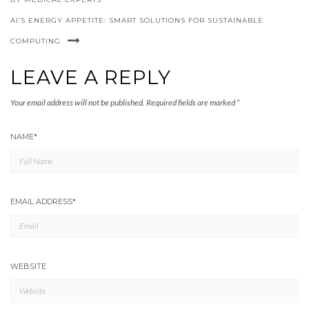
AI’S ENERGY APPETITE: SMART SOLUTIONS FOR SUSTAINABLE
COMPUTING
LEAVE A REPLY
Your email address will not be published.
Required fields are marked
*
NAME
*
EMAIL ADDRESS
*
WEBSITE