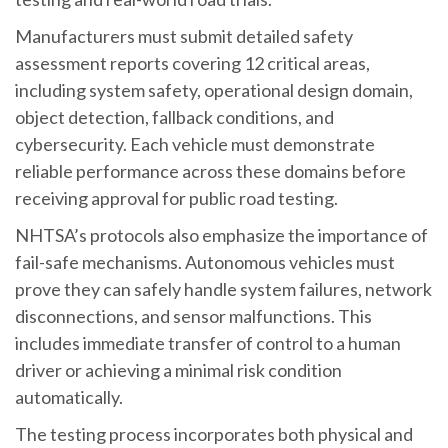
Manufacturers must submit detailed safety
assessment reports covering 12 critical areas,
including system safety, operational design domain,
object detection, fallback conditions, and
cybersecurity. Each vehicle must demonstrate
reliable performance across these domains before
receiving approval for public road testing.
NHTSA’s protocols also emphasize the importance of
fail-safe mechanisms. Autonomous vehicles must
prove they can safely handle system failures, network
disconnections, and sensor malfunctions. This
includes immediate transfer of control to a human
driver or achieving a minimal risk condition
automatically.
The testing process incorporates both physical and