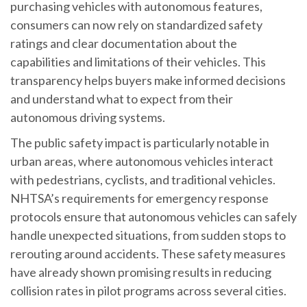
purchasing vehicles with autonomous features,
consumers can now rely on standardized safety
ratings and clear documentation about the
capabilities and limitations of their vehicles. This
transparency helps buyers make informed decisions
and understand what to expect from their
autonomous driving systems.
The public safety impact is particularly notable in
urban areas, where autonomous vehicles interact
with pedestrians, cyclists, and traditional vehicles.
NHTSA’s requirements for emergency response
protocols ensure that autonomous vehicles can safely
handle unexpected situations, from sudden stops to
rerouting around accidents. These safety measures
have already shown promising results in reducing
collision rates in pilot programs across several cities.