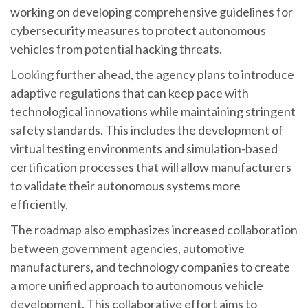
working on developing comprehensive guidelines for
cybersecurity measures to protect autonomous
vehicles from potential hacking threats.
Looking further ahead, the agency plans to introduce
adaptive regulations that can keep pace with
technological innovations while maintaining stringent
safety standards. This includes the development of
virtual testing environments and simulation-based
certification processes that will allow manufacturers
to validate their autonomous systems more
efficiently.
The roadmap also emphasizes increased collaboration
between government agencies, automotive
manufacturers, and technology companies to create
a more unified approach to autonomous vehicle
development. This collaborative effort aims to