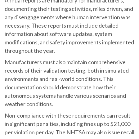
Annual reports are mandatory for manufacturers,
documenting their testing activities, miles driven, and
any disengagements where human intervention was
necessary. These reports must include detailed
information about software updates, system
modifications, and safety improvements implemented
throughout the year.
Manufacturers must also maintain comprehensive
records of their validation testing, both in simulated
environments and real-world conditions. This
documentation should demonstrate how their
autonomous systems handle various scenarios and
weather conditions.
Non-compliance with these requirements can result
in significant penalties, including fines up to $21,000
per violation per day. The NHTSA may also issue recall