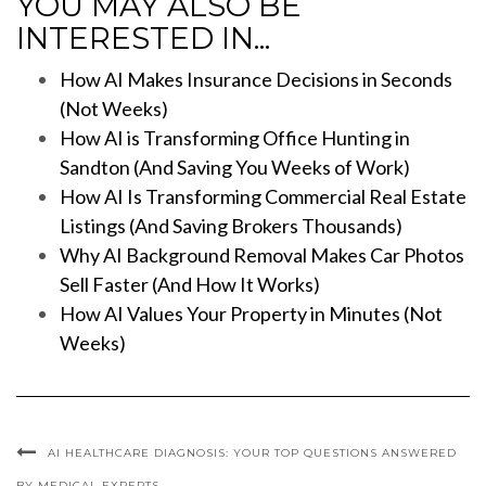
YOU MAY ALSO BE
INTERESTED IN...
How AI Makes Insurance Decisions in Seconds
(Not Weeks)
How AI is Transforming Office Hunting in
Sandton (And Saving You Weeks of Work)
How AI Is Transforming Commercial Real Estate
Listings (And Saving Brokers Thousands)
Why AI Background Removal Makes Car Photos
Sell Faster (And How It Works)
How AI Values Your Property in Minutes (Not
Weeks)
AI HEALTHCARE DIAGNOSIS: YOUR TOP QUESTIONS ANSWERED
BY MEDICAL EXPERTS