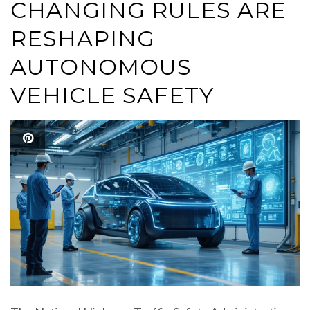
CHANGING RULES ARE
RESHAPING
AUTONOMOUS
VEHICLE SAFETY