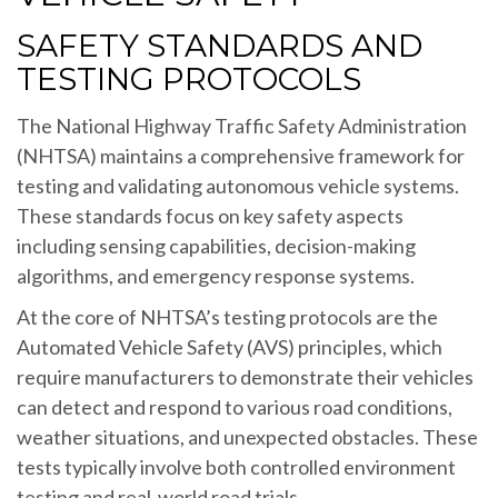
SAFETY STANDARDS AND
TESTING PROTOCOLS
The National Highway Traffic Safety Administration
(NHTSA) maintains a comprehensive framework for
testing and validating autonomous vehicle systems.
These standards focus on key safety aspects
including sensing capabilities, decision-making
algorithms, and emergency response systems.
At the core of NHTSA’s testing protocols are the
Automated Vehicle Safety (AVS) principles, which
require manufacturers to demonstrate their vehicles
can detect and respond to various road conditions,
weather situations, and unexpected obstacles. These
tests typically involve both controlled environment
testing and real-world road trials.