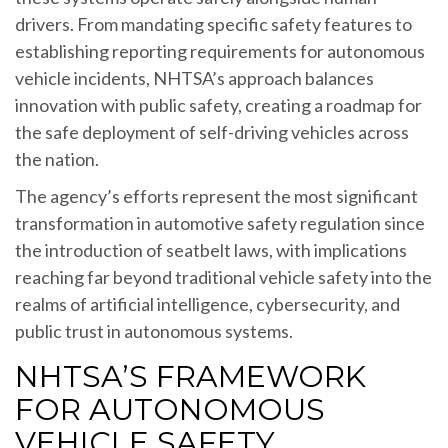
drivers. From mandating specific safety features to
establishing reporting requirements for autonomous
vehicle incidents, NHTSA’s approach balances
innovation with public safety, creating a roadmap for
the safe deployment of self-driving vehicles across
the nation.
The agency’s efforts represent the most significant
transformation in automotive safety regulation since
the introduction of seatbelt laws, with implications
reaching far beyond traditional vehicle safety into the
realms of artificial intelligence, cybersecurity, and
public trust in autonomous systems.
NHTSA’S FRAMEWORK
FOR AUTONOMOUS
VEHICLE SAFETY