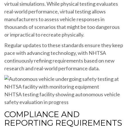
virtual simulations. While physical testing evaluates
real-world performance, virtual testing allows
manufacturers to assess vehicle responses in
thousands of scenarios that might be too dangerous
or impractical to recreate physically.
Regular updates to these standards ensure they keep
pace with advancing technology, with NHTSA
continuously refining requirements based on new
research and real-world performance data.
NHTSA testing facility showing autonomous vehicle
safety evaluation in progress
COMPLIANCE AND
REPORTING REQUIREMENTS