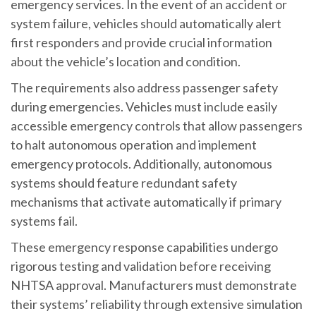
emergency services. In the event of an accident or
system failure, vehicles should automatically alert
first responders and provide crucial information
about the vehicle’s location and condition.
The requirements also address passenger safety
during emergencies. Vehicles must include easily
accessible emergency controls that allow passengers
to halt autonomous operation and implement
emergency protocols. Additionally, autonomous
systems should feature redundant safety
mechanisms that activate automatically if primary
systems fail.
These emergency response capabilities undergo
rigorous testing and validation before receiving
NHTSA approval. Manufacturers must demonstrate
their systems’ reliability through extensive simulation