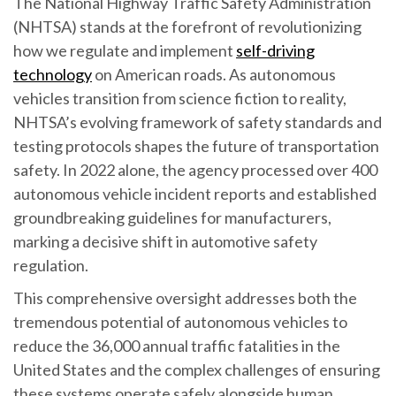
The National Highway Traffic Safety Administration
(NHTSA) stands at the forefront of revolutionizing
how we regulate and implement
self-driving
technology
on American roads. As autonomous
vehicles transition from science fiction to reality,
NHTSA’s evolving framework of safety standards and
testing protocols shapes the future of transportation
safety. In 2022 alone, the agency processed over 400
autonomous vehicle incident reports and established
groundbreaking guidelines for manufacturers,
marking a decisive shift in automotive safety
regulation.
This comprehensive oversight addresses both the
tremendous potential of autonomous vehicles to
reduce the 36,000 annual traffic fatalities in the
United States and the complex challenges of ensuring
these systems operate safely alongside human