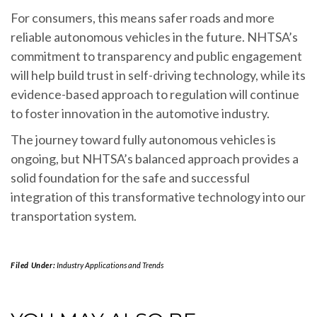
For consumers, this means safer roads and more
reliable autonomous vehicles in the future. NHTSA’s
commitment to transparency and public engagement
will help build trust in self-driving technology, while its
evidence-based approach to regulation will continue
to foster innovation in the automotive industry.
The journey toward fully autonomous vehicles is
ongoing, but NHTSA’s balanced approach provides a
solid foundation for the safe and successful
integration of this transformative technology into our
transportation system.
Filed Under:
Industry Applications and Trends