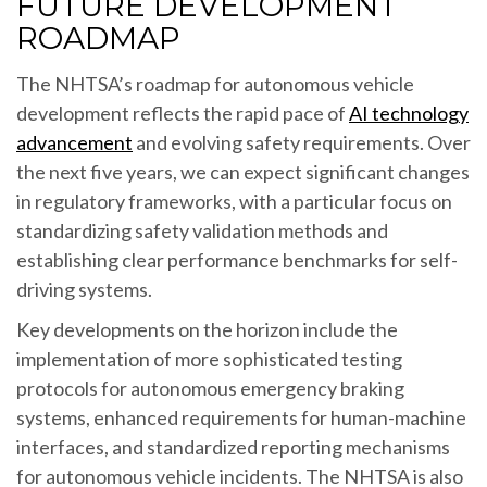
FUTURE DEVELOPMENT
ROADMAP
The NHTSA’s roadmap for autonomous vehicle
development reflects the rapid pace of
AI technology
advancement
and evolving safety requirements. Over
the next five years, we can expect significant changes
in regulatory frameworks, with a particular focus on
standardizing safety validation methods and
establishing clear performance benchmarks for self-
driving systems.
Key developments on the horizon include the
implementation of more sophisticated testing
protocols for autonomous emergency braking
systems, enhanced requirements for human-machine
interfaces, and standardized reporting mechanisms
for autonomous vehicle incidents. The NHTSA is also