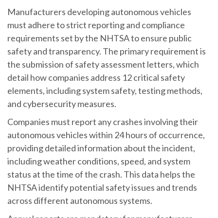
Manufacturers developing autonomous vehicles
must adhere to strict reporting and compliance
requirements set by the NHTSA to ensure public
safety and transparency. The primary requirement is
the submission of safety assessment letters, which
detail how companies address 12 critical safety
elements, including system safety, testing methods,
and cybersecurity measures.
Companies must report any crashes involving their
autonomous vehicles within 24 hours of occurrence,
providing detailed information about the incident,
including weather conditions, speed, and system
status at the time of the crash. This data helps the
NHTSA identify potential safety issues and trends
across different autonomous systems.