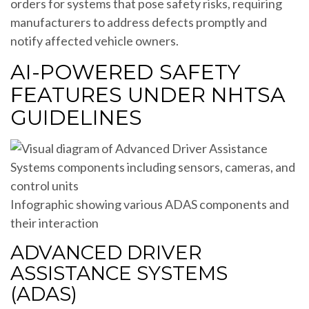
orders for systems that pose safety risks, requiring
manufacturers to address defects promptly and
notify affected vehicle owners.
AI-POWERED SAFETY
FEATURES UNDER NHTSA
GUIDELINES
Infographic showing various ADAS components and
their interaction
ADVANCED DRIVER
ASSISTANCE SYSTEMS
(ADAS)