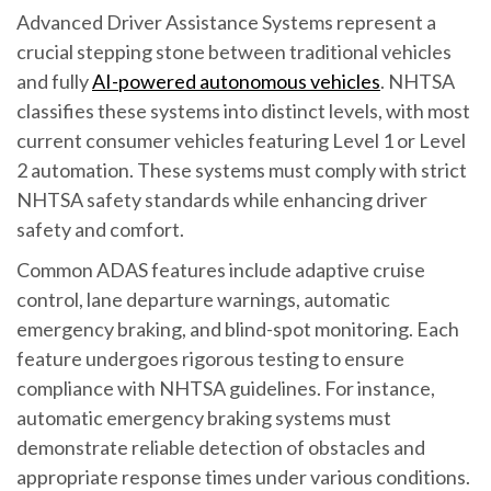
Advanced Driver Assistance Systems represent a
crucial stepping stone between traditional vehicles
and fully
AI-powered autonomous vehicles
. NHTSA
classifies these systems into distinct levels, with most
current consumer vehicles featuring Level 1 or Level
2 automation. These systems must comply with strict
NHTSA safety standards while enhancing driver
safety and comfort.
Common ADAS features include adaptive cruise
control, lane departure warnings, automatic
emergency braking, and blind-spot monitoring. Each
feature undergoes rigorous testing to ensure
compliance with NHTSA guidelines. For instance,
automatic emergency braking systems must
demonstrate reliable detection of obstacles and
appropriate response times under various conditions.