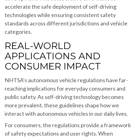
accelerate the safe deployment of self-driving
technologies while ensuring consistent safety
standards across different jurisdictions and vehicle
categories.
REAL-WORLD
APPLICATIONS AND
CONSUMER IMPACT
NHTSA’s autonomous vehicle regulations have far-
reaching implications for everyday consumers and
public safety. As self-driving technology becomes
more prevalent, these guidelines shape how we
interact with autonomous vehicles in our daily lives.
For consumers, the regulations provide a framework
of safety expectations and user rights. When