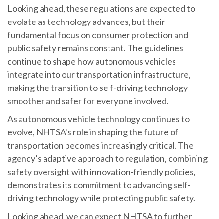
Looking ahead, these regulations are expected to
evolate as technology advances, but their
fundamental focus on consumer protection and
public safety remains constant. The guidelines
continue to shape how autonomous vehicles
integrate into our transportation infrastructure,
making the transition to self-driving technology
smoother and safer for everyone involved.
As autonomous vehicle technology continues to
evolve, NHTSA’s role in shaping the future of
transportation becomes increasingly critical. The
agency’s adaptive approach to regulation, combining
safety oversight with innovation-friendly policies,
demonstrates its commitment to advancing self-
driving technology while protecting public safety.
Looking ahead, we can expect NHTSA to further