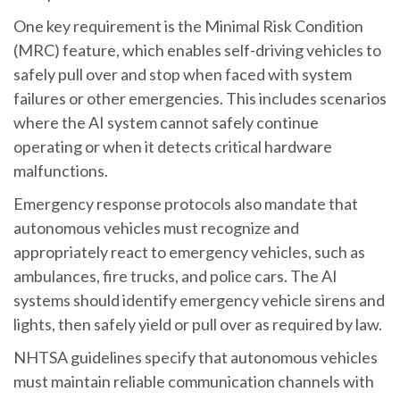
One key requirement is the Minimal Risk Condition
(MRC) feature, which enables self-driving vehicles to
safely pull over and stop when faced with system
failures or other emergencies. This includes scenarios
where the AI system cannot safely continue
operating or when it detects critical hardware
malfunctions.
Emergency response protocols also mandate that
autonomous vehicles must recognize and
appropriately react to emergency vehicles, such as
ambulances, fire trucks, and police cars. The AI
systems should identify emergency vehicle sirens and
lights, then safely yield or pull over as required by law.
NHTSA guidelines specify that autonomous vehicles
must maintain reliable communication channels with