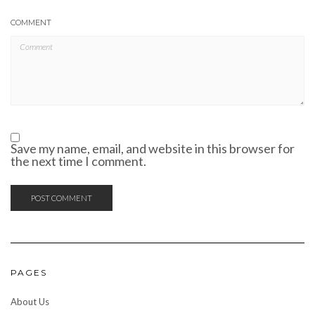
COMMENT
Save my name, email, and website in this browser for
the next time I comment.
PAGES
About Us