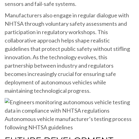
sensors and fail-safe systems.
Manufacturers also engage in regular dialogue with
NHTSA through voluntary safety assessments and
participation in regulatory workshops. This
collaborative approach helps shape realistic
guidelines that protect public safety without stifling
innovation. As the technology evolves, this
partnership between industry and regulators
becomes increasingly crucial for ensuring safe
deployment of autonomous vehicles while
maintaining technological progress.
Autonomous vehicle manufacturer’s testing process
following NHTSA guidelines