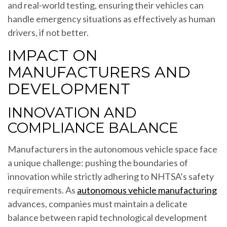
and real-world testing, ensuring their vehicles can
handle emergency situations as effectively as human
drivers, if not better.
IMPACT ON
MANUFACTURERS AND
DEVELOPMENT
INNOVATION AND
COMPLIANCE BALANCE
Manufacturers in the autonomous vehicle space face
a unique challenge: pushing the boundaries of
innovation while strictly adhering to NHTSA’s safety
requirements. As
autonomous vehicle manufacturing
advances, companies must maintain a delicate
balance between rapid technological development