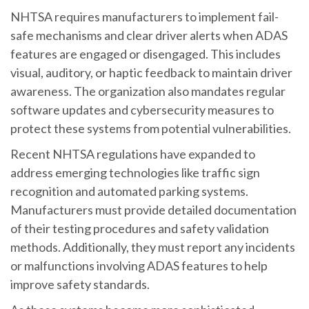
NHTSA requires manufacturers to implement fail-
safe mechanisms and clear driver alerts when ADAS
features are engaged or disengaged. This includes
visual, auditory, or haptic feedback to maintain driver
awareness. The organization also mandates regular
software updates and cybersecurity measures to
protect these systems from potential vulnerabilities.
Recent NHTSA regulations have expanded to
address emerging technologies like traffic sign
recognition and automated parking systems.
Manufacturers must provide detailed documentation
of their testing procedures and safety validation
methods. Additionally, they must report any incidents
or malfunctions involving ADAS features to help
improve safety standards.