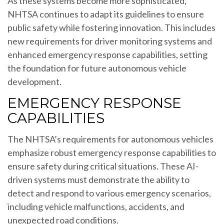
As these systems become more sophisticated,
NHTSA continues to adapt its guidelines to ensure
public safety while fostering innovation. This includes
new requirements for driver monitoring systems and
enhanced emergency response capabilities, setting
the foundation for future autonomous vehicle
development.
EMERGENCY RESPONSE
CAPABILITIES
The NHTSA’s requirements for autonomous vehicles
emphasize robust emergency response capabilities to
ensure safety during critical situations. These AI-
driven systems must demonstrate the ability to
detect and respond to various emergency scenarios,
including vehicle malfunctions, accidents, and
unexpected road conditions.