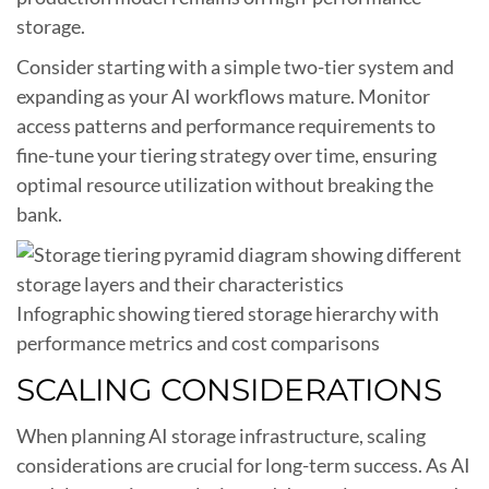
storage.
Consider starting with a simple two-tier system and
expanding as your AI workflows mature. Monitor
access patterns and performance requirements to
fine-tune your tiering strategy over time, ensuring
optimal resource utilization without breaking the
bank.
Infographic showing tiered storage hierarchy with
performance metrics and cost comparisons
SCALING CONSIDERATIONS
When planning AI storage infrastructure, scaling
considerations are crucial for long-term success. As AI