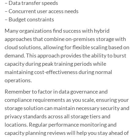
– Data transfer speeds
– Concurrent user access needs
– Budget constraints
Many organizations find success with hybrid
approaches that combine on-premises storage with
cloud solutions, allowing for flexible scaling based on
demand. This approach provides the ability to burst
capacity during peak training periods while
maintaining cost-effectiveness during normal
operations.
Remember to factor in data governance and
compliance requirements as you scale, ensuring your
storage solution can maintain necessary security and
privacy standards across all storage tiers and
locations. Regular performance monitoring and
capacity planning reviews will help you stay ahead of