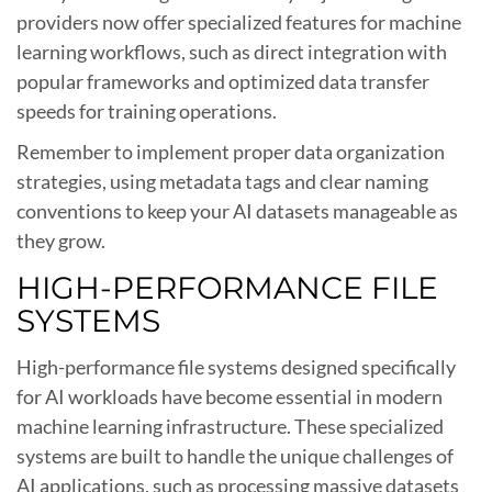
providers now offer specialized features for machine
learning workflows, such as direct integration with
popular frameworks and optimized data transfer
speeds for training operations.
Remember to implement proper data organization
strategies, using metadata tags and clear naming
conventions to keep your AI datasets manageable as
they grow.
HIGH-PERFORMANCE FILE
SYSTEMS
High-performance file systems designed specifically
for AI workloads have become essential in modern
machine learning infrastructure. These specialized
systems are built to handle the unique challenges of
AI applications, such as processing massive datasets