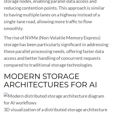
storage nodes, enabling parallel data access and
reducing contention points. This approach is similar
to having multiple lanes on a highway instead of a
single-lane road, allowing more traffic to flow
smoothly.
The rise of NVMe (Non-Volatile Memory Express)
storage has been particularly significant in addressing
these parallel processing needs, offering faster data
access and better handling of concurrent requests
compared to traditional storage technologies.
MODERN STORAGE
ARCHITECTURES FOR AI
3D visualization of a distributed storage architecture