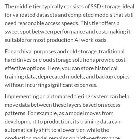
The middle tier typically consists of SSD storage, ideal
for validated datasets and completed models that still
need reasonable access speeds. This tier offers a
sweet spot between performance and cost, making it
suitable for most production AI workloads.
For archival purposes and cold storage, traditional
hard drives or cloud storage solutions provide cost-
effective options. Here, you can store historical
training data, deprecated models, and backup copies
without incurring significant expenses.
Implementing an automated tiering system can help
move data between these layers based on access
patterns. For example, as a model moves from
development to production, its training data can
automatically shift to a lower tier, while the
production model remains on high-performance