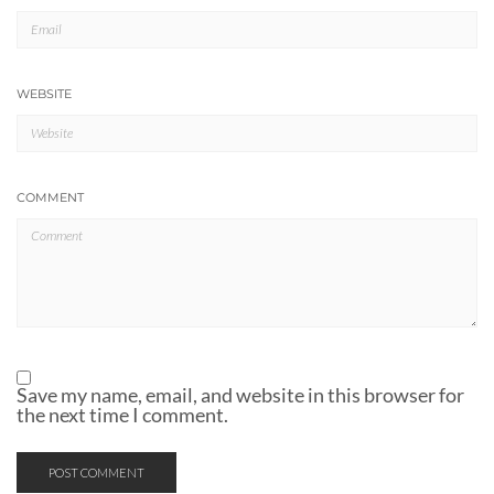
WEBSITE
COMMENT
Save my name, email, and website in this browser for
the next time I comment.