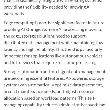
that can seamlessly integrate with existing systems,
providing the flexibility needed for growing AI
workloads.
Edge computing is another significant factor in future-
proofing AI storage. As more AI processing moves to
the edge, storage solutions need to support
distributed data management while maintaining low
latency and high reliability. This trend is particularly
important for applications like autonomous vehicles
and IoT devices that require real-time processing.
Storage automation and intelligent data management
are becoming essential features. AI-powered storage
systems can automatically optimize data placement,
predict maintenance needs, and adjust resource
allocation based on workload patterns. This self-
managing capability reduces administrative overhead