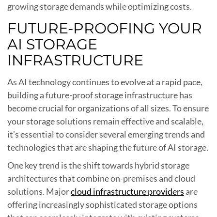
growing storage demands while optimizing costs.
FUTURE-PROOFING YOUR
AI STORAGE
INFRASTRUCTURE
As AI technology continues to evolve at a rapid pace,
building a future-proof storage infrastructure has
become crucial for organizations of all sizes. To ensure
your storage solutions remain effective and scalable,
it’s essential to consider several emerging trends and
technologies that are shaping the future of AI storage.
One key trend is the shift towards hybrid storage
architectures that combine on-premises and cloud
solutions. Major
cloud infrastructure providers
are
offering increasingly sophisticated storage options