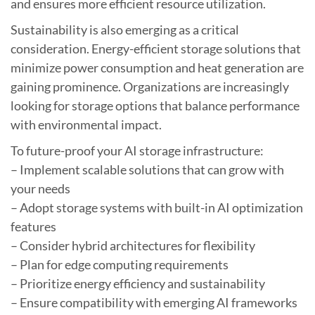
and ensures more efficient resource utilization.
Sustainability is also emerging as a critical
consideration. Energy-efficient storage solutions that
minimize power consumption and heat generation are
gaining prominence. Organizations are increasingly
looking for storage options that balance performance
with environmental impact.
To future-proof your AI storage infrastructure:
– Implement scalable solutions that can grow with
your needs
– Adopt storage systems with built-in AI optimization
features
– Consider hybrid architectures for flexibility
– Plan for edge computing requirements
– Prioritize energy efficiency and sustainability
– Ensure compatibility with emerging AI frameworks