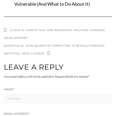
Vulnerable (And What to Do About It)
CLOUD AI GIANTS THAT ARE RESHAPING MACHINE LEARNING
DEVELOPMENT
QUANTUM AI: HOW QUANTUM COMPUTING IS REVOLUTIONIZING
ARTIFICIAL INTELLIGENCE
LEAVE A REPLY
Your email address will not be published.
Required fields are marked
*
NAME
*
EMAIL ADDRESS
*