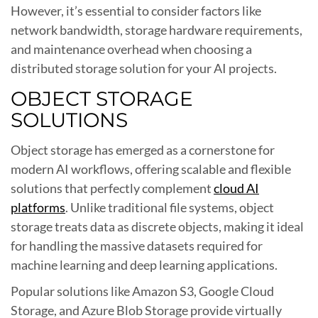
However, it’s essential to consider factors like
network bandwidth, storage hardware requirements,
and maintenance overhead when choosing a
distributed storage solution for your AI projects.
OBJECT STORAGE
SOLUTIONS
Object storage has emerged as a cornerstone for
modern AI workflows, offering scalable and flexible
solutions that perfectly complement
cloud AI
platforms
. Unlike traditional file systems, object
storage treats data as discrete objects, making it ideal
for handling the massive datasets required for
machine learning and deep learning applications.
Popular solutions like Amazon S3, Google Cloud
Storage, and Azure Blob Storage provide virtually