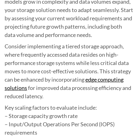
models grow in complexity and data volumes expand,
your storage solution needs to adapt seamlessly. Start
by assessing your current workload requirements and
projecting future growth patterns, including both
data volume and performance needs.
Consider implementing a tiered storage approach,
where frequently accessed data resides on high-
performance storage systems while less critical data
moves to more cost-effective solutions. This strategy
can be enhanced by incorporating
edge computing
solutions
for improved data processing efficiency and
reduced latency.
Key scaling factors to evaluate include:
– Storage capacity growth rate
– Input/Output Operations Per Second (IOPS)
requirements