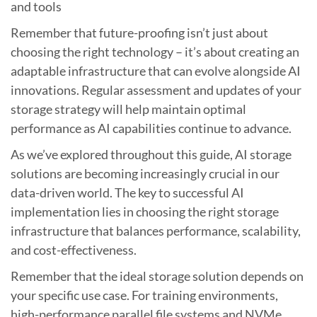
and tools
Remember that future-proofing isn’t just about
choosing the right technology – it’s about creating an
adaptable infrastructure that can evolve alongside AI
innovations. Regular assessment and updates of your
storage strategy will help maintain optimal
performance as AI capabilities continue to advance.
As we’ve explored throughout this guide, AI storage
solutions are becoming increasingly crucial in our
data-driven world. The key to successful AI
implementation lies in choosing the right storage
infrastructure that balances performance, scalability,
and cost-effectiveness.
Remember that the ideal storage solution depends on
your specific use case. For training environments,
high-performance parallel file systems and NVMe