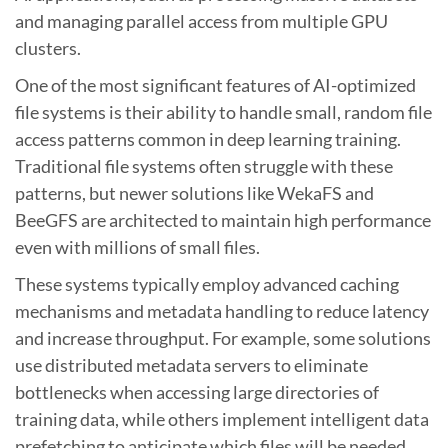
and managing parallel access from multiple GPU
clusters.
One of the most significant features of AI-optimized
file systems is their ability to handle small, random file
access patterns common in deep learning training.
Traditional file systems often struggle with these
patterns, but newer solutions like WekaFS and
BeeGFS are architected to maintain high performance
even with millions of small files.
These systems typically employ advanced caching
mechanisms and metadata handling to reduce latency
and increase throughput. For example, some solutions
use distributed metadata servers to eliminate
bottlenecks when accessing large directories of
training data, while others implement intelligent data
prefetching to anticipate which files will be needed