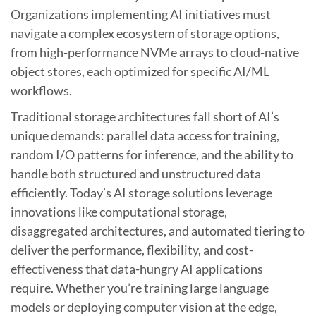
Organizations implementing AI initiatives must
navigate a complex ecosystem of storage options,
from high-performance NVMe arrays to cloud-native
object stores, each optimized for specific AI/ML
workflows.
Traditional storage architectures fall short of AI’s
unique demands: parallel data access for training,
random I/O patterns for inference, and the ability to
handle both structured and unstructured data
efficiently. Today’s AI storage solutions leverage
innovations like computational storage,
disaggregated architectures, and automated tiering to
deliver the performance, flexibility, and cost-
effectiveness that data-hungry AI applications
require. Whether you’re training large language
models or deploying computer vision at the edge,