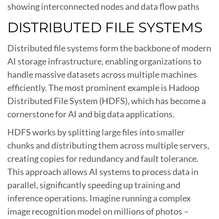
showing interconnected nodes and data flow paths
DISTRIBUTED FILE SYSTEMS
Distributed file systems form the backbone of modern
AI storage infrastructure, enabling organizations to
handle massive datasets across multiple machines
efficiently. The most prominent example is Hadoop
Distributed File System (HDFS), which has become a
cornerstone for AI and big data applications.
HDFS works by splitting large files into smaller
chunks and distributing them across multiple servers,
creating copies for redundancy and fault tolerance.
This approach allows AI systems to process data in
parallel, significantly speeding up training and
inference operations. Imagine running a complex
image recognition model on millions of photos –