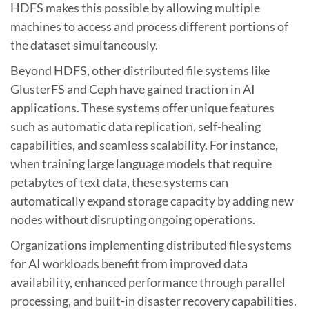
HDFS makes this possible by allowing multiple
machines to access and process different portions of
the dataset simultaneously.
Beyond HDFS, other distributed file systems like
GlusterFS and Ceph have gained traction in AI
applications. These systems offer unique features
such as automatic data replication, self-healing
capabilities, and seamless scalability. For instance,
when training large language models that require
petabytes of text data, these systems can
automatically expand storage capacity by adding new
nodes without disrupting ongoing operations.
Organizations implementing distributed file systems
for AI workloads benefit from improved data
availability, enhanced performance through parallel
processing, and built-in disaster recovery capabilities.