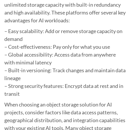
unlimited storage capacity with built-in redundancy
and high availability. These platforms offer several key
advantages for AI workloads:
– Easy scalability: Add or remove storage capacity on
demand
– Cost-effectiveness: Pay only for what you use
– Global accessibility: Access data from anywhere
with minimal latency
– Built-in versioning: Track changes and maintain data
lineage
– Strong security features: Encrypt data at rest and in
transit
When choosing an object storage solution for AI
projects, consider factors like data access patterns,
geographical distribution, and integration capabilities
with your existing AI tools. Many object storage