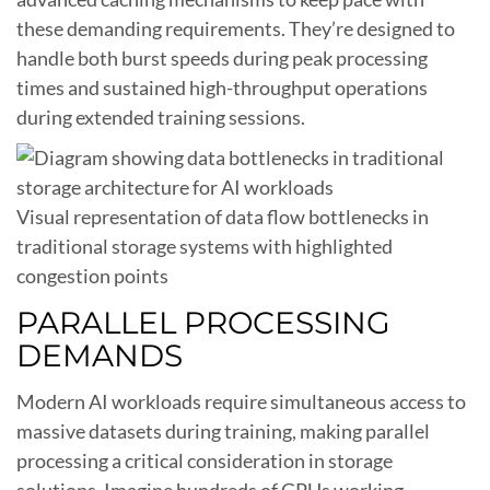
these demanding requirements. They’re designed to
handle both burst speeds during peak processing
times and sustained high-throughput operations
during extended training sessions.
Visual representation of data flow bottlenecks in
traditional storage systems with highlighted
congestion points
PARALLEL PROCESSING
DEMANDS
Modern AI workloads require simultaneous access to
massive datasets during training, making parallel
processing a critical consideration in storage
solutions. Imagine hundreds of GPUs working