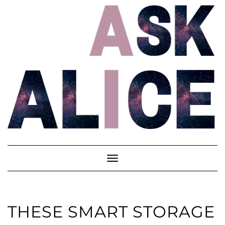
Skip
to
content
Toggle
Navigation
THESE SMART STORAGE