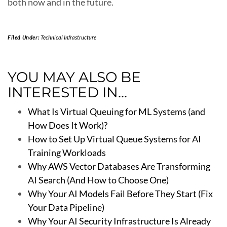
both now and in the future.
Filed Under:
Technical Infrastructure
YOU MAY ALSO BE
INTERESTED IN...
What Is Virtual Queuing for ML Systems (and
How Does It Work)?
How to Set Up Virtual Queue Systems for AI
Training Workloads
Why AWS Vector Databases Are Transforming
AI Search (And How to Choose One)
Why Your AI Models Fail Before They Start (Fix
Your Data Pipeline)
Why Your AI Security Infrastructure Is Already