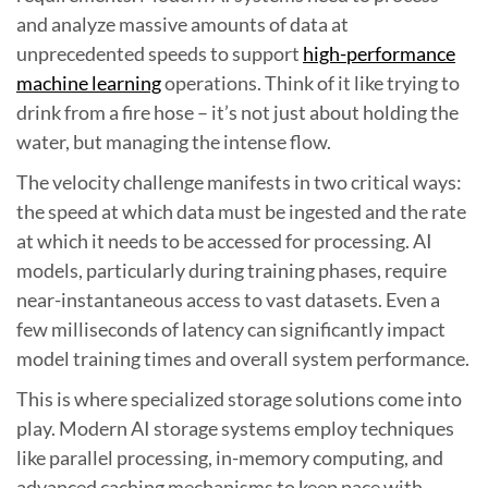
and analyze massive amounts of data at
unprecedented speeds to support
high-performance
machine learning
operations. Think of it like trying to
drink from a fire hose – it’s not just about holding the
water, but managing the intense flow.
The velocity challenge manifests in two critical ways:
the speed at which data must be ingested and the rate
at which it needs to be accessed for processing. AI
models, particularly during training phases, require
near-instantaneous access to vast datasets. Even a
few milliseconds of latency can significantly impact
model training times and overall system performance.
This is where specialized storage solutions come into
play. Modern AI storage systems employ techniques
like parallel processing, in-memory computing, and
advanced caching mechanisms to keep pace with