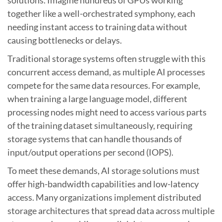
together like a well-orchestrated symphony, each
needing instant access to training data without
causing bottlenecks or delays.
Traditional storage systems often struggle with this
concurrent access demand, as multiple AI processes
compete for the same data resources. For example,
when training a large language model, different
processing nodes might need to access various parts
of the training dataset simultaneously, requiring
storage systems that can handle thousands of
input/output operations per second (IOPS).
To meet these demands, AI storage solutions must
offer high-bandwidth capabilities and low-latency
access. Many organizations implement distributed
storage architectures that spread data across multiple