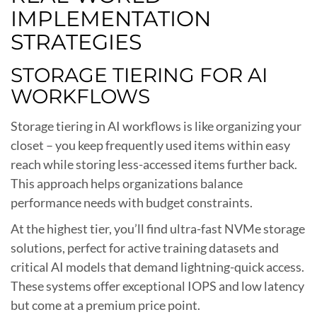
IMPLEMENTATION
STRATEGIES
STORAGE TIERING FOR AI
WORKFLOWS
Storage tiering in AI workflows is like organizing your
closet – you keep frequently used items within easy
reach while storing less-accessed items further back.
This approach helps organizations balance
performance needs with budget constraints.
At the highest tier, you’ll find ultra-fast NVMe storage
solutions, perfect for active training datasets and
critical AI models that demand lightning-quick access.
These systems offer exceptional IOPS and low latency
but come at a premium price point.