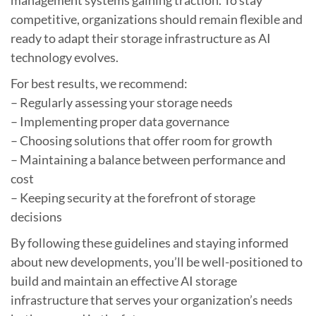
competitive, organizations should remain flexible and
ready to adapt their storage infrastructure as AI
technology evolves.
For best results, we recommend:
– Regularly assessing your storage needs
– Implementing proper data governance
– Choosing solutions that offer room for growth
– Maintaining a balance between performance and
cost
– Keeping security at the forefront of storage
decisions
By following these guidelines and staying informed
about new developments, you’ll be well-positioned to
build and maintain an effective AI storage
infrastructure that serves your organization’s needs