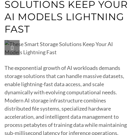
SOLUTIONS KEEP YOUR
AI MODELS LIGHTNING
FAST
The exponential growth of AI workloads demands
storage solutions that can handle massive datasets,
enable lightning-fast data access, and scale
dynamically with evolving computational needs.
Modern AI storage infrastructure combines
distributed file systems, specialized hardware
acceleration, and intelligent data management to
process petabytes of training data while maintaining
sub-millisecond latency for inference operations.