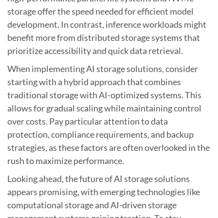
storage offer the speed needed for efficient model
development. In contrast, inference workloads might
benefit more from distributed storage systems that
prioritize accessibility and quick data retrieval.
When implementing AI storage solutions, consider
starting with a hybrid approach that combines
traditional storage with AI-optimized systems. This
allows for gradual scaling while maintaining control
over costs. Pay particular attention to data
protection, compliance requirements, and backup
strategies, as these factors are often overlooked in the
rush to maximize performance.
Looking ahead, the future of AI storage solutions
appears promising, with emerging technologies like
computational storage and AI-driven storage
management systems gaining traction. To stay