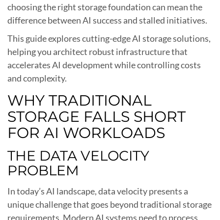
choosing the right storage foundation can mean the
difference between AI success and stalled initiatives.
This guide explores cutting-edge AI storage solutions,
helping you architect robust infrastructure that
accelerates AI development while controlling costs
and complexity.
WHY TRADITIONAL
STORAGE FALLS SHORT
FOR AI WORKLOADS
THE DATA VELOCITY
PROBLEM
In today’s AI landscape, data velocity presents a
unique challenge that goes beyond traditional storage
requirements. Modern AI systems need to process