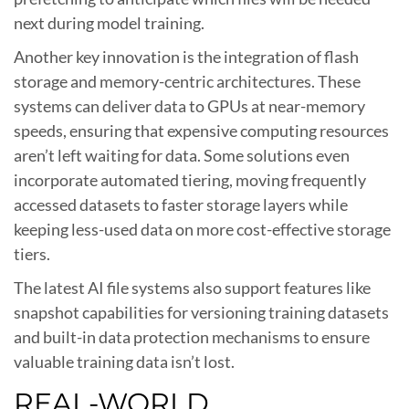
next during model training.
Another key innovation is the integration of flash
storage and memory-centric architectures. These
systems can deliver data to GPUs at near-memory
speeds, ensuring that expensive computing resources
aren’t left waiting for data. Some solutions even
incorporate automated tiering, moving frequently
accessed datasets to faster storage layers while
keeping less-used data on more cost-effective storage
tiers.
The latest AI file systems also support features like
snapshot capabilities for versioning training datasets
and built-in data protection mechanisms to ensure
valuable training data isn’t lost.
REAL-WORLD