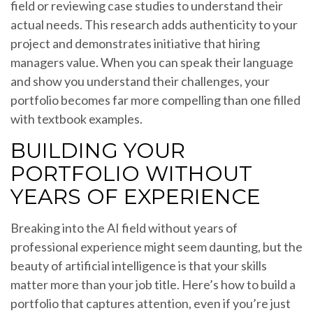
field or reviewing case studies to understand their
actual needs. This research adds authenticity to your
project and demonstrates initiative that hiring
managers value. When you can speak their language
and show you understand their challenges, your
portfolio becomes far more compelling than one filled
with textbook examples.
BUILDING YOUR
PORTFOLIO WITHOUT
YEARS OF EXPERIENCE
Breaking into the AI field without years of
professional experience might seem daunting, but the
beauty of artificial intelligence is that your skills
matter more than your job title. Here’s how to build a
portfolio that captures attention, even if you’re just