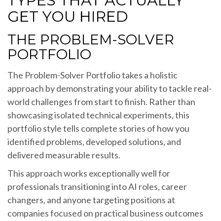
TYPES THAT ACTUALLY
GET YOU HIRED
THE PROBLEM-SOLVER
PORTFOLIO
The Problem-Solver Portfolio takes a holistic
approach by demonstrating your ability to tackle real-
world challenges from start to finish. Rather than
showcasing isolated technical experiments, this
portfolio style tells complete stories of how you
identified problems, developed solutions, and
delivered measurable results.
This approach works exceptionally well for
professionals transitioning into AI roles, career
changers, and anyone targeting positions at
companies focused on practical business outcomes