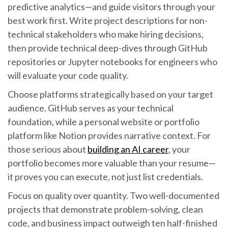
predictive analytics—and guide visitors through your
best work first. Write project descriptions for non-
technical stakeholders who make hiring decisions,
then provide technical deep-dives through GitHub
repositories or Jupyter notebooks for engineers who
will evaluate your code quality.
Choose platforms strategically based on your target
audience. GitHub serves as your technical
foundation, while a personal website or portfolio
platform like Notion provides narrative context. For
those serious about
building an AI career
, your
portfolio becomes more valuable than your resume—
it proves you can execute, not just list credentials.
Focus on quality over quantity. Two well-documented
projects that demonstrate problem-solving, clean
code, and business impact outweigh ten half-finished