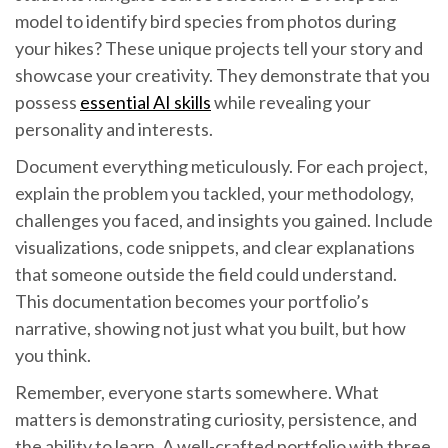
model to identify bird species from photos during
your hikes? These unique projects tell your story and
showcase your creativity. They demonstrate that you
possess
essential AI skills
while revealing your
personality and interests.
Document everything meticulously. For each project,
explain the problem you tackled, your methodology,
challenges you faced, and insights you gained. Include
visualizations, code snippets, and clear explanations
that someone outside the field could understand.
This documentation becomes your portfolio’s
narrative, showing not just what you built, but how
you think.
Remember, everyone starts somewhere. What
matters is demonstrating curiosity, persistence, and
the ability to learn. A well-crafted portfolio with three