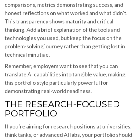
comparisons, metrics demonstrating success, and
honest reflections on what worked and what didn’t.
This transparency shows maturity and critical
thinking. Add a brief explanation of the tools and
technologies you used, but keep the focus on the
problem-solving journey rather than getting lost in
technical minutiae.
Remember, employers want to see that you can
translate AI capabilities into tangible value, making
this portfolio style particularly powerful for
demonstrating real-world readiness.
THE RESEARCH-FOCUSED
PORTFOLIO
If you’re aiming for research positions at universities,
think tanks, or advanced AI labs, your portfolio should