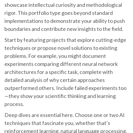
showcase intellectual curiosity and methodological
rigor. This portfolio type goes beyond standard
implementations to demonstrate your ability to push
boundaries and contribute new insights to the field.
Start by featuring projects that explore cutting-edge
techniques or propose novel solutions to existing
problems. For example, you might document
experiments comparing different neural network
architectures for a specific task, complete with
detailed analysis of why certain approaches
outperformed others. Include failed experiments too
—they show your scientific thinking and learning
process.
Deep dives are essential here. Choose one or two AI
techniques that fascinate you, whether that’s
reinforcement learning, natural language processing,