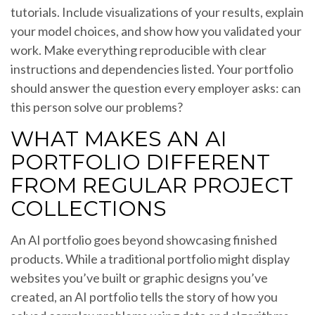
tutorials. Include visualizations of your results, explain
your model choices, and show how you validated your
work. Make everything reproducible with clear
instructions and dependencies listed. Your portfolio
should answer the question every employer asks: can
this person solve our problems?
WHAT MAKES AN AI
PORTFOLIO DIFFERENT
FROM REGULAR PROJECT
COLLECTIONS
An AI portfolio goes beyond showcasing finished
products. While a traditional portfolio might display
websites you’ve built or graphic designs you’ve
created, an AI portfolio tells the story of how you