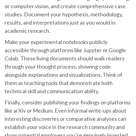
or computer vision, and create comprehensive case
studies. Document your hypothesis, methodology,
results, and interpretations just as you would in
academic research.
Make your experimental notebooks publicly
accessible through platforms like Jupyter or Google
Colab. These living documents should walk readers
through your thought process, showing code
alongside explanations and visualizations. Think of
them as teaching tools that demonstrate both
technical skill and communication ability.
Finally, consider publishing your findings on platforms
like arXiv or Medium. Even informal write-ups about
interesting discoveries or comparative analyses can
establish your voice in the research community and
show potential employers you’re genuinely invested