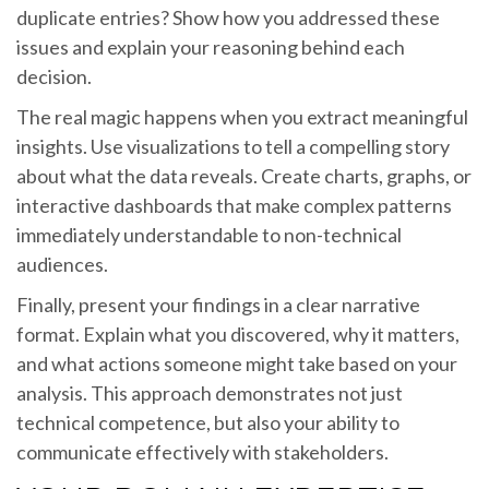
duplicate entries? Show how you addressed these
issues and explain your reasoning behind each
decision.
The real magic happens when you extract meaningful
insights. Use visualizations to tell a compelling story
about what the data reveals. Create charts, graphs, or
interactive dashboards that make complex patterns
immediately understandable to non-technical
audiences.
Finally, present your findings in a clear narrative
format. Explain what you discovered, why it matters,
and what actions someone might take based on your
analysis. This approach demonstrates not just
technical competence, but also your ability to
communicate effectively with stakeholders.