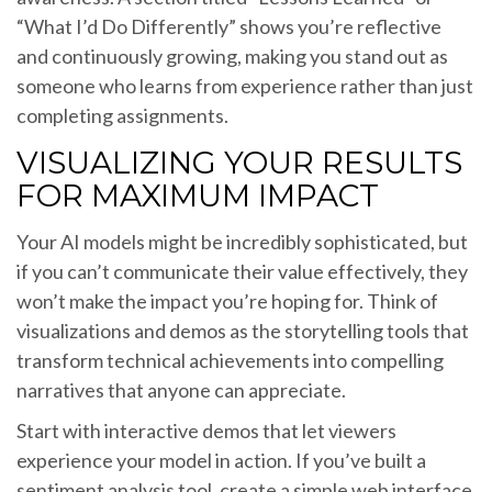
“What I’d Do Differently” shows you’re reflective
and continuously growing, making you stand out as
someone who learns from experience rather than just
completing assignments.
VISUALIZING YOUR RESULTS
FOR MAXIMUM IMPACT
Your AI models might be incredibly sophisticated, but
if you can’t communicate their value effectively, they
won’t make the impact you’re hoping for. Think of
visualizations and demos as the storytelling tools that
transform technical achievements into compelling
narratives that anyone can appreciate.
Start with interactive demos that let viewers
experience your model in action. If you’ve built a
sentiment analysis tool, create a simple web interface