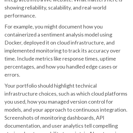
showing reliability, scalability, and real-world
performance.
For example, you might document how you
containerized a sentiment analysis model using
Docker, deployed it on cloud infrastructure, and
implemented monitoring to track its accuracy over
time. Include metrics like response times, uptime
percentages, and how you handled edge cases or
errors.
Your portfolio should highlight technical
infrastructure choices, such as which cloud platforms
you used, how you managed version control for
models, and your approach to continuous integration.
Screenshots of monitoring dashboards, API
documentation, and user analytics tell compelling