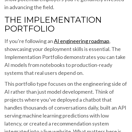
in advancing the field.
THE IMPLEMENTATION
PORTFOLIO
If you’re following an
AI engineering roadmap
,
showcasing your deployment skills is essential. The
Implementation Portfolio demonstrates you can take
AI models from notebooks to production-ready
systems that real users depend on.
This portfolio type focuses on the engineering side of
AI rather than just model development. Think of
projects where you’ve deployed a chatbot that
handles thousands of conversations daily, built an API
serving machine learning predictions with low
latency, or created a recommendation system
integrated into a live website. What matters here is