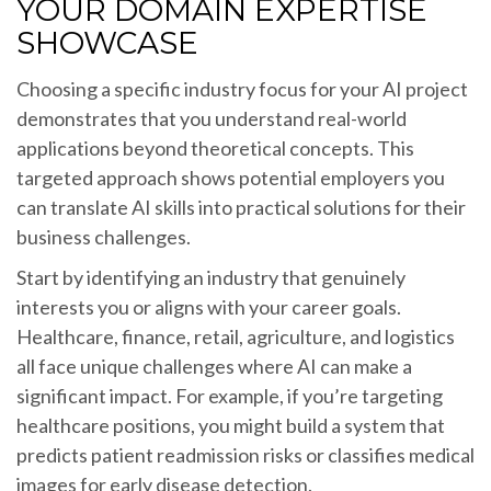
YOUR DOMAIN EXPERTISE
SHOWCASE
Choosing a specific industry focus for your AI project
demonstrates that you understand real-world
applications beyond theoretical concepts. This
targeted approach shows potential employers you
can translate AI skills into practical solutions for their
business challenges.
Start by identifying an industry that genuinely
interests you or aligns with your career goals.
Healthcare, finance, retail, agriculture, and logistics
all face unique challenges where AI can make a
significant impact. For example, if you’re targeting
healthcare positions, you might build a system that
predicts patient readmission risks or classifies medical
images for early disease detection.