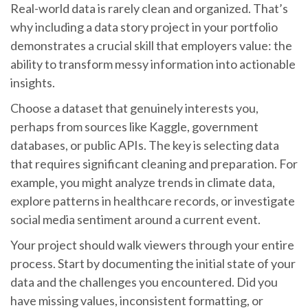
Real-world data is rarely clean and organized. That’s
why including a data story project in your portfolio
demonstrates a crucial skill that employers value: the
ability to transform messy information into actionable
insights.
Choose a dataset that genuinely interests you,
perhaps from sources like Kaggle, government
databases, or public APIs. The key is selecting data
that requires significant cleaning and preparation. For
example, you might analyze trends in climate data,
explore patterns in healthcare records, or investigate
social media sentiment around a current event.
Your project should walk viewers through your entire
process. Start by documenting the initial state of your
data and the challenges you encountered. Did you
have missing values, inconsistent formatting, or