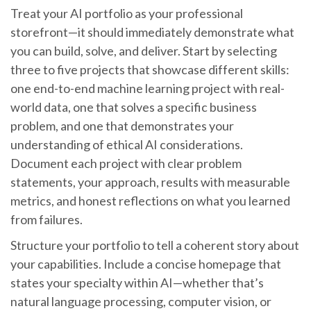
Treat your AI portfolio as your professional
storefront—it should immediately demonstrate what
you can build, solve, and deliver. Start by selecting
three to five projects that showcase different skills:
one end-to-end machine learning project with real-
world data, one that solves a specific business
problem, and one that demonstrates your
understanding of ethical AI considerations.
Document each project with clear problem
statements, your approach, results with measurable
metrics, and honest reflections on what you learned
from failures.
Structure your portfolio to tell a coherent story about
your capabilities. Include a concise homepage that
states your specialty within AI—whether that’s
natural language processing, computer vision, or