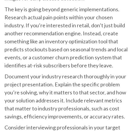
The key is going beyond generic implementations.
Research actual pain points within your chosen
industry. If you’re interested in retail, don’t just build
another recommendation engine. Instead, create
something like an inventory optimization tool that
predicts stockouts based on seasonal trends and local
events, or a customer churn prediction system that
identifies at-risk subscribers before they leave.
Document your industry research thoroughly in your
project presentation. Explain the specific problem
you’re solving, why it matters to that sector, and how
your solution addresses it. Include relevant metrics
that matter to industry professionals, such as cost
savings, efficiency improvements, or accuracy rates.
Consider interviewing professionals in your target