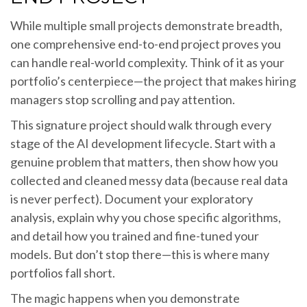
While multiple small projects demonstrate breadth,
one comprehensive end-to-end project proves you
can handle real-world complexity. Think of it as your
portfolio’s centerpiece—the project that makes hiring
managers stop scrolling and pay attention.
This signature project should walk through every
stage of the AI development lifecycle. Start with a
genuine problem that matters, then show how you
collected and cleaned messy data (because real data
is never perfect). Document your exploratory
analysis, explain why you chose specific algorithms,
and detail how you trained and fine-tuned your
models. But don’t stop there—this is where many
portfolios fall short.
The magic happens when you demonstrate