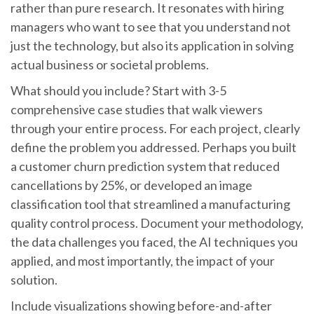
rather than pure research. It resonates with hiring
managers who want to see that you understand not
just the technology, but also its application in solving
actual business or societal problems.
What should you include? Start with 3-5
comprehensive case studies that walk viewers
through your entire process. For each project, clearly
define the problem you addressed. Perhaps you built
a customer churn prediction system that reduced
cancellations by 25%, or developed an image
classification tool that streamlined a manufacturing
quality control process. Document your methodology,
the data challenges you faced, the AI techniques you
applied, and most importantly, the impact of your
solution.
Include visualizations showing before-and-after