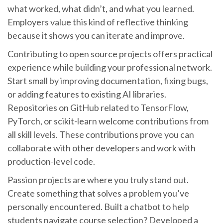
what worked, what didn’t, and what you learned.
Employers value this kind of reflective thinking
because it shows you can iterate and improve.
Contributing to open source projects offers practical
experience while building your professional network.
Start small by improving documentation, fixing bugs,
or adding features to existing AI libraries.
Repositories on GitHub related to TensorFlow,
PyTorch, or scikit-learn welcome contributions from
all skill levels. These contributions prove you can
collaborate with other developers and work with
production-level code.
Passion projects are where you truly stand out.
Create something that solves a problem you’ve
personally encountered. Built a chatbot to help
students navigate course selection? Developed a