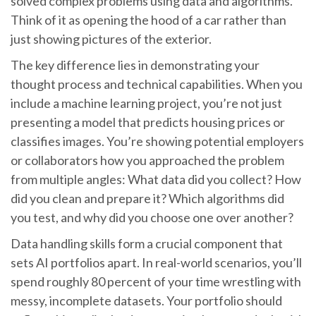
solved complex problems using data and algorithms.
Think of it as opening the hood of a car rather than
just showing pictures of the exterior.
The key difference lies in demonstrating your
thought process and technical capabilities. When you
include a machine learning project, you’re not just
presenting a model that predicts housing prices or
classifies images. You’re showing potential employers
or collaborators how you approached the problem
from multiple angles: What data did you collect? How
did you clean and prepare it? Which algorithms did
you test, and why did you choose one over another?
Data handling skills form a crucial component that
sets AI portfolios apart. In real-world scenarios, you’ll
spend roughly 80 percent of your time wrestling with
messy, incomplete datasets. Your portfolio should