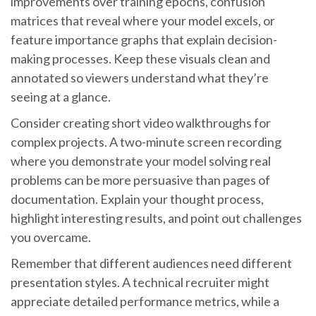
improvements over training epochs, confusion
matrices that reveal where your model excels, or
feature importance graphs that explain decision-
making processes. Keep these visuals clean and
annotated so viewers understand what they’re
seeing at a glance.
Consider creating short video walkthroughs for
complex projects. A two-minute screen recording
where you demonstrate your model solving real
problems can be more persuasive than pages of
documentation. Explain your thought process,
highlight interesting results, and point out challenges
you overcame.
Remember that different audiences need different
presentation styles. A technical recruiter might
appreciate detailed performance metrics, while a