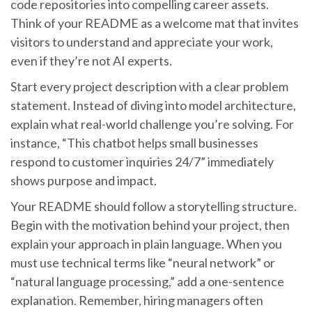
code repositories into compelling career assets.
Think of your README as a welcome mat that invites
visitors to understand and appreciate your work,
even if they’re not AI experts.
Start every project description with a clear problem
statement. Instead of diving into model architecture,
explain what real-world challenge you’re solving. For
instance, “This chatbot helps small businesses
respond to customer inquiries 24/7” immediately
shows purpose and impact.
Your README should follow a storytelling structure.
Begin with the motivation behind your project, then
explain your approach in plain language. When you
must use technical terms like “neural network” or
“natural language processing,” add a one-sentence
explanation. Remember, hiring managers often