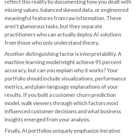
reflect this reality by documenting how you dealt with
missing values, balanced skewed data, or engineered
meaningful features from raw information. These
aren’t glamorous tasks, but they separate
practitioners who can actually deploy AI solutions
from those who only understand theory.
Another distinguishing factor is interpretability. A
machine learning model might achieve 95 percent
accuracy, but can you explain why it works? Your
portfolio should include visualizations, performance
metrics, and plain-language explanations of your
results. If you built a customer churn prediction
model, walk viewers through which factors most
influenced customer decisions and what business
insights emerged from your analysis.
Finally, AI portfolios uniquely emphasize iterative