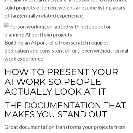
solid projects often outweighs a resume listing years
of tangentially related experience.
Building an AI portfolio from scratch requires
dedication and consistent effort, even without formal
work experience.
HOW TO PRESENT YOUR
AI WORK SO PEOPLE
ACTUALLY LOOK AT IT
THE DOCUMENTATION THAT
MAKES YOU STAND OUT
Great documentation transforms your projects from