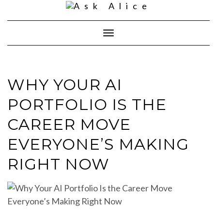
Skip
to
content
Toggle
Navigation
WHY YOUR AI
PORTFOLIO IS THE
CAREER MOVE
EVERYONE’S MAKING
RIGHT NOW