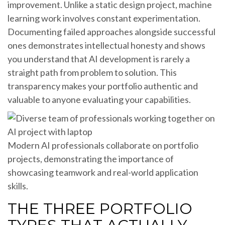
improvement. Unlike a static design project, machine
learning work involves constant experimentation.
Documenting failed approaches alongside successful
ones demonstrates intellectual honesty and shows
you understand that AI development is rarely a
straight path from problem to solution. This
transparency makes your portfolio authentic and
valuable to anyone evaluating your capabilities.
Modern AI professionals collaborate on portfolio
projects, demonstrating the importance of
showcasing teamwork and real-world application
skills.
THE THREE PORTFOLIO