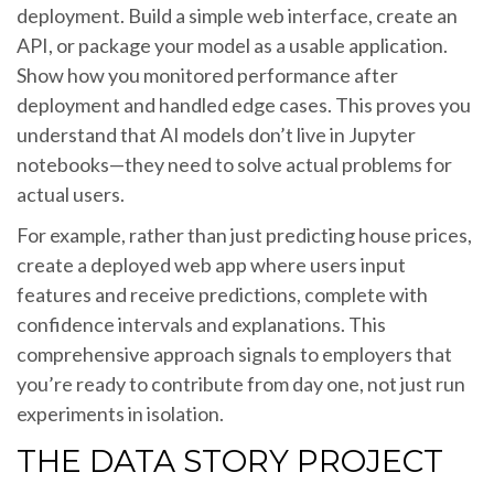
deployment. Build a simple web interface, create an
API, or package your model as a usable application.
Show how you monitored performance after
deployment and handled edge cases. This proves you
understand that AI models don’t live in Jupyter
notebooks—they need to solve actual problems for
actual users.
For example, rather than just predicting house prices,
create a deployed web app where users input
features and receive predictions, complete with
confidence intervals and explanations. This
comprehensive approach signals to employers that
you’re ready to contribute from day one, not just run
experiments in isolation.
THE DATA STORY PROJECT