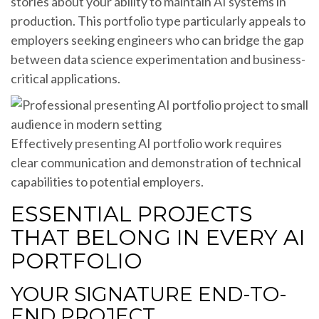
stories about your ability to maintain AI systems in
production. This portfolio type particularly appeals to
employers seeking engineers who can bridge the gap
between data science experimentation and business-
critical applications.
Effectively presenting AI portfolio work requires
clear communication and demonstration of technical
capabilities to potential employers.
ESSENTIAL PROJECTS
THAT BELONG IN EVERY AI
PORTFOLIO
YOUR SIGNATURE END-TO-
END PROJECT