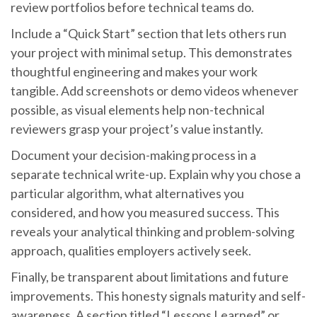
review portfolios before technical teams do.
Include a “Quick Start” section that lets others run
your project with minimal setup. This demonstrates
thoughtful engineering and makes your work
tangible. Add screenshots or demo videos whenever
possible, as visual elements help non-technical
reviewers grasp your project’s value instantly.
Document your decision-making process in a
separate technical write-up. Explain why you chose a
particular algorithm, what alternatives you
considered, and how you measured success. This
reveals your analytical thinking and problem-solving
approach, qualities employers actively seek.
Finally, be transparent about limitations and future
improvements. This honesty signals maturity and self-
awareness. A section titled “Lessons Learned” or