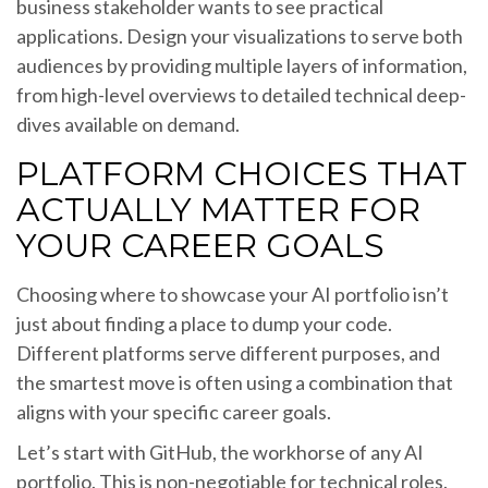
business stakeholder wants to see practical
applications. Design your visualizations to serve both
audiences by providing multiple layers of information,
from high-level overviews to detailed technical deep-
dives available on demand.
PLATFORM CHOICES THAT
ACTUALLY MATTER FOR
YOUR CAREER GOALS
Choosing where to showcase your AI portfolio isn’t
just about finding a place to dump your code.
Different platforms serve different purposes, and
the smartest move is often using a combination that
aligns with your specific career goals.
Let’s start with GitHub, the workhorse of any AI
portfolio. This is non-negotiable for technical roles.