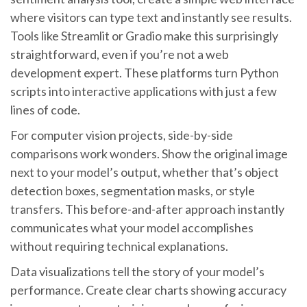
where visitors can type text and instantly see results.
Tools like Streamlit or Gradio make this surprisingly
straightforward, even if you’re not a web
development expert. These platforms turn Python
scripts into interactive applications with just a few
lines of code.
For computer vision projects, side-by-side
comparisons work wonders. Show the original image
next to your model’s output, whether that’s object
detection boxes, segmentation masks, or style
transfers. This before-and-after approach instantly
communicates what your model accomplishes
without requiring technical explanations.
Data visualizations tell the story of your model’s
performance. Create clear charts showing accuracy