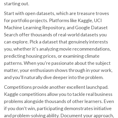
starting out.
Start with open datasets, which are treasure troves
for portfolio projects. Platforms like Kaggle, UCI
Machine Learning Repository, and Google Dataset
Search offer thousands of real-world datasets you
can explore. Pick a dataset that genuinely interests
you, whether it’s analyzing movie recommendations,
predicting housing prices, or examining climate
patterns. When you’re passionate about the subject
matter, your enthusiasm shows through in your work,
and you’ll naturally dive deeper into the problem.
Competitions provide another excellent launchpad.
Kaggle competitions allow you to tackle real business
problems alongside thousands of other learners. Even
if you don’t win, participating demonstrates initiative
and problem-solving ability. Document your approach,