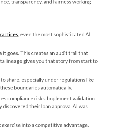
nce, transparency, and fairness working
ractices
, even the most sophisticated AI
 goes. This creates an audit trail that
a lineage gives you that story from start to
to share, especially under regulations like
these boundaries automatically.
tes compliance risks. Implement validation
y discovered their loan approval AI was
 exercise into a competitive advantage.