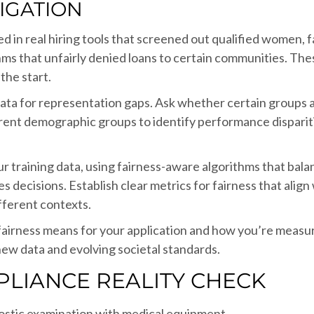
TIGATION
d in real hiring tools that screened out qualified women, 
ithms that unfairly denied loans to certain communities. Th
the start.
g data for representation gaps. Ask whether certain group
erent demographic groups to identify performance disparit
our training data, using fairness-aware algorithms that ba
 decisions. Establish clear metrics for fairness that ali
fferent contexts.
irness means for your application and how you’re measuri
ew data and evolving societal standards.
PLIANCE REALITY CHECK