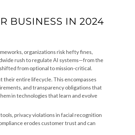
 BUSINESS IN 2024
ameworks, organizations risk hefty fines,
rldwide rush to regulate AI systems—from the
ifted from optional to mission-critical.
 their entire lifecycle. This encompasses
uirements, and transparency obligations that
them in technologies that learn and evolve
ools, privacy violations in facial recognition
compliance erodes customer trust and can