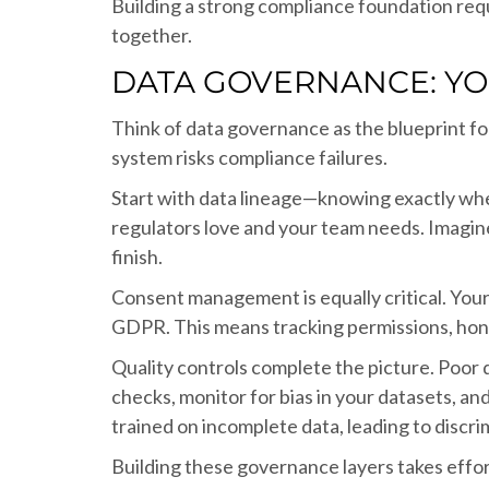
Building a strong compliance foundation re
together.
DATA GOVERNANCE: Y
Think of data governance as the blueprint f
system risks compliance failures.
Start with data lineage—knowing exactly wher
regulators love and your team needs. Imagine 
finish.
Consent management is equally critical. Your 
GDPR. This means tracking permissions, hono
Quality controls complete the picture. Poor 
checks, monitor for bias in your datasets, a
trained on incomplete data, leading to discr
Building these governance layers takes effo