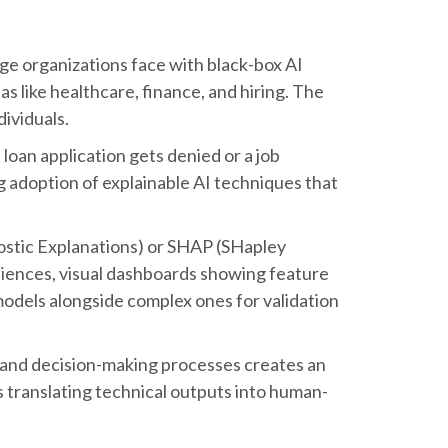
nge organizations face with black-box AI
s like healthcare, finance, and hiring. The
dividuals.
loan application gets denied or a job
 adoption of explainable AI techniques that
ostic Explanations) or SHAP (SHapley
udiences, visual dashboards showing feature
models alongside complex ones for validation
s, and decision-making processes creates an
is translating technical outputs into human-