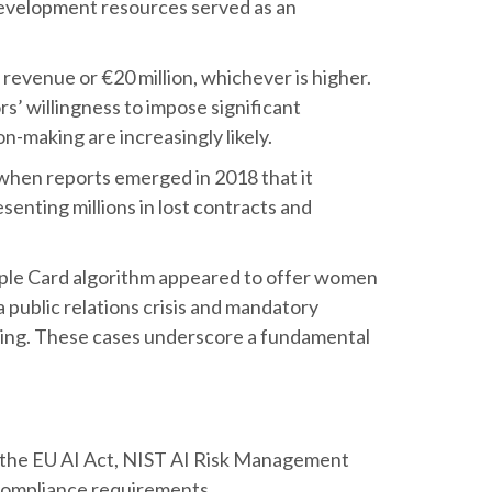
development resources served as an
revenue or €20 million, whichever is higher.
rs’ willingness to impose significant
on-making are increasingly likely.
when reports emerged in 2018 that it
enting millions in lost contracts and
pple Card algorithm appeared to offer women
 public relations crisis and mandatory
aking. These cases underscore a fundamental
ke the EU AI Act, NIST AI Risk Management
compliance requirements.