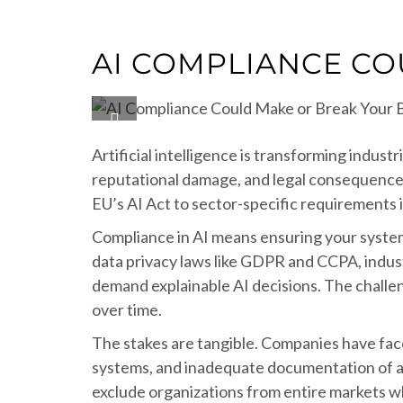
AI COMPLIANCE CO
Artificial intelligence is transforming indus
reputational damage, and legal consequences
EU’s AI Act to sector-specific requirements 
Compliance in AI means ensuring your systems
data privacy laws like GDPR and CCPA, indust
demand explainable AI decisions. The challen
over time.
The stakes are tangible. Companies have faced 
systems, and inadequate documentation of a
exclude organizations from entire markets w