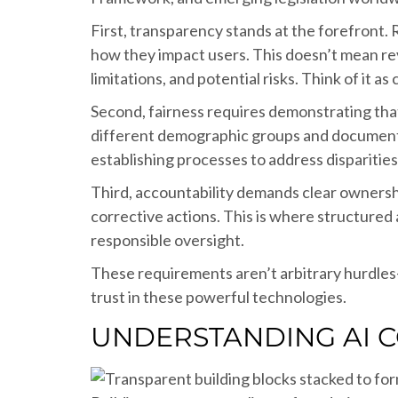
First, transparency stands at the forefront
how they impact users. This doesn’t mean rev
limitations, and potential risks. Think of it
Second, fairness requires demonstrating that
different demographic groups and documentat
establishing processes to address disparitie
Third, accountability demands clear ownersh
corrective actions. This is where structured
responsible oversight.
These requirements aren’t arbitrary hurdles
trust in these powerful technologies.
UNDERSTANDING AI C