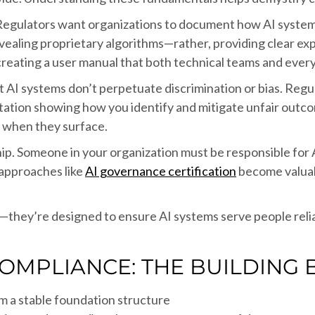
. Regulators want organizations to document how AI system
ealing proprietary algorithms—rather, providing clear exp
 as creating a user manual that both technical teams and ev
 AI systems don’t perpetuate discrimination or bias. Regu
ion showing how you identify and mitigate unfair outcom
s when they surface.
ip. Someone in your organization must be responsible for
 approaches like
AI governance certification
become valuab
—they’re designed to ensure AI systems serve people relia
OMPLIANCE: THE BUILDING 