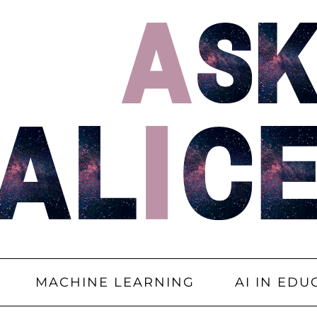
MACHINE LEARNING
AI IN EDU