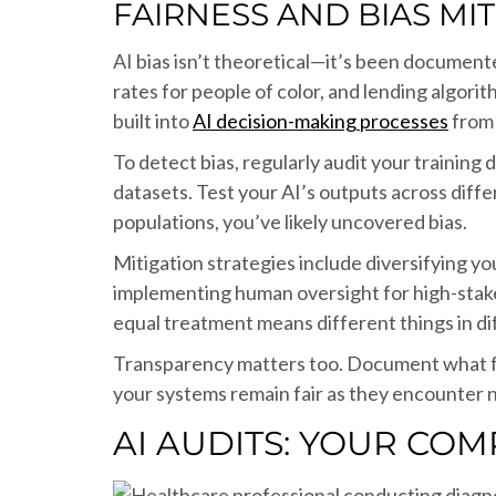
FAIRNESS AND BIAS MI
AI bias isn’t theoretical—it’s been documente
rates for people of color, and lending algor
built into
AI decision-making processes
from 
To detect bias, regularly audit your trainin
datasets. Test your AI’s outputs across diff
populations, you’ve likely uncovered bias.
Mitigation strategies include diversifying y
implementing human oversight for high-stakes
equal treatment means different things in di
Transparency matters too. Document what fa
your systems remain fair as they encounter n
AI AUDITS: YOUR COM