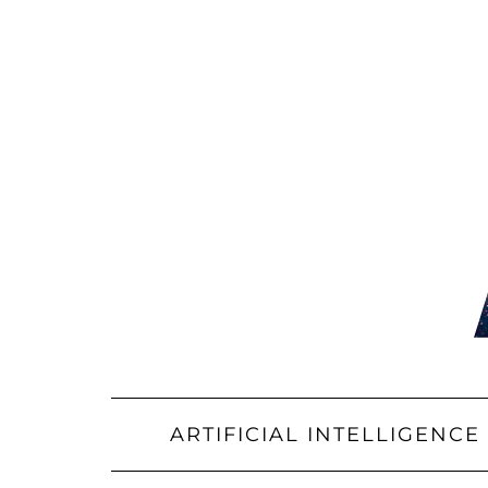
Skip
to
content
ARTIFICIAL INTELLIGENCE