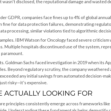
st wasn’t disclosed, the reputational damage and wasted 
nder GDPR, companies face fines up to 4% of global annual 
n fine for data protection failures, demonstrating regulato
a processing, similar violations tied to algorithmic decisi
xamples. IBM Watson for Oncology faced severe criticism 
Multiple hospitals discontinued use of the system, repres
is paramount.
ts. Goldman Sachs faced investigation in 2019 when its A
files. Beyond regulatory scrutiny, the company weathered a
 exceeded any initial savings from automated decision-m
just risky—it’s expensive.
 ACTUALLY LOOKING FOR
e core principles consistently emerge across frameworks li
ide. Understanding these fundamentals helps demystify 