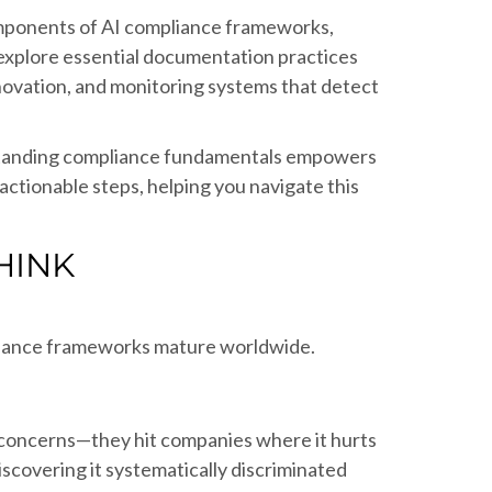
 components of AI compliance frameworks,
 explore essential documentation practices
nnovation, and monitoring systems that detect
erstanding compliance fundamentals empowers
ctionable steps, helping you navigate this
HINK
ernance frameworks mature worldwide.
 concerns—they hit companies where it hurts
scovering it systematically discriminated