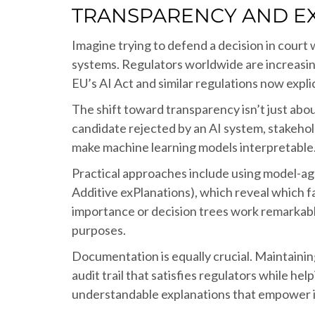
TRANSPARENCY AND EX
Imagine trying to defend a decision in court
systems. Regulators worldwide are increasingl
EU’s AI Act and similar regulations now explic
The shift toward transparency isn’t just abou
candidate rejected by an AI system, stakeho
make machine learning models interpretable
Practical approaches include using model-a
Additive exPlanations), which reveal which f
importance or decision trees work remarkabl
purposes.
Documentation is equally crucial. Maintainin
audit trail that satisfies regulators while h
understandable explanations that empower 