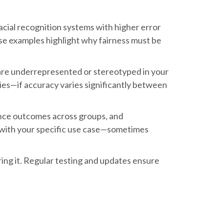
facial recognition systems with higher error
ese examples highlight why fairness must be
s are underrepresented or stereotyped in your
ies—if accuracy varies significantly between
lance outcomes across groups, and
gn with your specific use case—sometimes
ng it. Regular testing and updates ensure