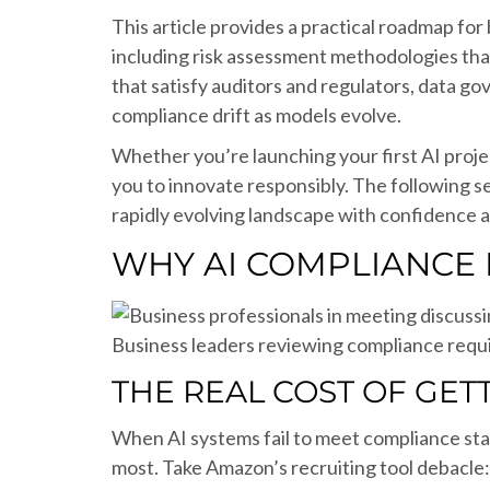
This article provides a practical roadmap fo
including risk assessment methodologies that
that satisfy auditors and regulators, data g
compliance drift as models evolve.
Whether you’re launching your first AI pro
you to innovate responsibly. The following s
rapidly evolving landscape with confidence an
WHY AI COMPLIANCE 
Business leaders reviewing compliance requ
THE REAL COST OF GET
When AI systems fail to meet compliance st
most. Take Amazon’s recruiting tool debacle: