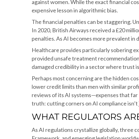
against women. While the exact financial co
expensive lesson in algorithmic bias.
The financial penalties can be staggering. U
In 2020, British Airways received a £20 millio
penalties. As AI becomes more prevalent in dat
Healthcare provides particularly sobering e
provided unsafe treatment recommendations. 
damaged credibility in a sector where trust 
Perhaps most concerning are the hidden cos
lower credit limits than men with similar pro
reviews of its AI systems—expenses that far
truth: cutting corners on AI compliance isn’t 
WHAT REGULATORS ARE
As AI regulations crystallize globally, thre
Framework, and emerging legislation worldw