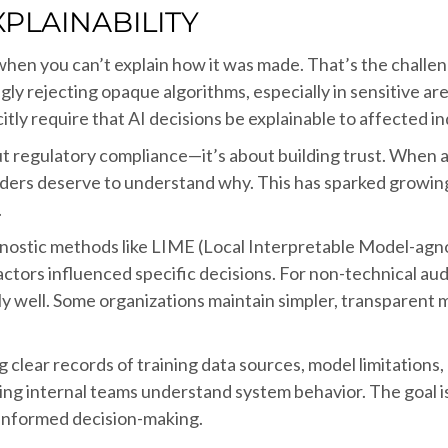
PLAINABILITY
 when you can’t explain how it was made. That’s the challe
y rejecting opaque algorithms, especially in sensitive area
itly require that AI decisions be explainable to affected in
t regulatory compliance—it’s about building trust. When a 
lders deserve to understand why. This has sparked growing
.
gnostic methods like LIME (Local Interpretable Model-agn
actors influenced specific decisions. For non-technical a
y well. Some organizations maintain simpler, transparent 
g clear records of training data sources, model limitation
elping internal teams understand system behavior. The goal 
informed decision-making.