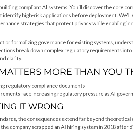
r building compliant AI systems. You’ll discover the core
 identify high-risk applications before deployment. We’ll
overnance strategies that protect privacy while enabling i
ject or formalizing governance for existing systems, und
ections break down complex regulatory requirements into a
d clarity.
MATTERS MORE THAN YOU T
irements face increasing regulatory pressure as AI gov
TING IT WRONG
andards, the consequences extend far beyond theoretical
 the company scrapped an AI hiring system in 2018 after di