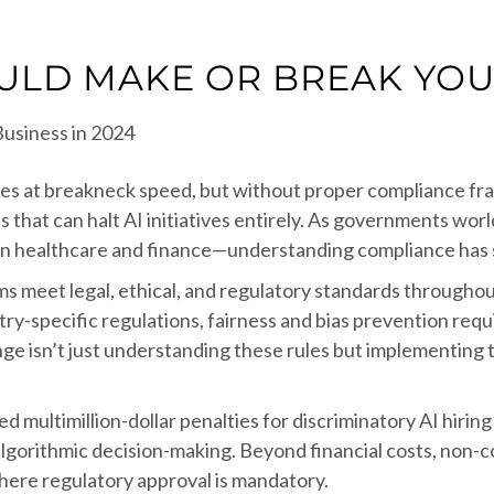
ULD MAKE OR BREAK YOUR
tries at breakneck speed, but without proper compliance fr
 that can halt AI initiatives entirely. As governments wo
in healthcare and finance—understanding compliance has sh
 meet legal, ethical, and regulatory standards throughout
ry-specific regulations, fairness and bias prevention req
ge isn’t just understanding these rules but implementing 
multimillion-dollar penalties for discriminatory AI hiring t
lgorithmic decision-making. Beyond financial costs, non-
here regulatory approval is mandatory.