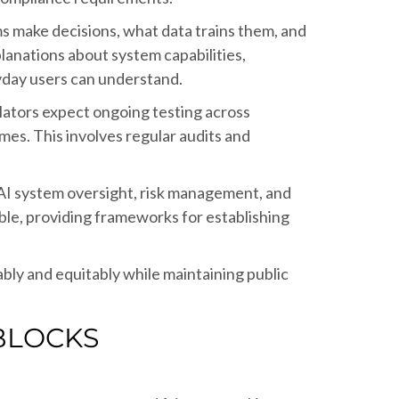
s make decisions, what data trains them, and
lanations about system capabilities,
eryday users can understand.
lators expect ongoing testing across
es. This involves regular audits and
 AI system oversight, risk management, and
le, providing frameworks for establishing
bly and equitably while maintaining public
BLOCKS