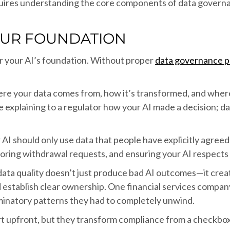
quires understanding the core components of data governa
OUR FOUNDATION
or your AI’s foundation. Without proper
data governance p
e your data comes from, how it’s transformed, and where it
explaining to a regulator how your AI made a decision; dat
AI should only use data that people have explicitly agreed 
ring withdrawal requests, and ensuring your AI respects 
data quality doesn’t just produce bad AI outcomes—it crea
nd establish clear ownership. One financial services compan
iminatory patterns they had to completely unwind.
rt upfront, but they transform compliance from a checkbox