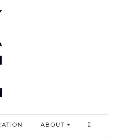
CATION
ABOUT