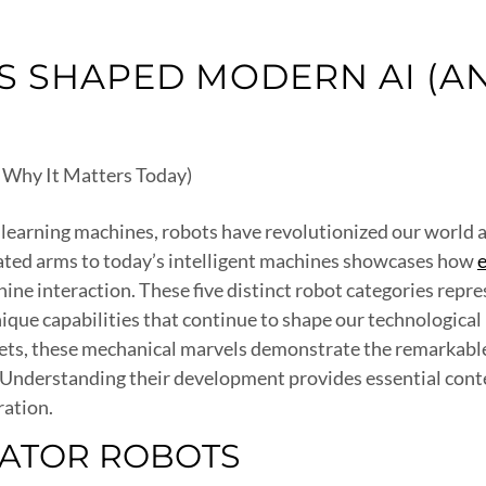
 SHAPED MODERN AI (AN
learning machines, robots have revolutionized our world an
ated arms to today’s intelligent machines showcases how
e interaction. These five distinct robot categories repres
ique capabilities that continue to shape our technologica
anets, these mechanical marvels demonstrate the remarka
 Understanding their development provides essential conte
ration.
LATOR ROBOTS