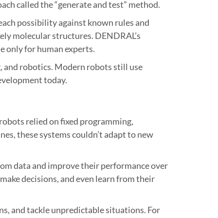
ch called the “generate and test” method.
each possibility against known rules and
likely molecular structures. DENDRAL’s
e only for human experts.
, and robotics. Modern robots still use
development today.
 robots relied on fixed programming,
 lines, these systems couldn’t adapt to new
from data and improve their performance over
 make decisions, and even learn from their
s, and tackle unpredictable situations. For