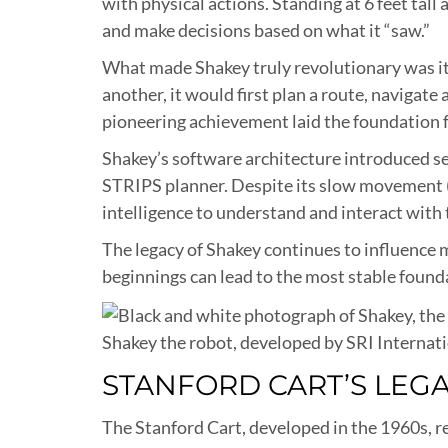
with physical actions. Standing at 6 feet tal
and make decisions based on what it “saw.”
What made Shakey truly revolutionary was it
another, it would first plan a route, navigat
pioneering achievement laid the foundation
Shakey’s software architecture introduced se
STRIPS planner. Despite its slow movement (
intelligence to understand and interact with 
The legacy of Shakey continues to influence 
beginnings can lead to the most stable foun
Shakey the robot, developed by SRI Internat
STANFORD CART’S LEG
The Stanford Cart, developed in the 1960s, r