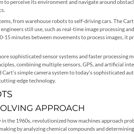
m to perceive its environment and navigate around obstacle
cs.
tems, from warehouse robots to self-driving cars. The Cart
 engineers still use, such as real-time image processing an
ng 10-15 minutes between movements to process images, it
o more sophisticated sensor systems and faster processin
nciples, combining multiple sensors, GPS, and artificial i
ord Cart’s simple camera system to today’s sophisticated
cutting-edge technology.
OTS
SOLVING APPROACH
n the 1960s, revolutionized how machines approach problem
-making by analyzing chemical compounds and determining