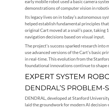
early mobile robot used a basic camera syste
demonstrations of computer vision in roboti
Its legacy lives on in today’s autonomous sys
helped establish fundamental principles that
original Cart moved at a snail’s pace, taki
navigation decisions based on visual input.
The project’s success sparked research int
use advanced versions of the Cart’s basic pri
in real-time. This evolution from the Stanf
foundational innovations continue to shape 
EXPERT SYSTEM ROB
DENDRAL’S PROBLEM-
DENDRAL, developed at Stanford University i
laid the groundwork for modern AI decision