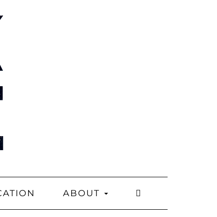
CATION
ABOUT