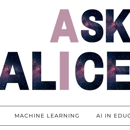
MACHINE LEARNING
AI IN EDU