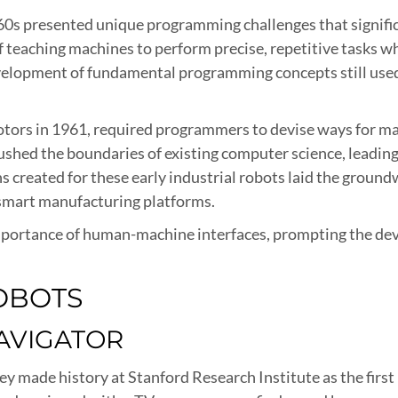
960s presented unique programming challenges that signif
f teaching machines to perform precise, repetitive tasks whi
velopment of fundamental programming concepts still used 
ors in 1961, required programmers to devise ways for mac
hed the boundaries of existing computer science, leading
 created for these early industrial robots laid the ground
mart manufacturing platforms.
 importance of human-machine interfaces, prompting the d
OBOTS
NAVIGATOR
 made history at Stanford Research Institute as the first