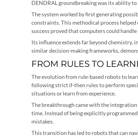
DENDRAL groundbreaking was its ability to 
The system worked by first generating possib
constraints. This methodical process helped 
success proved that computers could handle 
Its influence extends far beyond chemistry, 
similar decision-making frameworks, demonst
FROM RULES TO LEARN
The evolution from rule-based robots to learn
following strict if-then rules to perform spec
situations or learn from experience.
The breakthrough came with the integration 
time. Instead of being explicitly programmed
mistakes.
This transition has led to robots that can n