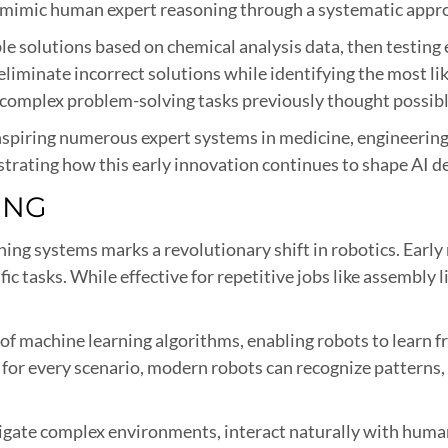
mimic human expert reasoning through a systematic approa
le solutions based on chemical analysis data, then testing 
eliminate incorrect solutions while identifying the most 
complex problem-solving tasks previously thought possibl
inspiring numerous expert systems in medicine, engineering
rating how this early innovation continues to shape AI 
ING
ing systems marks a revolutionary shift in robotics. Early
ific tasks. While effective for repetitive jobs like assembly
of machine learning algorithms, enabling robots to learn 
 for every scenario, modern robots can recognize patterns,
avigate complex environments, interact naturally with human