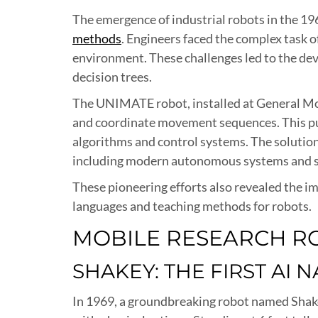
The emergence of industrial robots in the 1
methods
. Engineers faced the complex task o
environment. These challenges led to the de
decision trees.
The UNIMATE robot, installed at General Mot
and coordinate movement sequences. This pus
algorithms and control systems. The solutions
including modern autonomous systems and s
These pioneering efforts also revealed the
languages and teaching methods for robots.
MOBILE RESEARCH R
SHAKEY: THE FIRST AI 
In 1969, a groundbreaking robot named Shakey