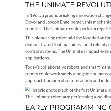
THE UNIMATE REVOLUT
In 1961, a groundbreaking innovation changed
Devol and Joseph Engelberger, this mechanica
robotics. The Unimate could perform repetit
This pioneering robot laid the foundation for
demonstrated that machines could reliably 
control systems. The Unimate’s impact extend
applications.
Today’s collaborative robots and smart manuf
robots could work safely alongside humans w
approach human-robot interaction and indus
The Unimate robot arm performing a welding
EARLY PROGRAMMING 