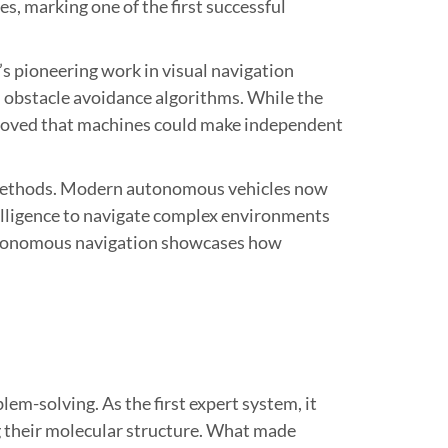
s, marking one of the first successful
’s pioneering work in visual navigation
d obstacle avoidance algorithms. While the
 proved that machines could make independent
g methods. Modern autonomous vehicles now
ntelligence to navigate complex environments
 autonomous navigation showcases how
-solving. As the first expert system, it
 their molecular structure. What made