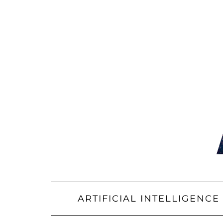
Skip
to
content
ARTIFICIAL INTELLIGENCE