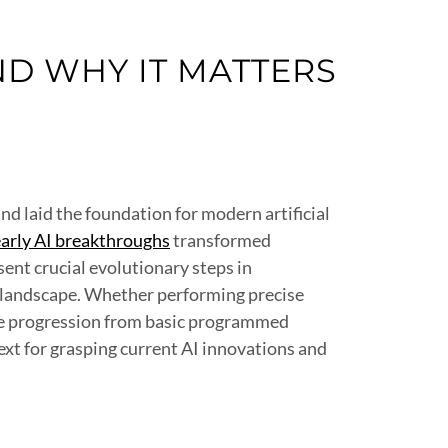
D WHY IT MATTERS
d laid the foundation for modern artificial
early AI breakthroughs
transformed
ent crucial evolutionary steps in
l landscape. Whether performing precise
ble progression from basic programmed
xt for grasping current AI innovations and