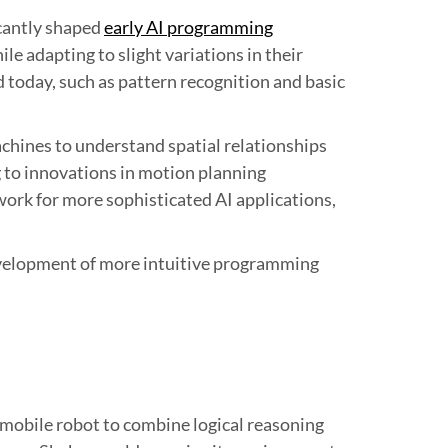
icantly shaped
early AI programming
le adapting to slight variations in their
today, such as pattern recognition and basic
hines to understand spatial relationships
 to innovations in motion planning
work for more sophisticated AI applications,
evelopment of more intuitive programming
 mobile robot to combine logical reasoning