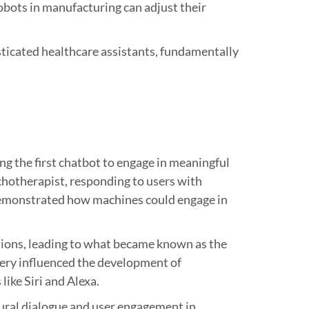
obots in manufacturing can adjust their
isticated healthcare assistants, fundamentally
 the first chatbot to engage in meaningful
hotherapist, responding to users with
 demonstrated how machines could engage in
tions, leading to what became known as the
very influenced the development of
ike Siri and Alexa.
ural dialogue and user engagement in