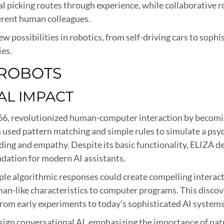
picking routes through experience, while collaborative r
rent human colleagues.
ew possibilities in robotics, from self-driving cars to soph
ies.
 ROBOTS
AL IMPACT
6, revolutionized human-computer interaction by becoming
used pattern matching and simple rules to simulate a psyc
nding and empathy. Despite its basic functionality, ELIZA
ndation for modern AI assistants.
le algorithmic responses could create compelling interac
an-like characteristics to computer programs. This disco
rom early experiments to today’s sophisticated AI systems l
sign conversational AI, emphasizing the importance of nat