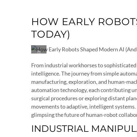
HOW EARLY ROBOTS
TODAY)
From industrial workhorses to sophisticated 
intelligence. The journey from simple autom
manufacturing, exploration, and human-machin
automation technology, each contributing un
surgical procedures or exploring distant pl
movements to adaptive, intelligent systems.
glimpsing the future of human-robot collabo
INDUSTRIAL MANIPU