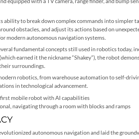
l and equipped with a TV camera, range finder, and bump se
s ability to break down complex commands into simpler tas
e around obstacles, and adjust its actions based on unexpec
 for modern autonomous navigation systems.
veral fundamental concepts still used in robotics today, in
which earned it the nickname “Shakey”), the robot demonst
their surroundings.
modern robotics, from warehouse automation to self-drivin
dations in technological advancement.
ional, navigating through a room with blocks and ramps
ACY
evolutionized autonomous navigation and laid the groundwo