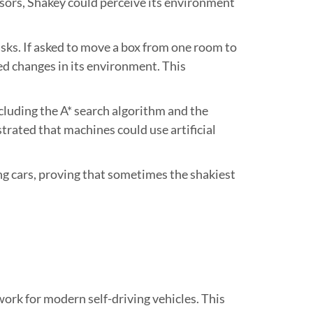
nsors, Shakey could perceive its environment
ks. If asked to move a box from one room to
ted changes in its environment. This
cluding the A* search algorithm and the
rated that machines could use artificial
g cars, proving that sometimes the shakiest
rk for modern self-driving vehicles. This