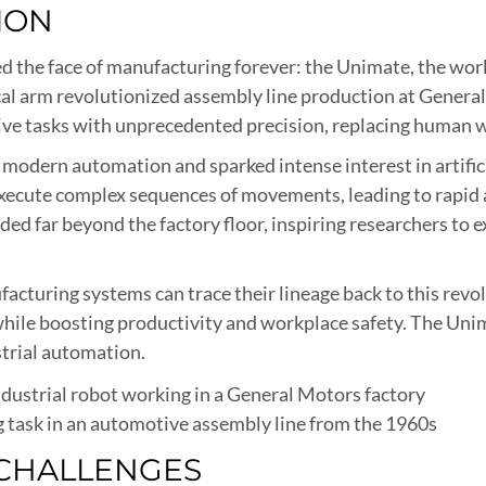
ION
 the face of manufacturing forever: the Unimate, the world
l arm revolutionized assembly line production at General 
ive tasks with unprecedented precision, replacing human
 modern automation and sparked intense interest in artific
execute complex sequences of movements, leading to rapi
ed far beyond the factory floor, inspiring researchers to 
acturing systems can trace their lineage back to this revo
hile boosting productivity and workplace safety. The Unim
trial automation.
 task in an automotive assembly line from the 1960s
CHALLENGES