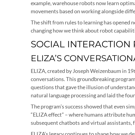
example, warehouse robots now learn optimal 
movements based on working alongside diffe
The shift from rules to learning has opened n
changing how we think about robot capabilit
SOCIAL INTERACTION
ELIZA’S CONVERSATION
ELIZA, created by Joseph Weizenbaum in 196
conversations. This groundbreaking program 
questions that gave the illusion of understa
natural language processing and laid the fou
The program’s success showed that even simp
“ELIZA effect” – where humans attribute hum
subsequent chatbots and virtual assistants, f
ELIZA’s legacy continues to shape how we de