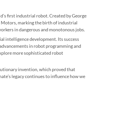
’s first industrial robot. Created by George
Motors, marking the birth of industrial
 workers in dangerous and monotonous jobs.
ial intelligence development. Its success
d advancements in robot programming and
explore more sophisticated robot
lutionary invention, which proved that
ate’s legacy continues to influence how we