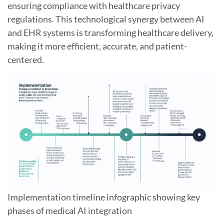
ensuring compliance with healthcare privacy
regulations. This technological synergy between AI
and EHR systems is transforming healthcare delivery,
making it more efficient, accurate, and patient-
centered.
Implementation timeline infographic showing key
phases of medical AI integration