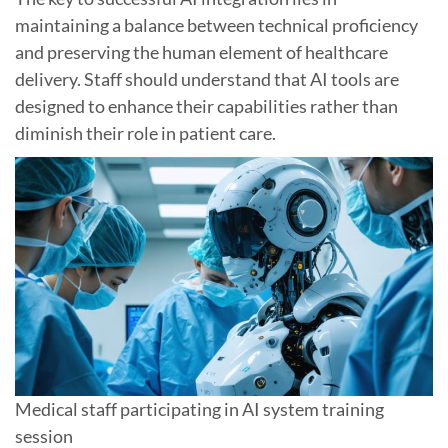
maintaining a balance between technical proficiency
and preserving the human element of healthcare
delivery. Staff should understand that AI tools are
designed to enhance their capabilities rather than
diminish their role in patient care.
Medical staff participating in AI system training
session