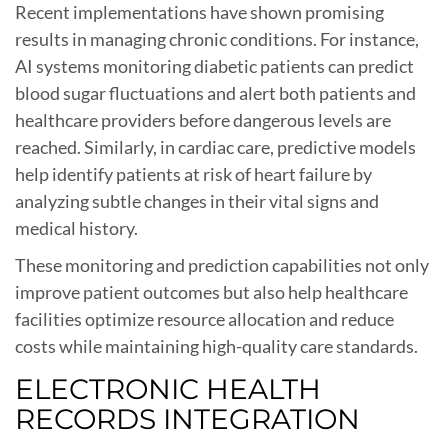
Recent implementations have shown promising
results in managing chronic conditions. For instance,
AI systems monitoring diabetic patients can predict
blood sugar fluctuations and alert both patients and
healthcare providers before dangerous levels are
reached. Similarly, in cardiac care, predictive models
help identify patients at risk of heart failure by
analyzing subtle changes in their vital signs and
medical history.
These monitoring and prediction capabilities not only
improve patient outcomes but also help healthcare
facilities optimize resource allocation and reduce
costs while maintaining high-quality care standards.
ELECTRONIC HEALTH
RECORDS INTEGRATION