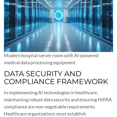
Modern hospital server room with AI-powered
medical data processing equipment
DATA SECURITY AND
COMPLIANCE FRAMEWORK
In implementing AI technologies in healthcare,
maintaining robust data security and ensuring HIPAA
compliance are non-negotiable requirements.
Healthcare organizations must establish