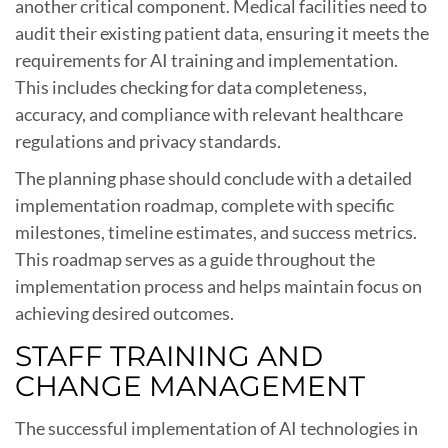
another critical component. Medical facilities need to
audit their existing patient data, ensuring it meets the
requirements for AI training and implementation.
This includes checking for data completeness,
accuracy, and compliance with relevant healthcare
regulations and privacy standards.
The planning phase should conclude with a detailed
implementation roadmap, complete with specific
milestones, timeline estimates, and success metrics.
This roadmap serves as a guide throughout the
implementation process and helps maintain focus on
achieving desired outcomes.
STAFF TRAINING AND
CHANGE MANAGEMENT
The successful implementation of AI technologies in