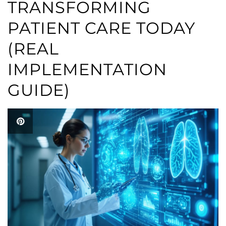
TRANSFORMING
PATIENT CARE TODAY
(REAL
IMPLEMENTATION
GUIDE)