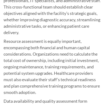
professionals, IT specialists, and administrative staff.
This cross-functional team should establish clear
objectives aligned with the facility’s strategic goals,
whether improving diagnostic accuracy, streamlining
administrative tasks, or enhancing patient care
delivery.
Resource assessment is equally important,
encompassing both financial and human capital
considerations. Organizations need to calculate the
total cost of ownership, including initial investment,
ongoing maintenance, training requirements, and
potential system upgrades. Healthcare providers
must also evaluate their staff’s technical readiness
and plan comprehensive training programs to ensure
smooth adoption.
Data availability and quality assessment form