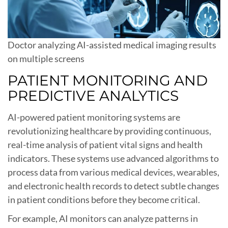
Doctor analyzing AI-assisted medical imaging results
on multiple screens
PATIENT MONITORING AND
PREDICTIVE ANALYTICS
AI-powered patient monitoring systems are
revolutionizing healthcare by providing continuous,
real-time analysis of patient vital signs and health
indicators. These systems use advanced algorithms to
process data from various medical devices, wearables,
and electronic health records to detect subtle changes
in patient conditions before they become critical.
For example, AI monitors can analyze patterns in