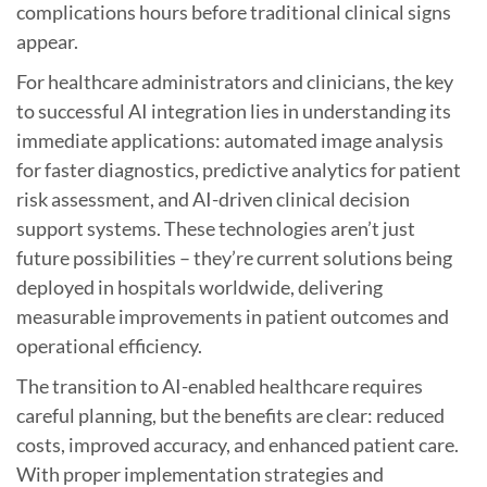
complications hours before traditional clinical signs
appear.
For healthcare administrators and clinicians, the key
to successful AI integration lies in understanding its
immediate applications: automated image analysis
for faster diagnostics, predictive analytics for patient
risk assessment, and AI-driven clinical decision
support systems. These technologies aren’t just
future possibilities – they’re current solutions being
deployed in hospitals worldwide, delivering
measurable improvements in patient outcomes and
operational efficiency.
The transition to AI-enabled healthcare requires
careful planning, but the benefits are clear: reduced
costs, improved accuracy, and enhanced patient care.
With proper implementation strategies and