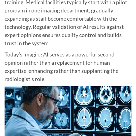
training. Medical facilities typically start with a pilot
program in one imaging department, gradually
expanding as staff become comfortable with the
technology. Regular validation of AI results against
expert opinions ensures quality control and builds
trust in the system.
Today’s imaging AI serves as a powerful second
opinion rather than a replacement for human
expertise, enhancing rather than supplanting the
radiologist’s role.