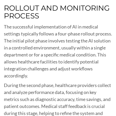
ROLLOUT AND MONITORING
PROCESS
The successful implementation of AI in medical
settings typically follows a four-phase rollout process.
The initial pilot phase involves testing the AI solution
in a controlled environment, usually within a single
department or for a specific medical condition. This
allows healthcare facilities to identify potential
integration challenges and adjust workflows
accordingly.
During the second phase, healthcare providers collect
and analyze performance data, focusing on key
metrics such as diagnostic accuracy, time savings, and
patient outcomes. Medical staff feedback is crucial
during this stage, helping to refine the system and