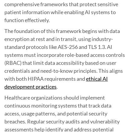
comprehensive frameworks that protect sensitive
patient information while enabling AI systems to
function effectively.
The foundation of this framework begins with data
encryption at rest and in transit, using industry-
standard protocols like AES-256 and TLS 1.3. AI
systems must incorporate role-based access controls
(RBAC) that limit data accessibility based on user
credentials and need-to-know principles. This aligns
with both HIPAA requirements and
ethical AI
development practices
.
Healthcare organizations should implement
continuous monitoring systems that track data
access, usage patterns, and potential security
breaches. Regular security audits and vulnerability
assessments help identify and address potential