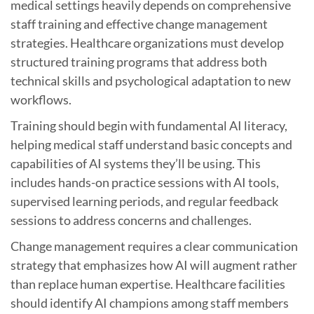
medical settings heavily depends on comprehensive
staff training and effective change management
strategies. Healthcare organizations must develop
structured training programs that address both
technical skills and psychological adaptation to new
workflows.
Training should begin with fundamental AI literacy,
helping medical staff understand basic concepts and
capabilities of AI systems they’ll be using. This
includes hands-on practice sessions with AI tools,
supervised learning periods, and regular feedback
sessions to address concerns and challenges.
Change management requires a clear communication
strategy that emphasizes how AI will augment rather
than replace human expertise. Healthcare facilities
should identify AI champions among staff members