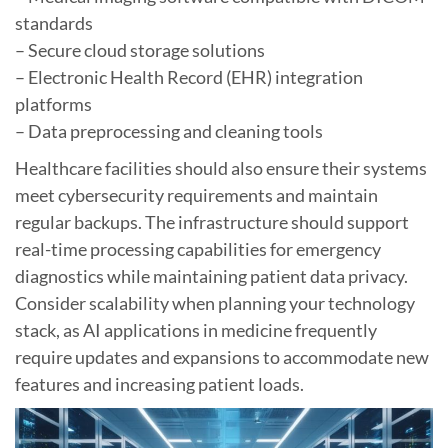
standards
– Secure cloud storage solutions
– Electronic Health Record (EHR) integration
platforms
– Data preprocessing and cleaning tools
Healthcare facilities should also ensure their systems
meet cybersecurity requirements and maintain
regular backups. The infrastructure should support
real-time processing capabilities for emergency
diagnostics while maintaining patient data privacy.
Consider scalability when planning your technology
stack, as AI applications in medicine frequently
require updates and expansions to accommodate new
features and increasing patient loads.