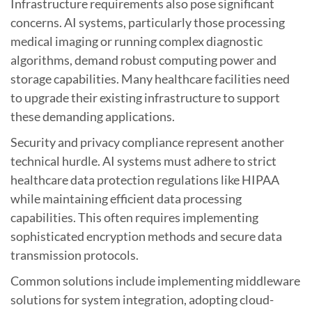
Infrastructure requirements also pose significant
concerns. AI systems, particularly those processing
medical imaging or running complex diagnostic
algorithms, demand robust computing power and
storage capabilities. Many healthcare facilities need
to upgrade their existing infrastructure to support
these demanding applications.
Security and privacy compliance represent another
technical hurdle. AI systems must adhere to strict
healthcare data protection regulations like HIPAA
while maintaining efficient data processing
capabilities. This often requires implementing
sophisticated encryption methods and secure data
transmission protocols.
Common solutions include implementing middleware
solutions for system integration, adopting cloud-