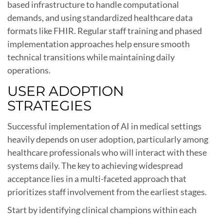
based infrastructure to handle computational
demands, and using standardized healthcare data
formats like FHIR. Regular staff training and phased
implementation approaches help ensure smooth
technical transitions while maintaining daily
operations.
USER ADOPTION
STRATEGIES
Successful implementation of AI in medical settings
heavily depends on user adoption, particularly among
healthcare professionals who will interact with these
systems daily. The key to achieving widespread
acceptance lies in a multi-faceted approach that
prioritizes staff involvement from the earliest stages.
Start by identifying clinical champions within each