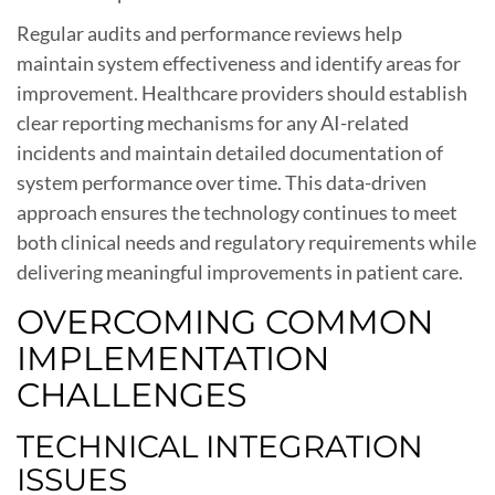
Regular audits and performance reviews help
maintain system effectiveness and identify areas for
improvement. Healthcare providers should establish
clear reporting mechanisms for any AI-related
incidents and maintain detailed documentation of
system performance over time. This data-driven
approach ensures the technology continues to meet
both clinical needs and regulatory requirements while
delivering meaningful improvements in patient care.
OVERCOMING COMMON
IMPLEMENTATION
CHALLENGES
TECHNICAL INTEGRATION
ISSUES