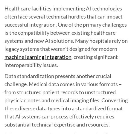
Healthcare facilities implementing AI technologies
often face several technical hurdles that can impact
successful integration. One of the primary challenges
is the compatibility between existing healthcare
systems and new AI solutions. Many hospitals rely on
legacy systems that weren’t designed for modern
machine learning integration
, creating significant
interoperability issues.
Data standardization presents another crucial
challenge. Medical data comes in various formats –
from structured patient records to unstructured
physician notes and medical imaging files. Converting
these diverse data types into a standardized format
that AI systems can process effectively requires
substantial technical expertise and resources.