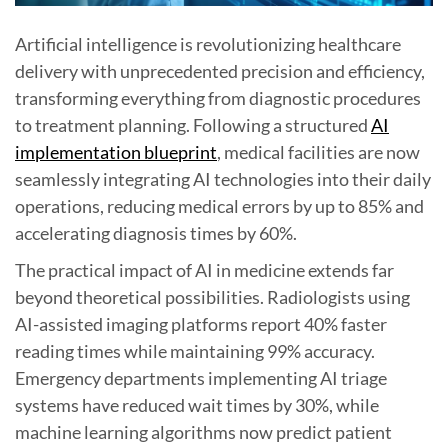
Artificial intelligence is revolutionizing healthcare
delivery with unprecedented precision and efficiency,
transforming everything from diagnostic procedures
to treatment planning. Following a structured
AI
implementation blueprint
, medical facilities are now
seamlessly integrating AI technologies into their daily
operations, reducing medical errors by up to 85% and
accelerating diagnosis times by 60%.
The practical impact of AI in medicine extends far
beyond theoretical possibilities. Radiologists using
AI-assisted imaging platforms report 40% faster
reading times while maintaining 99% accuracy.
Emergency departments implementing AI triage
systems have reduced wait times by 30%, while
machine learning algorithms now predict patient