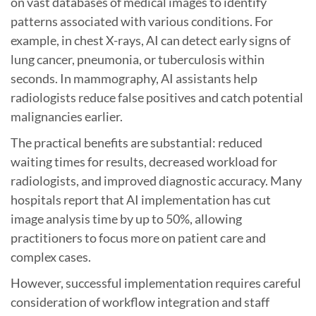
on vast databases of medical images to identify
patterns associated with various conditions. For
example, in chest X-rays, AI can detect early signs of
lung cancer, pneumonia, or tuberculosis within
seconds. In mammography, AI assistants help
radiologists reduce false positives and catch potential
malignancies earlier.
The practical benefits are substantial: reduced
waiting times for results, decreased workload for
radiologists, and improved diagnostic accuracy. Many
hospitals report that AI implementation has cut
image analysis time by up to 50%, allowing
practitioners to focus more on patient care and
complex cases.
However, successful implementation requires careful
consideration of workflow integration and staff