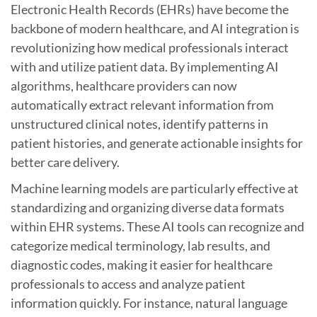
Electronic Health Records (EHRs) have become the
backbone of modern healthcare, and AI integration is
revolutionizing how medical professionals interact
with and utilize patient data. By implementing AI
algorithms, healthcare providers can now
automatically extract relevant information from
unstructured clinical notes, identify patterns in
patient histories, and generate actionable insights for
better care delivery.
Machine learning models are particularly effective at
standardizing and organizing diverse data formats
within EHR systems. These AI tools can recognize and
categorize medical terminology, lab results, and
diagnostic codes, making it easier for healthcare
professionals to access and analyze patient
information quickly. For instance, natural language