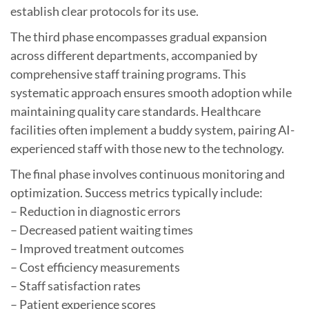
establish clear protocols for its use.
The third phase encompasses gradual expansion
across different departments, accompanied by
comprehensive staff training programs. This
systematic approach ensures smooth adoption while
maintaining quality care standards. Healthcare
facilities often implement a buddy system, pairing AI-
experienced staff with those new to the technology.
The final phase involves continuous monitoring and
optimization. Success metrics typically include:
– Reduction in diagnostic errors
– Decreased patient waiting times
– Improved treatment outcomes
– Cost efficiency measurements
– Staff satisfaction rates
– Patient experience scores