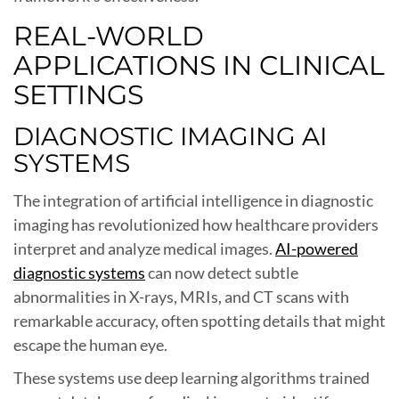
REAL-WORLD
APPLICATIONS IN CLINICAL
SETTINGS
DIAGNOSTIC IMAGING AI
SYSTEMS
The integration of artificial intelligence in diagnostic
imaging has revolutionized how healthcare providers
interpret and analyze medical images.
AI-powered
diagnostic systems
can now detect subtle
abnormalities in X-rays, MRIs, and CT scans with
remarkable accuracy, often spotting details that might
escape the human eye.
These systems use deep learning algorithms trained