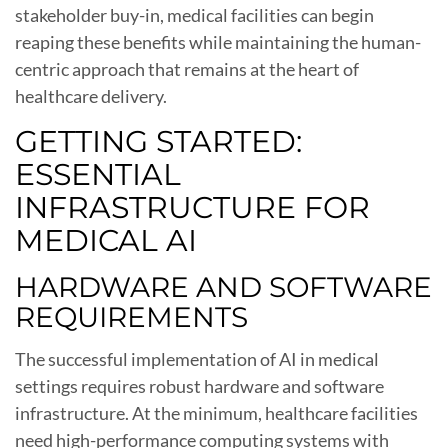
stakeholder buy-in, medical facilities can begin
reaping these benefits while maintaining the human-
centric approach that remains at the heart of
healthcare delivery.
GETTING STARTED:
ESSENTIAL
INFRASTRUCTURE FOR
MEDICAL AI
HARDWARE AND SOFTWARE
REQUIREMENTS
The successful implementation of AI in medical
settings requires robust hardware and software
infrastructure. At the minimum, healthcare facilities
need high-performance computing systems with