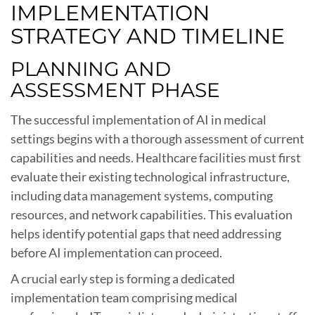
IMPLEMENTATION
STRATEGY AND TIMELINE
PLANNING AND
ASSESSMENT PHASE
The successful implementation of AI in medical
settings begins with a thorough assessment of current
capabilities and needs. Healthcare facilities must first
evaluate their existing technological infrastructure,
including data management systems, computing
resources, and network capabilities. This evaluation
helps identify potential gaps that need addressing
before AI implementation can proceed.
A crucial early step is forming a dedicated
implementation team comprising medical