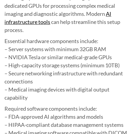
dedicated GPUs for processing complex medical
imaging and diagnostic algorithms. Modern
AI
infrastructure tools
can help streamline this setup
process.
Essential hardware components include:
– Server systems with minimum 32GB RAM
– NVIDIA Tesla or similar medical-grade GPUs
– High-capacity storage systems (minimum 10TB)
– Secure networking infrastructure with redundant
connections
– Medical imaging devices with digital output
capability
Required software components include:
– FDA-approved AI algorithms and models
– HIPAA-compliant database management systems
– Medical imaging software compatible with DICOM