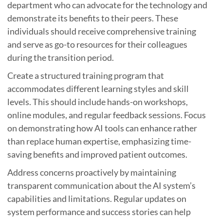
department who can advocate for the technology and
demonstrate its benefits to their peers. These
individuals should receive comprehensive training
and serve as go-to resources for their colleagues
during the transition period.
Create a structured training program that
accommodates different learning styles and skill
levels. This should include hands-on workshops,
online modules, and regular feedback sessions. Focus
on demonstrating how AI tools can enhance rather
than replace human expertise, emphasizing time-
saving benefits and improved patient outcomes.
Address concerns proactively by maintaining
transparent communication about the AI system’s
capabilities and limitations. Regular updates on
system performance and success stories can help