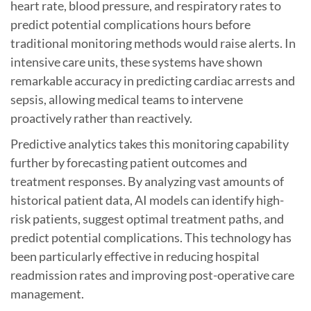
heart rate, blood pressure, and respiratory rates to
predict potential complications hours before
traditional monitoring methods would raise alerts. In
intensive care units, these systems have shown
remarkable accuracy in predicting cardiac arrests and
sepsis, allowing medical teams to intervene
proactively rather than reactively.
Predictive analytics takes this monitoring capability
further by forecasting patient outcomes and
treatment responses. By analyzing vast amounts of
historical patient data, AI models can identify high-
risk patients, suggest optimal treatment paths, and
predict potential complications. This technology has
been particularly effective in reducing hospital
readmission rates and improving post-operative care
management.