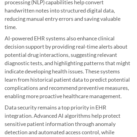
processing (NLP) capabilities help convert
handwritten notes into structured digital data,
reducing manual entry errors and saving valuable
time.
AI-powered EHR systems also enhance clinical
decision support by providing real-time alerts about
potential drug interactions, suggesting relevant
diagnostic tests, and highlighting patterns that might
indicate developing health issues. These systems
learn from historical patient data to predict potential
complications and recommend preventive measures,
enabling more proactive healthcare management.
Data security remains a top priority in EHR
integration. Advanced AI algorithms help protect
sensitive patient information through anomaly
detection and automated access control, while