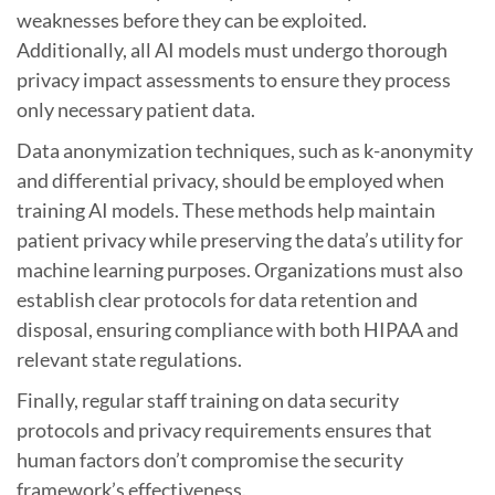
weaknesses before they can be exploited.
Additionally, all AI models must undergo thorough
privacy impact assessments to ensure they process
only necessary patient data.
Data anonymization techniques, such as k-anonymity
and differential privacy, should be employed when
training AI models. These methods help maintain
patient privacy while preserving the data’s utility for
machine learning purposes. Organizations must also
establish clear protocols for data retention and
disposal, ensuring compliance with both HIPAA and
relevant state regulations.
Finally, regular staff training on data security
protocols and privacy requirements ensures that
human factors don’t compromise the security
framework’s effectiveness.