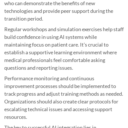
who can demonstrate the benefits of new
technologies and provide peer support during the
transition period.
Regular workshops and simulation exercises help staff
build confidence in using AI systems while
maintaining focus on patient care. It’s crucial to
establish a supportive learning environment where
medical professionals feel comfortable asking
questions and reporting issues.
Performance monitoring and continuous
improvement processes should be implemented to
track progress and adjust training methods as needed.
Organizations should also create clear protocols for
escalating technical issues and accessing support
resources.
The key to successful AI integration lies in