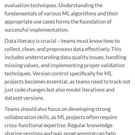
evaluation techniques. Understanding the
fundamentals of various ML algorithms and their
appropriate use cases forms the foundation of
successful implementation.
Data literacy is crucial – teams must know how to
collect, clean, and preprocess data effectively. This
includes understanding data quality issues, handling
missing values, and implementing proper validation
techniques. Version control specifically for ML
projects becomes essential, as teams need to track not
just code changes but also model iterations and
dataset versions.
Teams should also focus on developing strong
collaboration skills, as ML projects often require
cross-functional expertise. Regular knowledge
sharing sessions and pair programming can help