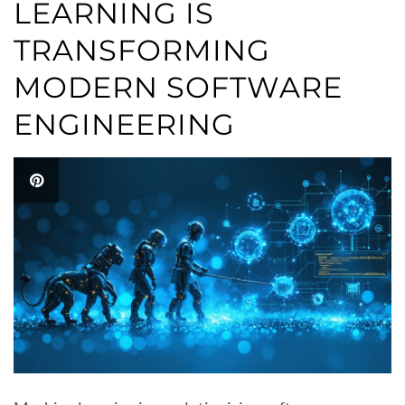
LEARNING IS
TRANSFORMING
MODERN SOFTWARE
ENGINEERING