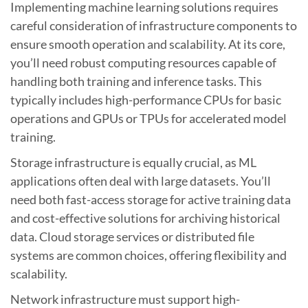
Implementing machine learning solutions requires
careful consideration of infrastructure components to
ensure smooth operation and scalability. At its core,
you’ll need robust computing resources capable of
handling both training and inference tasks. This
typically includes high-performance CPUs for basic
operations and GPUs or TPUs for accelerated model
training.
Storage infrastructure is equally crucial, as ML
applications often deal with large datasets. You’ll
need both fast-access storage for active training data
and cost-effective solutions for archiving historical
data. Cloud storage services or distributed file
systems are common choices, offering flexibility and
scalability.
Network infrastructure must support high-