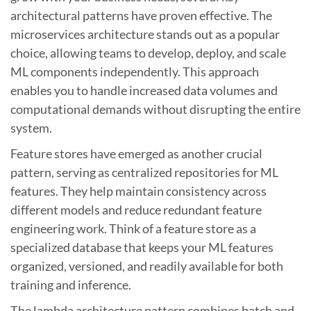
architectural patterns have proven effective. The
microservices architecture stands out as a popular
choice, allowing teams to develop, deploy, and scale
ML components independently. This approach
enables you to handle increased data volumes and
computational demands without disrupting the entire
system.
Feature stores have emerged as another crucial
pattern, serving as centralized repositories for ML
features. They help maintain consistency across
different models and reduce redundant feature
engineering work. Think of a feature store as a
specialized database that keeps your ML features
organized, versioned, and readily available for both
training and inference.
The lambda architecture pattern combines batch and