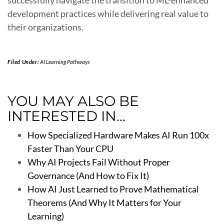
successfully navigate the transition to ML-enhanced
development practices while delivering real value to
their organizations.
Filed Under:
AI Learning Pathways
YOU MAY ALSO BE
INTERESTED IN...
How Specialized Hardware Makes AI Run 100x
Faster Than Your CPU
Why AI Projects Fail Without Proper
Governance (And How to Fix It)
How AI Just Learned to Prove Mathematical
Theorems (And Why It Matters for Your
Learning)