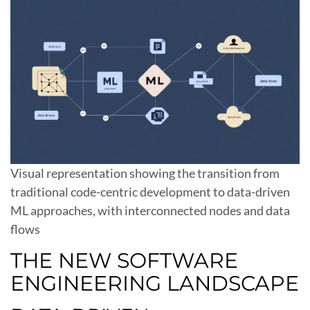
Visual representation showing the transition from
traditional code-centric development to data-driven
ML approaches, with interconnected nodes and data
flows
THE NEW SOFTWARE
ENGINEERING LANDSCAPE