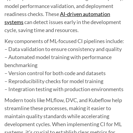
model performance validation, and deployment
readiness checks. These
AI-driven automation
systems
can detect issues early in the development
cycle, saving time and resources.
Key components of ML-focused CI pipelines include:
– Data validation to ensure consistency and quality
– Automated model training with performance
benchmarking
– Version control for both code and datasets
– Reproducibility checks for model training
– Integration testing with production environments
Modern tools like MLflow, DVC, and Kubeflow help
streamline these processes, making it easier to
maintain quality standards while accelerating
development cycles. When implementing CI for ML
systems, it’s crucial to establish clear metrics for