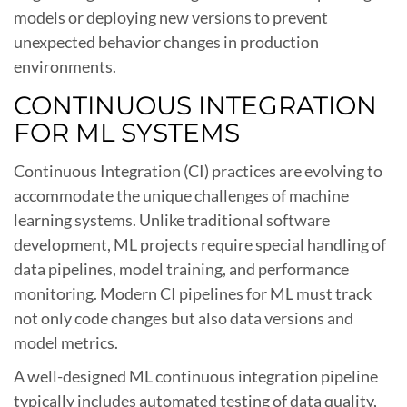
models or deploying new versions to prevent
unexpected behavior changes in production
environments.
CONTINUOUS INTEGRATION
FOR ML SYSTEMS
Continuous Integration (CI) practices are evolving to
accommodate the unique challenges of machine
learning systems. Unlike traditional software
development, ML projects require special handling of
data pipelines, model training, and performance
monitoring. Modern CI pipelines for ML must track
not only code changes but also data versions and
model metrics.
A well-designed ML continuous integration pipeline
typically includes automated testing of data quality,