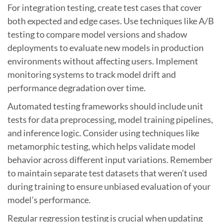
For integration testing, create test cases that cover
both expected and edge cases. Use techniques like A/B
testing to compare model versions and shadow
deployments to evaluate new models in production
environments without affecting users. Implement
monitoring systems to track model drift and
performance degradation over time.
Automated testing frameworks should include unit
tests for data preprocessing, model training pipelines,
and inference logic. Consider using techniques like
metamorphic testing, which helps validate model
behavior across different input variations. Remember
to maintain separate test datasets that weren’t used
during training to ensure unbiased evaluation of your
model’s performance.
Regular regression testing is crucial when updating