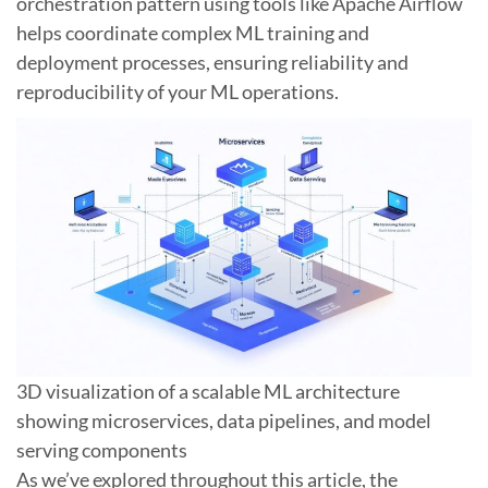
orchestration pattern using tools like Apache Airflow
helps coordinate complex ML training and
deployment processes, ensuring reliability and
reproducibility of your ML operations.
3D visualization of a scalable ML architecture
showing microservices, data pipelines, and model
serving components
As we’ve explored throughout this article, the