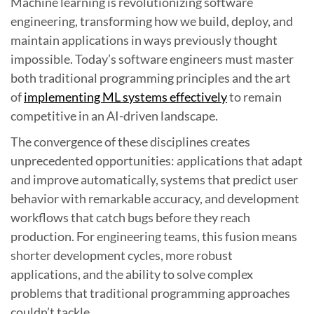
Machine learning is revolutionizing software
engineering, transforming how we build, deploy, and
maintain applications in ways previously thought
impossible. Today’s software engineers must master
both traditional programming principles and the art
of
implementing ML systems effectively
to remain
competitive in an AI-driven landscape.
The convergence of these disciplines creates
unprecedented opportunities: applications that adapt
and improve automatically, systems that predict user
behavior with remarkable accuracy, and development
workflows that catch bugs before they reach
production. For engineering teams, this fusion means
shorter development cycles, more robust
applications, and the ability to solve complex
problems that traditional programming approaches
couldn’t tackle.