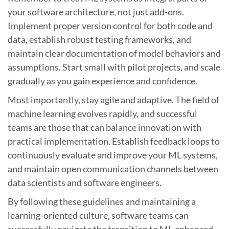
your software architecture, not just add-ons.
Implement proper version control for both code and
data, establish robust testing frameworks, and
maintain clear documentation of model behaviors and
assumptions. Start small with pilot projects, and scale
gradually as you gain experience and confidence.
Most importantly, stay agile and adaptive. The field of
machine learning evolves rapidly, and successful
teams are those that can balance innovation with
practical implementation. Establish feedback loops to
continuously evaluate and improve your ML systems,
and maintain open communication channels between
data scientists and software engineers.
By following these guidelines and maintaining a
learning-oriented culture, software teams can