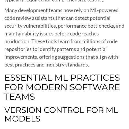
Many development teams now rely on ML-powered
code review assistants that can detect potential
security vulnerabilities, performance bottlenecks, and
maintainability issues before code reaches
production. These tools learn from millions of code
repositories to identify patterns and potential
improvements, offering suggestions that align with
best practices and industry standards.
ESSENTIAL ML PRACTICES
FOR MODERN SOFTWARE
TEAMS
VERSION CONTROL FOR ML
MODELS