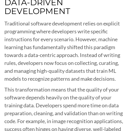
DATA-DRIVEN
DEVELOPMENT
Traditional software development relies on explicit
programming where developers write specific
instructions for every scenario. However, machine
learning has fundamentally shifted this paradigm
towards a data-centric approach. Instead of writing
rules, developers now focus on collecting, curating,
and managing high-quality datasets that train ML
models to recognize patterns and make decisions.
This transformation means that the quality of your
software depends heavily on the quality of your
training data. Developers spend more time on data
preparation, cleaning, and validation than on writing
code. For example, in image recognition applications,
success often hinges on having diverse, well-labeled