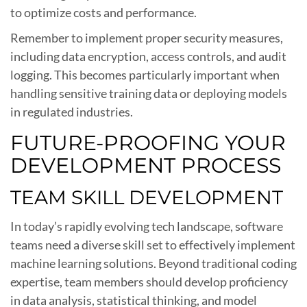
to optimize costs and performance.
Remember to implement proper security measures,
including data encryption, access controls, and audit
logging. This becomes particularly important when
handling sensitive training data or deploying models
in regulated industries.
FUTURE-PROOFING YOUR
DEVELOPMENT PROCESS
TEAM SKILL DEVELOPMENT
In today’s rapidly evolving tech landscape, software
teams need a diverse skill set to effectively implement
machine learning solutions. Beyond traditional coding
expertise, team members should develop proficiency
in data analysis, statistical thinking, and model