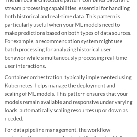
stream processing capabilities, essential for handling
both historical and real-time data. This pattern is
particularly useful when your ML models need to
make predictions based on both types of data sources.
For example, a recommendation system might use
batch processing for analyzing historical user
behavior while simultaneously processing real-time
user interactions.
Container orchestration, typically implemented using
Kubernetes, helps manage the deployment and
scaling of ML models. This pattern ensures that your
models remain available and responsive under varying
loads, automatically scaling resources up or down as
needed.
For data pipeline management, the workflow