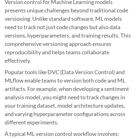
Version control for Machine Learning models
presents unique challenges beyond traditional code
versioning. Unlike standard software, ML models
need to track not just code changes but also data
versions, hyperparameters, and training results. This
comprehensive versioning approach ensures
reproducibility and helps teams collaborate
effectively.
Popular tools like DVC (Data Version Control) and
MLflow enable teams to version both code and ML
artifacts. For example, when developing a sentiment
analysis model, you might need to track changes in
your training dataset, model architecture updates,
and varying hyperparameter configurations across
different experiments.
A typical ML version control workflow involves: