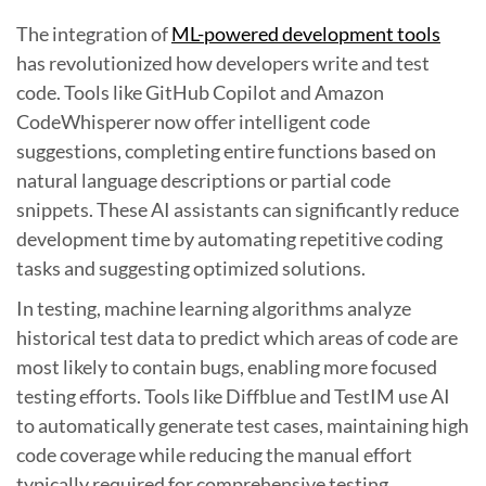
The integration of
ML-powered development tools
has revolutionized how developers write and test
code. Tools like GitHub Copilot and Amazon
CodeWhisperer now offer intelligent code
suggestions, completing entire functions based on
natural language descriptions or partial code
snippets. These AI assistants can significantly reduce
development time by automating repetitive coding
tasks and suggesting optimized solutions.
In testing, machine learning algorithms analyze
historical test data to predict which areas of code are
most likely to contain bugs, enabling more focused
testing efforts. Tools like Diffblue and TestIM use AI
to automatically generate test cases, maintaining high
code coverage while reducing the manual effort
typically required for comprehensive testing.