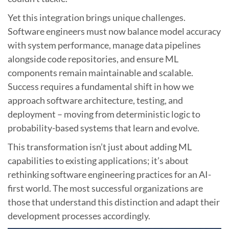
Yet this integration brings unique challenges.
Software engineers must now balance model accuracy
with system performance, manage data pipelines
alongside code repositories, and ensure ML
components remain maintainable and scalable.
Success requires a fundamental shift in how we
approach software architecture, testing, and
deployment – moving from deterministic logic to
probability-based systems that learn and evolve.
This transformation isn’t just about adding ML
capabilities to existing applications; it’s about
rethinking software engineering practices for an AI-
first world. The most successful organizations are
those that understand this distinction and adapt their
development processes accordingly.