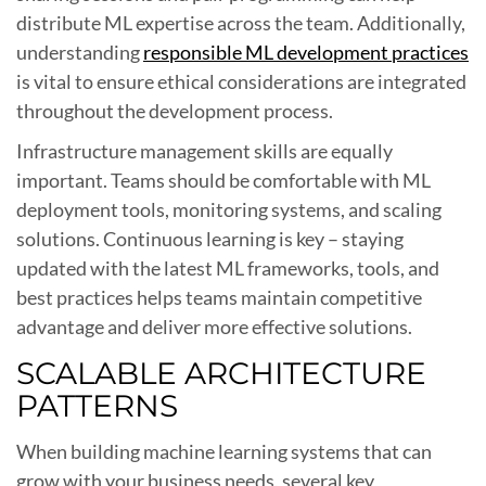
distribute ML expertise across the team. Additionally,
understanding
responsible ML development practices
is vital to ensure ethical considerations are integrated
throughout the development process.
Infrastructure management skills are equally
important. Teams should be comfortable with ML
deployment tools, monitoring systems, and scaling
solutions. Continuous learning is key – staying
updated with the latest ML frameworks, tools, and
best practices helps teams maintain competitive
advantage and deliver more effective solutions.
SCALABLE ARCHITECTURE
PATTERNS
When building machine learning systems that can
grow with your business needs, several key