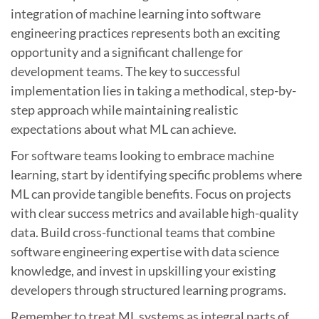
integration of machine learning into software
engineering practices represents both an exciting
opportunity and a significant challenge for
development teams. The key to successful
implementation lies in taking a methodical, step-by-
step approach while maintaining realistic
expectations about what ML can achieve.
For software teams looking to embrace machine
learning, start by identifying specific problems where
ML can provide tangible benefits. Focus on projects
with clear success metrics and available high-quality
data. Build cross-functional teams that combine
software engineering expertise with data science
knowledge, and invest in upskilling your existing
developers through structured learning programs.
Remember to treat ML systems as integral parts of