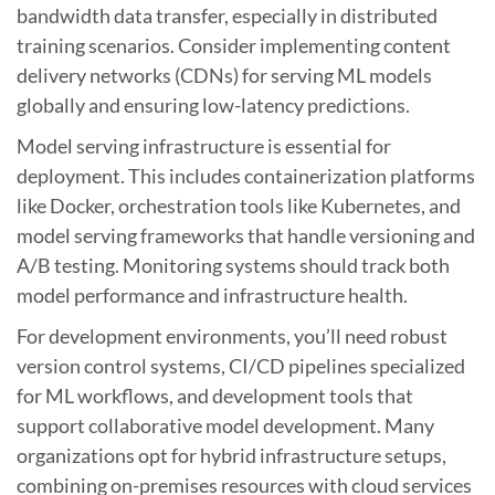
bandwidth data transfer, especially in distributed
training scenarios. Consider implementing content
delivery networks (CDNs) for serving ML models
globally and ensuring low-latency predictions.
Model serving infrastructure is essential for
deployment. This includes containerization platforms
like Docker, orchestration tools like Kubernetes, and
model serving frameworks that handle versioning and
A/B testing. Monitoring systems should track both
model performance and infrastructure health.
For development environments, you’ll need robust
version control systems, CI/CD pipelines specialized
for ML workflows, and development tools that
support collaborative model development. Many
organizations opt for hybrid infrastructure setups,
combining on-premises resources with cloud services