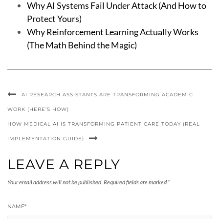
Why AI Systems Fail Under Attack (And How to
Protect Yours)
Why Reinforcement Learning Actually Works
(The Math Behind the Magic)
AI RESEARCH ASSISTANTS ARE TRANSFORMING ACADEMIC
WORK (HERE’S HOW)
HOW MEDICAL AI IS TRANSFORMING PATIENT CARE TODAY (REAL
IMPLEMENTATION GUIDE)
LEAVE A REPLY
Your email address will not be published.
Required fields are marked
*
NAME
*