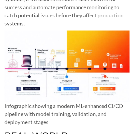
success and automate performance monitoring to
catch potential issues before they affect production
systems.
Infographic showing a modern ML-enhanced CI/CD
pipeline with model training, validation, and
deployment stages