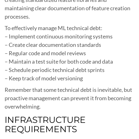
maintaining clear documentation of feature creation
processes.
To effectively manage ML technical debt:
– Implement continuous monitoring systems
– Create clear documentation standards
– Regular code and model reviews
– Maintain a test suite for both code and data
– Schedule periodic technical debt sprints
– Keep track of model versioning
Remember that some technical debt is inevitable, but
proactive management can prevent it from becoming
overwhelming.
INFRASTRUCTURE
REQUIREMENTS