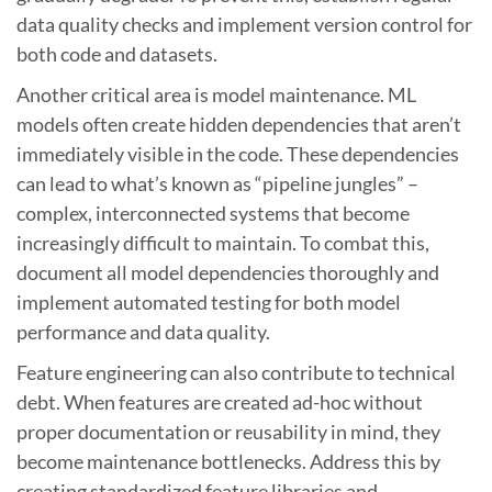
data quality checks and implement version control for
both code and datasets.
Another critical area is model maintenance. ML
models often create hidden dependencies that aren’t
immediately visible in the code. These dependencies
can lead to what’s known as “pipeline jungles” –
complex, interconnected systems that become
increasingly difficult to maintain. To combat this,
document all model dependencies thoroughly and
implement automated testing for both model
performance and data quality.
Feature engineering can also contribute to technical
debt. When features are created ad-hoc without
proper documentation or reusability in mind, they
become maintenance bottlenecks. Address this by
creating standardized feature libraries and