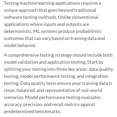
Testing machine learning applications requires a
unique approach that goes beyond traditional
software testing methods. Unlike conventional
applications where inputs and outputs are
deterministic, ML systems produce probabilistic
outcomes that can vary based on training data and
model behavior.
A comprehensive testing strategy should include both
model validation and application testing. Start by
splitting your testing into three key areas: data quality
testing, model performance testing, and integration
testing. Data quality tests ensure your training data is
clean, balanced, and representative of real-world
scenarios. Model performance testing evaluates
accuracy, precision, and recall metrics against
predetermined benchmarks.