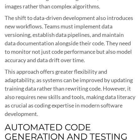
images rather than complex algorithms.
The shift to data-driven development also introduces
new workflows. Teams must implement data
versioning, establish data pipelines, and maintain
data documentation alongside their code. They need
to monitor not just code performance but also model
accuracy and data drift over time.
This approach offers greater flexibility and
adaptability, as systems can be improved by updating
training data rather than rewriting code. However, it
also requires new skills and tools, making data literacy
as crucial as coding expertise in modern software
development.
AUTOMATED CODE
GENERATION AND TESTING