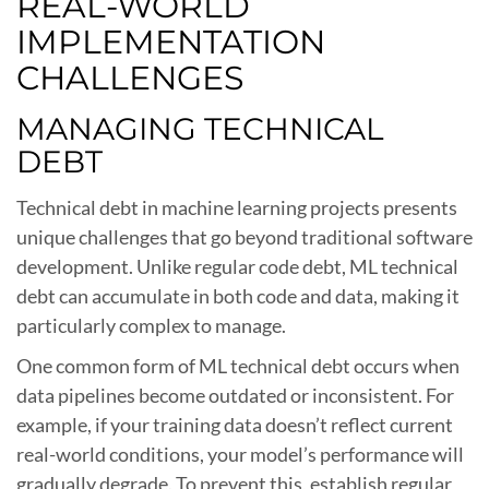
REAL-WORLD
IMPLEMENTATION
CHALLENGES
MANAGING TECHNICAL
DEBT
Technical debt in machine learning projects presents
unique challenges that go beyond traditional software
development. Unlike regular code debt, ML technical
debt can accumulate in both code and data, making it
particularly complex to manage.
One common form of ML technical debt occurs when
data pipelines become outdated or inconsistent. For
example, if your training data doesn’t reflect current
real-world conditions, your model’s performance will
gradually degrade. To prevent this, establish regular