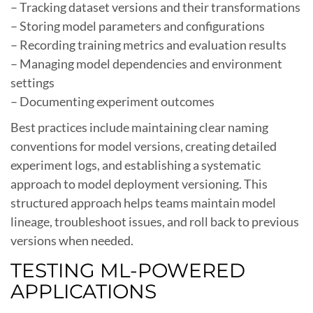
– Tracking dataset versions and their transformations
– Storing model parameters and configurations
– Recording training metrics and evaluation results
– Managing model dependencies and environment
settings
– Documenting experiment outcomes
Best practices include maintaining clear naming
conventions for model versions, creating detailed
experiment logs, and establishing a systematic
approach to model deployment versioning. This
structured approach helps teams maintain model
lineage, troubleshoot issues, and roll back to previous
versions when needed.
TESTING ML-POWERED
APPLICATIONS