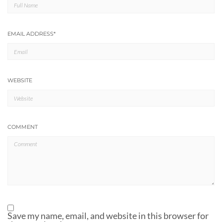
EMAIL ADDRESS
*
WEBSITE
COMMENT
Save my name, email, and website in this browser for