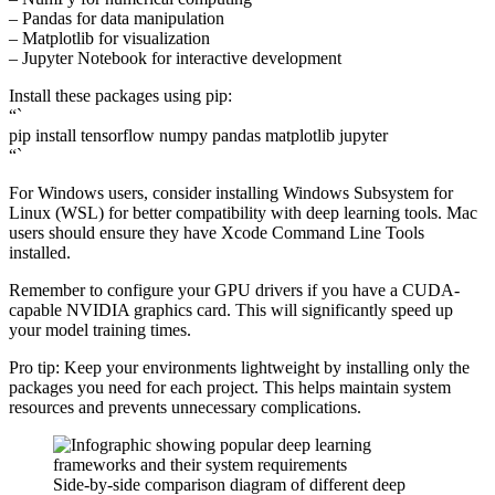
– Pandas for data manipulation
– Matplotlib for visualization
– Jupyter Notebook for interactive development
Install these packages using pip:
“`
pip install tensorflow numpy pandas matplotlib jupyter
“`
For Windows users, consider installing Windows Subsystem for
Linux (WSL) for better compatibility with deep learning tools. Mac
users should ensure they have Xcode Command Line Tools
installed.
Remember to configure your GPU drivers if you have a CUDA-
capable NVIDIA graphics card. This will significantly speed up
your model training times.
Pro tip: Keep your environments lightweight by installing only the
packages you need for each project. This helps maintain system
resources and prevents unnecessary complications.
Side-by-side comparison diagram of different deep