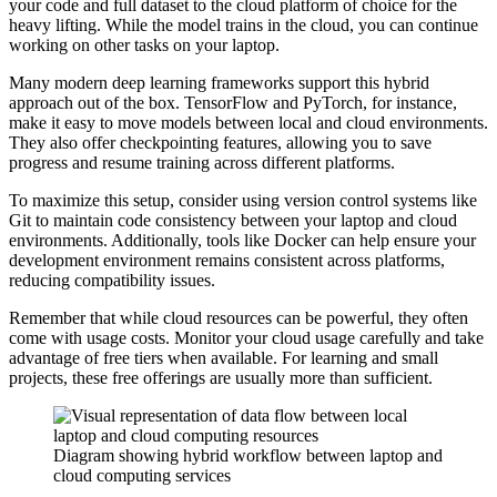
your code and full dataset to the cloud platform of choice for the
heavy lifting. While the model trains in the cloud, you can continue
working on other tasks on your laptop.
Many modern deep learning frameworks support this hybrid
approach out of the box. TensorFlow and PyTorch, for instance,
make it easy to move models between local and cloud environments.
They also offer checkpointing features, allowing you to save
progress and resume training across different platforms.
To maximize this setup, consider using version control systems like
Git to maintain code consistency between your laptop and cloud
environments. Additionally, tools like Docker can help ensure your
development environment remains consistent across platforms,
reducing compatibility issues.
Remember that while cloud resources can be powerful, they often
come with usage costs. Monitor your cloud usage carefully and take
advantage of free tiers when available. For learning and small
projects, these free offerings are usually more than sufficient.
Diagram showing hybrid workflow between laptop and
cloud computing services