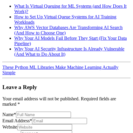
What Is Virtual Queuing for ML Systems (and How Does It
Work)?
How to Set Up Virtual Queue Systems for AI Training
Workloads
Why AWS Vector Databases Are Transforming AI Search
(And How to Choose One)
Why Your AI Models Fail Before They Start (Fix Your Data
Pipeline)
Why Your AI Security Infrastructure Is Already Vulnerable
(And What to Do About It)
These Python ML Libraries Make Machine Learning Actually
Simple
Leave a Reply
Your email address will not be published.
Required fields are
marked
*
Name
*
Email Address
*
Website