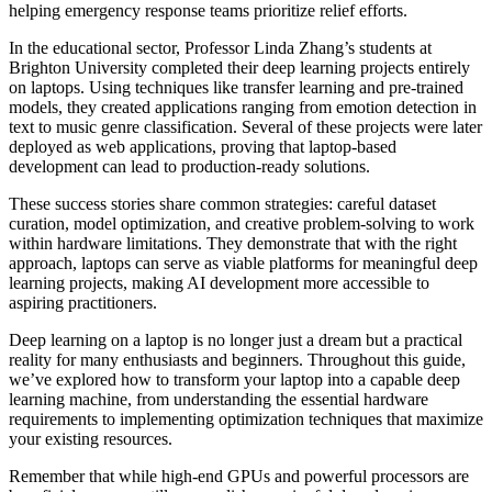
helping emergency response teams prioritize relief efforts.
In the educational sector, Professor Linda Zhang’s students at
Brighton University completed their deep learning projects entirely
on laptops. Using techniques like transfer learning and pre-trained
models, they created applications ranging from emotion detection in
text to music genre classification. Several of these projects were later
deployed as web applications, proving that laptop-based
development can lead to production-ready solutions.
These success stories share common strategies: careful dataset
curation, model optimization, and creative problem-solving to work
within hardware limitations. They demonstrate that with the right
approach, laptops can serve as viable platforms for meaningful deep
learning projects, making AI development more accessible to
aspiring practitioners.
Deep learning on a laptop is no longer just a dream but a practical
reality for many enthusiasts and beginners. Throughout this guide,
we’ve explored how to transform your laptop into a capable deep
learning machine, from understanding the essential hardware
requirements to implementing optimization techniques that maximize
your existing resources.
Remember that while high-end GPUs and powerful processors are