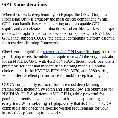
GPU Considerations
When it comes to deep learning on laptops, the GPU (Graphics
Processing Unit) is arguably the most critical component. While
CPUs can handle basic deep learning tasks, a capable GPU
significantly accelerates training times and enables work with larger
models. For optimal performance, look for laptops with NVIDIA
GPUs that support CUDA, the parallel computing platform essential
for most deep learning frameworks.
Check out our guide for
recommended GPU specifications
to ensure
your laptop meets the minimum requirements. At the very least, aim
for an NVIDIA GPU with 4GB of VRAM, though 6GB or more is
preferable for handling modern deep learning models. Popular
choices include the NVIDIA RTX 3060, 3070, and 3080 series,
which offer excellent performance for mobile deep learning.
CUDA compatibility is crucial because most deep learning
frameworks, including PyTorch and TensorFlow, are optimized for
NVIDIA’s CUDA platform. AMD GPUs, while powerful for
gaming, currently have limited support in the deep learning
ecosystem. When selecting a laptop, verify that its GPU is CUDA-
compatible and check the specific version requirements for your
intended deep learning frameworks.