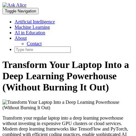
Skip
to
Toggle Navigation
content
Artificial Intelligence
Machine Learning
AI in Education
About
Contact
Transform Your Laptop Into a
Deep Learning Powerhouse
(Without Burning It Out)
Transform your regular laptop into a deep learning powerhouse
without investing in expensive GPU clusters or cloud services.
Modern deep learning frameworks like TensorFlow and PyTorch,
combined with efficient coding practices, enable sophisticated AI