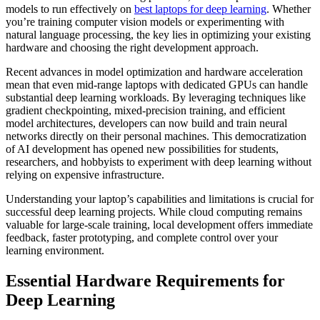
models to run effectively on
best laptops for deep learning
. Whether
you’re training computer vision models or experimenting with
natural language processing, the key lies in optimizing your existing
hardware and choosing the right development approach.
Recent advances in model optimization and hardware acceleration
mean that even mid-range laptops with dedicated GPUs can handle
substantial deep learning workloads. By leveraging techniques like
gradient checkpointing, mixed-precision training, and efficient
model architectures, developers can now build and train neural
networks directly on their personal machines. This democratization
of AI development has opened new possibilities for students,
researchers, and hobbyists to experiment with deep learning without
relying on expensive infrastructure.
Understanding your laptop’s capabilities and limitations is crucial for
successful deep learning projects. While cloud computing remains
valuable for large-scale training, local development offers immediate
feedback, faster prototyping, and complete control over your
learning environment.
Essential Hardware Requirements for
Deep Learning