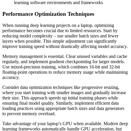
learning software environments and frameworks
Performance Optimization Techniques
When running deep learning projects on a laptop, optimizing
performance becomes crucial due to limited resources. Start by
reducing model complexity – use smaller batch sizes and fewer
layers when possible. This simple adjustment can significantly
improve training speed without drastically affecting model accuracy.
Memory management is essential. Clear unused variables and cache
regularly, and implement gradient checkpointing for larger models.
Use mixed-precision training, which combines 16-bit and 32-bit
floating-point operations to reduce memory usage while maintaining
accuracy.
Consider data optimization techniques like progressive resizing,
where you start training with smaller images and gradually increase
their size. This approach speeds up initial training phases while
ensuring final model quality. Similarly, implement efficient data
loading practices using appropriate batch sizes and data generators
to prevent memory overload.
Take advantage of your laptop’s GPU when available. Modern deep
learning frameworks automatically handle GPU acceleration, but