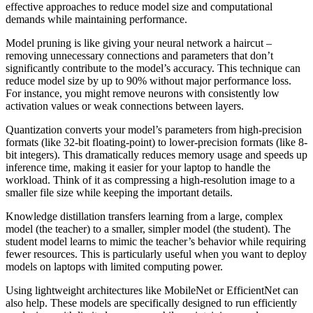
effective approaches to reduce model size and computational
demands while maintaining performance.
Model pruning is like giving your neural network a haircut –
removing unnecessary connections and parameters that don’t
significantly contribute to the model’s accuracy. This technique can
reduce model size by up to 90% without major performance loss.
For instance, you might remove neurons with consistently low
activation values or weak connections between layers.
Quantization converts your model’s parameters from high-precision
formats (like 32-bit floating-point) to lower-precision formats (like 8-
bit integers). This dramatically reduces memory usage and speeds up
inference time, making it easier for your laptop to handle the
workload. Think of it as compressing a high-resolution image to a
smaller file size while keeping the important details.
Knowledge distillation transfers learning from a large, complex
model (the teacher) to a smaller, simpler model (the student). The
student model learns to mimic the teacher’s behavior while requiring
fewer resources. This is particularly useful when you want to deploy
models on laptops with limited computing power.
Using lightweight architectures like MobileNet or EfficientNet can
also help. These models are specifically designed to run efficiently