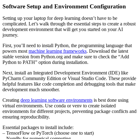
Software Setup and Environment Configuration
Setting up your laptop for deep learning doesn’t have to be
complicated. Let’s walk through the essential steps to create a robust
development environment that will get you started on your AI
journey.
First, you’ll need to install Python, the programming language that
powers most
machine learning frameworks
. Download the latest
stable version from Python.org and make sure to check the “Add
Python to PATH” option during installation.
Next, install an Integrated Development Environment (IDE) like
PyCharm Community Edition or Visual Studio Code. These provide
helpful features like code completion and debugging tools that make
development much smoother.
Creating
deep learning software environments
is best done using
virtual environments. Use conda or venv to create isolated
environments for different projects, preventing package conflicts and
ensuring reproducibility.
Essential packages to install include:
– TensorFlow or PyTorch (choose one to start)
– NumPy for numerical computing