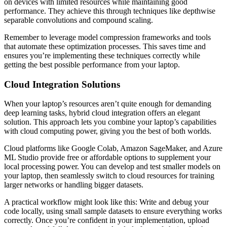
on devices with limited resources while maintaining good
performance. They achieve this through techniques like depthwise
separable convolutions and compound scaling.
Remember to leverage model compression frameworks and tools
that automate these optimization processes. This saves time and
ensures you’re implementing these techniques correctly while
getting the best possible performance from your laptop.
Cloud Integration Solutions
When your laptop’s resources aren’t quite enough for demanding
deep learning tasks, hybrid cloud integration offers an elegant
solution. This approach lets you combine your laptop’s capabilities
with cloud computing power, giving you the best of both worlds.
Cloud platforms like Google Colab, Amazon SageMaker, and Azure
ML Studio provide free or affordable options to supplement your
local processing power. You can develop and test smaller models on
your laptop, then seamlessly switch to cloud resources for training
larger networks or handling bigger datasets.
A practical workflow might look like this: Write and debug your
code locally, using small sample datasets to ensure everything works
correctly. Once you’re confident in your implementation, upload