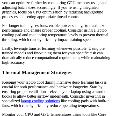
you can optimize further by monitoring GPU memory usage and
adjusting batch sizes accordingly. If you’re using integrated
graphics, focus on CPU optimization by reducing background
processes and setting appropriate thread counts.
For longer training sessions, enable power settings to maximize
performance and ensure proper cooling. Consider using a laptop
cooling pad and monitoring temperature levels to prevent thermal
throttling, which can significantly impact training speed.
Lastly, leverage transfer learning whenever possible. Using pre-
trained models and fine-tuning them for your specific task can
dramatically reduce computational requirements while maintaining
high accuracy.
Thermal Management Strategies
Keeping your laptop cool during intensive deep learning tasks is
crucial for both performance and hardware longevity. Start by
ensuring proper ventilation – elevate your laptop using a stand or
books to allow better airflow underneath. Consider investing in
specialized
laptop cooling solutions
like cooling pads with built-in
fans, which can significantly reduce operating temperatures.
Monitor your CPU and GPU temperatures using tools like Core