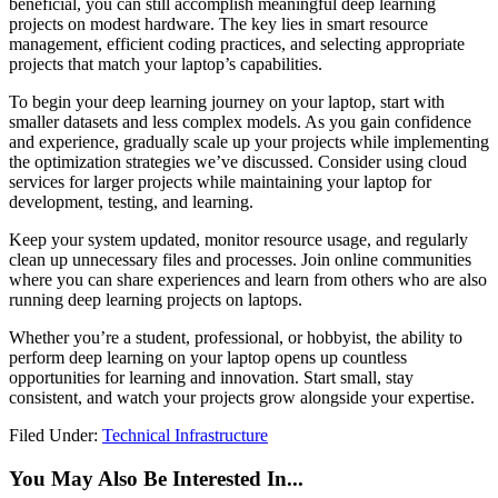
beneficial, you can still accomplish meaningful deep learning
projects on modest hardware. The key lies in smart resource
management, efficient coding practices, and selecting appropriate
projects that match your laptop’s capabilities.
To begin your deep learning journey on your laptop, start with
smaller datasets and less complex models. As you gain confidence
and experience, gradually scale up your projects while implementing
the optimization strategies we’ve discussed. Consider using cloud
services for larger projects while maintaining your laptop for
development, testing, and learning.
Keep your system updated, monitor resource usage, and regularly
clean up unnecessary files and processes. Join online communities
where you can share experiences and learn from others who are also
running deep learning projects on laptops.
Whether you’re a student, professional, or hobbyist, the ability to
perform deep learning on your laptop opens up countless
opportunities for learning and innovation. Start small, stay
consistent, and watch your projects grow alongside your expertise.
Filed Under:
Technical Infrastructure
You May Also Be Interested In...