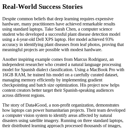
Real-World Success Stories
Despite common beliefs that deep learning requires expensive
hardware, many practitioners have achieved remarkable results
using standard laptops. Take Sarah Chen, a computer science
student who developed a successful plant disease detection model
using a 4-year-old Dell XPS laptop. Her model achieved 93%
accuracy in identifying plant diseases from leaf photos, proving that
meaningful projects are possible with modest hardware.
Another inspiring example comes from Marcus Rodriguez, an
independent researcher who created a natural language processing
model for Spanish dialect classification. Using a MacBook Pro with
16GB RAM, he trained his model on a carefully curated dataset,
managing memory efficiently by implementing gradient
checkpointing and batch size optimization. His project now helps
content creators better target their Spanish-speaking audiences
across different regions.
The story of Data4Good, a non-profit organization, demonstrates
how laptops can power humanitarian projects. Their team developed
a computer vision system to identify areas affected by natural
disasters using satellite imagery. Running on three standard laptops,
their distributed learning approach processed thousands of images,