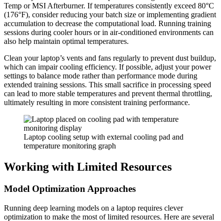
Temp or MSI Afterburner. If temperatures consistently exceed 80°C
(176°F), consider reducing your batch size or implementing gradient
accumulation to decrease the computational load. Running training
sessions during cooler hours or in air-conditioned environments can
also help maintain optimal temperatures.
Clean your laptop’s vents and fans regularly to prevent dust buildup,
which can impair cooling efficiency. If possible, adjust your power
settings to balance mode rather than performance mode during
extended training sessions. This small sacrifice in processing speed
can lead to more stable temperatures and prevent thermal throttling,
ultimately resulting in more consistent training performance.
Laptop cooling setup with external cooling pad and
temperature monitoring graph
Working with Limited Resources
Model Optimization Approaches
Running deep learning models on a laptop requires clever
optimization to make the most of limited resources. Here are several