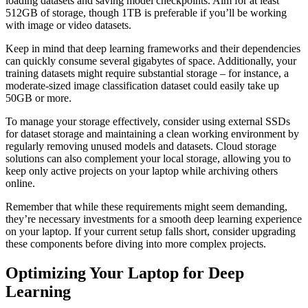
loading datasets and saving model checkpoints. Aim for at least
512GB of storage, though 1TB is preferable if you’ll be working
with image or video datasets.
Keep in mind that deep learning frameworks and their dependencies
can quickly consume several gigabytes of space. Additionally, your
training datasets might require substantial storage – for instance, a
moderate-sized image classification dataset could easily take up
50GB or more.
To manage your storage effectively, consider using external SSDs
for dataset storage and maintaining a clean working environment by
regularly removing unused models and datasets. Cloud storage
solutions can also complement your local storage, allowing you to
keep only active projects on your laptop while archiving others
online.
Remember that while these requirements might seem demanding,
they’re necessary investments for a smooth deep learning experience
on your laptop. If your current setup falls short, consider upgrading
these components before diving into more complex projects.
Optimizing Your Laptop for Deep
Learning