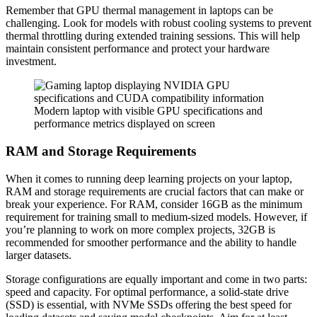
Remember that GPU thermal management in laptops can be
challenging. Look for models with robust cooling systems to prevent
thermal throttling during extended training sessions. This will help
maintain consistent performance and protect your hardware
investment.
Modern laptop with visible GPU specifications and
performance metrics displayed on screen
RAM and Storage Requirements
When it comes to running deep learning projects on your laptop,
RAM and storage requirements are crucial factors that can make or
break your experience. For RAM, consider 16GB as the minimum
requirement for training small to medium-sized models. However, if
you’re planning to work on more complex projects, 32GB is
recommended for smoother performance and the ability to handle
larger datasets.
Storage configurations are equally important and come in two parts:
speed and capacity. For optimal performance, a solid-state drive
(SSD) is essential, with NVMe SSDs offering the best speed for