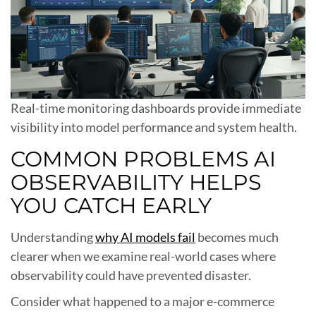
Real-time monitoring dashboards provide immediate
visibility into model performance and system health.
COMMON PROBLEMS AI
OBSERVABILITY HELPS
YOU CATCH EARLY
Understanding
why AI models fail
becomes much
clearer when we examine real-world cases where
observability could have prevented disaster.
Consider what happened to a major e-commerce