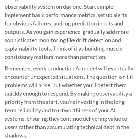
observability system on day one. Start simple:
implement basic performance metrics, set up alerts
for obvious failures, and log prediction inputs and
outputs. As you gain experience, gradually add more
sophisticated monitoring like drift detection and
explainability tools. Think of it as building muscle—
consistency matters more than perfection.
Remember, every production AI model will eventually
encounter unexpected situations. The question isn’t if
problems will arise, but whether you’ll detect them
quickly enough to respond. By making observability a
priority from the start, you’re investing in the long-
term reliability and trustworthiness of your AI
systems, ensuring they continue delivering value to
users rather than accumulating technical debt in the
shadows.