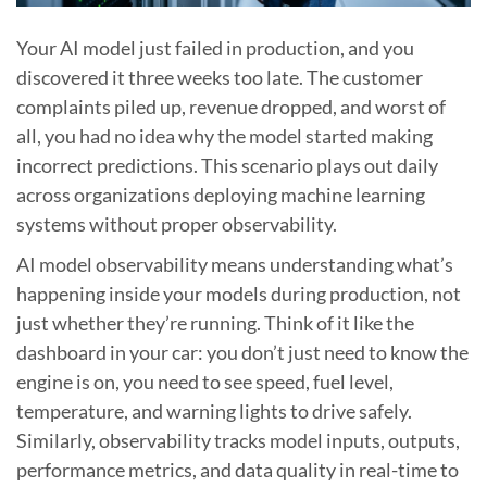
Your AI model just failed in production, and you
discovered it three weeks too late. The customer
complaints piled up, revenue dropped, and worst of
all, you had no idea why the model started making
incorrect predictions. This scenario plays out daily
across organizations deploying machine learning
systems without proper observability.
AI model observability means understanding what’s
happening inside your models during production, not
just whether they’re running. Think of it like the
dashboard in your car: you don’t just need to know the
engine is on, you need to see speed, fuel level,
temperature, and warning lights to drive safely.
Similarly, observability tracks model inputs, outputs,
performance metrics, and data quality in real-time to