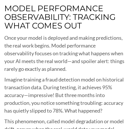
MODEL PERFORMANCE
OBSERVABILITY: TRACKING
WHAT COMES OUT
Once your model is deployed and making predictions,
the real work begins. Model performance
observability focuses on tracking what happens when
your AI meets the real world—and spoiler alert: things
rarely go exactly as planned.
Imagine training a fraud detection model on historical
transaction data. During testing, it achieves 95%
accuracy—impressive! But three months into
production, you notice something troubling: accuracy
has quietly slipped to 78%. What happened?
This phenomenon, called model degradation or model
drift, occurs when the real-world data your model