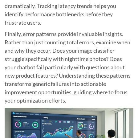
dramatically. Tracking latency trends helps you
identify performance bottlenecks before they
frustrate users.
Finally, error patterns provide invaluable insights.
Rather than just counting total errors, examine when
and why they occur. Does your image classifier
struggle specifically with nighttime photos? Does
your chatbot fail particularly with questions about
new product features? Understanding these patterns
transforms generic failures into actionable
improvement opportunities, guiding where to focus
your optimization efforts.