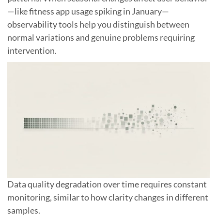
—like fitness app usage spiking in January—
observability tools help you distinguish between
normal variations and genuine problems requiring
intervention.
Data quality degradation over time requires constant
monitoring, similar to how clarity changes in different
samples.