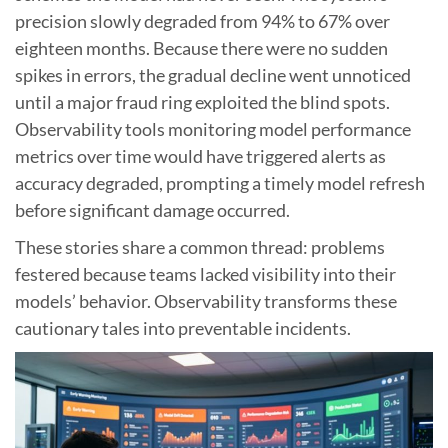
precision slowly degraded from 94% to 67% over
eighteen months. Because there were no sudden
spikes in errors, the gradual decline went unnoticed
until a major fraud ring exploited the blind spots.
Observability tools monitoring model performance
metrics over time would have triggered alerts as
accuracy degraded, prompting a timely model refresh
before significant damage occurred.
These stories share a common thread: problems
festered because teams lacked visibility into their
models’ behavior. Observability transforms these
cautionary tales into preventable incidents.