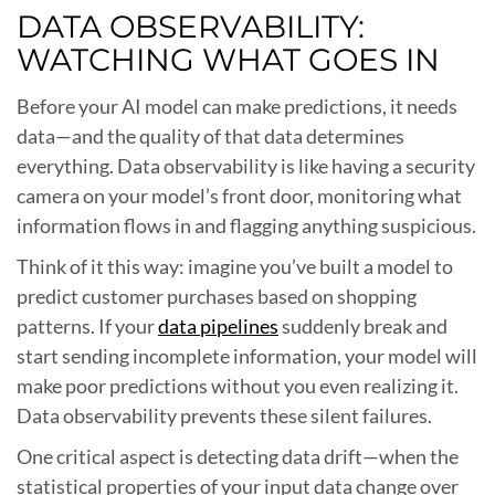
DATA OBSERVABILITY:
WATCHING WHAT GOES IN
Before your AI model can make predictions, it needs
data—and the quality of that data determines
everything. Data observability is like having a security
camera on your model’s front door, monitoring what
information flows in and flagging anything suspicious.
Think of it this way: imagine you’ve built a model to
predict customer purchases based on shopping
patterns. If your
data pipelines
suddenly break and
start sending incomplete information, your model will
make poor predictions without you even realizing it.
Data observability prevents these silent failures.
One critical aspect is detecting data drift—when the
statistical properties of your input data change over