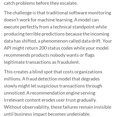
catch problems before they escalate.
The challenge is that traditional software monitoring
doesn’t work for machine learning. A model can
execute perfectly from a technical standpoint while
producing terrible predictions because the incoming
data has shifted, a phenomenon called data drift. Your
API might return 200 status codes while your model
recommends products nobody wants or flags
legitimate transactions as fraudulent.
This creates a blind spot that costs organizations
millions. A fraud detection model that degrades
slowly might let suspicious transactions through
unnoticed. A recommendation engine serving
irrelevant content erodes user trust gradually.
Without observability, these failures remain invisible
until business impact becomes undeniable.