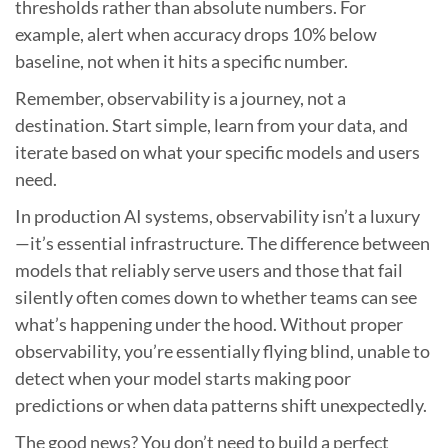
thresholds rather than absolute numbers. For
example, alert when accuracy drops 10% below
baseline, not when it hits a specific number.
Remember, observability is a journey, not a
destination. Start simple, learn from your data, and
iterate based on what your specific models and users
need.
In production AI systems, observability isn’t a luxury
—it’s essential infrastructure. The difference between
models that reliably serve users and those that fail
silently often comes down to whether teams can see
what’s happening under the hood. Without proper
observability, you’re essentially flying blind, unable to
detect when your model starts making poor
predictions or when data patterns shift unexpectedly.
The good news? You don’t need to build a perfect