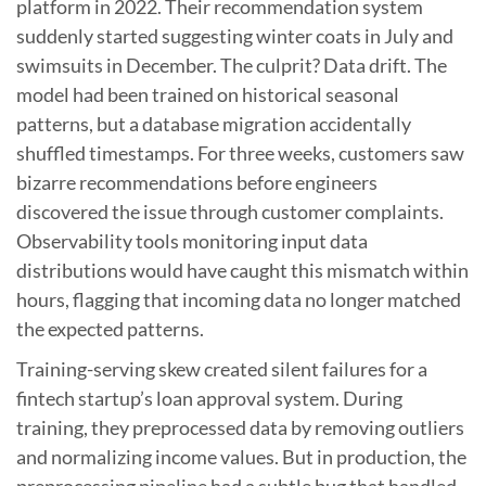
platform in 2022. Their recommendation system
suddenly started suggesting winter coats in July and
swimsuits in December. The culprit? Data drift. The
model had been trained on historical seasonal
patterns, but a database migration accidentally
shuffled timestamps. For three weeks, customers saw
bizarre recommendations before engineers
discovered the issue through customer complaints.
Observability tools monitoring input data
distributions would have caught this mismatch within
hours, flagging that incoming data no longer matched
the expected patterns.
Training-serving skew created silent failures for a
fintech startup’s loan approval system. During
training, they preprocessed data by removing outliers
and normalizing income values. But in production, the