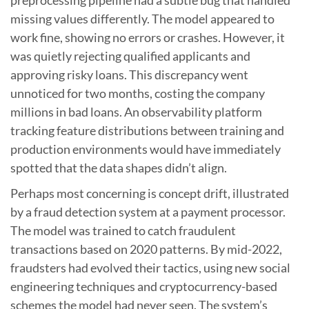
preprocessing pipeline had a subtle bug that handled
missing values differently. The model appeared to
work fine, showing no errors or crashes. However, it
was quietly rejecting qualified applicants and
approving risky loans. This discrepancy went
unnoticed for two months, costing the company
millions in bad loans. An observability platform
tracking feature distributions between training and
production environments would have immediately
spotted that the data shapes didn’t align.
Perhaps most concerning is concept drift, illustrated
by a fraud detection system at a payment processor.
The model was trained to catch fraudulent
transactions based on 2020 patterns. By mid-2022,
fraudsters had evolved their tactics, using new social
engineering techniques and cryptocurrency-based
schemes the model had never seen. The system’s