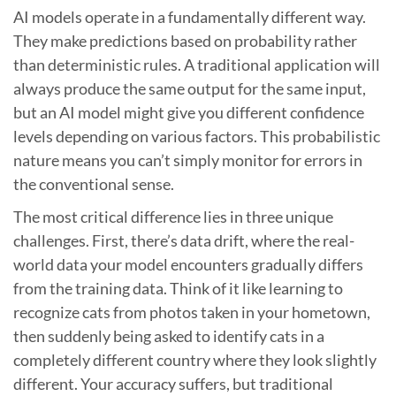
AI models operate in a fundamentally different way.
They make predictions based on probability rather
than deterministic rules. A traditional application will
always produce the same output for the same input,
but an AI model might give you different confidence
levels depending on various factors. This probabilistic
nature means you can’t simply monitor for errors in
the conventional sense.
The most critical difference lies in three unique
challenges. First, there’s data drift, where the real-
world data your model encounters gradually differs
from the training data. Think of it like learning to
recognize cats from photos taken in your hometown,
then suddenly being asked to identify cats in a
completely different country where they look slightly
different. Your accuracy suffers, but traditional