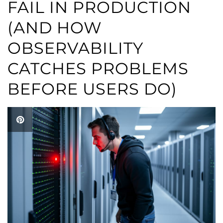
FAIL IN PRODUCTION
(AND HOW
OBSERVABILITY
CATCHES PROBLEMS
BEFORE USERS DO)