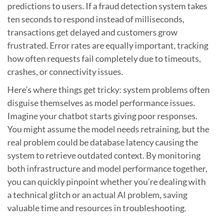
predictions to users. If a fraud detection system takes
ten seconds to respond instead of milliseconds,
transactions get delayed and customers grow
frustrated. Error rates are equally important, tracking
how often requests fail completely due to timeouts,
crashes, or connectivity issues.
Here’s where things get tricky: system problems often
disguise themselves as model performance issues.
Imagine your chatbot starts giving poor responses.
You might assume the model needs retraining, but the
real problem could be database latency causing the
system to retrieve outdated context. By monitoring
both infrastructure and model performance together,
you can quickly pinpoint whether you’re dealing with
a technical glitch or an actual AI problem, saving
valuable time and resources in troubleshooting.