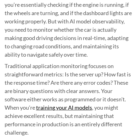
you’re essentially checking if the engine is running, if
the wheels are turning, and if the dashboard lights are
working properly. But with AI model observability,
you need to monitor whether the car is actually
making good driving decisions in real-time, adapting
to changing road conditions, and maintaining its
ability to navigate safely over time.
Traditional application monitoring focuses on
straightforward metrics: Is the server up? How fast is
the response time? Are there any error codes? These
are binary questions with clear answers. Your
software either works as programmed or it doesn’t.
When you’re
training your AI models
, you might
achieve excellent results, but maintaining that
performance in production is an entirely different
challenge.