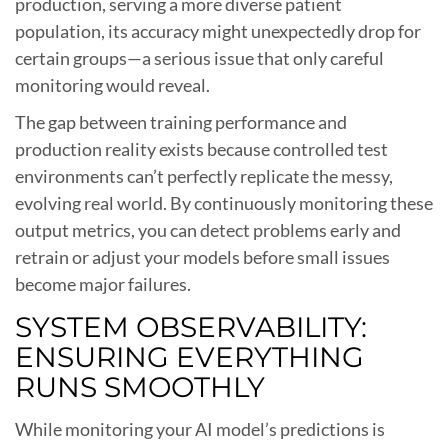
production, serving a more diverse patient
population, its accuracy might unexpectedly drop for
certain groups—a serious issue that only careful
monitoring would reveal.
The gap between training performance and
production reality exists because controlled test
environments can’t perfectly replicate the messy,
evolving real world. By continuously monitoring these
output metrics, you can detect problems early and
retrain or adjust your models before small issues
become major failures.
SYSTEM OBSERVABILITY:
ENSURING EVERYTHING
RUNS SMOOTHLY
While monitoring your AI model’s predictions is