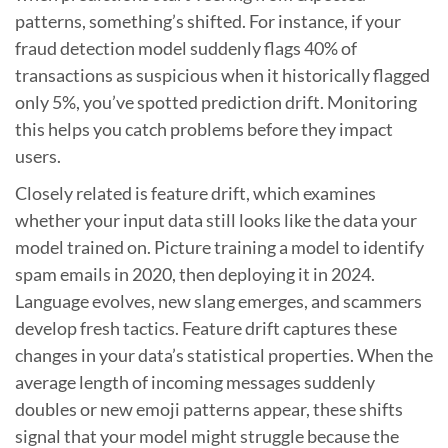
patterns, something’s shifted. For instance, if your
fraud detection model suddenly flags 40% of
transactions as suspicious when it historically flagged
only 5%, you’ve spotted prediction drift. Monitoring
this helps you catch problems before they impact
users.
Closely related is feature drift, which examines
whether your input data still looks like the data your
model trained on. Picture training a model to identify
spam emails in 2020, then deploying it in 2024.
Language evolves, new slang emerges, and scammers
develop fresh tactics. Feature drift captures these
changes in your data’s statistical properties. When the
average length of incoming messages suddenly
doubles or new emoji patterns appear, these shifts
signal that your model might struggle because the