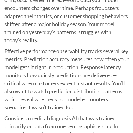
encounters changes over time. Perhaps fraudsters
adapted their tactics, or customer shopping behaviors
shifted after a major holiday season. Your model,
trained on yesterday’s patterns, struggles with
today’s reality.
Effective performance observability tracks several key
metrics. Prediction accuracy measures how often your
model gets it right in production. Response latency
monitors how quickly predictions are delivered—
critical when customers expect instant results. You’ll
also want to watch prediction distribution patterns,
which reveal whether your model encounters
scenarios it wasn’t trained for.
Consider a medical diagnosis AI that was trained
primarily on data from one demographic group. In