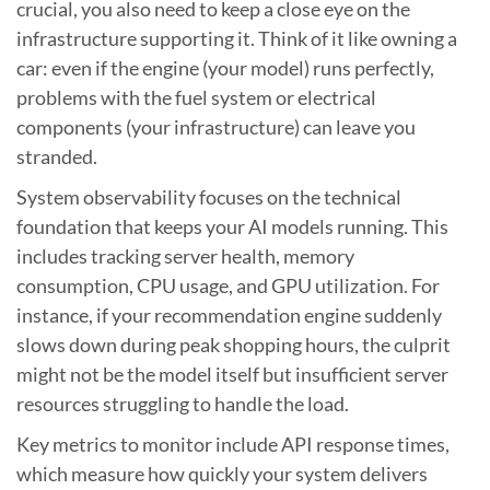
crucial, you also need to keep a close eye on the
infrastructure supporting it. Think of it like owning a
car: even if the engine (your model) runs perfectly,
problems with the fuel system or electrical
components (your infrastructure) can leave you
stranded.
System observability focuses on the technical
foundation that keeps your AI models running. This
includes tracking server health, memory
consumption, CPU usage, and GPU utilization. For
instance, if your recommendation engine suddenly
slows down during peak shopping hours, the culprit
might not be the model itself but insufficient server
resources struggling to handle the load.
Key metrics to monitor include API response times,
which measure how quickly your system delivers