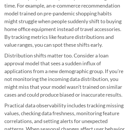
time. For example, an e-commerce recommendation
model trained on pre-pandemic shopping habits
might struggle when people suddenly shift to buying
home office equipment instead of travel accessories.
By tracking metrics like feature distributions and
value ranges, you can spot these shifts early.
Distribution shifts matter too. Consider a loan
approval model that sees a sudden influx of
applications from a new demographic group. If you’re
not monitoring the incoming data distribution, you
might miss that your model wasn’t trained on similar
cases and could produce biased or inaccurate results.
Practical data observability includes tracking missing
values, checking data freshness, monitoring feature
correlations, and setting alerts for unexpected
patterns. When seasonal changes affect user behavior