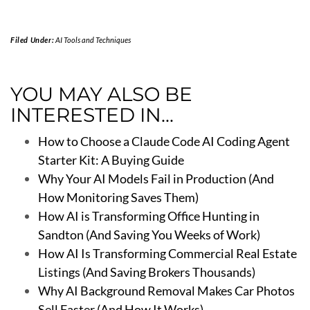
Filed Under:
AI Tools and Techniques
YOU MAY ALSO BE
INTERESTED IN...
How to Choose a Claude Code AI Coding Agent
Starter Kit: A Buying Guide
Why Your AI Models Fail in Production (And
How Monitoring Saves Them)
How AI is Transforming Office Hunting in
Sandton (And Saving You Weeks of Work)
How AI Is Transforming Commercial Real Estate
Listings (And Saving Brokers Thousands)
Why AI Background Removal Makes Car Photos
Sell Faster (And How It Works)