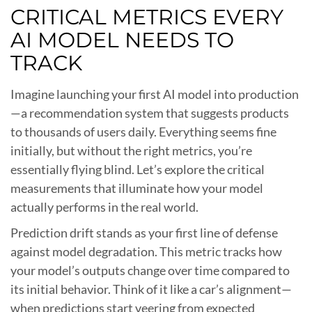
CRITICAL METRICS EVERY
AI MODEL NEEDS TO
TRACK
Imagine launching your first AI model into production
—a recommendation system that suggests products
to thousands of users daily. Everything seems fine
initially, but without the right metrics, you’re
essentially flying blind. Let’s explore the critical
measurements that illuminate how your model
actually performs in the real world.
Prediction drift stands as your first line of defense
against model degradation. This metric tracks how
your model’s outputs change over time compared to
its initial behavior. Think of it like a car’s alignment—
when predictions start veering from expected