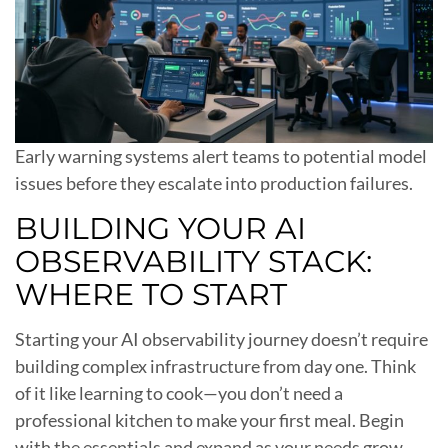
Early warning systems alert teams to potential model
issues before they escalate into production failures.
BUILDING YOUR AI
OBSERVABILITY STACK:
WHERE TO START
Starting your AI observability journey doesn’t require
building complex infrastructure from day one. Think
of it like learning to cook—you don’t need a
professional kitchen to make your first meal. Begin
with the essentials and expand as your needs grow.