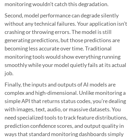
monitoring wouldn’t catch this degradation.
Second, model performance can degrade silently
without any technical failures. Your application isn’t
crashing or throwing errors. The model is still
generating predictions, but those predictions are
becoming less accurate over time. Traditional
monitoring tools would show everything running
smoothly while your model quietly fails at its actual
job.
Finally, the inputs and outputs of AI models are
complex and high-dimensional. Unlike monitoring a
simple API that returns status codes, you’re dealing
with images, text, audio, or massive datasets. You
need specialized tools to track feature distributions,
prediction confidence scores, and output quality in
ways that standard monitoring dashboards simply