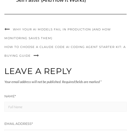
WHY YOUR AI MODELS FAIL IN PRODUCTION (AND HOW
MONITORING SAVES THEM)
HOW TO CHOOSE A CLAUDE CODE AI CODING AGENT STARTER KIT: A
BUYING GUIDE
LEAVE A REPLY
Your email address will not be published.
Required fields are marked
*
NAME
*
EMAIL ADDRESS
*