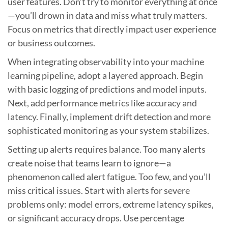
user features. Don’t try to monitor everything at once
—you’ll drown in data and miss what truly matters.
Focus on metrics that directly impact user experience
or business outcomes.
When integrating observability into your machine
learning pipeline, adopt a layered approach. Begin
with basic logging of predictions and model inputs.
Next, add performance metrics like accuracy and
latency. Finally, implement drift detection and more
sophisticated monitoring as your system stabilizes.
Setting up alerts requires balance. Too many alerts
create noise that teams learn to ignore—a
phenomenon called alert fatigue. Too few, and you’ll
miss critical issues. Start with alerts for severe
problems only: model errors, extreme latency spikes,
or significant accuracy drops. Use percentage