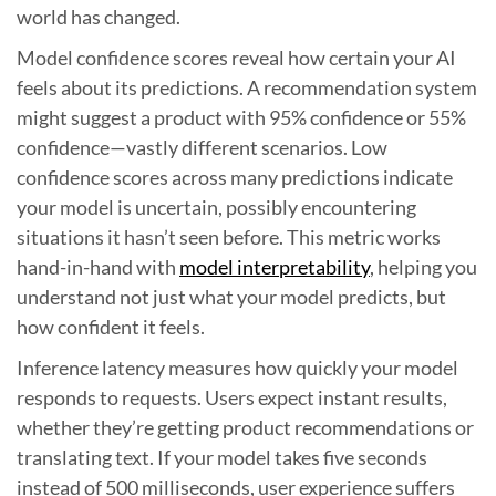
world has changed.
Model confidence scores reveal how certain your AI
feels about its predictions. A recommendation system
might suggest a product with 95% confidence or 55%
confidence—vastly different scenarios. Low
confidence scores across many predictions indicate
your model is uncertain, possibly encountering
situations it hasn’t seen before. This metric works
hand-in-hand with
model interpretability
, helping you
understand not just what your model predicts, but
how confident it feels.
Inference latency measures how quickly your model
responds to requests. Users expect instant results,
whether they’re getting product recommendations or
translating text. If your model takes five seconds
instead of 500 milliseconds, user experience suffers