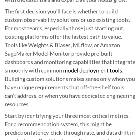
The first decision you’ll face is whether to build
custom observability solutions or use existing tools.
For most teams, especially those just starting out,
existing platforms offer the fastest path to value.
Tools like Weights & Biases, MLflow, or Amazon
SageMaker Model Monitor provide pre-built
dashboards and monitoring capabilities that integrate
smoothly with common
model deployment tools
.
Building custom solutions makes sense only when you
have unique requirements that off-the-shelf tools
can’t address, or when you have dedicated engineering
resources.
Start by identifying your three most critical metrics.
For a recommendation system, this might be
prediction latency, click-through rate, and data drift in