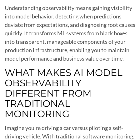
Understanding observability means gaining visibility
into model behavior, detecting when predictions
deviate from expectations, and diagnosing root causes
quickly. It transforms ML systems from black boxes
into transparent, manageable components of your
production infrastructure, enabling you to maintain
model performance and business value over time.
WHAT MAKES AI MODEL
OBSERVABILITY
DIFFERENT FROM
TRADITIONAL
MONITORING
Imagine you’re driving a car versus piloting a self-
driving vehicle. With traditional software monitoring,