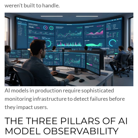
weren’t built to handle.
AI models in production require sophisticated
monitoring infrastructure to detect failures before
they impact users.
THE THREE PILLARS OF AI
MODEL OBSERVABILITY