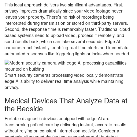
This local approach delivers two significant advantages. First,
privacy improves dramatically since your video footage never
leaves your property. There’s no risk of recordings being
intercepted during transmission or stored on third-party servers.
Second, the response time is remarkably faster. Traditional cloud-
based systems need to upload video, process it remotely, and
send results back, which can take several seconds. Edge AI
cameras react instantly, enabling real-time alerts and immediate
automated responses like triggering lights or locks when needed.
Smart security cameras processing video locally demonstrate
edge AI’s ability to deliver real-time analysis while maintaining
privacy.
Medical Devices That Analyze Data at
the Bedside
Portable diagnostic devices equipped with edge AI are
transforming patient care by delivering instant, accurate results
without relying on constant internet connectivity. Consider a
handheld ultrasound device that uses onboard AI to detect