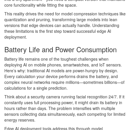
core functionality while fitting the space.
This reality drives the need for model compression techniques like
quantization and pruning, transforming large models into lean
versions that edge devices can actually handle. Understanding
these limitations is the first step toward successful edge AI
deployment.
Battery Life and Power Consumption
Battery life remains one of the toughest challenges when
deploying AI on mobile phones, smartwatches, and IoT sensors.
Here’s why: traditional AI models are power-hungry by design.
Every calculation your device performs drains the battery, and
complex neural networks require millions—sometimes billions—of
calculations for a single prediction.
Think about a security camera running facial recognition 24/7. If it
constantly uses full processing power, it might drain its battery in
hours rather than days. The problem intensifies with multiple
sensors collecting data simultaneously, each competing for limited
energy reserves.
Edge AI deployment tools address this through model