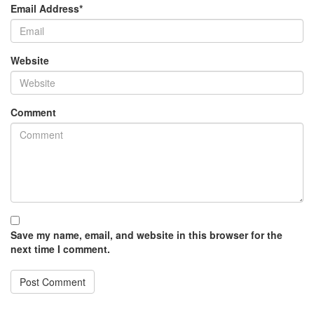
Email Address
*
Website
Comment
Save my name, email, and website in this browser for the
next time I comment.