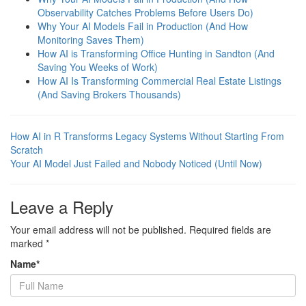
Observability Catches Problems Before Users Do)
Why Your AI Models Fail in Production (And How
Monitoring Saves Them)
How AI is Transforming Office Hunting in Sandton (And
Saving You Weeks of Work)
How AI Is Transforming Commercial Real Estate Listings
(And Saving Brokers Thousands)
How AI in R Transforms Legacy Systems Without Starting From
Scratch
Your AI Model Just Failed and Nobody Noticed (Until Now)
Leave a Reply
Your email address will not be published.
Required fields are
marked
*
Name
*