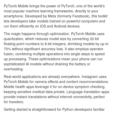
PyTorch Mobile brings the power of PyTorch, one of the world’s
most popular machine learning frameworks, directly to your
smartphone. Developed by Meta (formerly Facebook), this toolkit
lets developers take models trained on powerful computers and
run them efficiently on iOS and Android devices.
The magic happens through optimization. PyTorch Mobile uses
quantization, which reduces model size by converting 32-bit
floating-point numbers to 8-bit integers, shrinking models by up to
75% without significant accuracy loss. It also employs operator
fusion, combining multiple operations into single steps to speed
up processing. These optimizations mean your phone can run
sophisticated AI models without draining the battery or
overheating.
Real-world applications are already everywhere. Instagram uses
PyTorch Mobile for camera effects and content recommendations.
Mobile health apps leverage it for on-device symptom checking,
keeping sensitive medical data private. Language translation apps
provide instant translations without internet connectivity, perfect
for travelers.
Getting started is straightforward for Python developers familiar