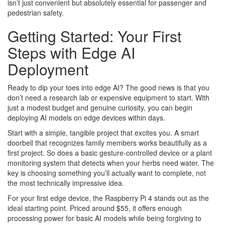
isn’t just convenient but absolutely essential for passenger and
pedestrian safety.
Getting Started: Your First
Steps with Edge AI
Deployment
Ready to dip your toes into edge AI? The good news is that you
don’t need a research lab or expensive equipment to start. With
just a modest budget and genuine curiosity, you can begin
deploying AI models on edge devices within days.
Start with a simple, tangible project that excites you. A smart
doorbell that recognizes family members works beautifully as a
first project. So does a basic gesture-controlled device or a plant
monitoring system that detects when your herbs need water. The
key is choosing something you’ll actually want to complete, not
the most technically impressive idea.
For your first edge device, the Raspberry Pi 4 stands out as the
ideal starting point. Priced around $55, it offers enough
processing power for basic AI models while being forgiving to