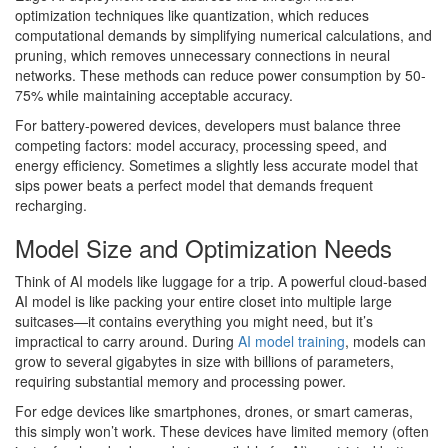
optimization techniques like quantization, which reduces
computational demands by simplifying numerical calculations, and
pruning, which removes unnecessary connections in neural
networks. These methods can reduce power consumption by 50-
75% while maintaining acceptable accuracy.
For battery-powered devices, developers must balance three
competing factors: model accuracy, processing speed, and
energy efficiency. Sometimes a slightly less accurate model that
sips power beats a perfect model that demands frequent
recharging.
Model Size and Optimization Needs
Think of AI models like luggage for a trip. A powerful cloud-based
AI model is like packing your entire closet into multiple large
suitcases—it contains everything you might need, but it’s
impractical to carry around. During
AI model training
, models can
grow to several gigabytes in size with billions of parameters,
requiring substantial memory and processing power.
For edge devices like smartphones, drones, or smart cameras,
this simply won’t work. These devices have limited memory (often