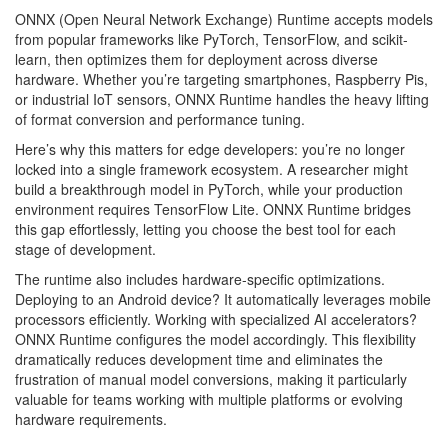
ONNX (Open Neural Network Exchange) Runtime accepts models
from popular frameworks like PyTorch, TensorFlow, and scikit-
learn, then optimizes them for deployment across diverse
hardware. Whether you’re targeting smartphones, Raspberry Pis,
or industrial IoT sensors, ONNX Runtime handles the heavy lifting
of format conversion and performance tuning.
Here’s why this matters for edge developers: you’re no longer
locked into a single framework ecosystem. A researcher might
build a breakthrough model in PyTorch, while your production
environment requires TensorFlow Lite. ONNX Runtime bridges
this gap effortlessly, letting you choose the best tool for each
stage of development.
The runtime also includes hardware-specific optimizations.
Deploying to an Android device? It automatically leverages mobile
processors efficiently. Working with specialized AI accelerators?
ONNX Runtime configures the model accordingly. This flexibility
dramatically reduces development time and eliminates the
frustration of manual model conversions, making it particularly
valuable for teams working with multiple platforms or evolving
hardware requirements.