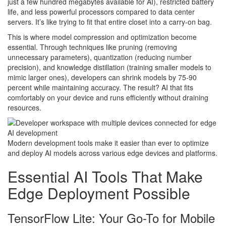
just a few hundred megabytes available for AI), restricted battery
life, and less powerful processors compared to data center
servers. It’s like trying to fit that entire closet into a carry-on bag.
This is where model compression and optimization become
essential. Through techniques like pruning (removing
unnecessary parameters), quantization (reducing number
precision), and knowledge distillation (training smaller models to
mimic larger ones), developers can shrink models by 75-90
percent while maintaining accuracy. The result? AI that fits
comfortably on your device and runs efficiently without draining
resources.
Modern development tools make it easier than ever to optimize
and deploy AI models across various edge devices and platforms.
Essential AI Tools That Make
Edge Deployment Possible
TensorFlow Lite: Your Go-To for Mobile