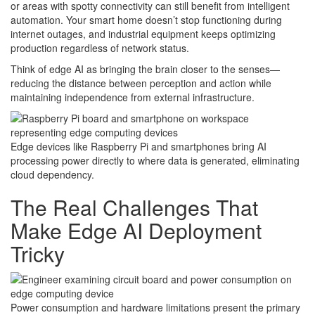
or areas with spotty connectivity can still benefit from intelligent
automation. Your smart home doesn’t stop functioning during
internet outages, and industrial equipment keeps optimizing
production regardless of network status.
Think of edge AI as bringing the brain closer to the senses—
reducing the distance between perception and action while
maintaining independence from external infrastructure.
Edge devices like Raspberry Pi and smartphones bring AI
processing power directly to where data is generated, eliminating
cloud dependency.
The Real Challenges That
Make Edge AI Deployment
Tricky
Power consumption and hardware limitations present the primary