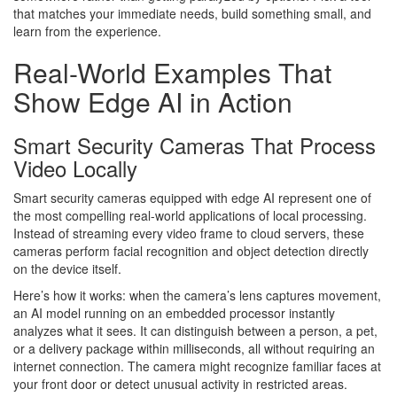
that matches your immediate needs, build something small, and
learn from the experience.
Real-World Examples That
Show Edge AI in Action
Smart Security Cameras That Process
Video Locally
Smart security cameras equipped with edge AI represent one of
the most compelling real-world applications of local processing.
Instead of streaming every video frame to cloud servers, these
cameras perform facial recognition and object detection directly
on the device itself.
Here’s how it works: when the camera’s lens captures movement,
an AI model running on an embedded processor instantly
analyzes what it sees. It can distinguish between a person, a pet,
or a delivery package within milliseconds, all without requiring an
internet connection. The camera might recognize familiar faces at
your front door or detect unusual activity in restricted areas.