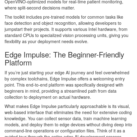
OpenVINO-optimized models for real-time patient monitoring,
where split-second decisions matter.
The toolkit includes pre-trained models for common tasks like
face detection and object recognition, allowing developers to
jumpstart their projects. It supports various Intel hardware, from
standard CPUs to specialized vision processing units, giving you
flexibility as your deployment needs evolve.
Edge Impulse: The Beginner-Friendly
Platform
If you’re just starting your edge AI journey and feel overwhelmed
by complex toolchains, Edge Impulse offers a welcoming entry
point. This end-to-end platform was specifically designed with
beginners in mind, providing a streamlined path from data
collection to deployment on actual hardware.
What makes Edge Impulse particularly approachable is its visual,
web-based interface that eliminates the need for extensive coding
knowledge. You can collect sensor data, train machine learning
models, and deploy them to edge devices without diving deep into
command-line operations or configuration files. Think of it as a
guided tour through the entire edge AI development process.