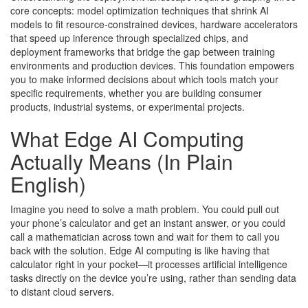
core concepts: model optimization techniques that shrink AI
models to fit resource-constrained devices, hardware accelerators
that speed up inference through specialized chips, and
deployment frameworks that bridge the gap between training
environments and production devices. This foundation empowers
you to make informed decisions about which tools match your
specific requirements, whether you are building consumer
products, industrial systems, or experimental projects.
What Edge AI Computing
Actually Means (In Plain
English)
Imagine you need to solve a math problem. You could pull out
your phone’s calculator and get an instant answer, or you could
call a mathematician across town and wait for them to call you
back with the solution. Edge AI computing is like having that
calculator right in your pocket—it processes artificial intelligence
tasks directly on the device you’re using, rather than sending data
to distant cloud servers.