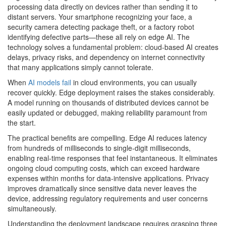
processing data directly on devices rather than sending it to
distant servers. Your smartphone recognizing your face, a
security camera detecting package theft, or a factory robot
identifying defective parts—these all rely on edge AI. The
technology solves a fundamental problem: cloud-based AI creates
delays, privacy risks, and dependency on internet connectivity
that many applications simply cannot tolerate.
When
AI models fail
in cloud environments, you can usually
recover quickly. Edge deployment raises the stakes considerably.
A model running on thousands of distributed devices cannot be
easily updated or debugged, making reliability paramount from
the start.
The practical benefits are compelling. Edge AI reduces latency
from hundreds of milliseconds to single-digit milliseconds,
enabling real-time responses that feel instantaneous. It eliminates
ongoing cloud computing costs, which can exceed hardware
expenses within months for data-intensive applications. Privacy
improves dramatically since sensitive data never leaves the
device, addressing regulatory requirements and user concerns
simultaneously.
Understanding the deployment landscape requires grasping three