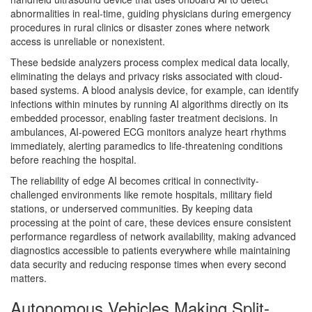
abnormalities in real-time, guiding physicians during emergency
procedures in rural clinics or disaster zones where network
access is unreliable or nonexistent.
These bedside analyzers process complex medical data locally,
eliminating the delays and privacy risks associated with cloud-
based systems. A blood analysis device, for example, can identify
infections within minutes by running AI algorithms directly on its
embedded processor, enabling faster treatment decisions. In
ambulances, AI-powered ECG monitors analyze heart rhythms
immediately, alerting paramedics to life-threatening conditions
before reaching the hospital.
The reliability of edge AI becomes critical in connectivity-
challenged environments like remote hospitals, military field
stations, or underserved communities. By keeping data
processing at the point of care, these devices ensure consistent
performance regardless of network availability, making advanced
diagnostics accessible to patients everywhere while maintaining
data security and reducing response times when every second
matters.
Autonomous Vehicles Making Split-