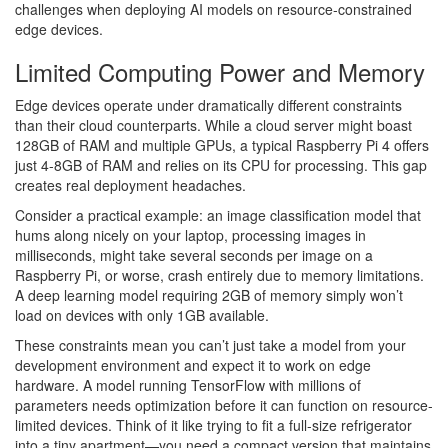
challenges when deploying AI models on resource-constrained
edge devices.
Limited Computing Power and Memory
Edge devices operate under dramatically different constraints
than their cloud counterparts. While a cloud server might boast
128GB of RAM and multiple GPUs, a typical Raspberry Pi 4 offers
just 4-8GB of RAM and relies on its CPU for processing. This gap
creates real deployment headaches.
Consider a practical example: an image classification model that
hums along nicely on your laptop, processing images in
milliseconds, might take several seconds per image on a
Raspberry Pi, or worse, crash entirely due to memory limitations.
A deep learning model requiring 2GB of memory simply won’t
load on devices with only 1GB available.
These constraints mean you can’t just take a model from your
development environment and expect it to work on edge
hardware. A model running TensorFlow with millions of
parameters needs optimization before it can function on resource-
limited devices. Think of it like trying to fit a full-size refrigerator
into a tiny apartment—you need a compact version that maintains