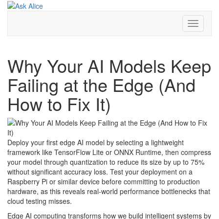
Skip
to
content
Toggle
Navigati
Why Your AI Models Keep
Failing at the Edge (And
How to Fix It)
Deploy your first edge AI model by selecting a lightweight
framework like TensorFlow Lite or ONNX Runtime, then compress
your model through quantization to reduce its size by up to 75%
without significant accuracy loss. Test your deployment on a
Raspberry Pi or similar device before committing to production
hardware, as this reveals real-world performance bottlenecks that
cloud testing misses.
Edge AI computing transforms how we build intelligent systems by