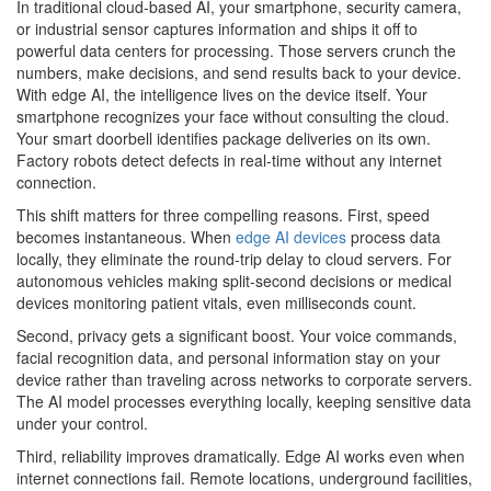
In traditional cloud-based AI, your smartphone, security camera,
or industrial sensor captures information and ships it off to
powerful data centers for processing. Those servers crunch the
numbers, make decisions, and send results back to your device.
With edge AI, the intelligence lives on the device itself. Your
smartphone recognizes your face without consulting the cloud.
Your smart doorbell identifies package deliveries on its own.
Factory robots detect defects in real-time without any internet
connection.
This shift matters for three compelling reasons. First, speed
becomes instantaneous. When
edge AI devices
process data
locally, they eliminate the round-trip delay to cloud servers. For
autonomous vehicles making split-second decisions or medical
devices monitoring patient vitals, even milliseconds count.
Second, privacy gets a significant boost. Your voice commands,
facial recognition data, and personal information stay on your
device rather than traveling across networks to corporate servers.
The AI model processes everything locally, keeping sensitive data
under your control.
Third, reliability improves dramatically. Edge AI works even when
internet connections fail. Remote locations, underground facilities,