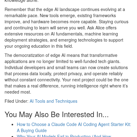
knowledge alone.
Remember that the edge AI landscape continues evolving at a
remarkable pace. New tools emerge, existing frameworks
improve, and hardware becomes more capable. Staying curious
and continuing to learn will serve you well. Ask Alice offers
extensive resources on AI fundamentals, machine learning
deployment strategies, and emerging technologies to support
your ongoing education in this field.
The democratization of edge AI means that transformative
applications are no longer limited to well-funded tech giants.
Individual developers and small teams can now create solutions
that process data locally, protect privacy, and operate reliably
without constant connectivity. Your next project could be the one
that makes a real difference, running intelligence right where it’s
needed most.
Filed Under:
AI Tools and Techniques
You May Also Be Interested In...
How to Choose a Claude Code AI Coding Agent Starter Kit:
A Buying Guide
Why Your AI Models Fail in Production (And How