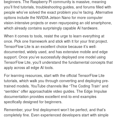
beginners. The Raspberry Pi community is massive, meaning
you’ll find tutorials, troubleshooting guides, and forums filled with
people who’ve solved the exact problem you’re facing. Alternative
options include the NVIDIA Jetson Nano for more computer
vision-intensive projects or even repurposing an old smartphone,
which already contains surprisingly capable AI hardware.
When it comes to tools, resist the urge to learn everything at
once. Pick one framework and stick with it for your first project.
TensorFlow Lite is an excellent choice because it’s well-
documented, widely used, and has extensive mobile and edge
support. Once you’ve successfully deployed one model using
TensorFlow Lite, you’ll understand the fundamental concepts that
apply across all edge AI tools.
For learning resources, start with the official TensorFlow Lite
tutorials, which walk you through converting and deploying pre-
trained models. YouTube channels like “The Coding Train” and
“sentdex” offer approachable video guides. The Edge Impulse
documentation provides excellent end-to-end examples
specifically designed for beginners.
Remember, your first deployment won’t be perfect, and that’s
completely fine. Even experienced developers start with simple