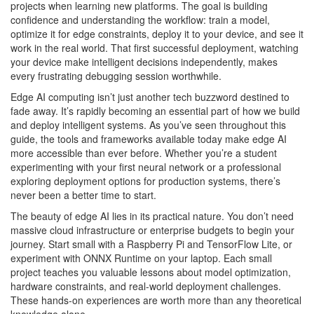
projects when learning new platforms. The goal is building
confidence and understanding the workflow: train a model,
optimize it for edge constraints, deploy it to your device, and see it
work in the real world. That first successful deployment, watching
your device make intelligent decisions independently, makes
every frustrating debugging session worthwhile.
Edge AI computing isn’t just another tech buzzword destined to
fade away. It’s rapidly becoming an essential part of how we build
and deploy intelligent systems. As you’ve seen throughout this
guide, the tools and frameworks available today make edge AI
more accessible than ever before. Whether you’re a student
experimenting with your first neural network or a professional
exploring deployment options for production systems, there’s
never been a better time to start.
The beauty of edge AI lies in its practical nature. You don’t need
massive cloud infrastructure or enterprise budgets to begin your
journey. Start small with a Raspberry Pi and TensorFlow Lite, or
experiment with ONNX Runtime on your laptop. Each small
project teaches you valuable lessons about model optimization,
hardware constraints, and real-world deployment challenges.
These hands-on experiences are worth more than any theoretical