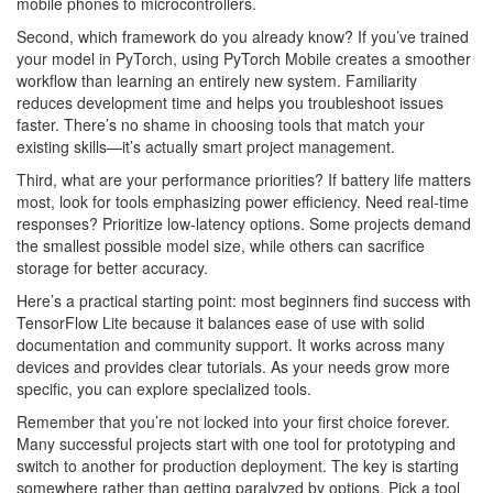
mobile phones to microcontrollers.
Second, which framework do you already know? If you’ve trained
your model in PyTorch, using PyTorch Mobile creates a smoother
workflow than learning an entirely new system. Familiarity
reduces development time and helps you troubleshoot issues
faster. There’s no shame in choosing tools that match your
existing skills—it’s actually smart project management.
Third, what are your performance priorities? If battery life matters
most, look for tools emphasizing power efficiency. Need real-time
responses? Prioritize low-latency options. Some projects demand
the smallest possible model size, while others can sacrifice
storage for better accuracy.
Here’s a practical starting point: most beginners find success with
TensorFlow Lite because it balances ease of use with solid
documentation and community support. It works across many
devices and provides clear tutorials. As your needs grow more
specific, you can explore specialized tools.
Remember that you’re not locked into your first choice forever.
Many successful projects start with one tool for prototyping and
switch to another for production deployment. The key is starting
somewhere rather than getting paralyzed by options. Pick a tool