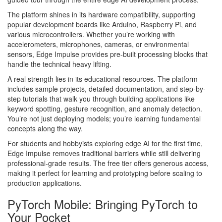
The platform shines in its hardware compatibility, supporting
popular development boards like Arduino, Raspberry Pi, and
various microcontrollers. Whether you’re working with
accelerometers, microphones, cameras, or environmental
sensors, Edge Impulse provides pre-built processing blocks that
handle the technical heavy lifting.
A real strength lies in its educational resources. The platform
includes sample projects, detailed documentation, and step-by-
step tutorials that walk you through building applications like
keyword spotting, gesture recognition, and anomaly detection.
You’re not just deploying models; you’re learning fundamental
concepts along the way.
For students and hobbyists exploring edge AI for the first time,
Edge Impulse removes traditional barriers while still delivering
professional-grade results. The free tier offers generous access,
making it perfect for learning and prototyping before scaling to
production applications.
PyTorch Mobile: Bringing PyTorch to
Your Pocket