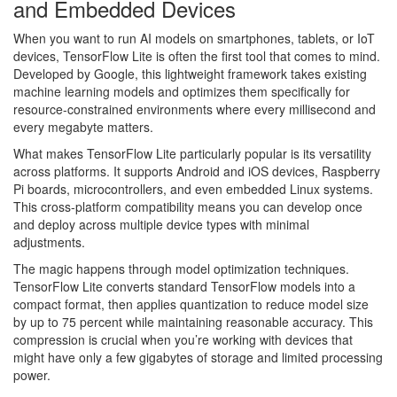
and Embedded Devices
When you want to run AI models on smartphones, tablets, or IoT
devices, TensorFlow Lite is often the first tool that comes to mind.
Developed by Google, this lightweight framework takes existing
machine learning models and optimizes them specifically for
resource-constrained environments where every millisecond and
every megabyte matters.
What makes TensorFlow Lite particularly popular is its versatility
across platforms. It supports Android and iOS devices, Raspberry
Pi boards, microcontrollers, and even embedded Linux systems.
This cross-platform compatibility means you can develop once
and deploy across multiple device types with minimal
adjustments.
The magic happens through model optimization techniques.
TensorFlow Lite converts standard TensorFlow models into a
compact format, then applies quantization to reduce model size
by up to 75 percent while maintaining reasonable accuracy. This
compression is crucial when you’re working with devices that
might have only a few gigabytes of storage and limited processing
power.