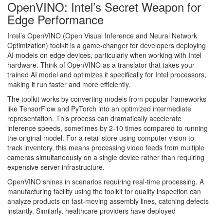
OpenVINO: Intel’s Secret Weapon for
Edge Performance
Intel’s OpenVINO (Open Visual Inference and Neural Network
Optimization) toolkit is a game-changer for developers deploying
AI models on edge devices, particularly when working with Intel
hardware. Think of OpenVINO as a translator that takes your
trained AI model and optimizes it specifically for Intel processors,
making it run faster and more efficiently.
The toolkit works by converting models from popular frameworks
like TensorFlow and PyTorch into an optimized intermediate
representation. This process can dramatically accelerate
inference speeds, sometimes by 2-10 times compared to running
the original model. For a retail store using computer vision to
track inventory, this means processing video feeds from multiple
cameras simultaneously on a single device rather than requiring
expensive server infrastructure.
OpenVINO shines in scenarios requiring real-time processing. A
manufacturing facility using the toolkit for quality inspection can
analyze products on fast-moving assembly lines, catching defects
instantly. Similarly, healthcare providers have deployed