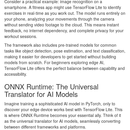
Consider a practical example: image recognition on a
smartphone. A fitness app might use TensorFlow Lite to identify
exercises in real-time as you work out. The model runs entirely on
your phone, analyzing your movements through the camera
without sending video footage to the cloud. This means instant
feedback, no internet dependency, and complete privacy for your
workout sessions.
The framework also includes pre-trained models for common
tasks like object detection, pose estimation, and text classification,
making it easier for developers to get started without building
models from scratch. For beginners exploring edge AI,
TensorFlow Lite offers the perfect balance between capability and
accessibility.
ONNX Runtime: The Universal
Translator for AI Models
Imagine training a sophisticated AI model in PyTorch, only to
discover your edge device works best with TensorFlow Lite. This
is where ONNX Runtime becomes your essential ally. Think of it
as the universal translator for AI models, seamlessly converting
between different frameworks and platforms.