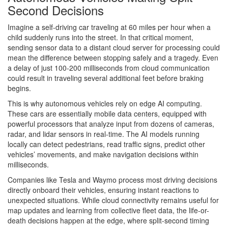
Second Decisions
Imagine a self-driving car traveling at 60 miles per hour when a
child suddenly runs into the street. In that critical moment,
sending sensor data to a distant cloud server for processing could
mean the difference between stopping safely and a tragedy. Even
a delay of just 100-200 milliseconds from cloud communication
could result in traveling several additional feet before braking
begins.
This is why autonomous vehicles rely on edge AI computing.
These cars are essentially mobile data centers, equipped with
powerful processors that analyze input from dozens of cameras,
radar, and lidar sensors in real-time. The AI models running
locally can detect pedestrians, read traffic signs, predict other
vehicles’ movements, and make navigation decisions within
milliseconds.
Companies like Tesla and Waymo process most driving decisions
directly onboard their vehicles, ensuring instant reactions to
unexpected situations. While cloud connectivity remains useful for
map updates and learning from collective fleet data, the life-or-
death decisions happen at the edge, where split-second timing