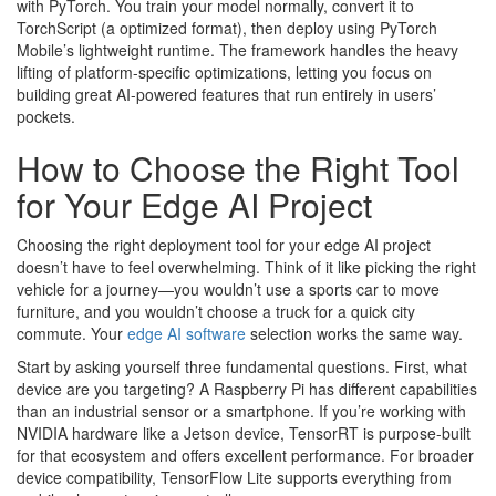
with PyTorch. You train your model normally, convert it to
TorchScript (a optimized format), then deploy using PyTorch
Mobile’s lightweight runtime. The framework handles the heavy
lifting of platform-specific optimizations, letting you focus on
building great AI-powered features that run entirely in users’
pockets.
How to Choose the Right Tool
for Your Edge AI Project
Choosing the right deployment tool for your edge AI project
doesn’t have to feel overwhelming. Think of it like picking the right
vehicle for a journey—you wouldn’t use a sports car to move
furniture, and you wouldn’t choose a truck for a quick city
commute. Your
edge AI software
selection works the same way.
Start by asking yourself three fundamental questions. First, what
device are you targeting? A Raspberry Pi has different capabilities
than an industrial sensor or a smartphone. If you’re working with
NVIDIA hardware like a Jetson device, TensorRT is purpose-built
for that ecosystem and offers excellent performance. For broader
device compatibility, TensorFlow Lite supports everything from